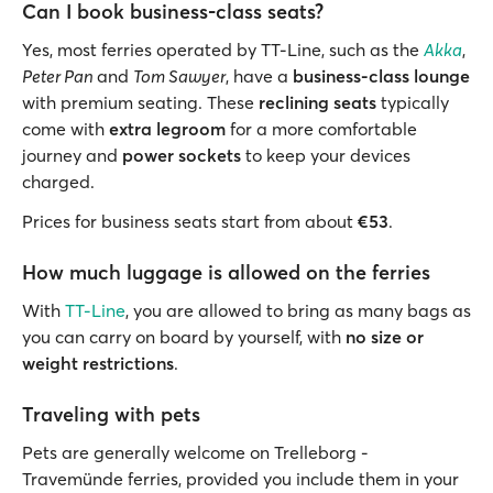
Can I book business-class seats?
Yes, most ferries operated by TT-Line, such as the
Akka
,
Peter Pan
and
Tom Sawyer
, have a
business-class lounge
with premium seating. These
reclining seats
typically
come with
extra
legroom
for a more comfortable
journey and
power sockets
to keep your devices
charged.
Prices for business seats start from about
€53
.
How much luggage is allowed on the ferries
With
TT-Line
, you are allowed to bring as many bags as
you can carry on board by yourself, with
no size or
weight restrictions
.
Traveling with pets
Pets are generally welcome on Trelleborg -
Travemünde ferries, provided you include them in your