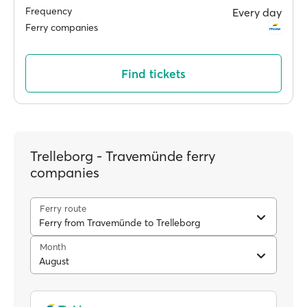
Frequency
Every day
Ferry companies
Find tickets
Trelleborg - Travemünde ferry
companies
Ferry route
Ferry from Travemünde to Trelleborg
Month
August