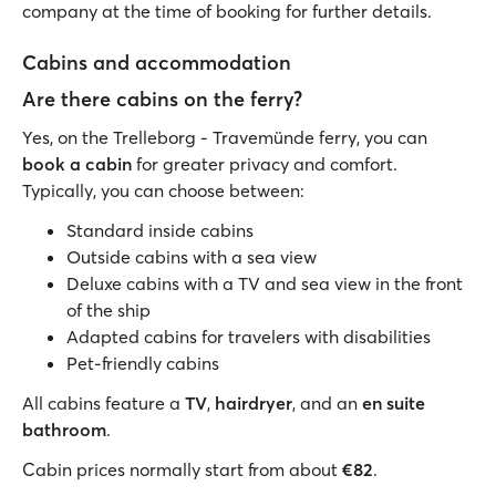
company at the time of booking for further details.
Cabins and accommodation
Are there cabins on the ferry?
Yes, on the Trelleborg - Travemünde ferry, you can
book a cabin
for greater privacy and comfort.
Typically, you can choose between:
Standard inside cabins
Outside cabins with a sea view
Deluxe cabins with a TV and sea view in the front
of the ship
Adapted cabins for travelers with disabilities
Pet-friendly cabins
All cabins feature a
TV
,
hairdryer
, and an
en suite
bathroom
.
Cabin prices normally start from about
€82
.