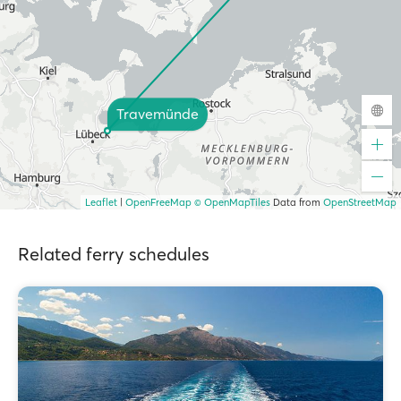
Travemünde
Leaflet
|
OpenFreeMap
© OpenMapTiles
Data from
OpenStreetMap
Related ferry schedules