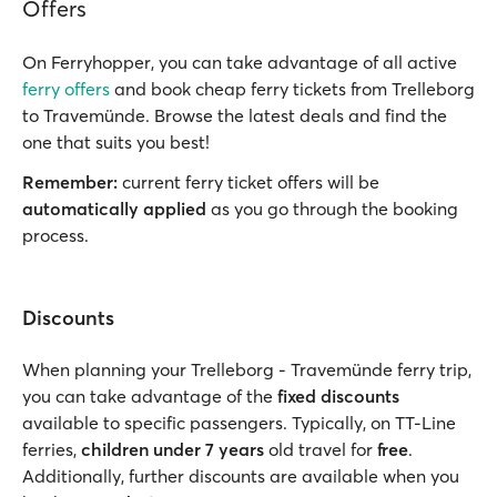
Offers
On Ferryhopper, you can take advantage of all active
ferry offers
and book cheap ferry tickets from Trelleborg
to Travemünde. Browse the latest deals and find the
one that suits you best!
Remember:
current ferry ticket offers will be
automatically applied
as you go through the booking
process.
Discounts
When planning your Trelleborg - Travemünde ferry trip,
you can take advantage of the
fixed discounts
available to specific passengers. Typically, on TT-Line
ferries,
children under 7 years
old travel for
free
.
Additionally, further discounts are available when you