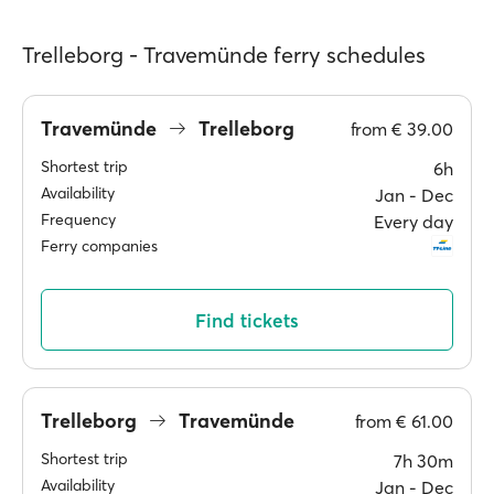
Trelleborg - Travemünde ferry schedules
Travemünde
Trelleborg
from
€ 39.00
Shortest trip
6h
Availability
Jan ‐ Dec
Frequency
Every day
Ferry companies
Find tickets
Trelleborg
Travemünde
from
€ 61.00
Shortest trip
7h 30m
Availability
Jan ‐ Dec