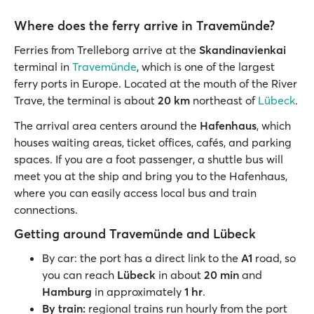
Where does the ferry arrive in Travemünde?
Ferries from Trelleborg arrive at the
Skandinavienkai
terminal in
Travemünde
, which is one of the largest
ferry ports in Europe. Located at the mouth of the River
Trave, the terminal is about
20 km
northeast of
Lübeck
.
The arrival area centers around the
Hafenhaus
, which
houses waiting areas, ticket offices, cafés, and parking
spaces. If you are a foot passenger, a shuttle bus will
meet you at the ship and bring you to the Hafenhaus,
where you can easily access local bus and train
connections.
Getting around Travemünde and Lübeck
By car: the port has a direct link to the
A1
road, so
you can reach
Lübeck
in about
20 min
and
Hamburg
in approximately
1 hr
.
By train:
regional trains run hourly from the port