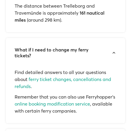
The distance between Trelleborg and
Travemünde is approximately
161 nautical
miles
(around 298 km).
What if I need to change my ferry
tickets?
Find detailed answers to all your questions
about
ferry ticket changes, cancellations and
refunds
.
Remember that you can also use Ferryhopper's
online booking modification service
, available
with certain ferry companies.