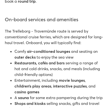
book a
round trip
.
On-board services and amenities
The Trelleborg - Travemünde route is served by
conventional cruise ferries, which are designed for long-
haul travel. Onboard, you will typically find:
Comfy
air-conditioned lounges
and seating on
outer decks
to enjoy the sea view
Restaurants, cafés and bars
serving a range of
hot and cold drinks, snacks, and meals (including
child-friendly options)
Entertainment, including
movie lounges
,
children’s play areas
,
interactive puzzles
, and
casino games
A
sauna
for some extra pampering during the trip
Shops and kiosks
selling snacks, gifts and travel