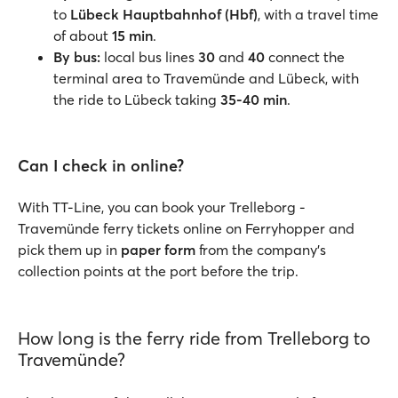
to
Lübeck Hauptbahnhof (Hbf)
, with a travel time
of about
15 min
.
By bus:
local bus lines
30
and
40
connect the
terminal area to Travemünde and Lübeck, with
the ride to Lübeck taking
35-40 min
.
Can I check in online?
With TT-Line, you can book your Trelleborg -
Travemünde ferry tickets online on Ferryhopper and
pick them up in
paper form
from the company’s
collection points at the port before the trip.
How long is the ferry ride from Trelleborg to
Travemünde?