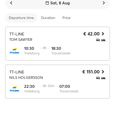
Sat, 8 Aug
Departure time
Duration
Price
€ 42.00
TT-LINE
TOM SAWYER
10:30
·· 8h ··
18:30
Trelleborg
Travemünde
€ 151.00
TT-LINE
NILS HOLGERSSON
22:30
·· 8h 30m ··
07:00
Trelleborg
Travemünde