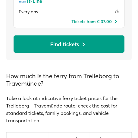
Tt-Line
7h
Every day
Tickets from € 37.00
Find tickets
How much is the ferry from Trelleborg to
Travemünde?
Take a look at indicative ferry ticket prices for the
Trelleborg - Travemünde route; check the cost for
standard tickets, family bookings, and vehicle
transportation.