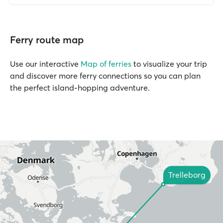
Ferry route map
Use our interactive
Map of ferries
to visualize your trip
and discover more ferry connections so you can plan
the perfect island-hopping adventure.
Trelleborg