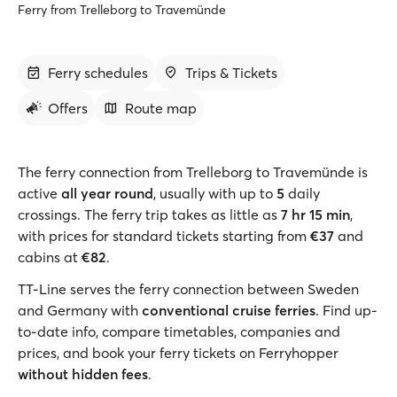
Ferry from Trelleborg to Travemünde
Ferry schedules
Trips & Tickets
Offers
Route map
The ferry connection from Trelleborg to Travemünde is
active
all year round
, usually with up to
5
daily
crossings. The ferry trip takes as little as
7 hr 15 min
,
with prices for standard tickets starting from
€37
and
cabins at
€82
.
TT-Line serves the ferry connection between Sweden
and Germany with
conventional cruise ferries
. Find up-
to-date info, compare timetables, companies and
prices, and book your ferry tickets on Ferryhopper
without hidden fees
.