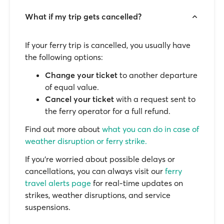
What if my trip gets cancelled?
If your ferry trip is cancelled, you usually have
the following options:
Change your ticket
to another departure
of equal value.
Cancel your ticket
with a request sent to
the ferry operator for a full refund.
Find out more about
what you can do in case of
weather disruption or ferry strike.
If you’re worried about possible delays or
cancellations, you can always visit our
ferry
travel alerts page
for real-time updates on
strikes, weather disruptions, and service
suspensions.