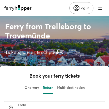
Log in
Ferry from Trelleborg to
Travemünde
Tickets, prices & schedules
Book your ferry tickets
One way
Return
Multi-destination
From