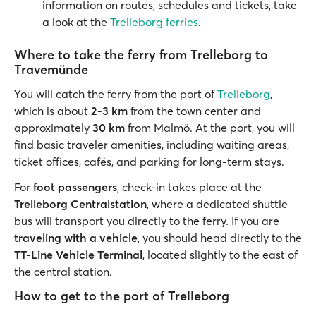
information on routes, schedules and tickets, take
a look at the
Trelleborg ferries
.
Where to take the ferry from Trelleborg to
Travemünde
You will catch the ferry from the port of
Trelleborg
,
which is about
2-3 km
from the town center and
approximately
30 km
from Malmö. At the port, you will
find basic traveler amenities, including waiting areas,
ticket offices, cafés, and parking for long-term stays.
For
foot passengers
, check-in takes place at the
Trelleborg Centralstation
, where a dedicated shuttle
bus will transport you directly to the ferry. If you are
traveling with a vehicle
, you should head directly to the
TT-Line Vehicle Terminal
, located slightly to the east of
the central station.
How to get to the port of Trelleborg