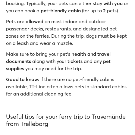
booking. Typically, your pets can either stay
with you
or
you can book a
pet-friendly cabin
(for up to
2
pets).
Pets are
allowed
on most indoor and outdoor
passenger decks, restaurants, and designated pet
zones on the ferries. During the trip, dogs must be kept
on a leash and wear a muzzle.
Make sure to bring your pet’s
health and travel
documents
along with your
tickets
and any
pet
supplies
you may need for the trip.
Good to know:
if there are no pet-friendly cabins
available, TT-Line often allows pets in standard cabins
for an additional cleaning fee.
Useful tips for your ferry trip to Travemünde
from Trelleborg