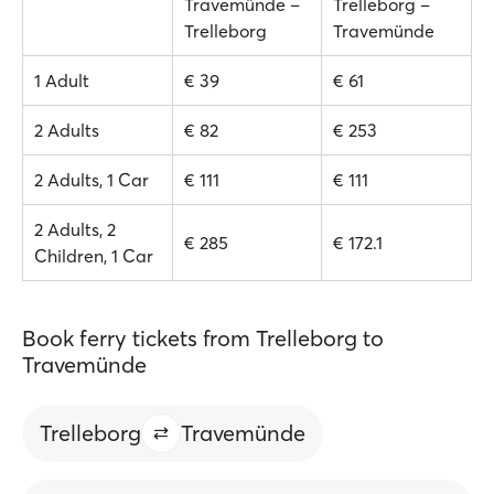
Travemünde –
Trelleborg –
Trelleborg
Travemünde
1 Adult
€ 39
€ 61
2 Adults
€ 82
€ 253
2 Adults, 1 Car
€ 111
€ 111
2 Adults, 2
€ 285
€ 172.1
Children, 1 Car
Book ferry tickets from Trelleborg to
Travemünde
Trelleborg
Travemünde