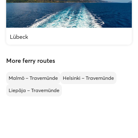
Lübeck
More ferry routes
Malmö – Travemünde
Helsinki – Travemünde
Liepāja – Travemünde