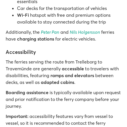
essentials
Car decks for the transportation of vehicles
Wi-Fi
hotspot with free and premium options
available to stay connected during the trip
Additionally, the
Peter Pan
and
Nils Holgersson
ferries
have
charging stations
for electric vehicles.
Accessibility
The ferries serving the route from Trelleborg to
Travemünde are generally
accessible
to travelers with
disabilities, featuring
ramps and elevators
between
decks, as well as
adapted cabins
.
Boarding assistance
is typically available upon request
and prior notification to the ferry company before your
journey.
Important:
accessibility features vary from vessel to
vessel, so it is recommended to contact the ferry