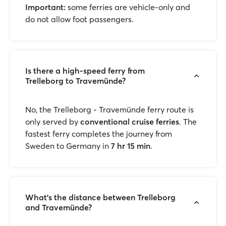
Important:
some ferries are vehicle-only and
do not allow foot passengers.
Is there a high-speed ferry from
Trelleborg to Travemünde?
No, the Trelleborg - Travemünde ferry route is
only served by
conventional cruise ferries
. The
fastest ferry completes the journey from
Sweden to Germany in
7 hr 15 min
.
What’s the distance between Trelleborg
and Travemünde?