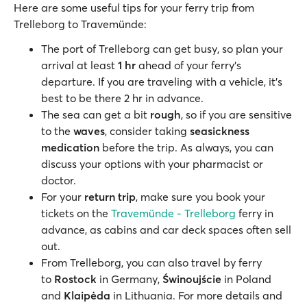
Here are some useful tips for your ferry trip from
Trelleborg to Travemünde:
The port of Trelleborg can get busy, so plan your
arrival at least
1 hr
ahead of your ferry’s
departure. If you are traveling with a vehicle, it’s
best to be there 2 hr in advance.
The sea can get a bit
rough
, so if you are sensitive
to the
waves
, consider taking
seasickness
medication
before the trip. As always, you can
discuss your options with your pharmacist or
doctor.
For your
return trip
, make sure you book your
tickets on the
Travemünde - Trelleborg
ferry in
advance, as cabins and car deck spaces often sell
out.
From Trelleborg, you can also travel by ferry
to
Rostock
in Germany,
Świnoujście
in Poland
and
Klaipėda
in Lithuania. For more details and