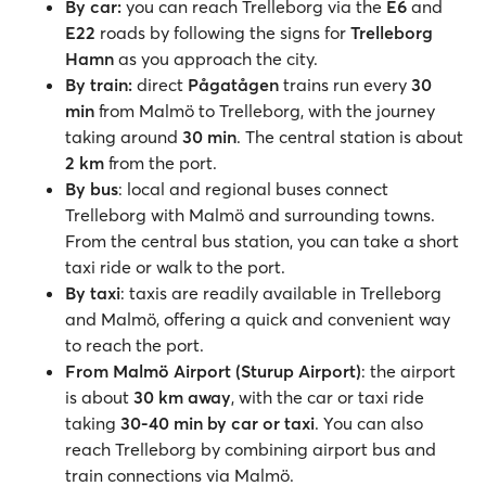
By car:
you can reach Trelleborg via the
E6
and
E22
roads by following the signs for
Trelleborg
Hamn
as you approach the city.
By train:
direct
Pågatågen
trains run every
30
min
from Malmö to Trelleborg, with the journey
taking around
30 min
. The central station is about
2 km
from the port.
By bus
: local and regional buses connect
Trelleborg with Malmö and surrounding towns.
From the central bus station, you can take a short
taxi ride or walk to the port.
By taxi
: taxis are readily available in Trelleborg
and Malmö, offering a quick and convenient way
to reach the port.
From Malmö Airport (Sturup Airport)
: the airport
is about
30 km away
, with the car or taxi ride
taking
30-40 min by car or taxi
. You can also
reach Trelleborg by combining airport bus and
train connections via Malmö.