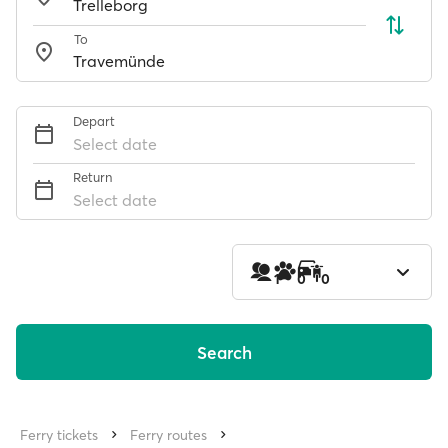
To
Depart
Select date
Return
Select date
1
0
0
Search
Ferry tickets
Ferry routes