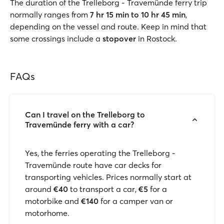
The duration of the Trelleborg - Travemünde ferry trip
normally ranges from
7 hr 15 min to 10 hr 45 min
,
depending on the vessel and route. Keep in mind that
some crossings include a
stopover
in Rostock.
FAQs
Can I travel on the Trelleborg to
Travemünde ferry with a car?
Yes, the ferries operating the Trelleborg -
Travemünde route have car decks for
transporting vehicles. Prices normally start at
around
€40
to transport a car,
€5
for a
motorbike and
€140
for a camper van or
motorhome.