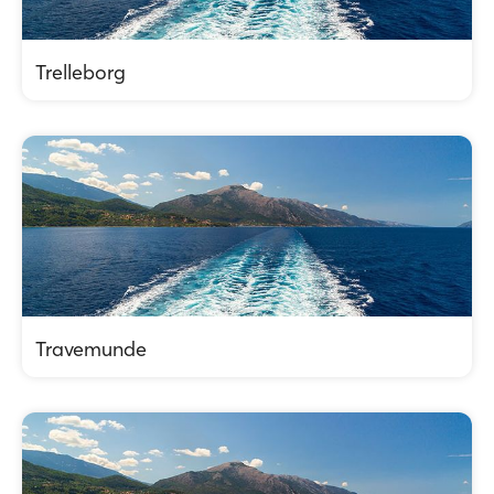
Trelleborg
Travemunde