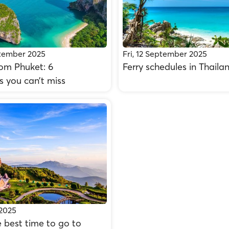
tember 2025
Fri, 12 September 2025
rom Phuket: 6
Ferry schedules in Thaila
s you can’t miss
 2025
 best time to go to