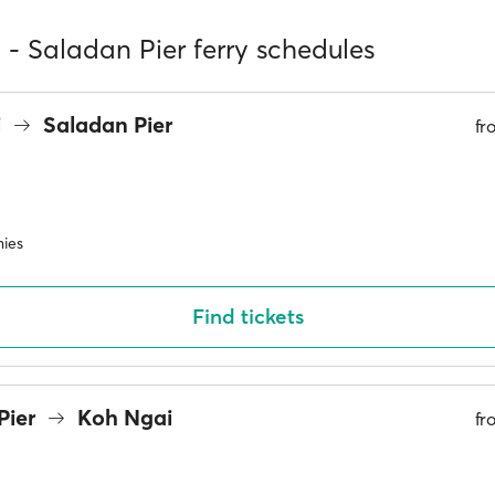
- Saladan Pier ferry schedules
i
Saladan Pier
f
ies
Find tickets
Pier
Koh Ngai
f