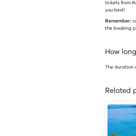
tickets from K
you best!
Remember:
cu
the booking p
How long 
The duration 
Related p