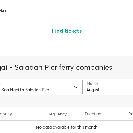
ies
Find tickets
ai - Saladan Pier ferry companies
e
Month
m Koh Ngai to Saladan Pier
August
ompany
Duration
Pr
Frequency
No data available for this month