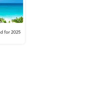
nd for 2025