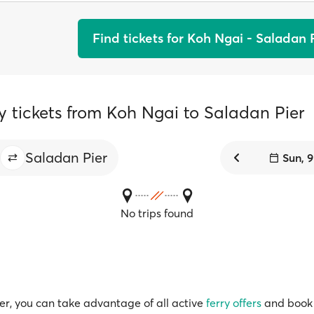
Find tickets for Koh Ngai - Saladan 
y tickets from Koh Ngai to Saladan Pier
Saladan Pier
Sun, 
No trips found
r, you can take advantage of all active
ferry offers
and book 