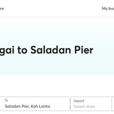
re
My bo
gai to Saladan Pier
To
Depart
Select date