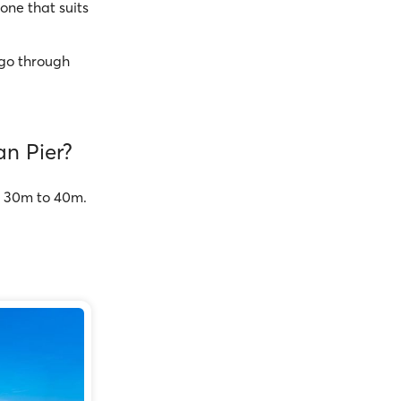
one that suits
go through
an Pier?
om 30m to 40m.