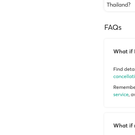
Thailand?
FAQs
What if 
Find deta
cancellat
Remember 
service
, 
What if 