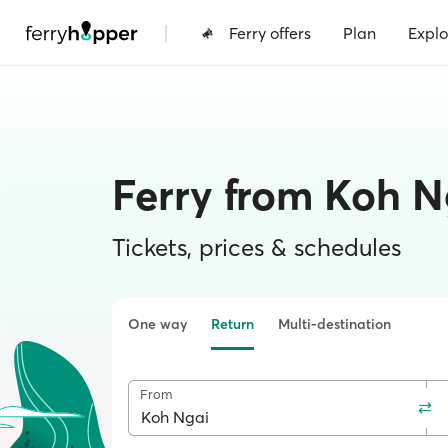
|
Ferry offers
Plan
Explo
Ferry from Koh N
Tickets, prices & schedules
One way
Return
Multi-destination
From