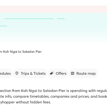
om Koh Ngai to Saladan Pier
edules
Trips & Tickets
Offers
Route map
nection from Koh Ngai to Saladan Pier is operating with regula
te info, compare timetables, companies and prices, and book 
rryhopper without hidden fees.