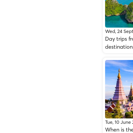
Wed, 24 Sep
Day trips f
destination
Tue, 10 June
When is the