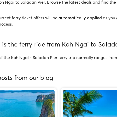
oh Ngai to Saladan Pier. Browse the latest deals and find the 
rrent ferry ticket offers will be
automatically applied
as you 
rocess.
is the ferry ride from Koh Ngai to Salad
of the Koh Ngai - Saladan Pier ferry trip normally ranges fr
osts from our blog