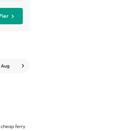
Pier
9 Aug
cheap ferry