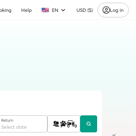
oking
Help
EN
USD ($)
Log in
Return
1
0
0
Select date