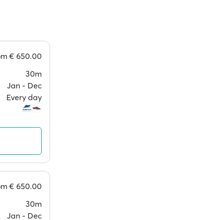
rom
€ 650.00
30m
Jan ‐ Dec
Every day
rom
€ 650.00
30m
Jan ‐ Dec