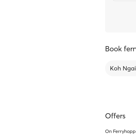
Book ferr
Koh Ngai
Offers
On Ferryhoppe