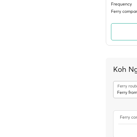
Frequency
Ferry compan
Koh Ng
Ferry rout
Ferry fro
Ferry c