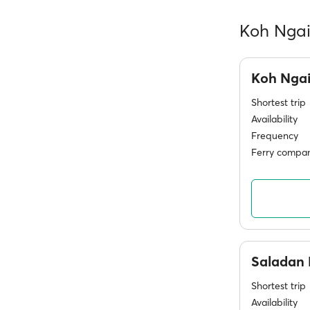
Koh Ngai 
Koh Nga
Shortest trip
Availability
Frequency
Ferry compan
Saladan 
Shortest trip
Availability