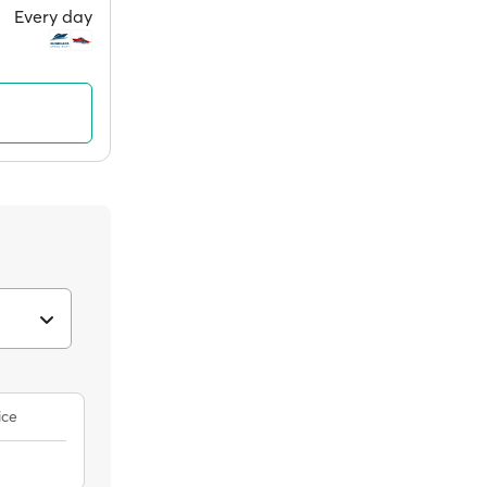
Every day
ice