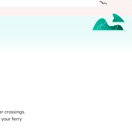
r crossings.
your ferry