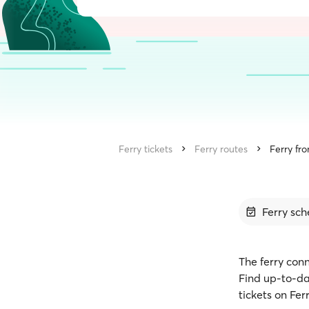
Ferry tickets
Ferry routes
Ferry fr
Ferry sch
The ferry con
Find up-to-da
tickets on Fe