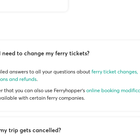
I need to change my ferry tickets?
iled answers to all your questions about
ferry ticket changes,
ions and refunds
.
that you can also use Ferryhopper's
online booking modific
available with certain ferry companies.
my trip gets cancelled?