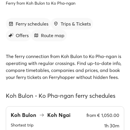
Ferry from Koh Bulon to Ko Pha-ngan
Ferry schedules
Trips & Tickets
Offers
Route map
The ferry connection from Koh Bulon to Ko Pha-ngan is
operating with regular crossings. Find up-to-date info,
compare timetables, companies and prices, and book
your ferry tickets on Ferryhopper without hidden fees.
Koh Bulon - Ko Pha-ngan ferry schedules
Koh Bulon
Koh Ngai
from
€ 1,050.00
Shortest trip
1h 30m