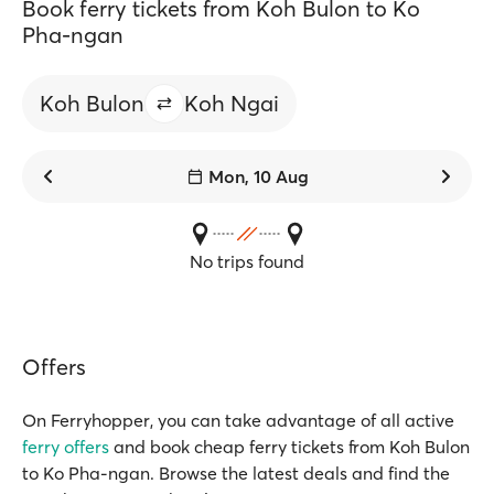
Book ferry tickets from Koh Bulon to Ko
Pha-ngan
Koh Bulon
Koh Ngai
Mon, 10 Aug
No trips found
Offers
On Ferryhopper, you can take advantage of all active
ferry offers
and book cheap ferry tickets from Koh Bulon
to Ko Pha-ngan. Browse the latest deals and find the