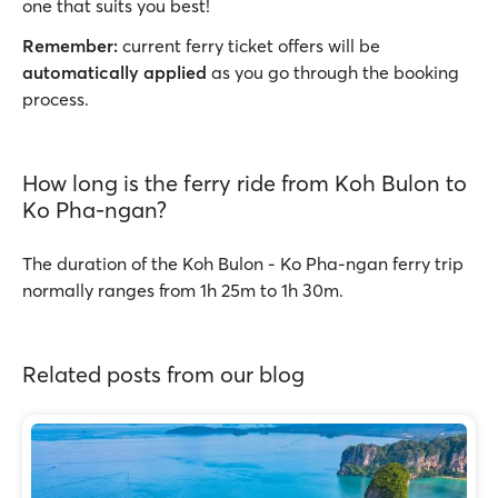
one that suits you best!
Remember:
current ferry ticket offers will be
automatically applied
as you go through the booking
process.
How long is the ferry ride from Koh Bulon to
Ko Pha-ngan?
The duration of the Koh Bulon - Ko Pha-ngan ferry trip
normally ranges from 1h 25m to 1h 30m.
Related posts from our blog