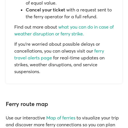
of equal value.
Cancel your ticket
with a request sent to
the ferry operator for a full refund.
Find out more about
what you can do in case of
weather disruption or ferry strike.
If you’re worried about possible delays or
cancellations, you can always visit our
ferry
travel alerts page
for real-time updates on
strikes, weather disruptions, and service
suspensions.
Ferry route map
Use our interactive
Map of ferries
to visualize your trip
and discover more ferry connections so you can plan