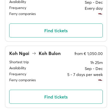
Availability
Sep ‐ Dec
Frequency
Every day
Ferry companies
Find tickets
Koh Ngai
Koh Bulon
from
€ 1,050.00
Shortest trip
1h 25m
Availability
Sep ‐ Dec
Frequency
5 ‐ 7 days per week
Ferry companies
Find tickets