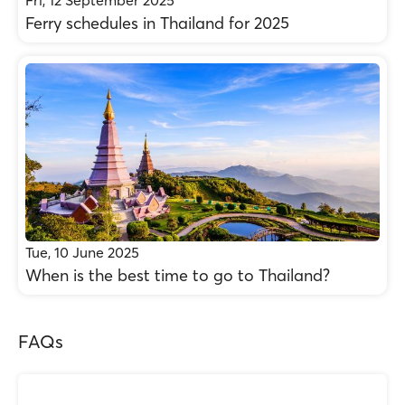
Fri, 12 September 2025
Ferry schedules in Thailand for 2025
Tue, 10 June 2025
When is the best time to go to Thailand?
FAQs