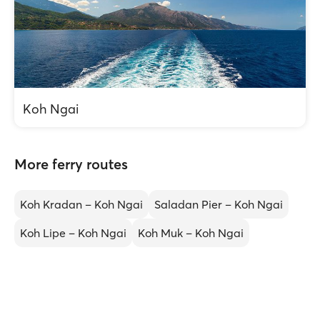
Koh Ngai
More ferry routes
Koh Kradan – Koh Ngai
Saladan Pier – Koh Ngai
Koh Lipe – Koh Ngai
Koh Muk – Koh Ngai