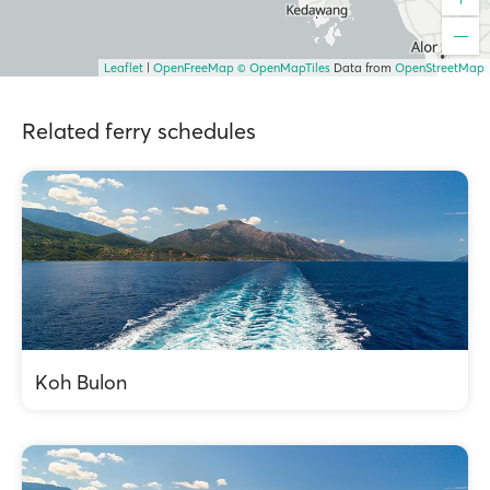
Leaflet
|
OpenFreeMap
© OpenMapTiles
Data from
OpenStreetMap
Related ferry schedules
Koh Bulon