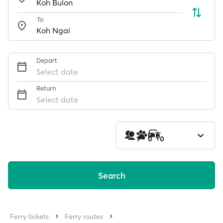
To
Depart
Select date
Return
Select date
1
0
0
Search
Ferry tickets
Ferry routes