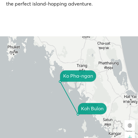
the perfect island-hopping adventure.
Ko Pha-ngan
Koh Bulon