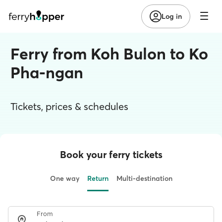
Log in
Ferry from Koh Bulon to Ko
Pha-ngan
Tickets, prices & schedules
Book your ferry tickets
One way
Return
Multi-destination
From