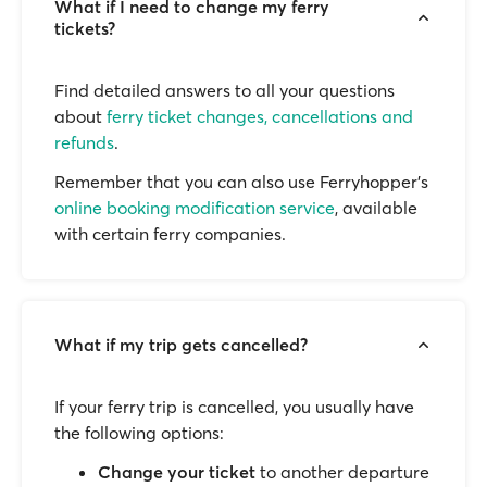
What if I need to change my ferry
tickets?
Find detailed answers to all your questions
about
ferry ticket changes, cancellations and
refunds
.
Remember that you can also use Ferryhopper's
online booking modification service
, available
with certain ferry companies.
What if my trip gets cancelled?
If your ferry trip is cancelled, you usually have
the following options:
Change your ticket
to another departure