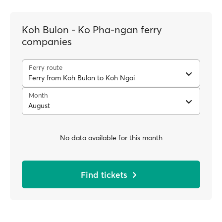
Koh Bulon - Ko Pha-ngan ferry
companies
Ferry route
Ferry from Koh Bulon to Koh Ngai
Month
August
No data available for this month
Find tickets