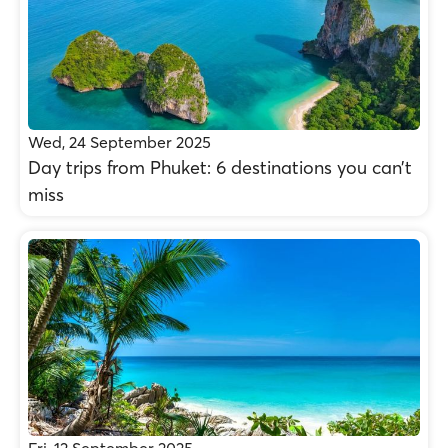
Wed, 24 September 2025
Day trips from Phuket: 6 destinations you can’t
miss