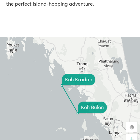
the perfect island-hopping adventure.
Koh Kradan
Koh Bulon