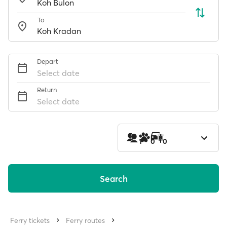
To
Depart
Select date
Return
Select date
1
0
0
Search
Ferry tickets
Ferry routes