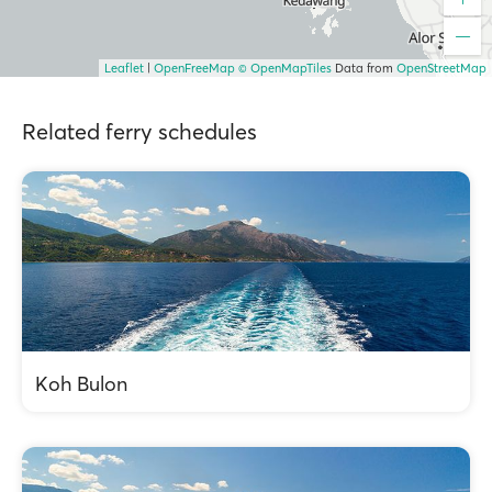
Leaflet
|
OpenFreeMap
© OpenMapTiles
Data from
OpenStreetMap
Related ferry schedules
Koh Bulon