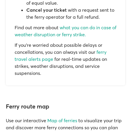
of equal value.
Cancel your ticket
with a request sent to
the ferry operator for a full refund.
Find out more about
what you can do in case of
weather disruption or ferry strike.
If you’re worried about possible delays or
cancellations, you can always visit our
ferry
travel alerts page
for real-time updates on
strikes, weather disruptions, and service
suspensions.
Ferry route map
Use our interactive
Map of ferries
to visualize your trip
and discover more ferry connections so you can plan