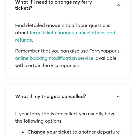
What if I need to change my ferry
tickets?
Find detailed answers to all your questions
about
ferry ticket changes, cancellations and
refunds
.
Remember that you can also use Ferryhopper's
online booking modification service
, available
with certain ferry companies.
What if my trip gets cancelled?
If your ferry trip is cancelled, you usually have
the following options:
Change your ticket
to another departure