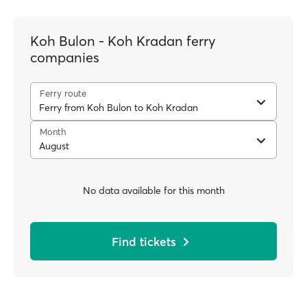
Koh Bulon - Koh Kradan ferry
companies
Ferry route
Ferry from Koh Bulon to Koh Kradan
Month
August
No data available for this month
Find tickets