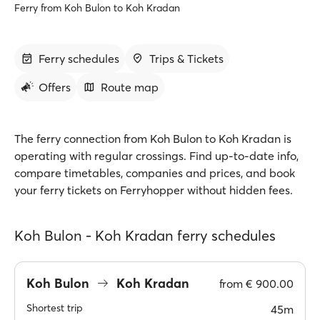
Ferry from Koh Bulon to Koh Kradan
Ferry schedules
Trips & Tickets
Offers
Route map
The ferry connection from Koh Bulon to Koh Kradan is
operating with regular crossings. Find up-to-date info,
compare timetables, companies and prices, and book
your ferry tickets on Ferryhopper without hidden fees.
Koh Bulon - Koh Kradan ferry schedules
Koh Bulon
Koh Kradan
from
€ 900.00
Shortest trip
45m