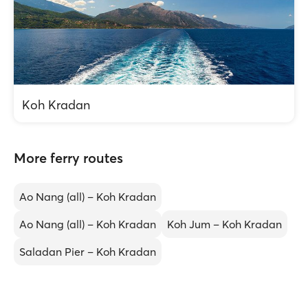
Koh Kradan
More ferry routes
Ao Nang (all) – Koh Kradan
Ao Nang (all) – Koh Kradan
Koh Jum – Koh Kradan
Saladan Pier – Koh Kradan