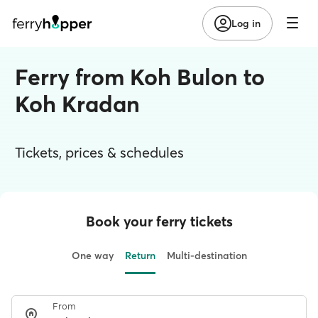
Log in
Ferry from Koh Bulon to
Koh Kradan
Tickets, prices & schedules
Book your ferry tickets
One way
Return
Multi-destination
From