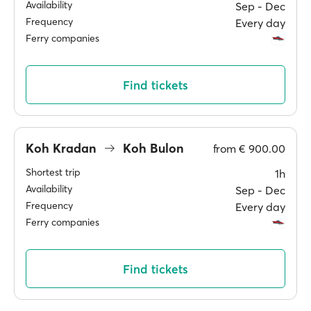
Availability
Sep ‐ Dec
Frequency
Every day
Ferry companies
Find tickets
Koh Kradan
Koh Bulon
from
€ 900.00
Shortest trip
1h
Availability
Sep ‐ Dec
Frequency
Every day
Ferry companies
Find tickets