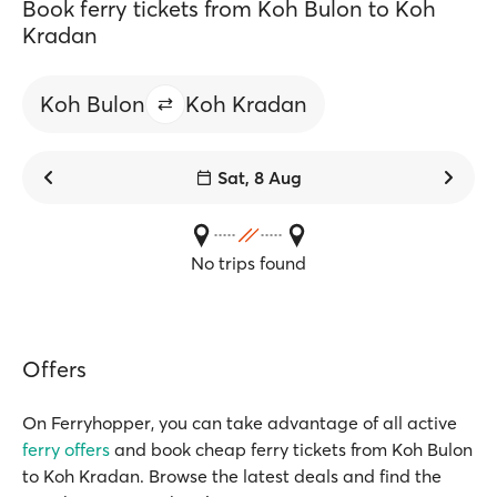
Book ferry tickets from Koh Bulon to Koh
Kradan
Koh Bulon
Koh Kradan
Sat, 8 Aug
No trips found
Offers
On Ferryhopper, you can take advantage of all active
ferry offers
and book cheap ferry tickets from Koh Bulon
to Koh Kradan. Browse the latest deals and find the