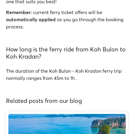
one that suits you best!
Remember:
current ferry ticket offers will be
automatically applied
as you go through the booking
process.
How long is the ferry ride from Koh Bulon to
Koh Kradan?
The duration of the Koh Bulon - Koh Kradan ferry trip
normally ranges from 45m to 1h .
Related posts from our blog