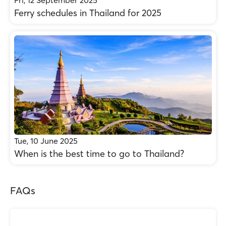
Fri, 12 September 2025
Ferry schedules in Thailand for 2025
Tue, 10 June 2025
When is the best time to go to Thailand?
FAQs