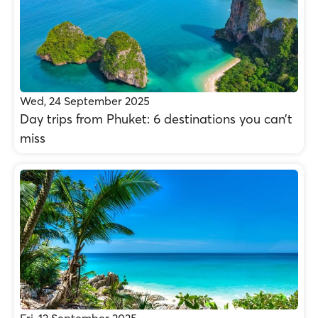
Wed, 24 September 2025
Day trips from Phuket: 6 destinations you can’t
miss