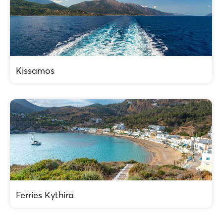
Kissamos
Ferries Kythira