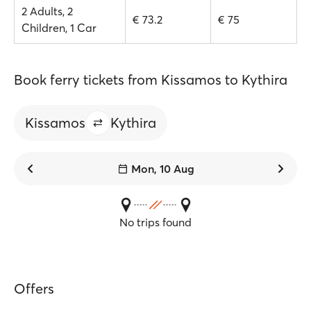
2 Adults, 2
€ 73.2
€ 75
Children, 1 Car
Book ferry tickets from Kissamos to Kythira
Kissamos
Kythira
Mon, 10 Aug
No trips found
Offers