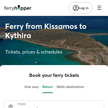
Log in
Ferry from Kissamos to
Kythira
Tickets, prices & schedules
Book your ferry tickets
One way
Return
Multi-destination
From