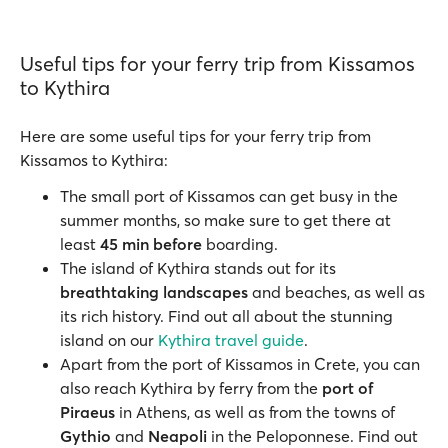
Useful tips for your ferry trip from Kissamos
to Kythira
Here are some useful tips for your ferry trip from
Kissamos to Kythira:
The small port of Kissamos can get busy in the
summer months, so make sure to get there at
least
45 min before
boarding.
The island of Kythira stands out for its
breathtaking landscapes
and beaches, as well as
its rich history. Find out all about the stunning
island on our
Kythira travel guide
.
Apart from the port of Kissamos in Crete, you can
also reach Kythira by ferry from the
port of
Piraeus
in Athens, as well as from the towns of
Gythio
and
Neapoli
in the Peloponnese. Find out