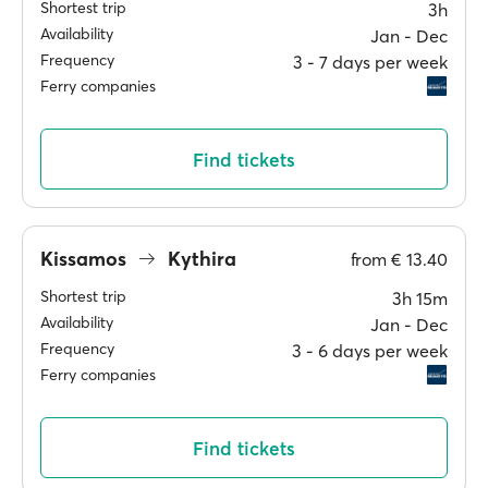
Shortest trip
3h
Availability
Jan ‐ Dec
Frequency
3 ‐ 7 days per week
Ferry companies
Find tickets
Kissamos
Kythira
from
€ 13.40
Shortest trip
3h 15m
Availability
Jan ‐ Dec
Frequency
3 ‐ 6 days per week
Ferry companies
Find tickets