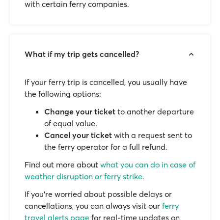
with certain ferry companies.
What if my trip gets cancelled?
If your ferry trip is cancelled, you usually have
the following options:
Change your ticket
to another departure
of equal value.
Cancel your ticket
with a request sent to
the ferry operator for a full refund.
Find out more about
what you can do in case of
weather disruption or ferry strike.
If you’re worried about possible delays or
cancellations, you can always visit our
ferry
travel alerts page
for real-time updates on