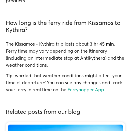
products.
How long is the ferry ride from Kissamos to
Kythira?
The Kissamos - Kythira trip lasts about
3 hr 45 min
.
Ferry time may vary depending on the itinerary
(including an intermediate stop at Antikythera) and the
weather conditions.
Tip
: worried that weather conditions might affect your
time of departure? You can see any changes and track
your ferry in real time on the
Ferryhopper App
.
Related posts from our blog