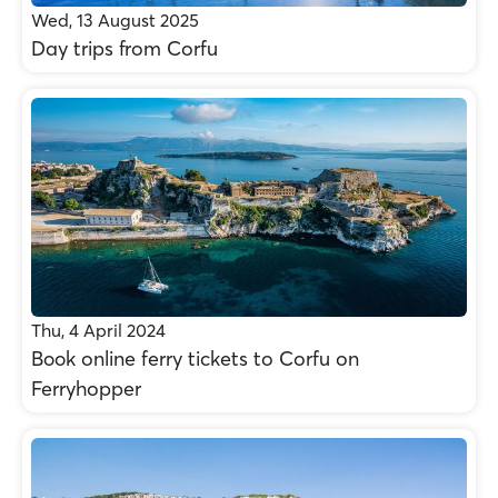
Wed, 13 August 2025
Day trips from Corfu
Thu, 4 April 2024
Βοοk online ferry tickets to Corfu on
Ferryhopper