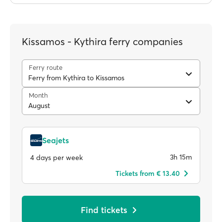
Kissamos - Kythira ferry companies
Ferry route
Ferry from Kythira to Kissamos
Month
August
Seajets
3h 15m
4 days per week
Tickets from € 13.40
Find tickets