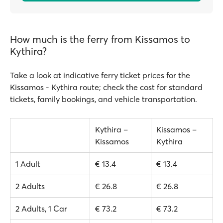
How much is the ferry from Kissamos to
Kythira?
Take a look at indicative ferry ticket prices for the
Kissamos - Kythira route; check the cost for standard
tickets, family bookings, and vehicle transportation.
Kythira –
Kissamos –
Kissamos
Kythira
1 Adult
€ 13.4
€ 13.4
2 Adults
€ 26.8
€ 26.8
2 Adults, 1 Car
€ 73.2
€ 73.2