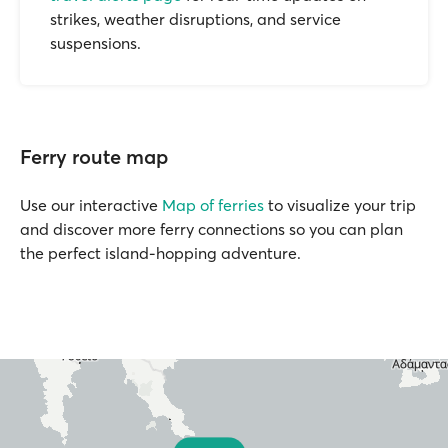
strikes, weather disruptions, and service
suspensions.
Ferry route map
Use our interactive
Map of ferries
to visualize your trip
and discover more ferry connections so you can plan
the perfect island-hopping adventure.