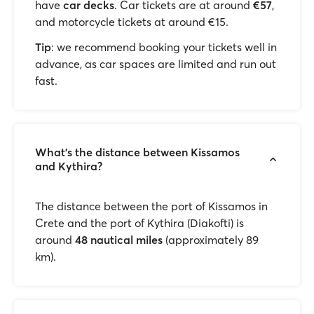
have
car decks
. Car tickets are at around
€57
,
and motorcycle tickets at around €15.
Tip
: we recommend booking your tickets well in
advance, as car spaces are limited and run out
fast.
What's the distance between Kissamos
and Kythira?
The distance between the port of Kissamos in
Crete and the port of Kythira (Diakofti) is
around
48 nautical miles
(approximately 89
km).