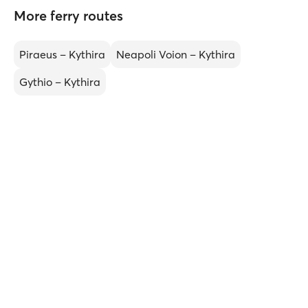
More ferry routes
Piraeus – Kythira
Neapoli Voion – Kythira
Gythio – Kythira