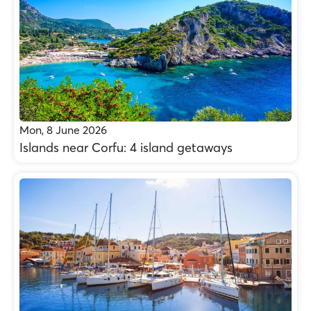
Mon, 8 June 2026
Islands near Corfu: 4 island getaways