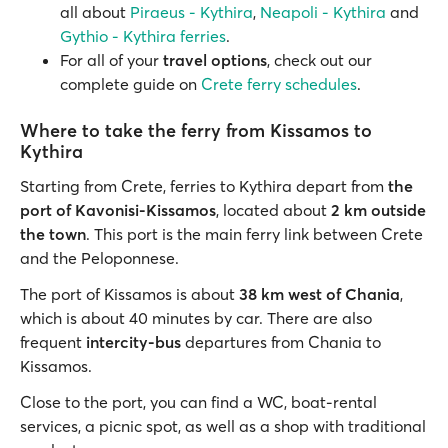
all about
Piraeus - Kythira
,
Neapoli - Kythira
and
Gythio - Kythira ferries
.
For all of your
travel options
, check out our
complete guide on
Crete ferry schedules
.
Where to take the ferry from Kissamos to
Kythira
Starting from Crete, ferries to Kythira depart from
the
port of Kavonisi-Kissamos
, located about
2 km outside
the town
. This port is the main ferry link between Crete
and the Peloponnese.
The port of Kissamos is about
38 km west of Chania
,
which is about 40 minutes by car. There are also
frequent
intercity-bus
departures from Chania to
Kissamos.
Close to the port, you can find a WC, boat-rental
services, a picnic spot, as well as a shop with traditional