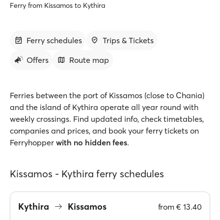
Ferry from Kissamos to Kythira
Ferry schedules
Trips & Tickets
Offers
Route map
Ferries between the port of Kissamos (close to Chania)
and the island of Kythira operate all year round with
weekly crossings. Find updated info, check timetables,
companies and prices, and book your ferry tickets on
Ferryhopper
with no hidden fees
.
Kissamos - Kythira ferry schedules
Kythira
Kissamos
from
€ 13.40