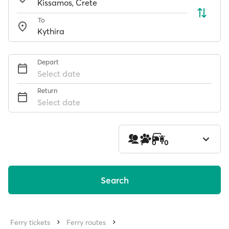
To
Depart
Select date
Return
Select date
1
0
0
Search
Ferry tickets
Ferry routes