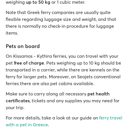
weighing
up to 50 kg
or 1 cubic meter.
Note that Greek ferry companies are usually quite
flexible regarding luggage size and weight, and that
there is normally no check-in procedure for luggage
items.
Pets on board
On Kissamos - Kythira ferries, you can travel with your
pet
free of charge
. Pets weighing up to 10 kg should be
transported in a carrier, while there are kennels on the
ferry for larger pets. Moreover, on Seajets conventional
ferries there are also pet cabins available.
Make sure to carry along all necessary
pet health
certificates
, tickets and any supplies you may need for
your trip.
For more details, take a look at our guide on
ferry travel
with a pet in Greece
.