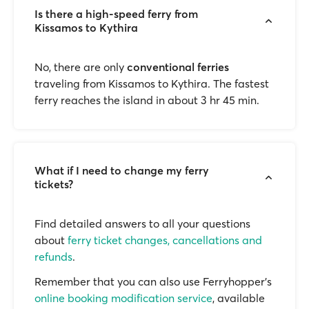
Is there a high-speed ferry from
Kissamos to Kythira
No, there are only
conventional ferries
traveling from Kissamos to Kythira. The fastest
ferry reaches the island in about 3 hr 45 min.
What if I need to change my ferry
tickets?
Find detailed answers to all your questions
about
ferry ticket changes, cancellations and
refunds
.
Remember that you can also use Ferryhopper's
online booking modification service
, available