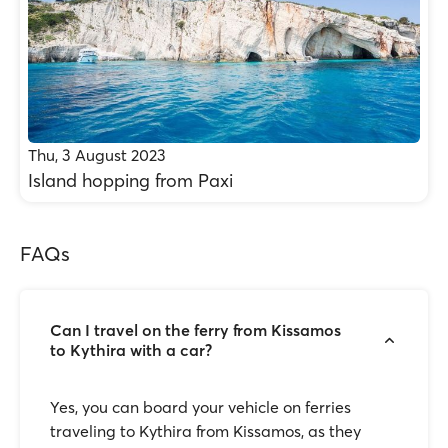
Thu, 3 August 2023
Island hopping from Paxi
FAQs
Can I travel on the ferry from Kissamos
to Kythira with a car?
Yes, you can board your vehicle on ferries
traveling to Kythira from Kissamos, as they