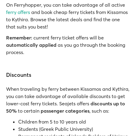
On Ferryhopper, you can take advantage of all active
ferry offers
and book cheap ferry tickets from Kissamos
to Kythira. Browse the latest deals and find the one
that suits you best!
Remember:
current ferry ticket offers will be
automatically applied
as you go through the booking
process.
Discounts
When traveling by ferry between Kissamos and Kythira,
you can take advantage of available discounts to get
lower-cost ferry tickets. Seajets offers
discounts up to
50%
to certain
passenger categories
, such as:
Children from 5 to 10 years old
Students (Greek Public University)