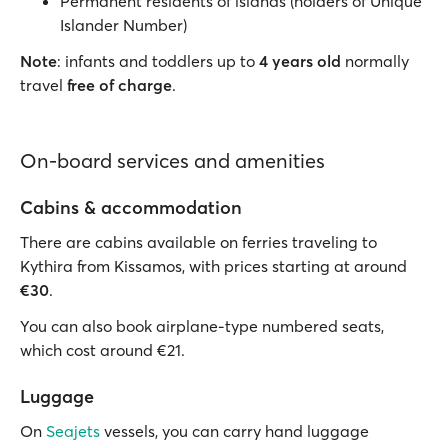
Permanent residents of islands (holders of Unique
Islander Number)
Note
: infants and toddlers up to
4 years old
normally
travel
free of charge
.
On-board services and amenities
Cabins & accommodation
There are cabins available on ferries traveling to
Kythira from Kissamos, with prices starting at around
€30
.
You can also book airplane-type numbered seats,
which cost around €21.
Luggage
On
Seajets
vessels, you can carry hand luggage