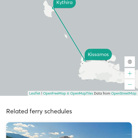
Kythira
Kissamos
Leaflet
|
OpenFreeMap
© OpenMapTiles
Data from
OpenStreetMap
Related ferry schedules