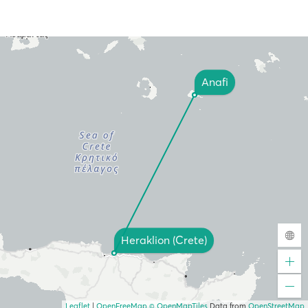
Anafi
Heraklion (Crete)
Leaflet
|
OpenFreeMap
© OpenMapTiles
Data from
OpenStreetMap