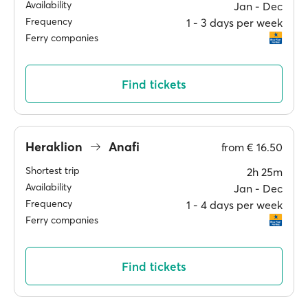
Availability
Jan ‐ Dec
Frequency
1 ‐ 3 days per week
Ferry companies
Find tickets
Heraklion
Anafi
from
€ 16.50
Shortest trip
2h 25m
Availability
Jan ‐ Dec
Frequency
1 ‐ 4 days per week
Ferry companies
Find tickets