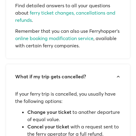
Find detailed answers to all your questions
about
ferry ticket changes, cancellations and
refunds
.
Remember that you can also use Ferryhopper's
online booking modification service
, available
with certain ferry companies.
What if my trip gets cancelled?
If your ferry trip is cancelled, you usually have
the following options:
Change your ticket
to another departure
of equal value.
Cancel your ticket
with a request sent to
the ferry operator for a full refund.