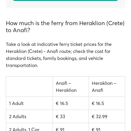
How much is the ferry from Heraklion (Crete)
to Anafi?
Take a look at indicative ferry ticket prices for the
Heraklion (Crete) - Anafi route; check the cost for
standard tickets, family bookings, and vehicle
transportation.
Anafi –
Heraklion –
Heraklion
Anafi
1 Adult
€ 16.5
€ 16.5
2 Adults
€ 33
€ 32.99
2 Adults, 1 Car
€ 91
€ 91