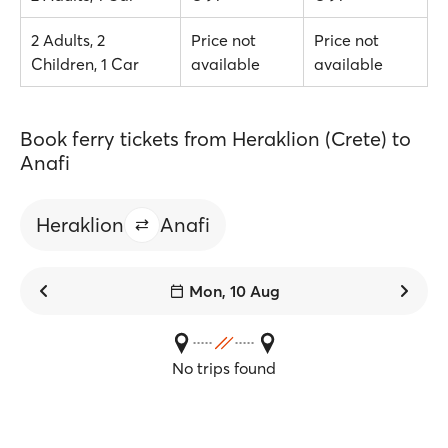
2 Adults, 2
Price not
Price not
Children, 1 Car
available
available
Book ferry tickets from Heraklion (Crete) to
Anafi
Heraklion
Anafi
Mon, 10 Aug
No trips found