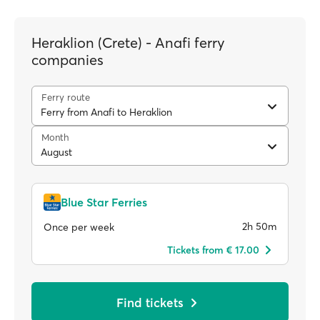
Heraklion (Crete) - Anafi ferry
companies
Ferry route
Ferry from Anafi to Heraklion
Month
August
Blue Star Ferries
2h 50m
Once per week
Tickets from € 17.00
Find tickets