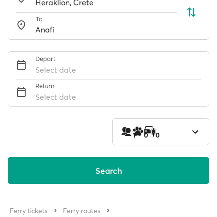
To
Depart
Select date
Return
Select date
1
0
0
Search
Ferry tickets
Ferry routes