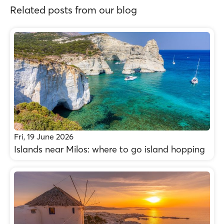
Related posts from our blog
Fri, 19 June 2026
Islands near Milos: where to go island hopping