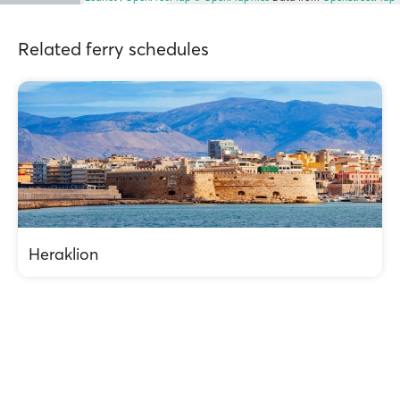
Related ferry schedules
Heraklion