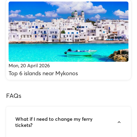
Mon, 20 April 2026
Top 6 islands near Mykonos
FAQs
What if I need to change my ferry
tickets?