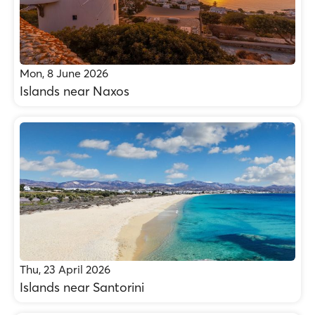
Mon, 8 June 2026
Islands near Naxos
Thu, 23 April 2026
Islands near Santorini