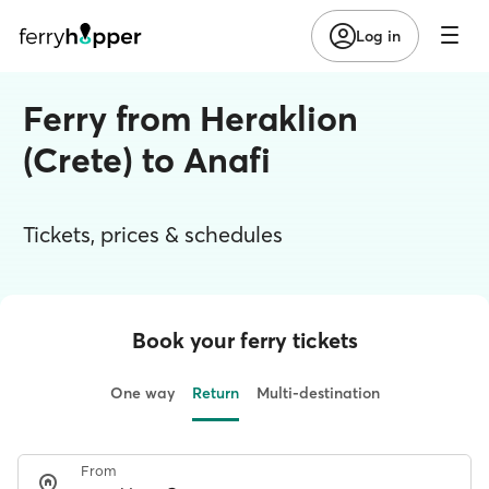
Log in
Ferry from Heraklion
(Crete) to Anafi
Tickets, prices & schedules
Book your ferry tickets
One way
Return
Multi-destination
From