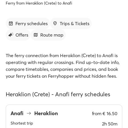
Ferry from Heraklion (Crete) to Anafi
Ferry schedules
Trips & Tickets
Offers
Route map
The ferry connection from Heraklion (Crete) to Anafi is
operating with regular crossings. Find up-to-date info,
compare timetables, companies and prices, and book
your ferry tickets on Ferryhopper without hidden fees.
Heraklion (Crete) - Anafi ferry schedules
Anafi
Heraklion
from
€ 16.50
Shortest trip
2h 50m