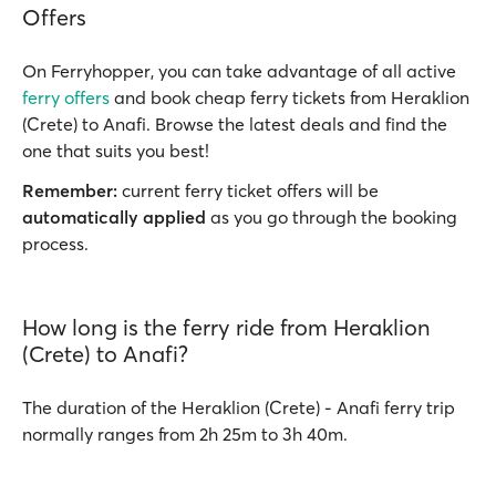
Offers
On Ferryhopper, you can take advantage of all active
ferry offers
and book cheap ferry tickets from Heraklion
(Crete) to Anafi. Browse the latest deals and find the
one that suits you best!
Remember:
current ferry ticket offers will be
automatically applied
as you go through the booking
process.
How long is the ferry ride from Heraklion
(Crete) to Anafi?
The duration of the Heraklion (Crete) - Anafi ferry trip
normally ranges from 2h 25m to 3h 40m.