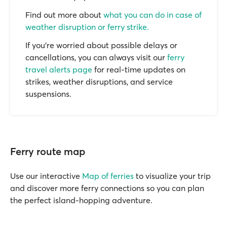
Find out more about
what you can do in case of
weather disruption or ferry strike.
If you’re worried about possible delays or
cancellations, you can always visit our
ferry
travel alerts page
for real-time updates on
strikes, weather disruptions, and service
suspensions.
Ferry route map
Use our interactive
Map of ferries
to visualize your trip
and discover more ferry connections so you can plan
the perfect island-hopping adventure.