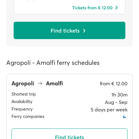
Tickets from € 12.00
Find tickets
Agropoli - Amalfi ferry schedules
Agropoli
Amalfi
from
€ 12.00
Shortest trip
1h 30m
Availability
Aug ‐ Sep
Frequency
5 days per week
Ferry companies
Find tickets