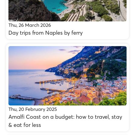
Thu, 26 March 2026
Day trips from Naples by ferry
Thu, 20 February 2025
Amalfi Coast on a budget: how to travel, stay
& eat for less