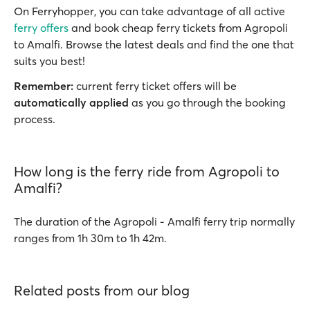
On Ferryhopper, you can take advantage of all active
ferry offers
and book cheap ferry tickets from Agropoli
to Amalfi. Browse the latest deals and find the one that
suits you best!
Remember:
current ferry ticket offers will be
automatically applied
as you go through the booking
process.
How long is the ferry ride from Agropoli to
Amalfi?
The duration of the Agropoli - Amalfi ferry trip normally
ranges from 1h 30m to 1h 42m.
Related posts from our blog