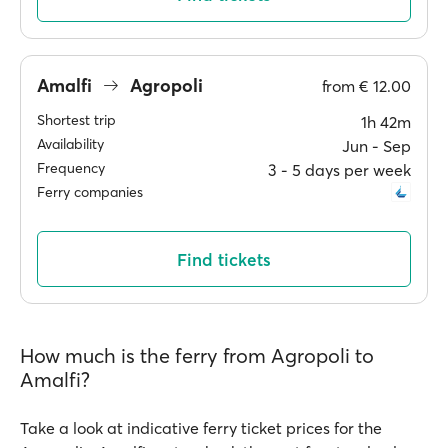
Amalfi
Agropoli
from
€ 12.00
Shortest trip
1h 42m
Availability
Jun ‐ Sep
Frequency
3 ‐ 5 days per week
Ferry companies
Find tickets
How much is the ferry from Agropoli to
Amalfi?
Take a look at indicative ferry ticket prices for the