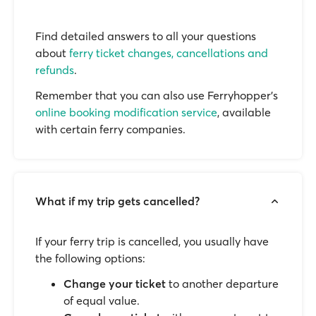
Find detailed answers to all your questions
about
ferry ticket changes, cancellations and
refunds
.
Remember that you can also use Ferryhopper's
online booking modification service
, available
with certain ferry companies.
What if my trip gets cancelled?
If your ferry trip is cancelled, you usually have
the following options:
Change your ticket
to another departure
of equal value.