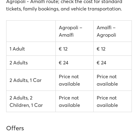
Agropoli - Amalfi route; check the cost for standard
tickets, family bookings, and vehicle transportation.
Agropoli –
Amalfi –
Amalfi
Agropoli
1 Adult
€ 12
€ 12
2 Adults
€ 24
€ 24
Price not
Price not
2 Adults, 1 Car
available
available
2 Adults, 2
Price not
Price not
Children, 1 Car
available
available
Offers