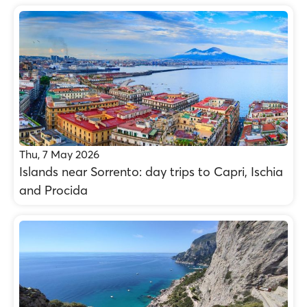
Thu, 7 May 2026
Islands near Sorrento: day trips to Capri, Ischia
and Procida