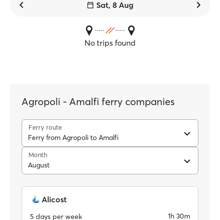
Sat, 8 Aug
No trips found
Agropoli - Amalfi ferry companies
Ferry route
Ferry from Agropoli to Amalfi
Month
August
Alicost
1h 30m
5 days per week