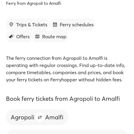
Ferry from Agropoli to Amalfi
Trips & Tickets
Ferry schedules
Offers
Route map
The ferry connection from Agropoli to Amalfi is
operating with regular crossings. Find up-to-date info,
compare timetables, companies and prices, and book
your ferry tickets on Ferryhopper without hidden fees.
Book ferry tickets from Agropoli to Amalfi
Agropoli
Amalfi