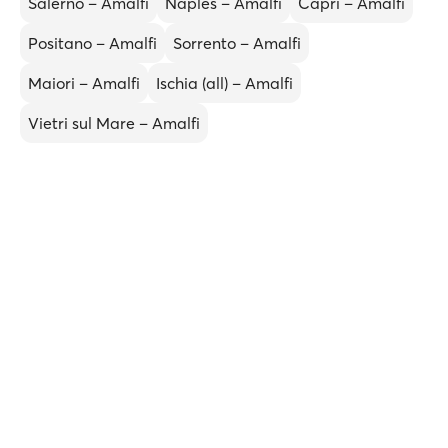
Salerno – Amalfi
Naples – Amalfi
Capri – Amalfi
Positano – Amalfi
Sorrento – Amalfi
Maiori – Amalfi
Ischia (all) – Amalfi
Vietri sul Mare – Amalfi