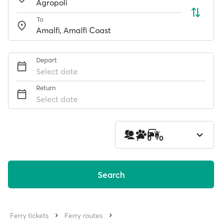
To
Depart
Select date
Return
Select date
1
0
0
Search
Ferry tickets
Ferry routes