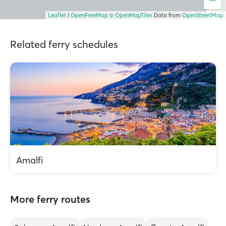
Leaflet
|
OpenFreeMap
© OpenMapTiles
Data from
OpenStreetMap
Related ferry schedules
Amalfi
More ferry routes