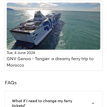
Tue, 4 June 2024
GNV Genoa - Tangier: a dreamy ferry trip to
Morocco
FAQs
What if I need to change my ferry
tickets?