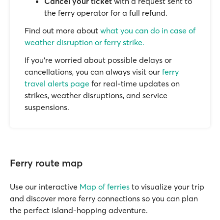
Cancel your ticket
with a request sent to
the ferry operator for a full refund.
Find out more about
what you can do in case of
weather disruption or ferry strike.
If you’re worried about possible delays or
cancellations, you can always visit our
ferry
travel alerts page
for real-time updates on
strikes, weather disruptions, and service
suspensions.
Ferry route map
Use our interactive
Map of ferries
to visualize your trip
and discover more ferry connections so you can plan
the perfect island-hopping adventure.