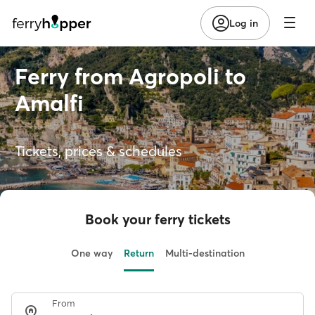
Log in
Ferry from Agropoli to
Amalfi
Tickets, prices & schedules
Book your ferry tickets
One way
Return
Multi-destination
From