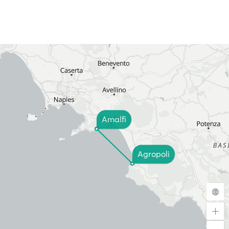
Amalfi
Agropoli