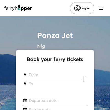
Log in
Ponza Jet
Nlg
Book your ferry tickets
From
To
Departure date
Return date