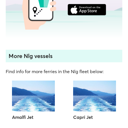
More Nlg vessels
Find info for more ferries in the Nlg fleet below:
Amalfi Jet
Capri Jet