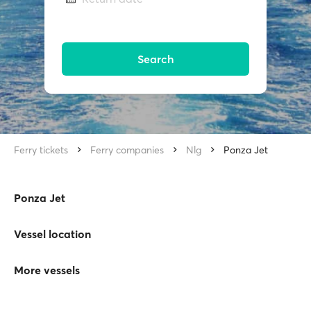
Search
Ferry tickets
Ferry companies
Nlg
Ponza Jet
Ponza Jet
Vessel location
More vessels