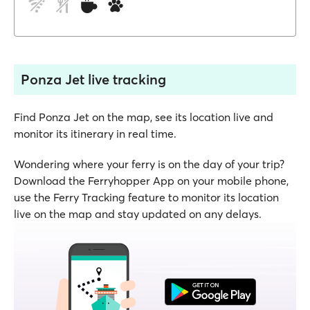
Ponza Jet live tracking
Find Ponza Jet on the map, see its location live and
monitor its itinerary in real time.
Wondering where your ferry is on the day of your trip?
Download the Ferryhopper App on your mobile phone,
use the Ferry Tracking feature to monitor its location
live on the map and stay updated on any delays.