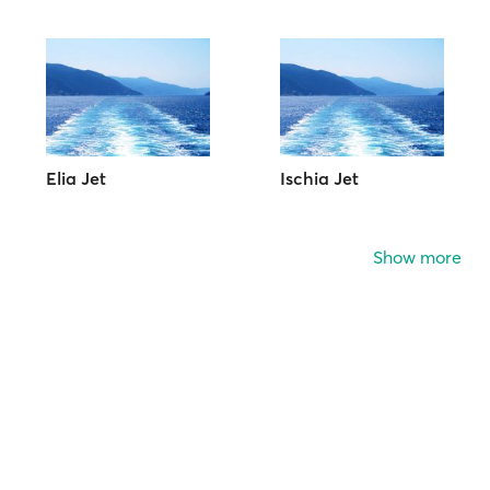
Elia Jet
Ischia Jet
Show more