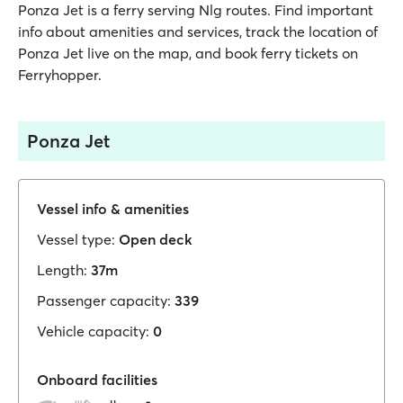
Ponza Jet is a ferry serving Nlg routes. Find important
info about amenities and services, track the location of
Ponza Jet live on the map, and book ferry tickets on
Ferryhopper.
Ponza Jet
Vessel info & amenities
Vessel type:
Open deck
Length:
37m
Passenger capacity:
339
Vehicle capacity:
0
Onboard facilities