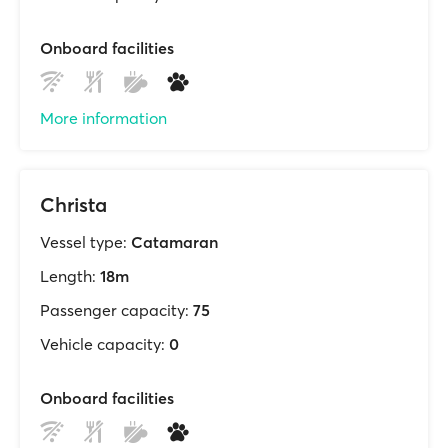
Onboard facilities
More information
Christa
Vessel type:
Catamaran
Length:
18m
Passenger capacity:
75
Vehicle capacity:
0
Onboard facilities