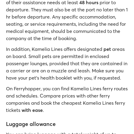
of their assistance needs at least
48 hours
prior to
departure. They must also be at the port no later than 1
hr before departure. Any specific accommodation,
seating, or service requirements, including the need for
medical equipment, should be communicated to the
company at the time of booking.
In addition, Kamelia Lines offers designated
pet
areas
on board. Small pets are permitted in enclosed
passenger lounges, provided that they are contained in
a carrier or are on a muzzle and leash. Make sure you
have your pet's health booklet with you, if requested.
On Ferryhopper, you can find Kamelia Lines ferry routes
and schedules. Compare prices with other ferry
companies and book the cheapest Kamelia Lines ferry
tickets
with ease
.
Luggage allowance