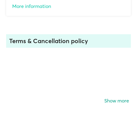
More information
Terms & Cancellation policy
Show more