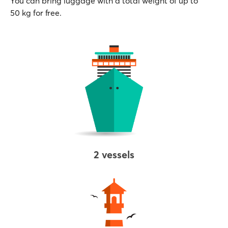
You can bring luggage with a total weight of up to
50 kg for free.
2 vessels