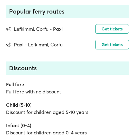
Popular ferry routes
Lefkimmi, Corfu - Paxi
Get tickets
Paxi - Lefkimmi, Corfu
Get tickets
Discounts
Full fare
Full fare with no discount
Child (5-10)
Discount for children aged 5-10 years
Infant (0-4)
Discount for children aged 0-4 years