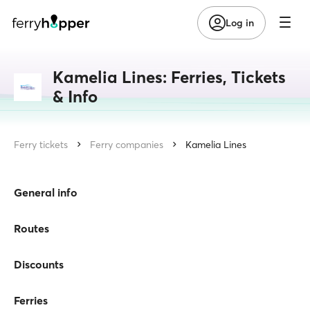
Log in
Kamelia Lines: Ferries, Tickets
& Info
Ferry tickets
Ferry companies
Kamelia Lines
General info
Routes
Discounts
Ferries