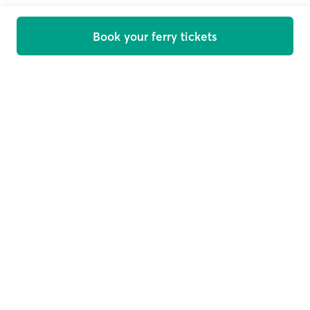
Book your ferry tickets
Welcome on board
Get offers, news and travel tips straight in your inbox
Email
Subscribe
This site is protected by reCAPTCHA and the Google
Privacy
Policy
and
Terms of Service
apply.