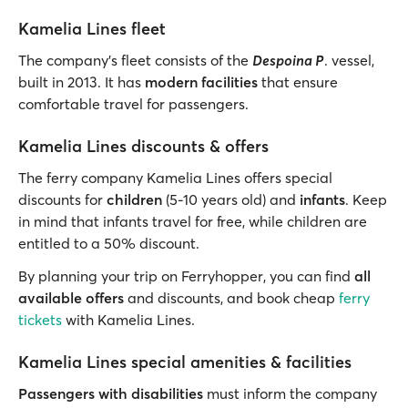
Kamelia Lines fleet
The company’s fleet consists of the
Despoina P
. vessel,
built in 2013. It has
modern facilities
that ensure
comfortable travel for passengers.
Kamelia Lines discounts & offers
The ferry company Kamelia Lines offers special
discounts for
children
(5-10 years old) and
infants
. Keep
in mind that infants travel for free, while children are
entitled to a 50% discount.
By planning your trip on Ferryhopper, you can find
all
available offers
and discounts, and book cheap
ferry
tickets
with Kamelia Lines.
Kamelia Lines special amenities & facilities
Passengers with disabilities
must inform the company