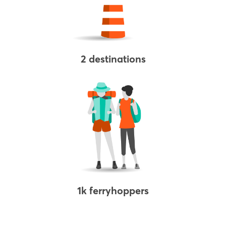
2 destinations
1k ferryhoppers