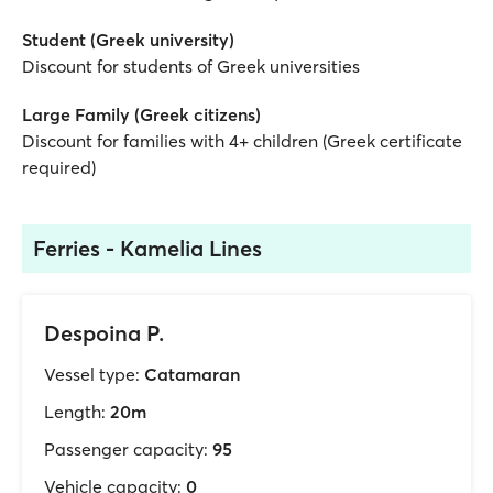
Student (Greek university)
Discount for students of Greek universities
Large Family (Greek citizens)
Discount for families with 4+ children (Greek certificate
required)
Ferries - Kamelia Lines
Despoina P.
Vessel type:
Catamaran
Length:
20m
Passenger capacity:
95
Vehicle capacity:
0