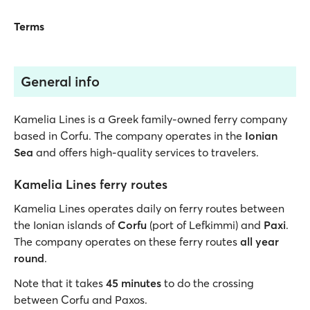
Terms
General info
Kamelia Lines is a Greek family-owned ferry company
based in Corfu. The company operates in the
Ionian
Sea
and offers high-quality services to travelers.
Kamelia Lines ferry routes
Kamelia Lines operates daily on ferry routes between
the Ionian islands of
Corfu
(port of Lefkimmi) and
Paxi
.
The company operates on these ferry routes
all year
round
.
Note that it takes
45 minutes
to do the crossing
between Corfu and Paxos.