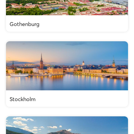
Gothenburg
Stockholm