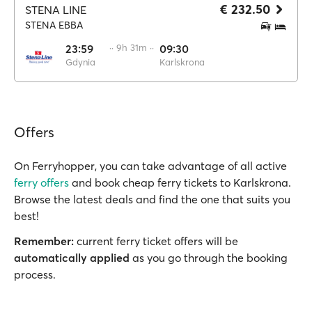
€ 232.50
STENA LINE
STENA EBBA
23:59
·· 9h 31m ··
09:30
Gdynia
Karlskrona
Offers
On Ferryhopper, you can take advantage of all active
ferry offers
and book cheap ferry tickets to Karlskrona.
Browse the latest deals and find the one that suits you
best!
Remember:
current ferry ticket offers will be
automatically applied
as you go through the booking
process.