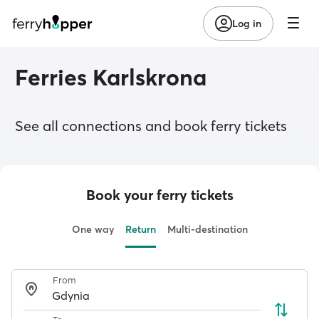
Log in
Ferries Karlskrona
See all connections and book ferry tickets
Book your ferry tickets
One way
Return
Multi-destination
From