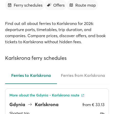
Ferry schedules
Offers
Route map
Find out all about ferries to Karlskrona for 2026:
departure ports, timetables, trip duration, and
companies. Compare prices, discover offers, and book
tickets to Karlskrona without hidden fees.
Karlskrona ferry schedules
Ferries to Karlskrona
Ferries from Karlskrona
More about the Gdynia - Karlskrona route
Gdynia
Karlskrona
from
€ 33.13
Shortest trip
9h