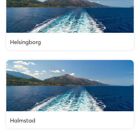
Helsingborg
Halmstad