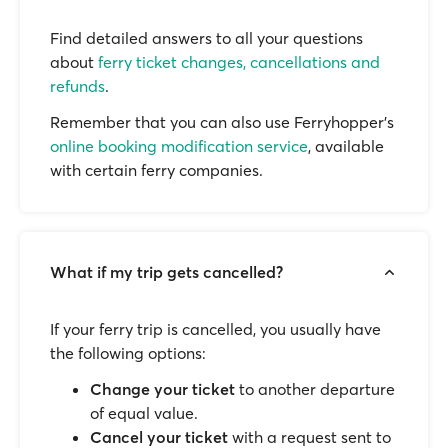
Find detailed answers to all your questions
about
ferry ticket changes, cancellations and
refunds
.
Remember that you can also use Ferryhopper's
online booking modification service
, available
with certain ferry companies.
What if my trip gets cancelled?
If your ferry trip is cancelled, you usually have
the following options:
Change your ticket
to another departure
of equal value.
Cancel your ticket
with a request sent to