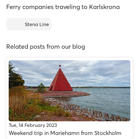
Ferry companies traveling to Karlskrona
Stena Line
Related posts from our blog
Tue, 14 February 2023
Weekend trip in Mariehamn from Stockholm