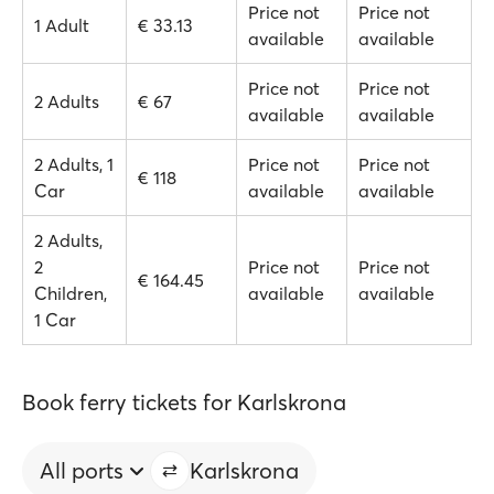
Price not
Price not
1 Adult
€ 33.13
available
available
Price not
Price not
2 Adults
€ 67
available
available
2 Adults, 1
Price not
Price not
€ 118
Car
available
available
2 Adults,
2
Price not
Price not
€ 164.45
Children,
available
available
1 Car
Book ferry tickets for Karlskrona
All ports
Karlskrona