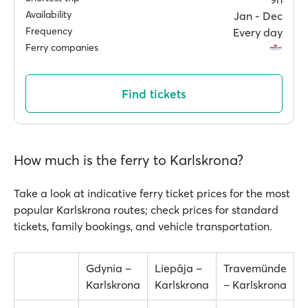
Availability
Jan ‐ Dec
Frequency
Every day
Ferry companies
Find tickets
How much is the ferry to Karlskrona?
Take a look at indicative ferry ticket prices for the most
popular Karlskrona routes; check prices for standard
tickets, family bookings, and vehicle transportation.
Gdynia –
Liepāja –
Travemünde
Karlskrona
Karlskrona
– Karlskrona