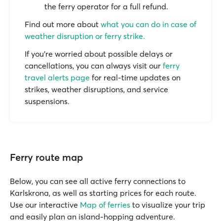
the ferry operator for a full refund.
Find out more about
what you can do in case of
weather disruption or ferry strike.
If you’re worried about possible delays or
cancellations, you can always visit our
ferry
travel alerts page
for real-time updates on
strikes, weather disruptions, and service
suspensions.
Ferry route map
Below, you can see all active ferry connections to
Karlskrona, as well as starting prices for each route.
Use our interactive
Map of ferries
to visualize your trip
and easily plan an island-hopping adventure.