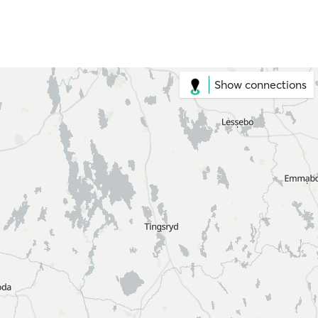
Show connections