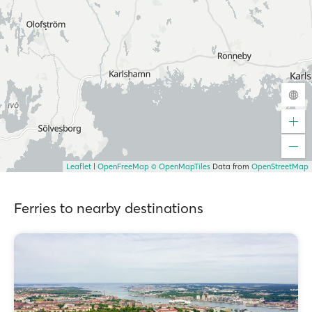
Leaflet
|
OpenFreeMap
© OpenMapTiles
Data from
OpenStreetMap
Ferries to nearby destinations