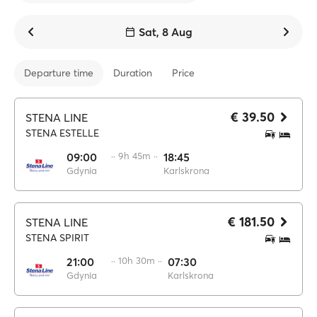
Sat, 8 Aug
Departure time
Duration
Price
€ 39.50
STENA LINE
STENA ESTELLE
09:00
·· 9h 45m ··
18:45
Gdynia
Karlskrona
€ 181.50
STENA LINE
STENA SPIRIT
21:00
·· 10h 30m ··
07:30
Gdynia
Karlskrona