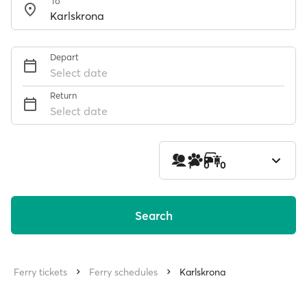
To
Depart
Select date
Return
Select date
1
0
0
Search
Ferry tickets
Ferry schedules
Karlskrona