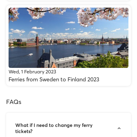
Wed, 1 February 2023
Ferries from Sweden to Finland 2023
FAQs
What if I need to change my ferry
tickets?