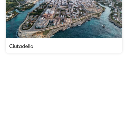
Ciutadella