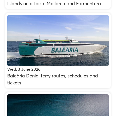
Islands near Ibiza: Mallorca and Formentera
Wed, 3 June 2026
Baleària Dénia: ferry routes, schedules and
tickets