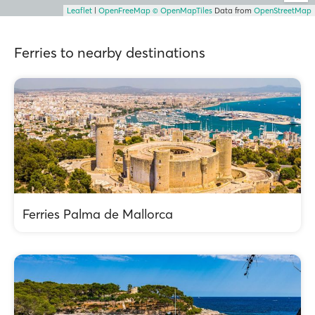
Leaflet
|
OpenFreeMap
© OpenMapTiles
Data from
OpenStreetMap
Ferries to nearby destinations
Ferries Palma de Mallorca