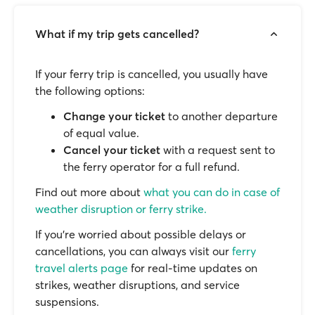
What if my trip gets cancelled?
If your ferry trip is cancelled, you usually have
the following options:
Change your ticket
to another departure
of equal value.
Cancel your ticket
with a request sent to
the ferry operator for a full refund.
Find out more about
what you can do in case of
weather disruption or ferry strike.
If you’re worried about possible delays or
cancellations, you can always visit our
ferry
travel alerts page
for real-time updates on
strikes, weather disruptions, and service
suspensions.