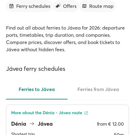
Ferry schedules
Offers
Route map
Find out all about ferries to Jávea for 2026: departure
ports, timetables, trip duration, and companies.
Compare prices, discover offers, and book tickets to
Jávea without hidden fees.
Jávea ferry schedules
Ferries to Jávea
Ferries from Jávea
More about the Dénia - Jávea route
Dénia
Jávea
from
€ 12.00
Shortest trip
50m