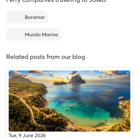
Boramar
Mundo Marino
Related posts from our blog
Tue, 9 June 2026