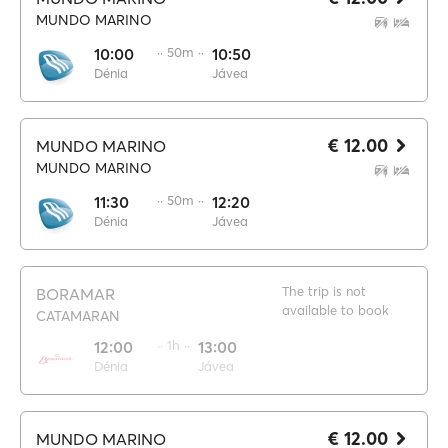
MUNDO MARINO
10:00
·· 50m ··
10:50
Dénia
Jávea
€ 12.00
MUNDO MARINO
MUNDO MARINO
11:30
·· 50m ··
12:20
Dénia
Jávea
The trip is not
BORAMAR
available to book
CATAMARAN
12:00
·· 1h ··
13:00
Dénia
Jávea
€ 12.00
MUNDO MARINO