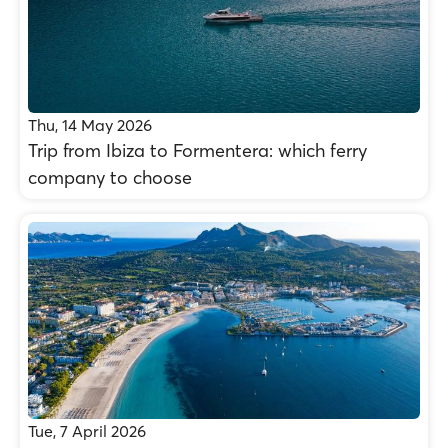
Thu, 14 May 2026
Trip from Ibiza to Formentera: which ferry
company to choose
Tue, 7 April 2026