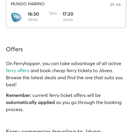
MUNDO MARINO
16:30
·· 50m ··
17:20
Dénia
Jávea
Offers
On Ferryhopper, you can take advantage of all active
ferry offers
and book cheap ferry tickets to Jávea.
Browse the latest deals and find the one that suits you
best!
Remember:
current ferry ticket offers will be
automatically applied
as you go through the booking
process.
Ferry companies traveling to Jávea