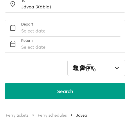
To
Depart
Select date
Return
Select date
1
0
0
Search
Ferry tickets
Ferry schedules
Jávea