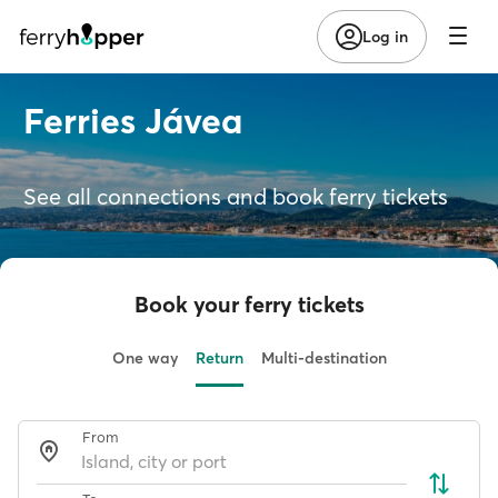
Log in
Ferries Jávea
See all connections and book ferry tickets
Book your ferry tickets
One way
Return
Multi-destination
From