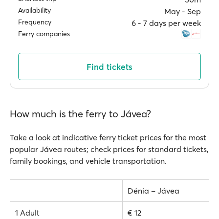
Availability
May ‐ Sep
Frequency
6 ‐ 7 days per week
Ferry companies
Find tickets
How much is the ferry to Jávea?
Take a look at indicative ferry ticket prices for the most
popular Jávea routes; check prices for standard tickets,
family bookings, and vehicle transportation.
Dénia – Jávea
1 Adult
€ 12