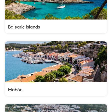
Balearic Islands
Mahón