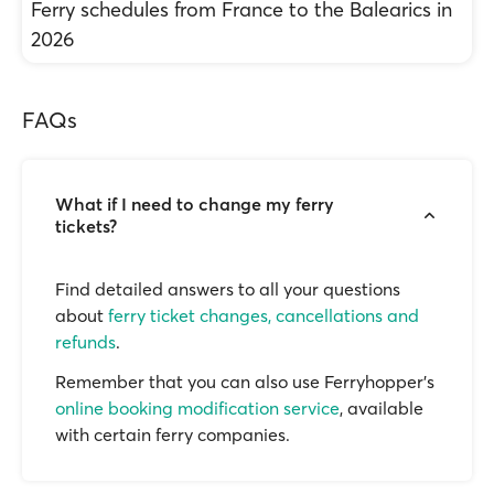
Ferry schedules from France to the Balearics in
2026
FAQs
What if I need to change my ferry
tickets?
Find detailed answers to all your questions
about
ferry ticket changes, cancellations and
refunds
.
Remember that you can also use Ferryhopper's
online booking modification service
, available
with certain ferry companies.