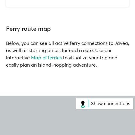
Ferry route map
Below, you can see all active ferry connections to Jávea,
as well as starting prices for each route. Use our
interactive
Map of ferries
to visualize your trip and
easily plan an island-hopping adventure.
Show connections