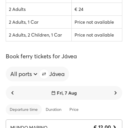
2 Adults
€ 24
2 Adults, 1 Car
Price not available
2 Adults, 2 Children, 1 Car
Price not available
Book ferry tickets for Jávea
All ports
Jávea
Fri, 7 Aug
Departure time
Duration
Price
€ 12.00
MUNDO MARINO