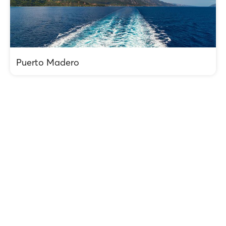
Puerto Madero