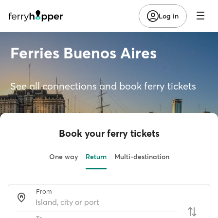
Log in
Ferries Buenos Aires
See all connections and book ferry tickets
Book your ferry tickets
One way
Return
Multi-destination
From