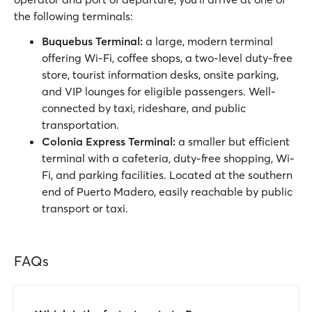
the following terminals:
Buquebus Terminal:
a large, modern terminal
offering Wi-Fi, coffee shops, a two-level duty-free
store, tourist information desks, onsite parking,
and VIP lounges for eligible passengers. Well-
connected by taxi, rideshare, and public
transportation.
Colonia Express Terminal:
a smaller but efficient
terminal with a cafeteria, duty-free shopping, Wi-
Fi, and parking facilities. Located at the southern
end of Puerto Madero, easily reachable by public
transport or taxi.
FAQs