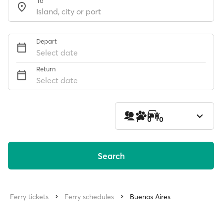
To
Depart
Select date
Return
Select date
1
0
0
Search
Ferry tickets
Ferry schedules
Buenos Aires