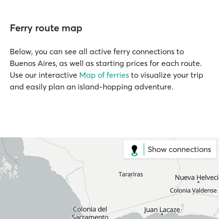
Ferry route map
Below, you can see all active ferry connections to
Buenos Aires, as well as starting prices for each route.
Use our interactive
Map of ferries
to visualize your trip
and easily plan an island-hopping adventure.
Show connections