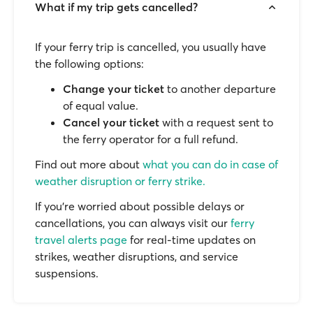
What if my trip gets cancelled?
If your ferry trip is cancelled, you usually have
the following options:
Change your ticket
to another departure
of equal value.
Cancel your ticket
with a request sent to
the ferry operator for a full refund.
Find out more about
what you can do in case of
weather disruption or ferry strike.
If you’re worried about possible delays or
cancellations, you can always visit our
ferry
travel alerts page
for real-time updates on
strikes, weather disruptions, and service
suspensions.