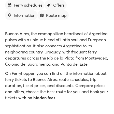
Ferry schedules
Offers
Information
Route map
Buenos Aires, the cosmopolitan heartbeat of Argentina,
pulses with a unique blend of Latin soul and European
sophistication. It also connects Argentina to its
neighboring country, Uruguay, with frequent ferry
departures across the Río de la Plata from Montevideo,
Colonia del Sacramento, and Punta del Este.
On Ferryhopper, you can find all the information about
ferry tickets to Buenos Aires: route schedules, trip
duration, ticket prices, and discounts. Compare prices
and offers, choose the best route for you, and book your
tickets
with no hidden fees
.