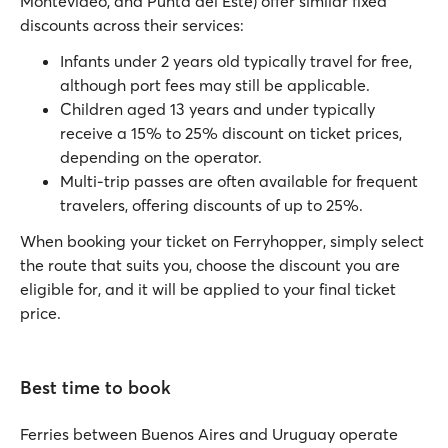
Montevideo, and Punta del Este) offer similar fixed
discounts across their services:
Infants under 2 years old typically travel for free,
although port fees may still be applicable.
Children aged 13 years and under typically
receive a 15% to 25% discount on ticket prices,
depending on the operator.
Multi-trip passes are often available for frequent
travelers, offering discounts of up to 25%.
When booking your ticket on Ferryhopper, simply select
the route that suits you, choose the discount you are
eligible for, and it will be applied to your final ticket
price.
Best time to book
Ferries between Buenos Aires and Uruguay operate