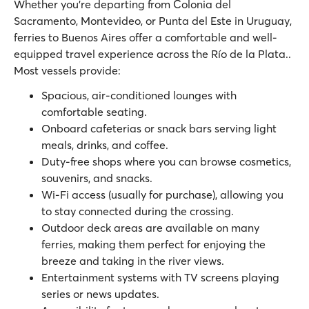
Whether you’re departing from Colonia del
Sacramento, Montevideo, or Punta del Este in Uruguay,
ferries to Buenos Aires offer a comfortable and well-
equipped travel experience across the Río de la Plata..
Most vessels provide:
Spacious, air-conditioned lounges with
comfortable seating.
Onboard cafeterias or snack bars serving light
meals, drinks, and coffee.
Duty-free shops where you can browse cosmetics,
souvenirs, and snacks.
Wi-Fi access (usually for purchase), allowing you
to stay connected during the crossing.
Outdoor deck areas are available on many
ferries, making them perfect for enjoying the
breeze and taking in the river views.
Entertainment systems with TV screens playing
series or news updates.