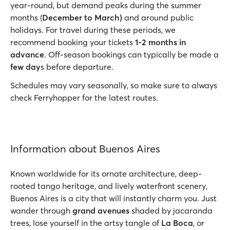
year-round, but demand peaks during the summer
months (
December to March)
and around public
holidays. For travel during these periods, we
recommend booking your tickets
1-2 months in
advance
. Off-season bookings can typically be made a
few day
s before departure.
Schedules may vary seasonally, so make sure to always
check Ferryhopper for the latest routes.
Information about Buenos Aires
Known worldwide for its ornate architecture, deep-
rooted tango heritage, and lively waterfront scenery,
Buenos Aires is a city that will instantly charm you. Just
wander through
grand avenues
shaded by jacaranda
trees, lose yourself in the artsy tangle of
La Boca
, or