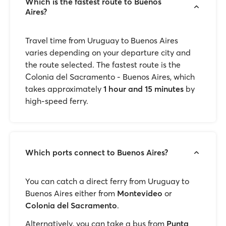
Which is the fastest route to Buenos
Aires?
Travel time from Uruguay to Buenos Aires
varies depending on your departure city and
the route selected. The fastest route is the
Colonia del Sacramento - Buenos Aires, which
takes approximately
1 hour and 15 minutes
by
high-speed ferry.
Which ports connect to Buenos Aires?
You can catch a direct ferry from Uruguay to
Buenos Aires either from
Montevideo
or
Colonia del Sacramento
.
Alternatively, you can take a bus from
Punta