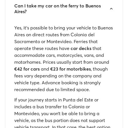
Can I take my car on the ferry to Buenos
Aires?
Yes, it’s possible to bring your vehicle to Buenos
Aires on direct routes from Colonia del
Sacramento or Montevideo. Ferries that
operate these routes have
car decks
that
accommodate cars, motorcycles, vans, and
motorhomes. Prices usually start from around
€42 for cars
and
€23 for motorbikes
, though
fees vary depending on the company and
vehicle type. Advance booking is strongly
recommended due to limited space.
If your journey starts in Punta del Este or
includes a bus transfer to Colonia or
Montevideo, you won’t be able to bring a
vehicle, as the bus portion does not support
vehicle transport. In that case, the best option