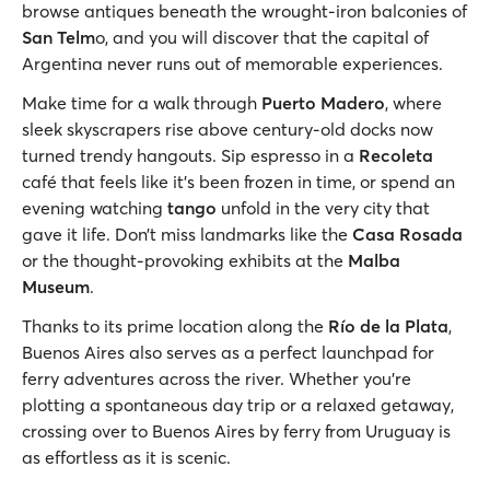
browse antiques beneath the wrought-iron balconies of
San Telm
o, and you will discover that the capital of
Argentina never runs out of memorable experiences.
Make time for a walk through
Puerto Madero
, where
sleek skyscrapers rise above century-old docks now
turned trendy hangouts. Sip espresso in a
Recoleta
café that feels like it’s been frozen in time, or spend an
evening watching
tango
unfold in the very city that
gave it life. Don’t miss landmarks like the
Casa Rosada
or the thought-provoking exhibits at the
Malba
Museum
.
Thanks to its prime location along the
Río de la Plata
,
Buenos Aires also serves as a perfect launchpad for
ferry adventures across the river. Whether you're
plotting a spontaneous day trip or a relaxed getaway,
crossing over to Buenos Aires by ferry from Uruguay is
as effortless as it is scenic.