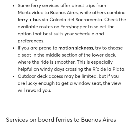
Some ferry services offer direct trips from
Montevideo to Buenos Aires, while others combine
ferry + bus
via Colonia del Sacramento. Check the
available routes on Ferryhopper to select the
option that best suits your schedule and
preferences.
If you are prone to
motion sickness
, try to choose
a seat in the middle section of the lower deck,
where the ride is smoother. This is especially
helpful on windy days crossing the Río de la Plata.
Outdoor deck access may be limited, but if you
are lucky enough to get a window seat, the view
will reward you.
Services on board ferries to Buenos Aires