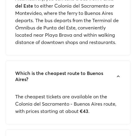
del Este
to either Colonia del Sacramento or
Montevideo, where the ferry to Buenos Aires
departs. The bus departs from the Terminal de
Ómnibus de Punta del Este, conveniently
located near Playa Brava and within walking
distance of downtown shops and restaurants.
Which is the cheapest route to Buenos
Aires?
The cheapest tickets are available on the
Colonia del Sacramento - Buenos Aires route,
with prices starting at about
€43
.