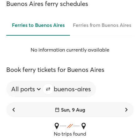
Buenos Aires ferry schedules
Ferries to Buenos Aires
Ferries from Buenos Aires
No information currently available
Book ferry tickets for Buenos Aires
All ports
buenos-aires
Sun, 9 Aug
No trips found