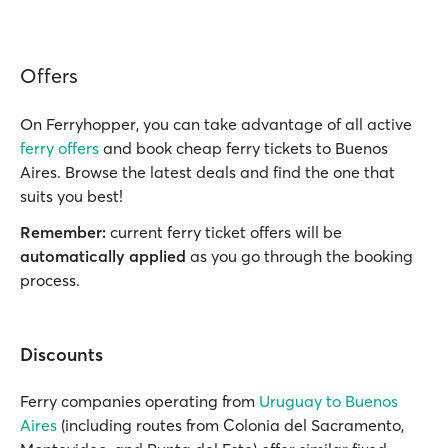
Offers
On Ferryhopper, you can take advantage of all active
ferry offers
and book cheap ferry tickets to Buenos
Aires. Browse the latest deals and find the one that
suits you best!
Remember:
current ferry ticket offers will be
automatically applied
as you go through the booking
process.
Discounts
Ferry companies operating from
Uruguay to Buenos
Aires
(including routes from Colonia del Sacramento,