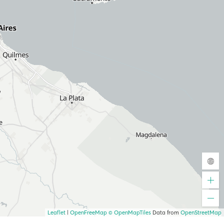
Leaflet
|
OpenFreeMap
© OpenMapTiles
Data from
OpenStreetMap