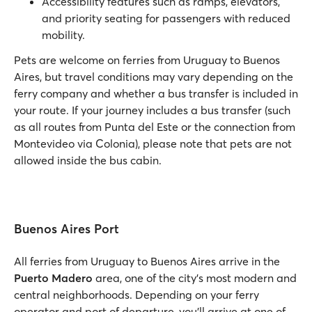
Accessibility features such as ramps, elevators,
and priority seating for passengers with reduced
mobility.
Pets are welcome on ferries from Uruguay to Buenos
Aires, but travel conditions may vary depending on the
ferry company and whether a bus transfer is included in
your route. If your journey includes a bus transfer (such
as all routes from Punta del Este or the connection from
Montevideo via Colonia), please note that pets are not
allowed inside the bus cabin.
Buenos Aires Port
All ferries from Uruguay to Buenos Aires arrive in the
Puerto Madero
area, one of the city’s most modern and
central neighborhoods. Depending on your ferry
operator and port of departure, you’ll arrive at one of