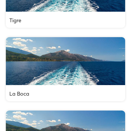
Tigre
La Boca