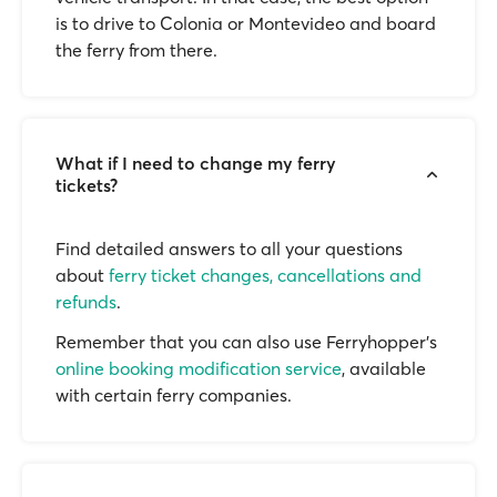
is to drive to Colonia or Montevideo and board
the ferry from there.
What if I need to change my ferry
tickets?
Find detailed answers to all your questions
about
ferry ticket changes, cancellations and
refunds
.
Remember that you can also use Ferryhopper's
online booking modification service
, available
with certain ferry companies.