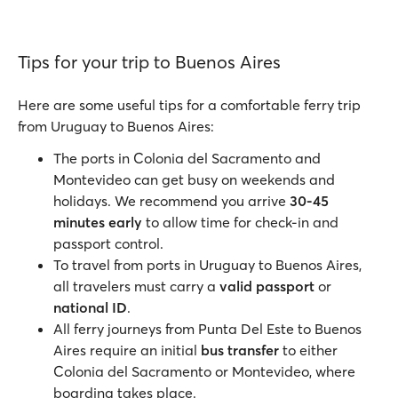
Tips for your trip to Buenos Aires
Here are some useful tips for a comfortable ferry trip
from Uruguay to Buenos Aires:
The ports in Colonia del Sacramento and
Montevideo can get busy on weekends and
holidays. We recommend you arrive
30-45
minutes early
to allow time for check-in and
passport control.
To travel from ports in Uruguay to Buenos Aires,
all travelers must carry a
valid passport
or
national ID
.
All ferry journeys from Punta Del Este to Buenos
Aires require an initial
bus transfer
to either
Colonia del Sacramento or Montevideo, where
boarding takes place.