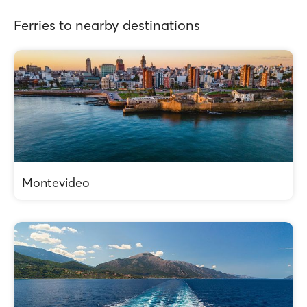
Ferries to nearby destinations
Montevideo