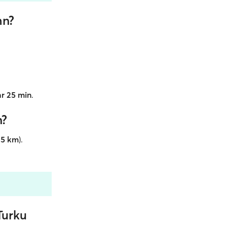
mn?
hr 25 min
.
n?
35 km
).
Turku