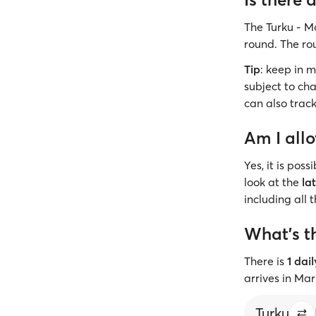
The Turku - M
round. The ro
Tip
: keep in 
subject to cha
can also track
Am I all
Yes, it is pos
look at the
la
including all 
What’s t
There is
1 dai
arrives in Ma
Turku