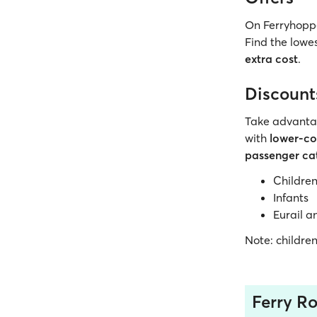
On Ferryhoppe
Find the lowes
extra cost
.
Discount
Take advanta
with
lower-cos
passenger ca
Childre
Infants
Eurail a
Note: childre
Ferry Ro