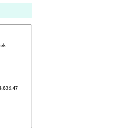
eek
74,836.47