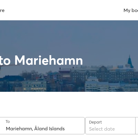
re
My bo
 to Mariehamn
To
Depart
Select date