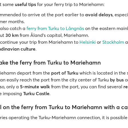
at some
useful tips
for your ferry trip to Mariehamn:
commended to arrive at the port earlier to
avoid delays
, espec
mer months.
also catch a
ferry from Turku to Långnäs
on the eastern main
out
30 km
from Åland's capital, Mariehamn.
continue your trip from Mariehamn to
Helsinki
or
Stockholm
a
dinavian culture
.
ake the ferry from Turku to Mariehamn
riehamn depart from the
port of Turku
which is located in the
an easily reach the port from the city center of Turku
by bus
o
lso, only a
5-minute walk
from the port, you can find several
re
he imposing
Turku Castle
.
l on the ferry from Turku to Mariehamn with a ca
rries operating the Turku-Mariehamn connection, it is possible