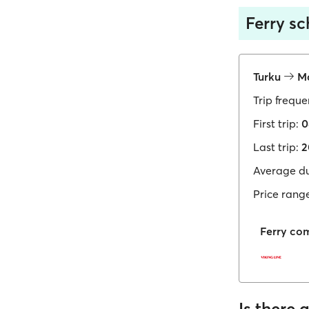
Ferry s
Turku
Ma
Trip freque
First trip:
0
Last trip:
2
Average du
Price rang
Ferry co
Is there 