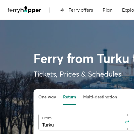
|
Ferry offers
Plan
Explo
Ferry from Turku
Tickets, Prices & Schedules
One way
Return
Multi-destination
From