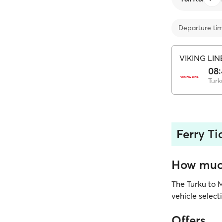
Departure ti
VIKING LIN
08:
Turk
Ferry Ti
How much
The Turku to 
vehicle select
Offers