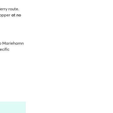
erry route.
opper
at no
 to Mariehamn
ecific