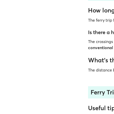
How long 
The ferry tri
Is there a
The crossing
conventional
What’s t
The distance
Ferry Tr
Useful ti