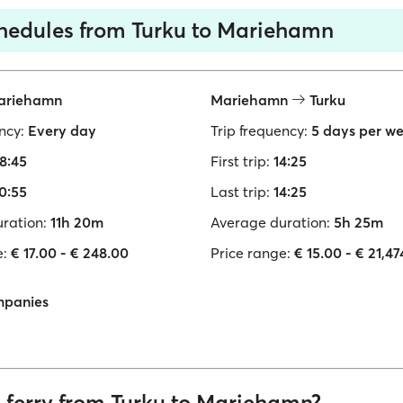
chedules from Turku to Mariehamn
riehamn
Mariehamn
Turku
ncy:
Every day
Trip frequency:
5 days per w
8:45
First trip:
14:25
0:55
Last trip:
14:25
ration:
11h 20m
Average duration:
5h 25m
e:
€ 17.00 - € 248.00
Price range:
€ 15.00 - € 21,4
mpanies
a ferry from Turku to Mariehamn?