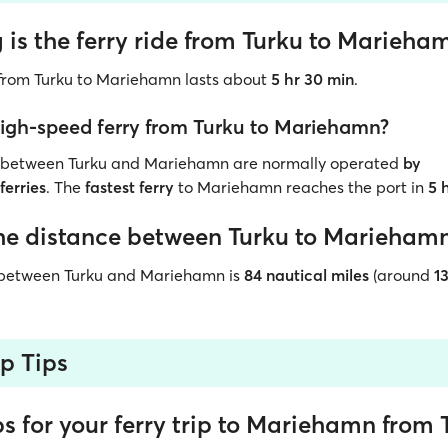
is the ferry ride from Turku to Marieha
p from Turku to Mariehamn lasts about
5 hr 30 min
.
 high-speed ferry from Turku to Mariehamn?
s between Turku and Mariehamn are normally
operated
by
ferries
. The
fastest ferry
to Mariehamn reaches the port in
5 
he distance between Turku to Marieham
 between Turku and Mariehamn is
84 nautical miles
(around
1
ip Tips
ps for your ferry trip to Mariehamn from 