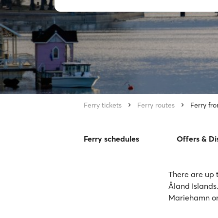
Ferry tickets
Ferry routes
Ferry fr
Ferry schedules
Offers & Di
There are up 
Åland Islands.
Mariehamn on 