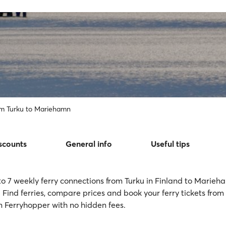
om Turku to Mariehamn
scounts
General info
Useful tips
to 7 weekly ferry connections from Turku in Finland to Marieh
 Find ferries, compare prices and book your ferry tickets from
Ferryhopper with no hidden fees.