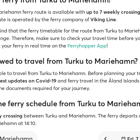
ariehamn ferry route is available with
up to 7 weekly crossin
ute is operated by the ferry company of
Viking Line
.
mind that the ferry timetable for the route from Turku to Marie
nge. Therefore, make sure to check your travel time before yo
 your ferry in real time on the
Ferryhopper App
!
owed to travel from Turku to Mariehamn?
sible to travel from Turku to Mariehamn. Before planning your tr
test updates on Covid-19
and ferry travel in the Åland Islands 
the documents required for your journey.
he ferry schedule from Turku to Marieha
ly crossing
between Turku and Mariehamn. The ferry departs 
riehamn at 14:10.
Mariehamn
Fri, 