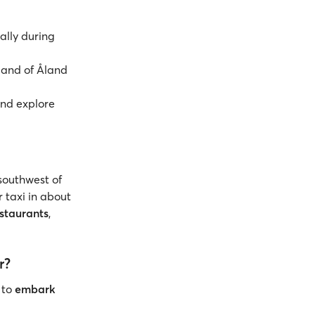
ially during
land of Åland
nd explore
 southwest of
r taxi in about
staurants
,
r?
 to
embark