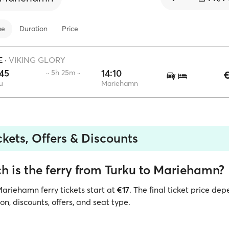
me
Duration
Price
E
·
VIKING GLORY
45
14:10
·· 5h 25m ··
€
u
Mariehamn
ckets, Offers & Discounts
 is the ferry from Turku to Mariehamn?
Mariehamn ferry tickets start at
€17
. The final ticket price de
ion, discounts, offers, and seat type.