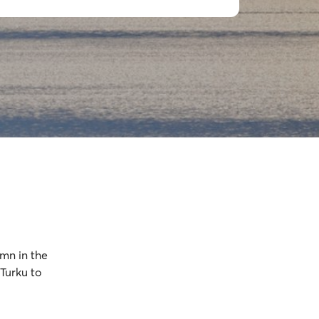
amn in the
 Turku to