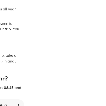
gs
all year
hamn is
ur trip. You
ip, take a
(Finland),
mn?
at
08:45
and
7 Aug