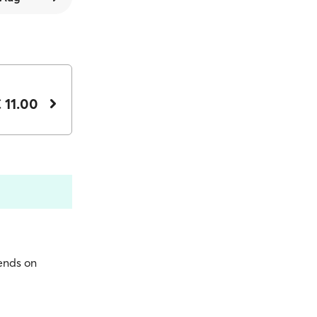
 11.00
pends on