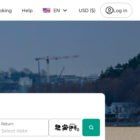
oking
Help
EN
USD ($)
Log in
Return
1
0
0
Select date