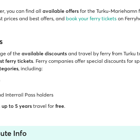
r, you can find all
available offers
for the Turku-Mariehamn f
t prices and best offers, and
book your ferry tickets
on Ferryh
s
ge of the
available discounts
and travel by ferry from Turku
t ferry tickets
. Ferry companies offer special discounts for sp
tegories
, including:
n
nd Interrail Pass holders
n
up to 5 years
travel for
free
.
ute Info