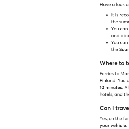
Have a look 
It is re
the sum
You can 
and ab
You can 
the
Scan
Where to t
Ferries to Ma
Finland. You c
10 minutes
. A
hotels, and t
Can I trave
Yes, on the fe
your vehicle
.