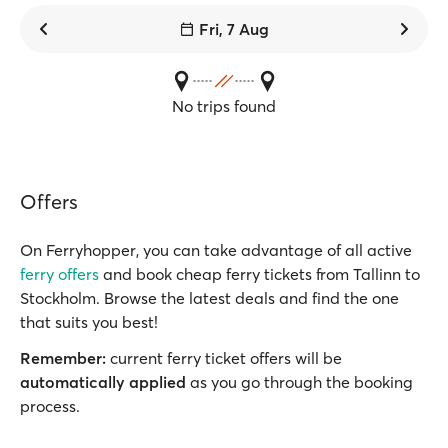
Fri, 7 Aug
No trips found
Offers
On Ferryhopper, you can take advantage of all active
ferry offers
and book cheap ferry tickets from Tallinn to
Stockholm. Browse the latest deals and find the one
that suits you best!
Remember:
current ferry ticket offers will be
automatically applied
as you go through the booking
process.