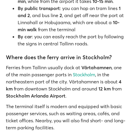
min
, while from the airport it takes
10-15 min
.
By public transport
: you can hop on tram lines
1
and 2
, and bus line
2
, and get off near the port at
Linnahall or Hobujaama, which are about a
10-
min walk
from the terminal
By car
: you can easily reach the port by following
the signs in central Tallinn roads.
Where does the ferry arrive in Stockholm?
Ferries from Tallinn usually dock at
Värtahamnen
, one
of the main passenger ports in
Stockholm
, in the
northeastern part of the city. Värtahamnen is about
4
km
from downtown Stockholm and around
12 km
from
Stockholm Arlanda Airport
.
The terminal itself is modern and equipped with basic
passenger services, such as waiting areas, cafés, and
ticket offices. Nearby, you will also find short- and long-
term parking facilities.