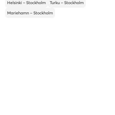
Helsinki – Stockholm
Turku – Stockholm
Mariehamn – Stockholm