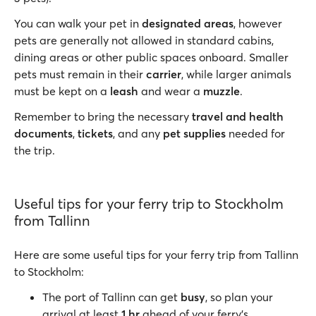
You can walk your pet in
designated areas
, however
pets are generally not allowed in standard cabins,
dining areas or other public spaces onboard. Smaller
pets must remain in their
carrier
, while larger animals
must be kept on a
leash
and wear a
muzzle
.
Remember to bring the necessary
travel and health
documents
,
tickets
, and any
pet supplies
needed for
the trip.
Useful tips for your ferry trip to Stockholm
from Tallinn
Here are some useful tips for your ferry trip from Tallinn
to Stockholm:
The port of Tallinn can get
busy
, so plan your
arrival at least
1 hr
ahead of your ferry’s