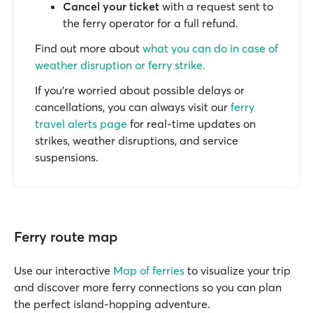
Cancel your ticket
with a request sent to
the ferry operator for a full refund.
Find out more about
what you can do in case of
weather disruption or ferry strike.
If you’re worried about possible delays or
cancellations, you can always visit our
ferry
travel alerts page
for real-time updates on
strikes, weather disruptions, and service
suspensions.
Ferry route map
Use our interactive
Map of ferries
to visualize your trip
and discover more ferry connections so you can plan
the perfect island-hopping adventure.