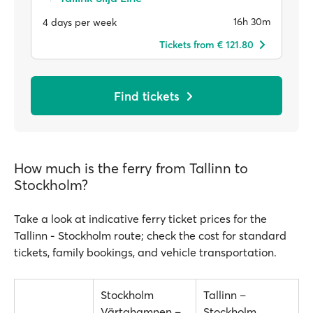
16h 30m
4 days per week
Tickets from € 121.80
Find tickets
How much is the ferry from Tallinn to
Stockholm?
Take a look at indicative ferry ticket prices for the
Tallinn - Stockholm route; check the cost for standard
tickets, family bookings, and vehicle transportation.
Stockholm
Tallinn –
Värtahamnen –
Stockholm