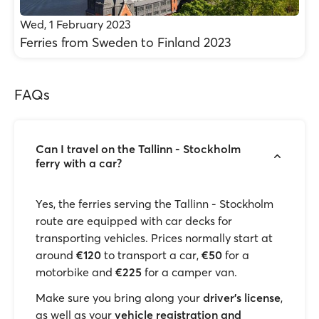
Wed, 1 February 2023
Ferries from Sweden to Finland 2023
FAQs
Can I travel on the Tallinn - Stockholm
ferry with a car?
Yes, the ferries serving the Tallinn - Stockholm
route are equipped with car decks for
transporting vehicles. Prices normally start at
around
€120
to transport a car,
€50
for a
motorbike and
€225
for a camper van.
Make sure you bring along your
driver’s license
,
as well as your
vehicle registration and