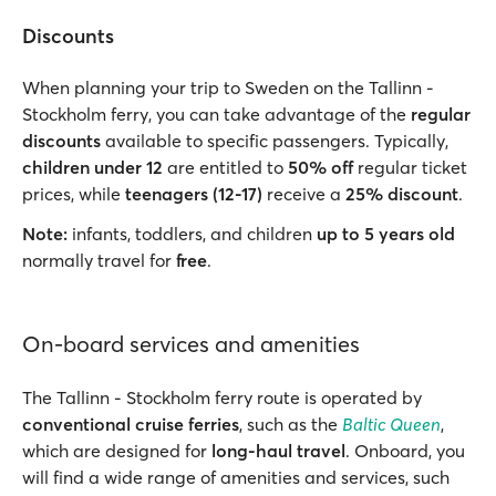
Discounts
When planning your trip to Sweden on the Tallinn -
Stockholm ferry, you can take advantage of the
regular
discounts
available to specific passengers. Typically,
children under 12
are entitled to
50% off
regular ticket
prices, while
teenagers (12-17)
receive a
25% discount
.
Note:
infants, toddlers, and children
up to 5 years old
normally travel for
free
.
On-board services and amenities
The Tallinn - Stockholm ferry route is operated by
conventional cruise ferries
, such as the
Baltic Queen
,
which are designed for
long-haul travel
. Onboard, you
will find a wide range of amenities and services, such