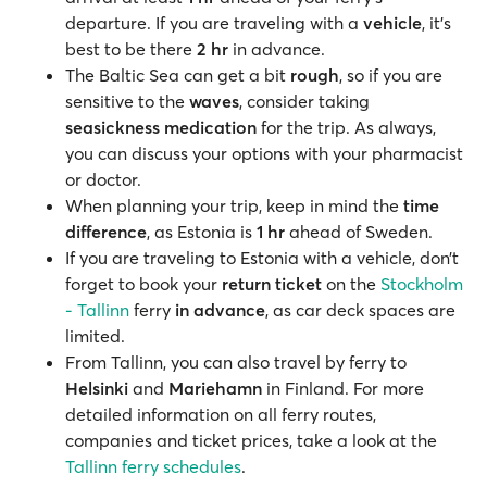
departure. If you are traveling with a
vehicle
, it’s
best to be there
2 hr
in advance.
The Baltic Sea can get a bit
rough
, so if you are
sensitive to the
waves
, consider taking
seasickness medication
for the trip. As always,
you can discuss your options with your pharmacist
or doctor.
When planning your trip, keep in mind the
time
difference
, as Estonia is
1 hr
ahead of Sweden.
If you are traveling to Estonia with a vehicle, don’t
forget to book your
return ticket
on the
Stockholm
- Tallinn
ferry
in advance
, as car deck spaces are
limited.
From Tallinn, you can also travel by ferry to
Helsinki
and
Mariehamn
in Finland. For more
detailed information on all ferry routes,
companies and ticket prices, take a look at the
Tallinn ferry schedules
.