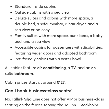
Standard inside cabins
Outside cabins with a sea view
Deluxe suites and cabins with more space, a
double bed, a sofa, minibar, a hair dryer, and a
sea view or balcony
Family suites with more space, bunk beds, a baby
bed, and a sea view
Accessible cabins for passengers with disabilities,
featuring wider doors and adapted bathroom
Pet-friendly cabins with a water bowl
All cabins feature
air conditioning
, a
TV
, and an
en-
suite bathroom
.
Cabin prices start at around
€127
.
Can I book business-class seats?
No, Tallink Silja Line does not offer VIP or business-class
seating on the ferries serving the Tallinn - Stockholm