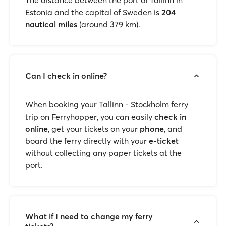
The distance between the port of Tallinn in
Estonia and the capital of Sweden is
204
nautical miles
(around 379 km).
Can I check in online?
When booking your Tallinn - Stockholm ferry
trip on Ferryhopper, you can easily
check in
online
, get your tickets on your
phone
, and
board the ferry directly with your
e-ticket
without collecting any paper tickets at the
port.
What if I need to change my ferry