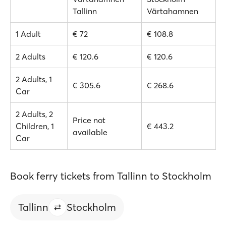
Tallinn
Värtahamnen
1 Adult
€ 72
€ 108.8
2 Adults
€ 120.6
€ 120.6
2 Adults, 1
€ 305.6
€ 268.6
Car
2 Adults, 2
Price not
Children, 1
€ 443.2
available
Car
Book ferry tickets from Tallinn to Stockholm
Tallinn
Stockholm