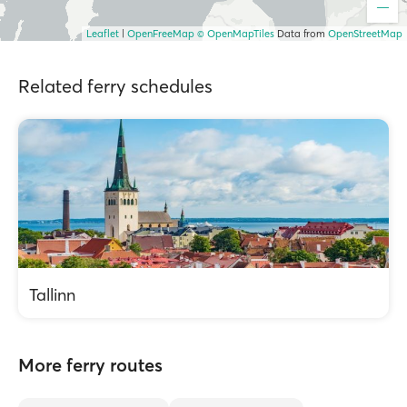
Leaflet
|
OpenFreeMap
© OpenMapTiles
Data from
OpenStreetMap
Related ferry schedules
Tallinn
More ferry routes