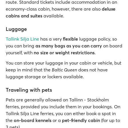
route. Standard tickets include accommodation in an
economy-class cabin, however, there are also
deluxe
cabins and suites
available.
Luggage
Tallink Silja Line
has a very
flexible
luggage policy, so
you can bring
as many bags as you can carry
on board
yourself, with
no size or weight restrictions
.
You can store your luggage in your cabin or vehicle, but
keep in mind that the
Baltic Queen
does not have
luggage storage or lockers available.
Traveling with pets
Pets are generally allowed on Tallinn - Stockholm
ferries, provided you include them in your bookings. On
Tallink Silja Line ferries, you can either book a spot in
the
on-board kennels
or a
pet-friendly cabin
(for up to
3 pets).