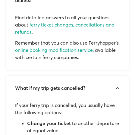
tickets?
Find detailed answers to all your questions
about
ferry ticket changes, cancellations and
refunds
.
Remember that you can also use Ferryhopper's
online booking modification service
, available
with certain ferry companies.
What if my trip gets cancelled?
If your ferry trip is cancelled, you usually have
the following options:
Change your ticket
to another departure
of equal value.