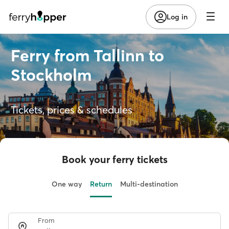
Log in
Ferry from Tallinn to
Stockholm
Tickets, prices & schedules
Book your ferry tickets
One way
Return
Multi-destination
From