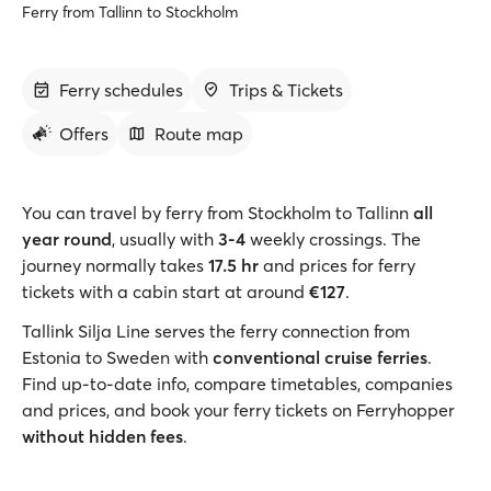
Ferry from Tallinn to Stockholm
Ferry schedules
Trips & Tickets
Offers
Route map
You can travel by ferry from Stockholm to Tallinn
all
year round
, usually with
3-4
weekly crossings. The
journey normally takes
17.5 hr
and prices for ferry
tickets with a cabin start at around
€127
.
Tallink Silja Line serves the ferry connection from
Estonia to Sweden with
conventional cruise ferries
.
Find up-to-date info, compare timetables, companies
and prices, and book your ferry tickets on Ferryhopper
without hidden fees
.