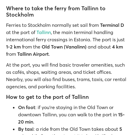
Where to take the ferry from Tallinn to
Stockholm
Ferries to Stockholm normally set sail from
Terminal D
at the port of
Tallinn
, the main terminal handling
international ferry crossings in Estonia. The port is just
1-2 km
from the
Old Town (Vanalinn)
and about
4 km
from
Tallinn Airport
.
At the port, you will find basic traveler amenities, such
as cafés, shops, waiting areas, and ticket offices.
Nearby, you will also find buses, trams, taxis, car rental
agencies, and parking facilities.
How to get to the port of Tallinn
On foot
: if you’re staying in the Old Town or
downtown Tallinn, you can walk to the port in
15-
20 min
.
By taxi
: a ride from the Old Town takes about
5