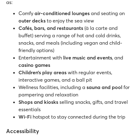
as:
Comfy
air-conditioned lounges
and seating on
outer decks
to enjoy the sea view
Cafés, bars,
and restaurants
(à la carte and
buffet) serving a range of hot and cold drinks,
snacks, and meals (including vegan and child-
friendly options)
Entertainment with
live music and events
, and
casino games
Children’s play areas
with regular events,
interactive games, and a ball pit
Wellness facilities, including a
sauna and pool
for
pampering and relaxation
Shops and kiosks
selling snacks, gifts, and travel
essentials
Wi-Fi
hotspot to stay connected during the trip
Accessibility