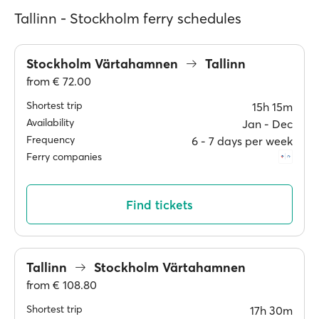
Tallinn - Stockholm ferry schedules
Stockholm Värtahamnen
Tallinn
from
€ 72.00
Shortest trip
15h 15m
Availability
Jan ‐ Dec
Frequency
6 ‐ 7 days per week
Ferry companies
Find tickets
Tallinn
Stockholm Värtahamnen
from
€ 108.80
Shortest trip
17h 30m