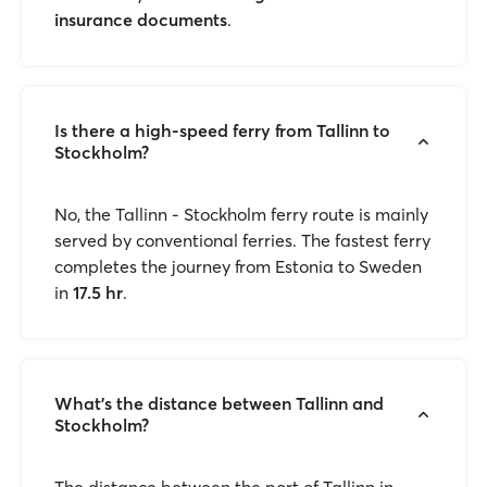
insurance documents
.
Is there a high-speed ferry from Tallinn to
Stockholm?
No, the Tallinn - Stockholm ferry route is mainly
served by conventional ferries. The fastest ferry
completes the journey from Estonia to Sweden
in
17.5 hr
.
What’s the distance between Tallinn and
Stockholm?