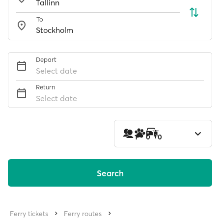
To
Depart
Select date
Return
Select date
1
0
0
Search
Ferry tickets
Ferry routes