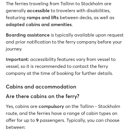
The ferries traveling from Tallinn to Stockholm are
generally
accessible
to travelers with disabilities,
featuring
ramps and lifts
between decks, as well as
adapted cabins and amenities
.
Boarding assistance
is typically available upon request
and prior notification to the ferry company before your
journey.
Important:
accessibility features vary from vessel to
vessel, so it is recommended to contact the ferry
company at the time of booking for further details.
Cabins and accommodation
Are there cabins on the ferry?
Yes, cabins are
compulsory
on the Tallinn - Stockholm
route, and the ferries have a range of cabin types on
offer for up to
9
passengers. Typically, you can choose
between: