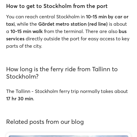
How to get to Stockholm from the port
You can reach central Stockholm in
10-15 min by car or
taxi
, while the
Gärdet metro station (red line)
is about
a
10-15 min walk
from the terminal. There are also
bus
services
directly outside the port for easy access to key
parts of the city.
How long is the ferry ride from Tallinn to
Stockholm?
The Tallinn - Stockholm ferry trip normally takes about
17 hr 30 min
.
Related posts from our blog