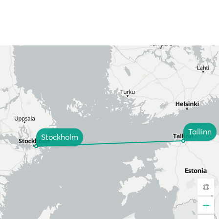
Tallinn
Stockholm