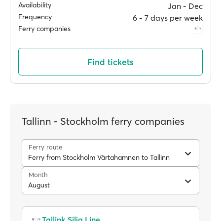
Availability
Jan ‐ Dec
Frequency
6 ‐ 7 days per week
Ferry companies
Find tickets
Tallinn - Stockholm ferry companies
Ferry route
Ferry from Stockholm Värtahamnen to Tallinn
Month
August
Tallink Silja Line