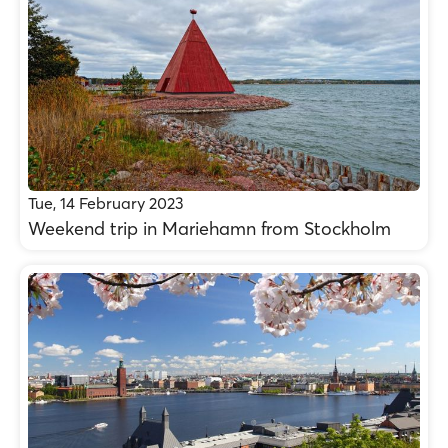
Tue, 14 February 2023
Weekend trip in Mariehamn from Stockholm