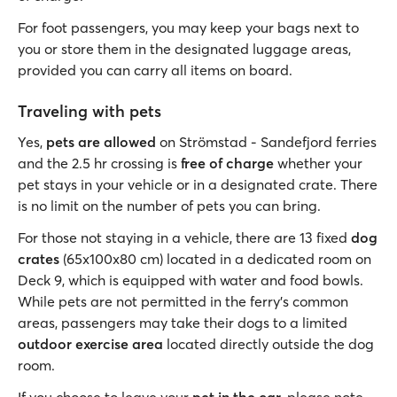
For foot passengers, you may keep your bags next to
you or store them in the designated luggage areas,
provided you can carry all items on board.
Traveling with pets
Yes,
pets are allowed
on Strömstad - Sandefjord ferries
and the 2.5 hr crossing is
free of charge
whether your
pet stays in your vehicle or in a designated crate. There
is no limit on the number of pets you can bring.
For those not staying in a vehicle, there are 13 fixed
dog
crates
(65x100x80 cm) located in a dedicated room on
Deck 9, which is equipped with water and food bowls.
While pets are not permitted in the ferry's common
areas, passengers may take their dogs to a limited
outdoor exercise area
located directly outside the dog
room.