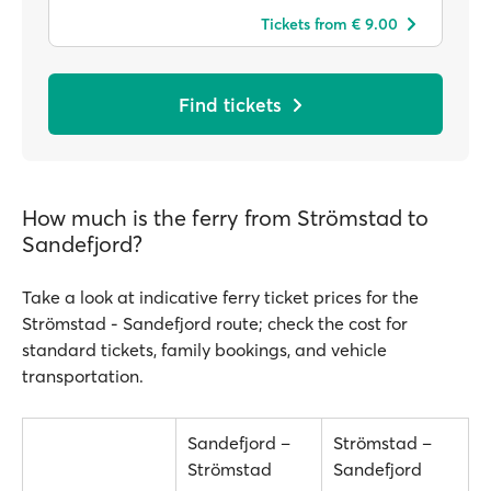
Tickets from € 9.00
Find tickets
How much is the ferry from Strömstad to
Sandefjord?
Take a look at indicative ferry ticket prices for the
Strömstad - Sandefjord route; check the cost for
standard tickets, family bookings, and vehicle
transportation.
Sandefjord –
Strömstad –
Strömstad
Sandefjord