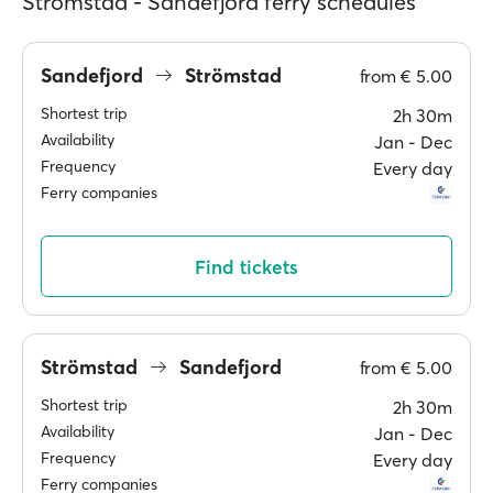
Strömstad - Sandefjord ferry schedules
Sandefjord
Strömstad
from
€ 5.00
Shortest trip
2h 30m
Availability
Jan ‐ Dec
Frequency
Every day
Ferry companies
Find tickets
Strömstad
Sandefjord
from
€ 5.00
Shortest trip
2h 30m
Availability
Jan ‐ Dec
Frequency
Every day
Ferry companies