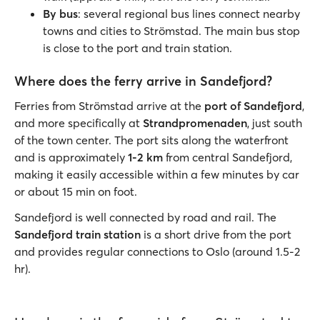
By bus
: several regional bus lines connect nearby
towns and cities to Strömstad. The main bus stop
is close to the port and train station.
Where does the ferry arrive in Sandefjord?
Ferries from Strömstad arrive at the
port of Sandefjord
,
and more specifically at
Strandpromenaden
, just south
of the town center. The port sits along the waterfront
and is approximately
1-2 km
from central Sandefjord,
making it easily accessible within a few minutes by car
or about 15 min on foot.
Sandefjord is well connected by road and rail. The
Sandefjord train station
is a short drive from the port
and provides regular connections to Oslo (around 1.5-2
hr).