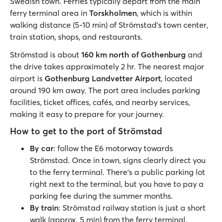
Swedish town. Ferries typically depart from the main
ferry terminal area in
Torskholmen
, which is within
walking distance (5-10 min) of Strömstad’s town center,
train station, shops, and restaurants.
Strömstad is about
160 km north of Gothenburg
and
the drive takes approximately 2 hr. The nearest major
airport is
Gothenburg Landvetter Airport
, located
around 190 km away. The port area includes parking
facilities, ticket offices, cafés, and nearby services,
making it easy to prepare for your journey.
How to get to the port of Strömstad
By car
: follow the E6 motorway towards
Strömstad. Once in town, signs clearly direct you
to the ferry terminal. There’s a public parking lot
right next to the terminal, but you have to pay a
parking fee during the summer months.
By train
: Strömstad railway station is just a short
walk (approx. 5 min) from the ferry terminal.