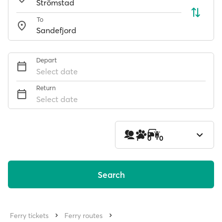
To
Depart
Select date
Return
Select date
1
0
0
Search
Ferry tickets
Ferry routes