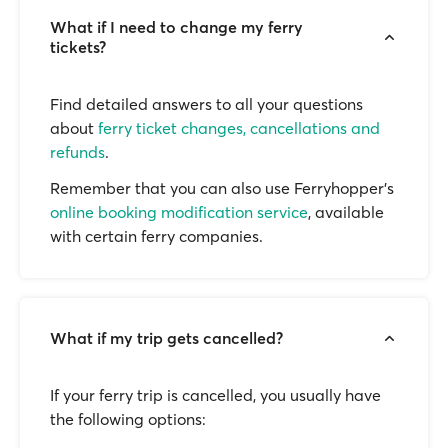
What if I need to change my ferry
tickets?
Find detailed answers to all your questions
about
ferry ticket changes, cancellations and
refunds
.
Remember that you can also use Ferryhopper's
online booking modification service
, available
with certain ferry companies.
What if my trip gets cancelled?
If your ferry trip is cancelled, you usually have
the following options: