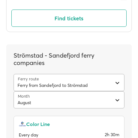
Find tickets
Strömstad - Sandefjord ferry
companies
Ferry route
Ferry from Sandefjord to Strömstad
Month
August
Color Line
2h 30m
Every day