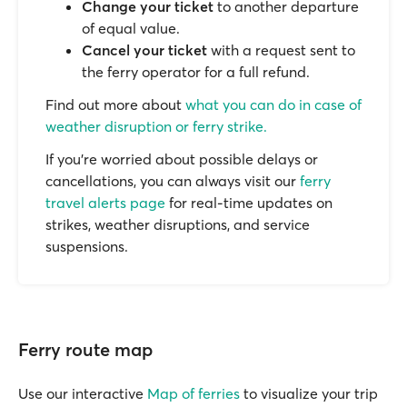
Change your ticket
to another departure
of equal value.
Cancel your ticket
with a request sent to
the ferry operator for a full refund.
Find out more about
what you can do in case of
weather disruption or ferry strike.
If you’re worried about possible delays or
cancellations, you can always visit our
ferry
travel alerts page
for real-time updates on
strikes, weather disruptions, and service
suspensions.
Ferry route map
Use our interactive
Map of ferries
to visualize your trip