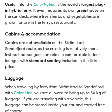
Useful info
: the
Color Hybrid
is the
world's largest plug-
in hybrid
ferry
. It even features its own
greenhouse
on
the sun deck, where fresh herbs and vegetables are
grown for use in the ferry's restaurants.
Cabins & accommodation
Cabins are
not available
on the Strömstad -
Sandefjord route, as the crossing is relatively short.
Instead, passengers can relax in comfortable indoor
lounges with
standard seating
included in the ticket
price.
Luggage
When traveling by ferry from Strömstad to Sandefjord
with
Color Line
, you are allowed to bring up to
50 kg
of
luggage. If you are traveling with a vehicle, this
luggage can be stored inside your car and carried free
of charge.