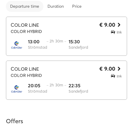
Departure time
Duration
Price
€ 9.00
COLOR LINE
COLOR HYBRID
13:00
·· 2h 30m ··
15:30
Strömstad
Sandefjord
€ 9.00
COLOR LINE
COLOR HYBRID
20:05
·· 2h 30m ··
22:35
Strömstad
Sandefjord
Offers