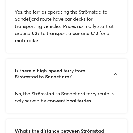
Yes, the ferries operating the Strömstad to
Sandefjord route have car decks for
transporting vehicles. Prices normally start at
around
€27
to transport a
car
and
€12
for a
motorbike
.
Is there a high-speed ferry from
Strömstad to Sandefjord?
No, the Strömstad to Sandefjord ferry route is
only served by
conventional ferries
.
What’s the distance between Strömstad