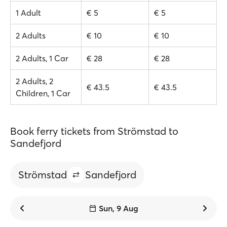
1 Adult
€ 5
€ 5
2 Adults
€ 10
€ 10
2 Adults, 1 Car
€ 28
€ 28
2 Adults, 2
€ 43.5
€ 43.5
Children, 1 Car
Book ferry tickets from Strömstad to
Sandefjord
Strömstad
Sandefjord
Sun, 9 Aug