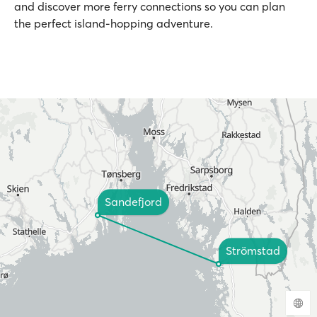
and discover more ferry connections so you can plan
the perfect island-hopping adventure.
Sandefjord
Strömstad