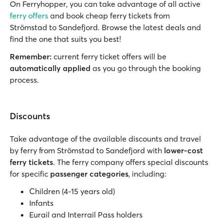
On Ferryhopper, you can take advantage of all active
ferry offers
and book cheap ferry tickets from
Strömstad to Sandefjord. Browse the latest deals and
find the one that suits you best!
Remember:
current ferry ticket offers will be
automatically applied
as you go through the booking
process.
Discounts
Take advantage of the available discounts and travel
by ferry from Strömstad to Sandefjord with
lower-cost
ferry tickets
. The ferry company offers special discounts
for specific
passenger categories
, including:
Children (4-15 years old)
Infants
Eurail and Interrail Pass holders