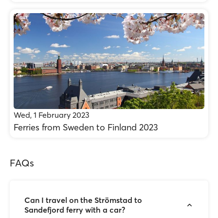
Wed, 1 February 2023
Ferries from Sweden to Finland 2023
FAQs
Can I travel on the Strömstad to
Sandefjord ferry with a car?