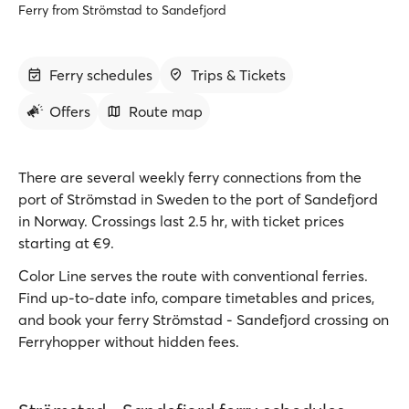
Ferry from Strömstad to Sandefjord
Ferry schedules
Trips & Tickets
Offers
Route map
There are several weekly ferry connections from the
port of Strömstad in Sweden to the port of Sandefjord
in Norway. Crossings last 2.5 hr, with ticket prices
starting at €9.
Color Line serves the route with conventional ferries.
Find up-to-date info, compare timetables and prices,
and book your ferry Strömstad - Sandefjord crossing on
Ferryhopper without hidden fees.