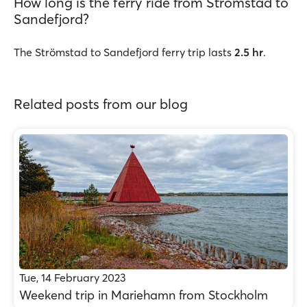
How long is the ferry ride from Strömstad to
Sandefjord?
The Strömstad to Sandefjord ferry trip lasts
2.5 hr
.
Related posts from our blog
Tue, 14 February 2023
Weekend trip in Mariehamn from Stockholm