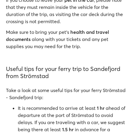
If you choose to leave your
pet in the car
, please note
that they must remain inside the vehicle for the
duration of the trip, as visiting the car deck during the
crossing is not permitted.
Make sure to bring your pet’s
health and travel
documents
along with your tickets and any pet
supplies you may need for the trip.
Useful tips for your ferry trip to Sandefjord
from Strömstad
Take a look at some useful tips for your ferry Strömstad
- Sandefjord trip:
It is recommended to arrive at least
1 hr
ahead of
departure at the port of Strömstad to avoid
delays. If you are traveling with a car, we suggest
being there at least
1.5 hr
in advance for a