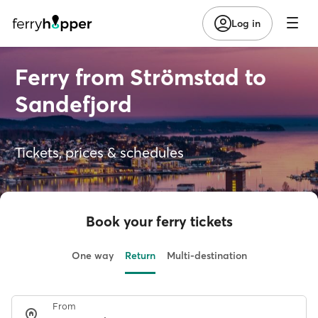
Log in
Ferry from Strömstad to
Sandefjord
Tickets, prices & schedules
Book your ferry tickets
One way
Return
Multi-destination
From