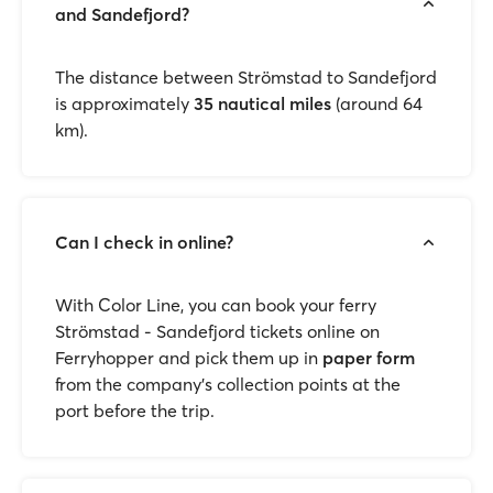
and Sandefjord?
The distance between Strömstad to Sandefjord
is approximately
35 nautical miles
(around 64
km).
Can I check in online?
With Color Line, you can book your ferry
Strömstad - Sandefjord tickets online on
Ferryhopper and pick them up in
paper form
from the company’s collection points at the
port before the trip.