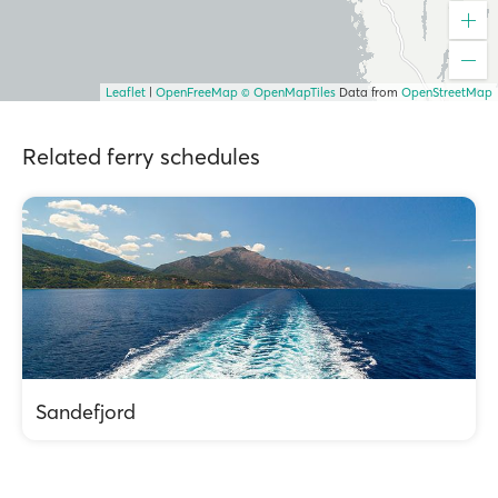
Leaflet
|
OpenFreeMap
© OpenMapTiles
Data from
OpenStreetMap
Related ferry schedules
Sandefjord