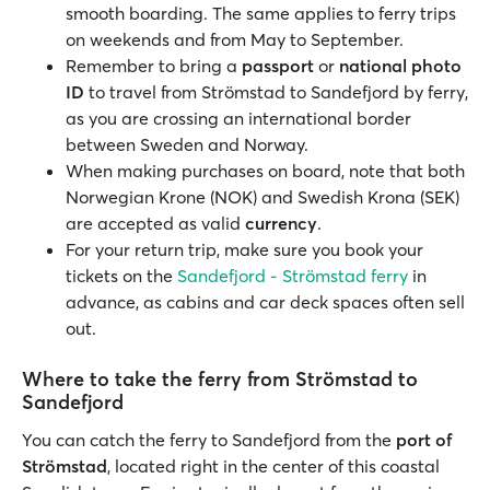
smooth boarding. The same applies to ferry trips
on weekends and from May to September.
Remember to bring a
passport
or
national photo
ID
to travel from Strömstad to Sandefjord by ferry,
as you are crossing an international border
between Sweden and Norway.
When making purchases on board, note that both
Norwegian Krone (NOK) and Swedish Krona (SEK)
are accepted as valid
currency
.
For your return trip, make sure you book your
tickets on the
Sandefjord - Strömstad ferry
in
advance, as cabins and car deck spaces often sell
out.
Where to take the ferry from Strömstad to
Sandefjord
You can catch the ferry to Sandefjord from the
port of
Strömstad
, located right in the center of this coastal