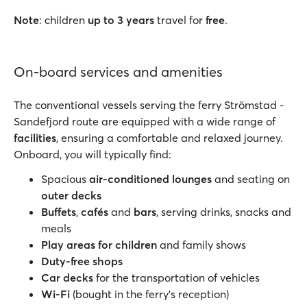
Note
: children
up to 3 years
travel for
free
.
On-board services and amenities
The conventional vessels serving the ferry Strömstad -
Sandefjord route are equipped with a wide range of
facilities
, ensuring a comfortable and relaxed journey.
Onboard, you will typically find:
Spacious
air-conditioned lounges
and seating on
outer decks
Buffets
,
cafés
and
bars
, serving drinks, snacks and
meals
Play areas for children
and family shows
Duty-free shops
Car decks
for the transportation of vehicles
Wi-Fi
(bought in the ferry’s reception)