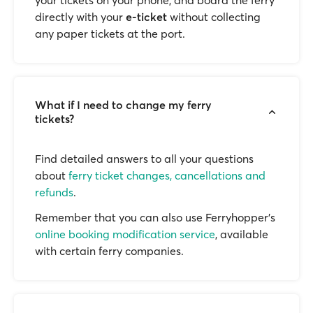
your tickets on your phone, and board the ferry
directly with your
e-ticket
without collecting
any paper tickets at the port.
What if I need to change my ferry
tickets?
Find detailed answers to all your questions
about
ferry ticket changes, cancellations and
refunds
.
Remember that you can also use Ferryhopper's
online booking modification service
, available
with certain ferry companies.