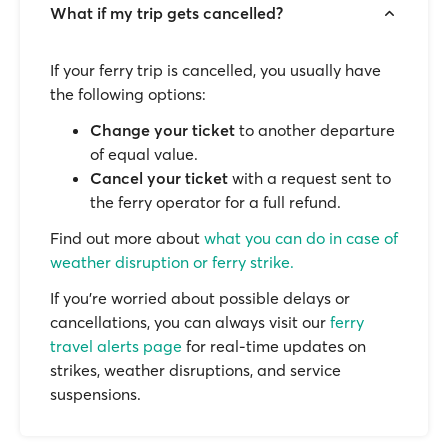
What if my trip gets cancelled?
If your ferry trip is cancelled, you usually have
the following options:
Change your ticket
to another departure
of equal value.
Cancel your ticket
with a request sent to
the ferry operator for a full refund.
Find out more about
what you can do in case of
weather disruption or ferry strike.
If you’re worried about possible delays or
cancellations, you can always visit our
ferry
travel alerts page
for real-time updates on
strikes, weather disruptions, and service
suspensions.