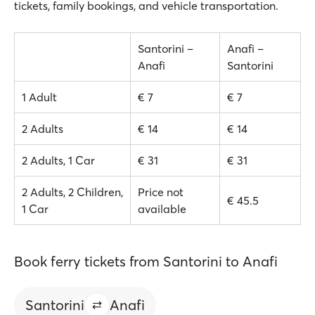
tickets, family bookings, and vehicle transportation.
Santorini –
Anafi –
Anafi
Santorini
1 Adult
€ 7
€ 7
2 Adults
€ 14
€ 14
2 Adults, 1 Car
€ 31
€ 31
2 Adults, 2 Children,
Price not
€ 45.5
1 Car
available
Book ferry tickets from Santorini to Anafi
Santorini
Anafi