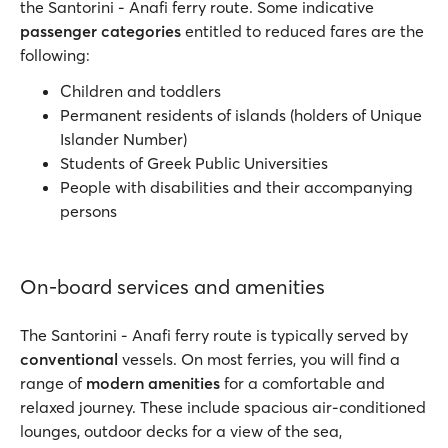
the Santorini - Anafi ferry route. Some indicative
passenger categories
entitled to reduced fares are the
following:
Children and toddlers
Permanent residents of islands (holders of Unique
Islander Number)
Students of Greek Public Universities
People with disabilities and their accompanying
persons
On-board services and amenities
The Santorini - Anafi ferry route is typically served by
conventional
vessels. On most ferries, you will find a
range of
modern amenities
for a comfortable and
relaxed journey. These include spacious air-conditioned
lounges, outdoor decks for a view of the sea,