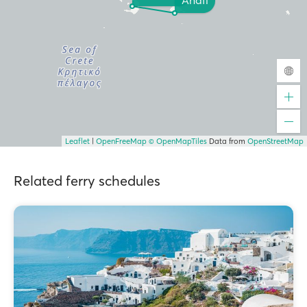
Anafi
Leaflet
|
OpenFreeMap
© OpenMapTiles
Data from
OpenStreetMap
Related ferry schedules