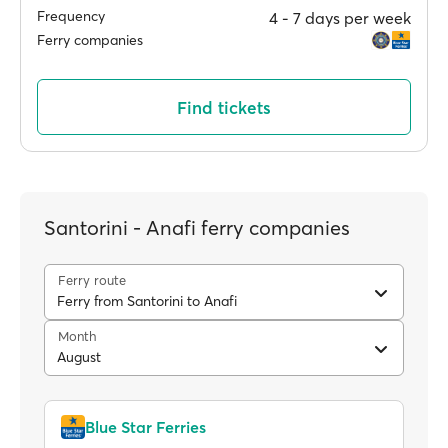
Frequency
4 ‐ 7 days per week
Ferry companies
Find tickets
Santorini - Anafi ferry companies
Ferry route
Ferry from Santorini to Anafi
Month
August
Blue Star Ferries