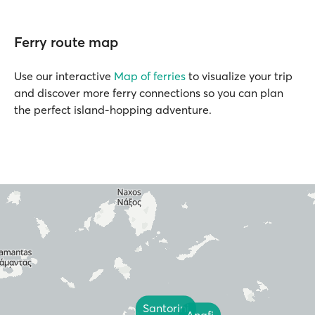
Ferry route map
Use our interactive
Map of ferries
to visualize your trip
and discover more ferry connections so you can plan
the perfect island-hopping adventure.
Santorini