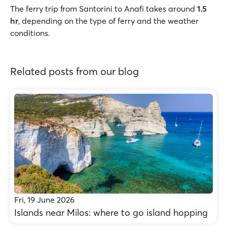
The ferry trip from Santorini to Anafi takes around
1.5
hr
, depending on the type of ferry and the weather
conditions.
Related posts from our blog
Fri, 19 June 2026
Islands near Milos: where to go island hopping