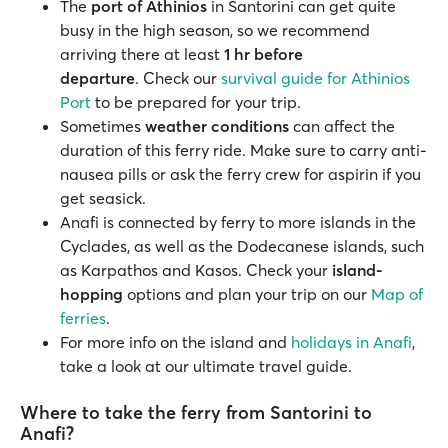
The
port of Athinios
in Santorini can get quite
busy in the high season, so we recommend
arriving there at least
1 hr before
departure
. Check our
survival guide for Athinios
Port
to be prepared for your trip.
Sometimes
weather conditions
can affect the
duration of this ferry ride. Make sure to carry anti-
nausea pills or ask the ferry crew for aspirin if you
get seasick.
Anafi is connected by ferry to more islands in the
Cyclades, as well as the Dodecanese islands, such
as Karpathos and Kasos. Check your
island-
hopping
options and plan your trip on our
Map of
ferries
.
For more info on the island and
holidays in Anafi
,
take a look at our ultimate travel guide.
Where to take the ferry from Santorini to
Anafi?