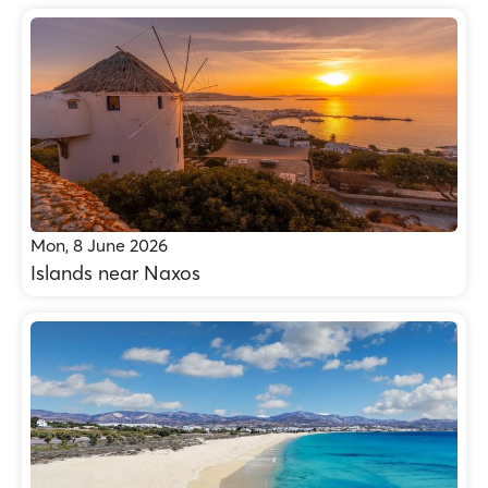
Mon, 8 June 2026
Islands near Naxos