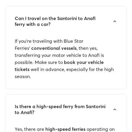
Can I travel on the Santorini to Anafi
ferry with a car?
If you’re traveling with Blue Star
Ferries'
conventional vessels
, then yes,
transferring your motor vehicle to Anafi is
possible. Make sure to
book your vehicle
tickets
well in advance, especially for the high
season.
Is there a high-speed ferry from Santorini
to Anafi?
Yes, there are
high-speed ferries
operating on