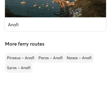
Anafi
More ferry routes
Piraeus – Anafi
Paros – Anafi
Naxos – Anafi
Syros – Anafi