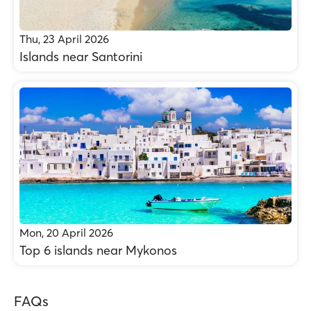
Thu, 23 April 2026
Islands near Santorini
Mon, 20 April 2026
Top 6 islands near Mykonos
FAQs