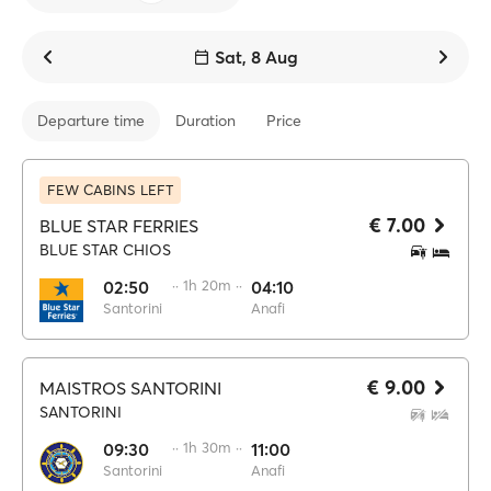
Sat, 8 Aug
Departure time
Duration
Price
FEW CABINS LEFT
€ 7.00
BLUE STAR FERRIES
BLUE STAR CHIOS
02:50
·· 1h 20m ··
04:10
Santorini
Anafi
€ 9.00
MAISTROS SANTORINI
SANTORINI
09:30
·· 1h 30m ··
11:00
Santorini
Anafi