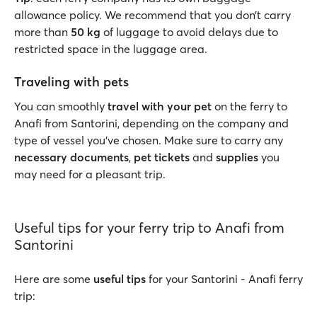
allowance policy. We recommend that you don’t carry
more than
50 kg
of luggage to avoid delays due to
restricted space in the luggage area.
Traveling with pets
You can smoothly
travel with your pet
on the ferry to
Anafi from Santorini, depending on the company and
type of vessel you’ve chosen. Make sure to carry any
necessary documents
,
pet tickets
and
supplies
you
may need for a pleasant trip.
Useful tips for your ferry trip to Anafi from
Santorini
Here are some
useful tips
for your Santorini - Anafi ferry
trip: