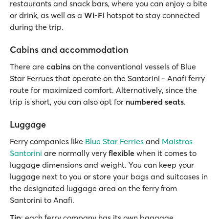
restaurants and snack bars, where you can enjoy a bite
or drink, as well as a
Wi-Fi
hotspot to stay connected
during the trip.
Cabins and accommodation
There are
cabins
on the conventional vessels of Blue
Star Ferrues that operate on the Santorini - Anafi ferry
route for maximized comfort. Alternatively, since the
trip is short, you can also opt for
numbered seats
.
Luggage
Ferry companies like
Blue Star Ferries
and
Maistros
Santorini
are normally very
flexible
when it comes to
luggage dimensions and weight. You can keep your
luggage next to you or store your bags and suitcases in
the designated luggage area on the ferry from
Santorini to Anafi.
Tip
: each ferry company has its own baggage