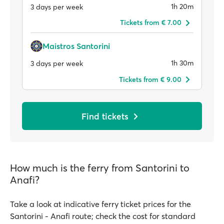
1h 20m
3 days per week
Tickets from € 7.00
Maistros Santorini
1h 30m
3 days per week
Tickets from € 9.00
Find tickets
How much is the ferry from Santorini to
Anafi?
Take a look at indicative ferry ticket prices for the
Santorini - Anafi route; check the cost for standard