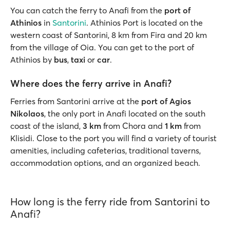
You can catch the ferry to Anafi from the
port of
Athinios
in
Santorini
. Athinios Port is located on the
western coast of Santorini, 8 km from Fira and 20 km
from the village of Oia. You can get to the port of
Athinios by
bus
,
taxi
or
car
.
Where does the ferry arrive in Anafi?
Ferries from Santorini arrive at the
port of Agios
Nikolaos
, the only port in Anafi located on the south
coast of the island,
3 km
from Chora and
1 km
from
Klisidi. Close to the port you will find a variety of tourist
amenities, including cafeterias, traditional taverns,
accommodation options, and an organized beach.
How long is the ferry ride from Santorini to
Anafi?