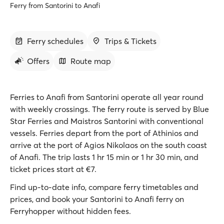
Ferry from Santorini to Anafi
Ferry schedules
Trips & Tickets
Offers
Route map
Ferries to Anafi from Santorini operate all year round
with weekly crossings. The ferry route is served by Blue
Star Ferries and Maistros Santorini with conventional
vessels. Ferries depart from the port of Athinios and
arrive at the port of Agios Nikolaos on the south coast
of Anafi. The trip lasts 1 hr 15 min or 1 hr 30 min, and
ticket prices start at €7.
Find up-to-date info, compare ferry timetables and
prices, and book your Santorini to Anafi ferry on
Ferryhopper without hidden fees.