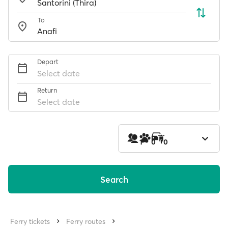
To
Depart
Select date
Return
Select date
1
0
0
Search
Ferry tickets
Ferry routes