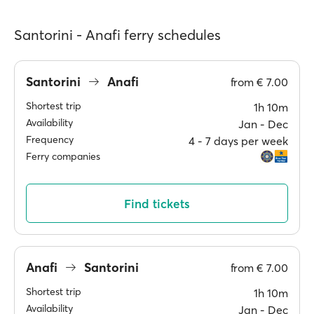
Santorini - Anafi ferry schedules
Santorini
Anafi
from
€ 7.00
Shortest trip
1h 10m
Availability
Jan ‐ Dec
Frequency
4 ‐ 7 days per week
Ferry companies
Find tickets
Anafi
Santorini
from
€ 7.00
Shortest trip
1h 10m
Availability
Jan ‐ Dec