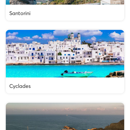
Santorini
Cyclades