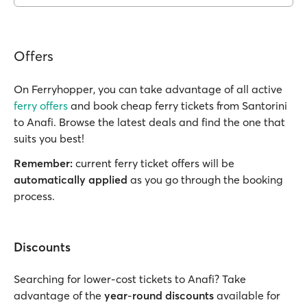
Offers
On Ferryhopper, you can take advantage of all active
ferry offers
and book cheap ferry tickets from Santorini
to Anafi. Browse the latest deals and find the one that
suits you best!
Remember:
current ferry ticket offers will be
automatically applied
as you go through the booking
process.
Discounts
Searching for lower-cost tickets to Anafi? Take
advantage of the
year
-
round discounts
available for