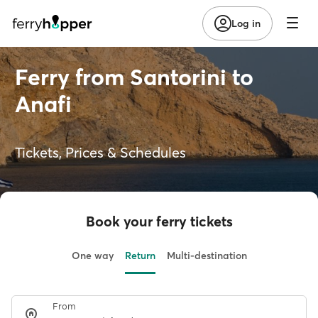
Log in
Ferry from Santorini to
Anafi
Tickets, Prices & Schedules
Book your ferry tickets
One way
Return
Multi-destination
From