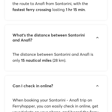
the route to Anafi from Santorini, with the
fastest ferry crossing
lasting
1 hr 15 min
.
What’s the distance between Santorini
and Anafi?
The distance between Santorini and Anafi is
only
15 nautical miles
(28 km).
Can I check in online?
When booking your Santorini - Anafi trip on
Ferryhopper, you can easily check in online, get