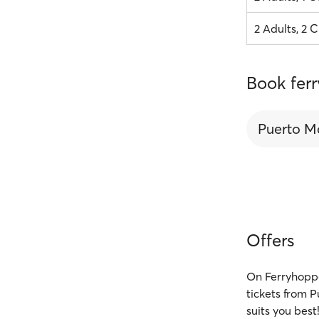
2 Adults, 2 C
Book fer
Puerto M
Offers
On Ferryhoppe
tickets from 
suits you best