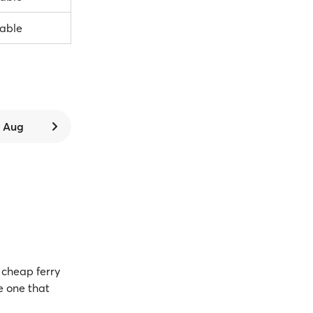
lable
6 Aug
cheap ferry
e one that