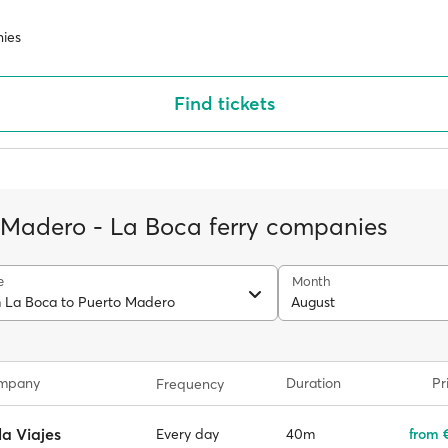
ies
Find tickets
 Madero - La Boca ferry companies
e
Month
m La Boca to Puerto Madero
August
ompany
Duration
Pr
Frequency
la Viajes
40m
from €
Every day