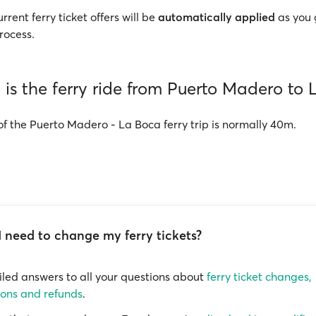
rrent ferry ticket offers will be
automatically applied
as you 
rocess.
is the ferry ride from Puerto Madero to
of the Puerto Madero - La Boca ferry trip is normally 40m.
I need to change my ferry tickets?
iled answers to all your questions about
ferry ticket changes,
ions and refunds
.