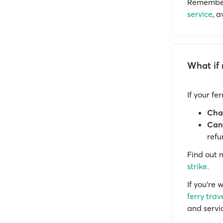
Remember 
service
, 
What if 
If your fe
Cha
Canc
refu
Find out
strike.
If you’re 
ferry trav
and servi