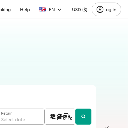
oking
Help
EN
USD ($)
Log in
Return
1
0
0
Select date