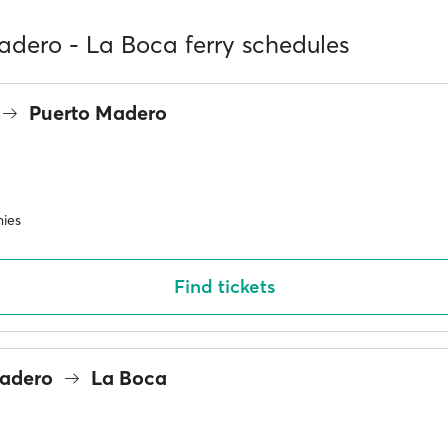
adero - La Boca ferry schedules
Puerto Madero
ies
Find tickets
Madero
La Boca