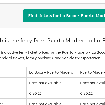
Find tickets for La Boca - Puerto Ma
 is the ferry from Puerto Madero to La 
 indicative ferry ticket prices for the Puerto Madero - La Boc
tandard tickets, family bookings, and vehicle transportation.
La Boca – Puerto Madero
Puerto Mader
Price not available
Price not avai
€ 30.22
€ 30.22
ar
Price not available
Price not avai