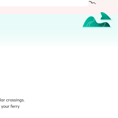
ar crossings.
your ferry