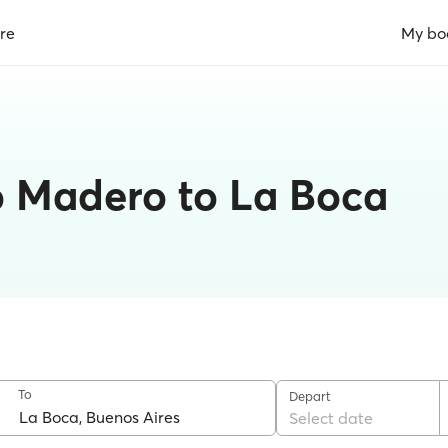
re
My bo
o Madero to La Boca
To
Depart
Select date