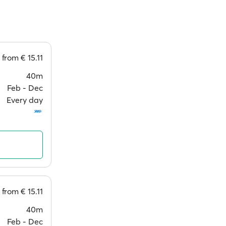
from
€ 15.11
40m
Feb ‐ Dec
Every day
from
€ 15.11
40m
Feb ‐ Dec