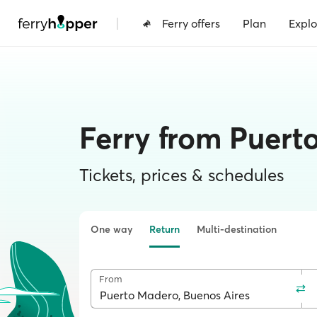
|
Ferry offers
Plan
Explo
Ferry from Puert
Tickets, prices & schedules
One way
Return
Multi-destination
From