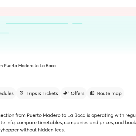
om Puerto Madero to La Boca
edules
Trips & Tickets
Offers
Route map
nection from Puerto Madero to La Boca is operating with regul
te info, compare timetables, companies and prices, and book 
rryhopper without hidden fees.