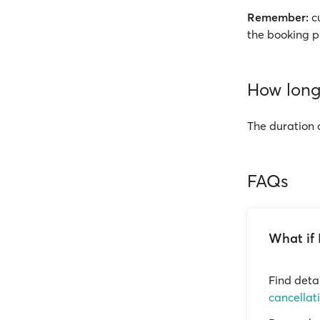
Remember:
cu
the booking p
How long 
The duration 
FAQs
What if 
Find deta
cancellat