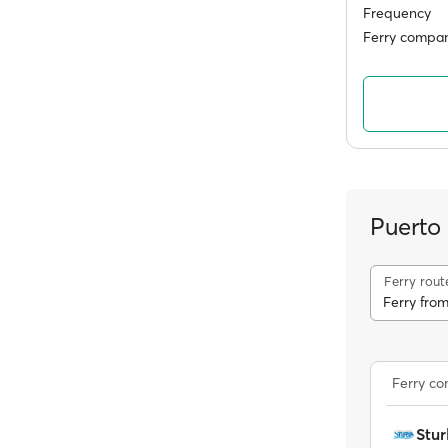
Frequency
Ferry compan
Puerto
Ferry rout
Ferry fro
Ferry c
Stur