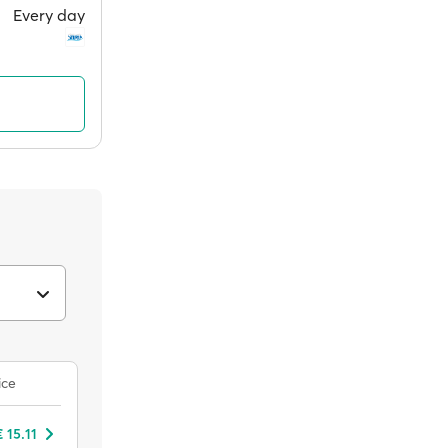
Every day
ice
 15.11