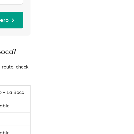
dero
Boca?
a route; check
o – La Boca
lable
lable