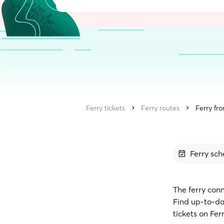
Ferry tickets
Ferry routes
Ferry fr
Ferry sch
The ferry con
Find up-to-da
tickets on Fe