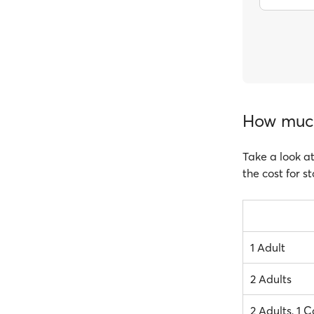
How much
Take a look at
the cost for s
1 Adult
2 Adults
2 Adults, 1 C