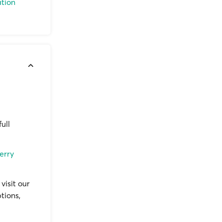
ation
ull
erry
visit our
tions,