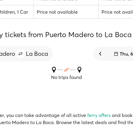
hildren, 1 Car
Price not available
Price not avai
ry tickets from Puerto Madero to La Boca
adero
La Boca
Thu, 
No trips found
r, you can take advantage of all active
ferry offers
and book 
Puerto Madero to La Boca. Browse the latest deals and find th
!