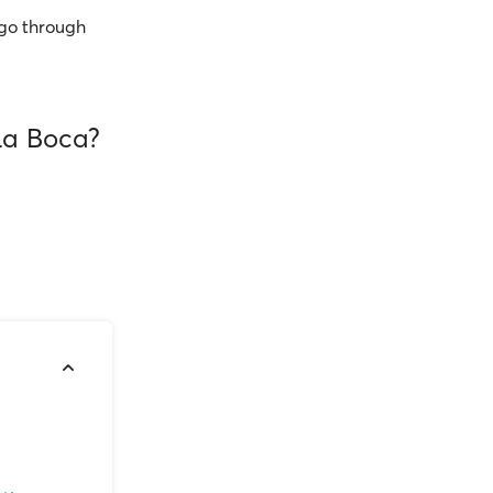
go through
 La Boca?