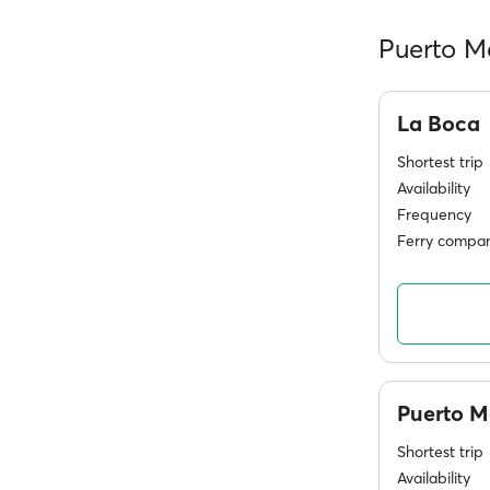
Puerto M
La Boca
Shortest trip
Availability
Frequency
Ferry compan
Puerto 
Shortest trip
Availability