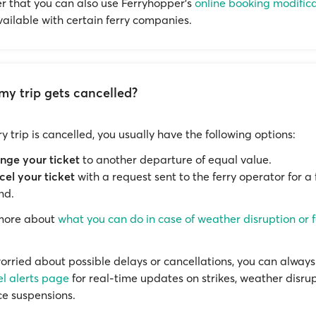
that you can also use Ferryhopper's
online booking modific
available with certain ferry companies.
my trip gets cancelled?
rry trip is cancelled, you usually have the following options:
nge your ticket
to another departure of equal value.
el your ticket
with a request sent to the ferry operator for a f
nd.
 more about
what you can do in case of weather disruption or f
worried about possible delays or cancellations, you can always 
el alerts page
for real-time updates on strikes, weather disrup
ce suspensions.