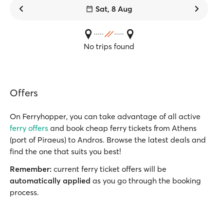
Sat, 8 Aug
No trips found
Offers
On Ferryhopper, you can take advantage of all active
ferry offers
and book cheap ferry tickets from Athens
(port of Piraeus) to Andros. Browse the latest deals and
find the one that suits you best!
Remember:
current ferry ticket offers will be
automatically applied
as you go through the booking
process.