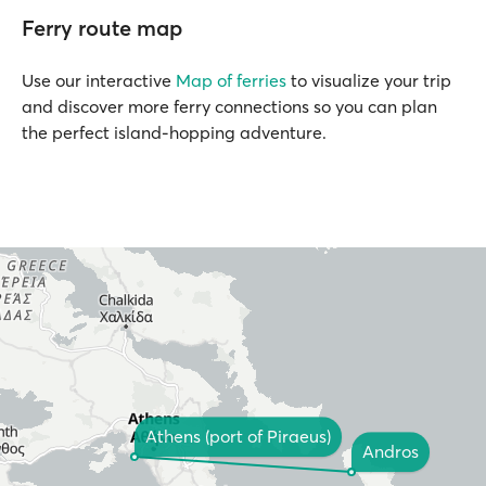
Ferry route map
Use our interactive
Map of ferries
to visualize your trip
and discover more ferry connections so you can plan
the perfect island-hopping adventure.
Athens (port of Piraeus)
Andros