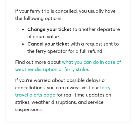
If your ferry trip is cancelled, you usually have
the following options:
Change your ticket
to another departure
of equal value.
Cancel your ticket
with a request sent to
the ferry operator for a full refund.
Find out more about
what you can do in case of
weather disruption or ferry strike.
If you’re worried about possible delays or
cancellations, you can always visit our
ferry
travel alerts page
for real-time updates on
strikes, weather disruptions, and service
suspensions.