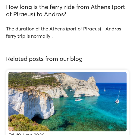
How long is the ferry ride from Athens (port
of Piraeus) to Andros?
The duration of the Athens (port of Piraeus) - Andros
ferry trip is normally .
Related posts from our blog