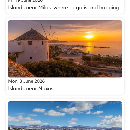
Fri, 19 June 2026
Islands near Milos: where to go island hopping
Mon, 8 June 2026
Islands near Naxos