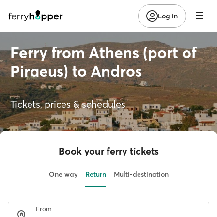
Log in
Ferry from Athens (port of
Piraeus) to Andros
Tickets, prices & schedules
Book your ferry tickets
One way
Return
Multi-destination
From