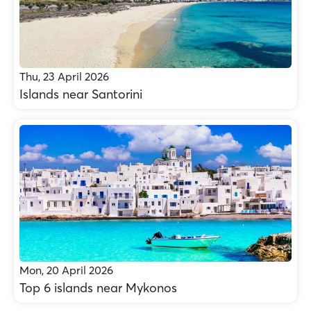
Thu, 23 April 2026
Islands near Santorini
Mon, 20 April 2026
Top 6 islands near Mykonos