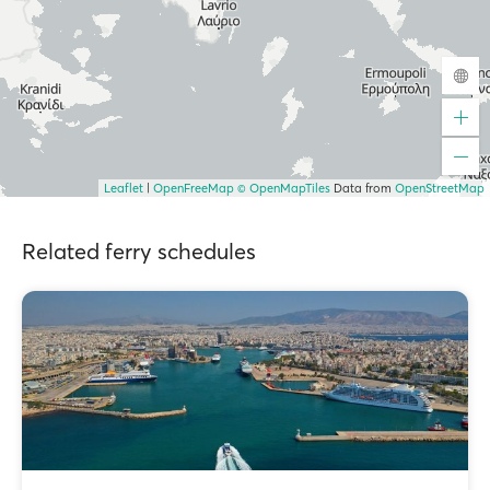
Leaflet
|
OpenFreeMap
© OpenMapTiles
Data from
OpenStreetMap
Related ferry schedules