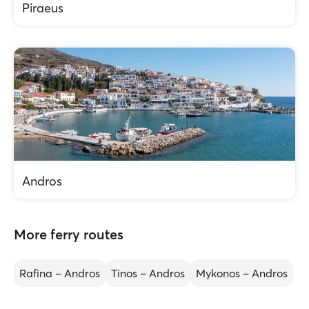
Piraeus
Andros
More ferry routes
Rafina – Andros
Tinos – Andros
Mykonos – Andros