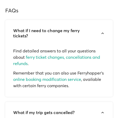
FAQs
What if I need to change my ferry
tickets?
Find detailed answers to all your questions
about
ferry ticket changes, cancellations and
refunds
.
Remember that you can also use Ferryhopper's
online booking modification service
, available
with certain ferry companies.
What if my trip gets cancelled?