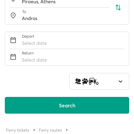
To
Depart
Select date
Return
Select date
1
0
0
Search
Ferry tickets
Ferry routes