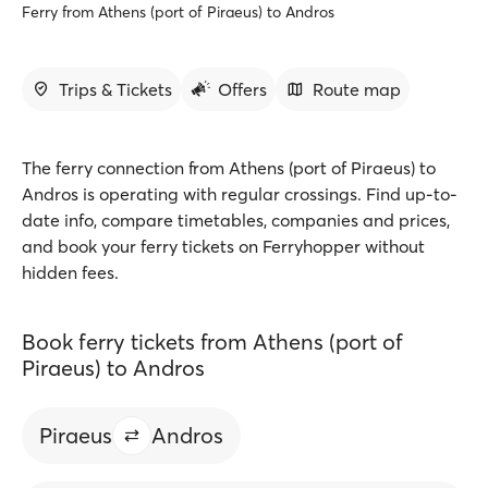
Ferry from Athens (port of Piraeus) to Andros
Trips & Tickets
Offers
Route map
The ferry connection from Athens (port of Piraeus) to
Andros is operating with regular crossings. Find up-to-
date info, compare timetables, companies and prices,
and book your ferry tickets on Ferryhopper without
hidden fees.
Book ferry tickets from Athens (port of
Piraeus) to Andros
Piraeus
Andros