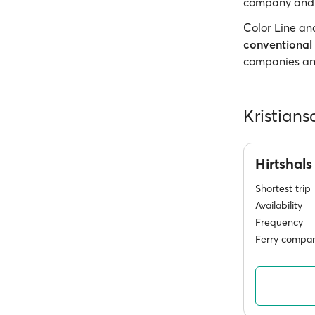
company and t
Color Line an
conventional 
companies and
Kristians
Hirtshal
Shortest trip
Availability
Frequency
Ferry compan