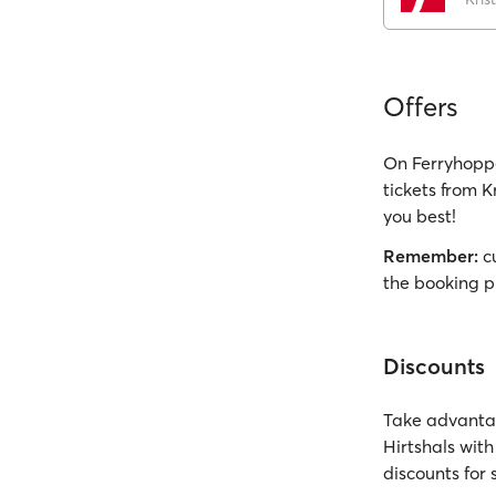
Offers
On Ferryhoppe
tickets from K
you best!
Remember:
cu
the booking p
Discounts
Take advantag
Hirtshals wit
discounts for 