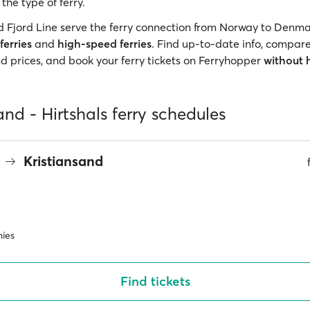
he type of ferry.
d Fjord Line serve the ferry connection from Norway to Denma
ferries
and
high-speed ferries
. Find up-to-date info, compare
 prices, and book your ferry tickets on Ferryhopper
without 
and - Hirtshals ferry schedules
s
Kristiansand
ies
Find tickets