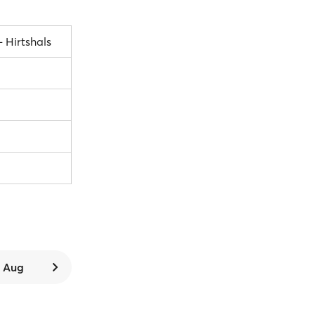
– Hirtshals
6 Aug