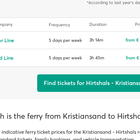
*According to last year's da
ompany
Duration
Pr
Frequency
r Line
3h 14m
from €
5 days per week
d Line
3h 45m
from €
5 days per week
Find tickets for Hirtshals - Kristian
is the ferry from Kristiansand to Hirtsha
 indicative ferry ticket prices for the Kristiansand - Hirtshals 
tandard tickets, family bookings, and vehicle transportation.