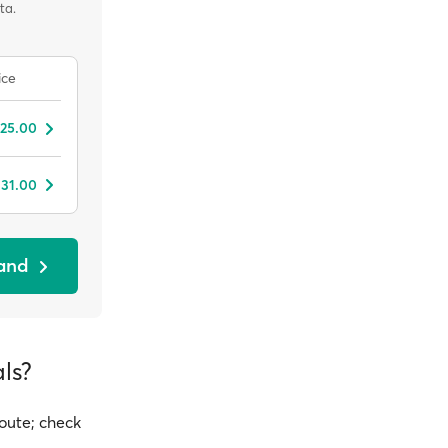
ta.
ice
 25.00
 31.00
sand
ls?
route; check