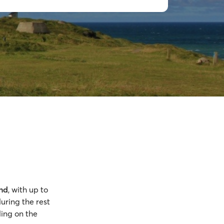
und
, with up to
uring the rest
ing on the