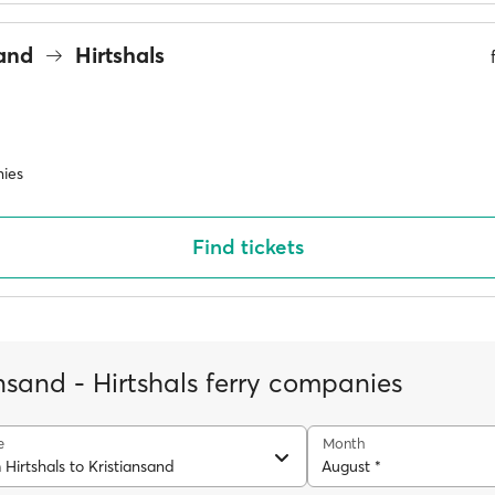
sand
Hirtshals
ies
Find tickets
nsand - Hirtshals ferry companies
e
Month
 Hirtshals to Kristiansand
August *