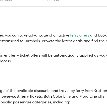
r, you can take advantage of all active
ferry offers
and book 
ristiansand to Hirtshals. Browse the latest deals and find the 
rrent ferry ticket offers will be
automatically applied
as you 
rocess.
e of the available discounts and travel by ferry from Kristia
h
lower-cost ferry tickets
. Both Color Line and Fjord Line offer
specific
passenger categories
, including: