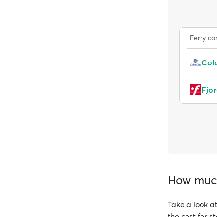
Ferry c
Colo
Fjor
How much 
Take a look at
the cost for s