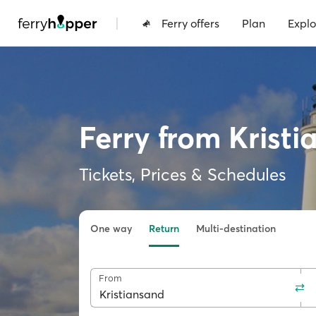
|
Ferry offers
Plan
Explo
Ferry from Kristi
Tickets, Prices & Schedules
One way
Return
Multi-destination
From