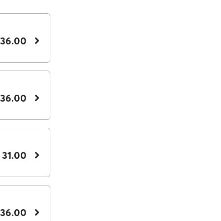
 36.00
 36.00
 31.00
 36.00