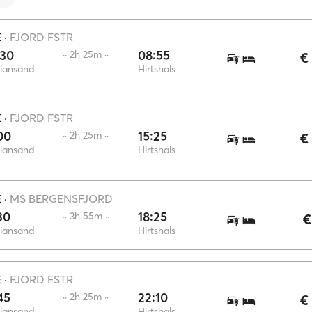
E
·
FJORD FSTR
:30
08:55
·· 2h 25m ··
€
tiansand
Hirtshals
E
·
FJORD FSTR
00
15:25
·· 2h 25m ··
€
tiansand
Hirtshals
E
·
MS BERGENSFJORD
30
18:25
·· 3h 55m ··
€
tiansand
Hirtshals
E
·
FJORD FSTR
45
22:10
·· 2h 25m ··
€
tiansand
Hirtshals