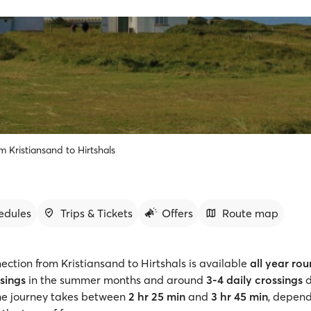
m Kristiansand to Hirtshals
edules
Trips & Tickets
Offers
Route map
ection from Kristiansand to Hirtshals is available
all year ro
ssings
in the summer months and around
3-4 daily crossings
d
The journey takes between
2 hr 25 min
and
3 hr 45 min
, depend