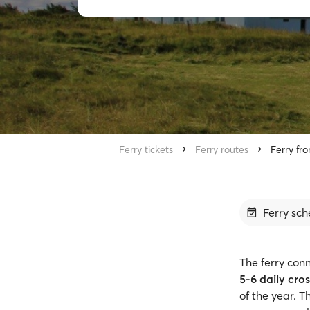
Ferry tickets
Ferry routes
Ferry fro
Ferry sch
The ferry conn
5-6 daily cro
of the year. 