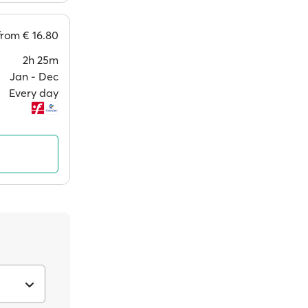
from
€ 16.80
2h 25m
Jan ‐ Dec
Every day