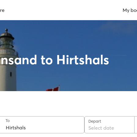
re
My bo
ansand to Hirtshals
To
Depart
Select date