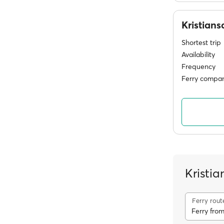
Kristian
Shortest trip
Availability
Frequency
Ferry compan
Kristia
Ferry rout
Ferry from