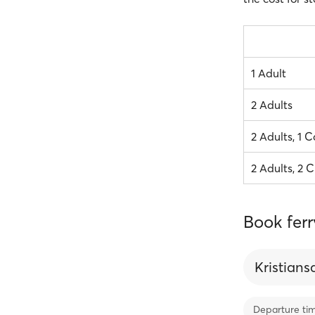
1 Adult
2 Adults
2 Adults, 1 C
2 Adults, 2 C
Book ferr
Kristian
Departure ti