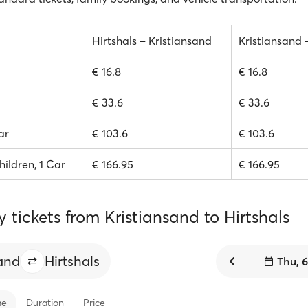
Hirtshals – Kristiansand
Kristiansand 
€ 16.8
€ 16.8
€ 33.6
€ 33.6
ar
€ 103.6
€ 103.6
hildren, 1 Car
€ 166.95
€ 166.95
y tickets from Kristiansand to Hirtshals
sand
Hirtshals
Thu, 
me
Duration
Price