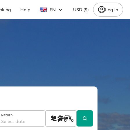
oking
Help
EN
USD ($)
Log in
Return
1
0
0
Select date