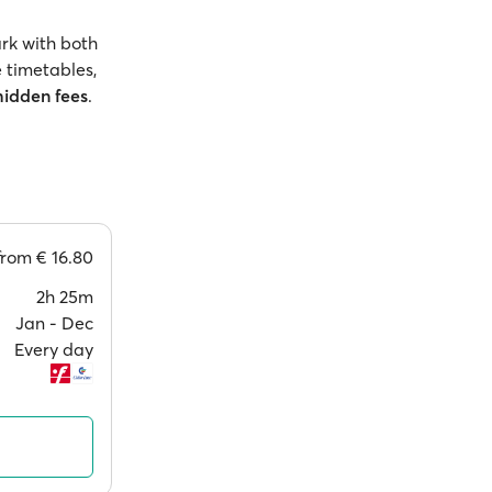
rk with both
 timetables,
hidden fees
.
from
€ 16.80
2h 25m
Jan ‐ Dec
Every day