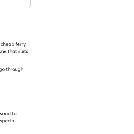
cheap ferry
one that suits
go through
nsand to
 special