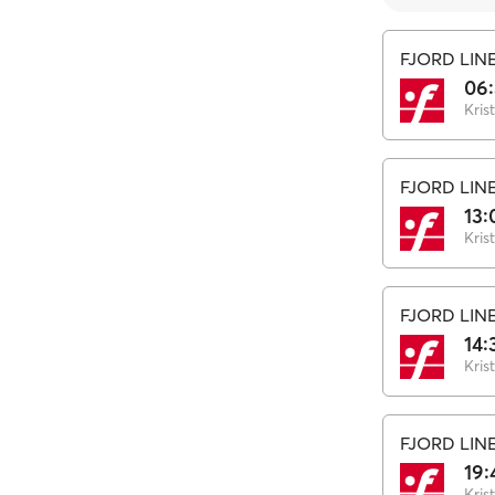
FJORD LIN
06
Kris
FJORD LIN
13:
Kris
FJORD LIN
14:
Kris
FJORD LIN
19:
Kris