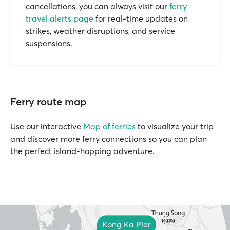
cancellations, you can always visit our
ferry
travel alerts page
for real-time updates on
strikes, weather disruptions, and service
suspensions.
Ferry route map
Use our interactive
Map of ferries
to visualize your trip
and discover more ferry connections so you can plan
the perfect island-hopping adventure.
Kong Ka Pier