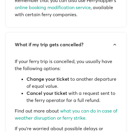
Remember that you can also use Ferryhopper's
online booking modification service
, available
with certain ferry companies.
What if my trip gets cancelled?
If your ferry trip is cancelled, you usually have
the following options:
Change your ticket
to another departure
of equal value.
Cancel your ticket
with a request sent to
the ferry operator for a full refund.
Find out more about
what you can do in case of
weather disruption or ferry strike.
If you’re worried about possible delays or