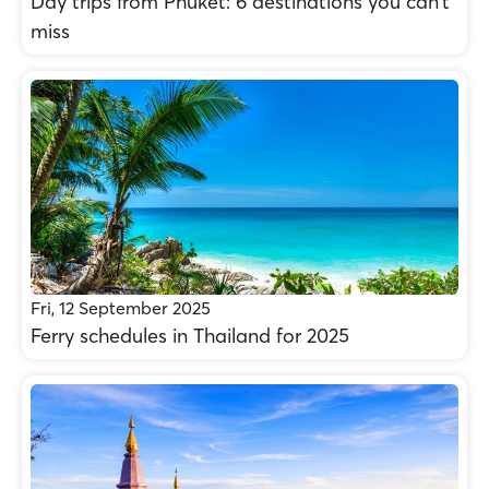
Day trips from Phuket: 6 destinations you can’t
miss
Fri, 12 September 2025
Ferry schedules in Thailand for 2025