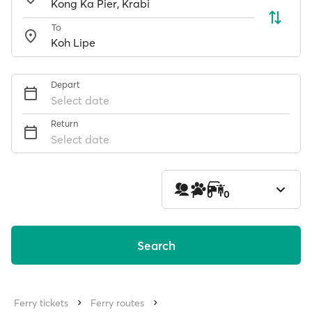
To
Depart
Select date
Return
Select date
1
0
0
Search
Ferry tickets
Ferry routes