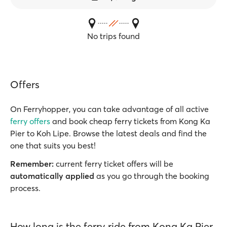
No trips found
Offers
On Ferryhopper, you can take advantage of all active
ferry offers
and book cheap ferry tickets from Kong Ka
Pier to Koh Lipe. Browse the latest deals and find the
one that suits you best!
Remember:
current ferry ticket offers will be
automatically applied
as you go through the booking
process.
How long is the ferry ride from Kong Ka Pier