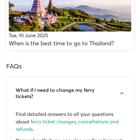
Tue, 10 June 2025
When is the best time to go to Thailand?
FAQs
What if I need to change my ferry
tickets?
Find detailed answers to all your questions
about
ferry ticket changes, cancellations and
refunds
.