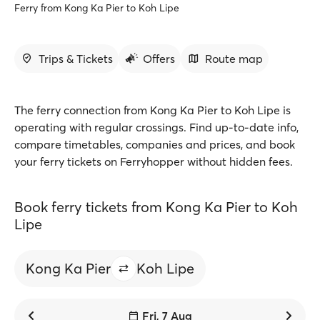
Ferry from Kong Ka Pier to Koh Lipe
Trips & Tickets
Offers
Route map
The ferry connection from Kong Ka Pier to Koh Lipe is
operating with regular crossings. Find up-to-date info,
compare timetables, companies and prices, and book
your ferry tickets on Ferryhopper without hidden fees.
Book ferry tickets from Kong Ka Pier to Koh
Lipe
Kong Ka Pier
Koh Lipe
Fri, 7 Aug