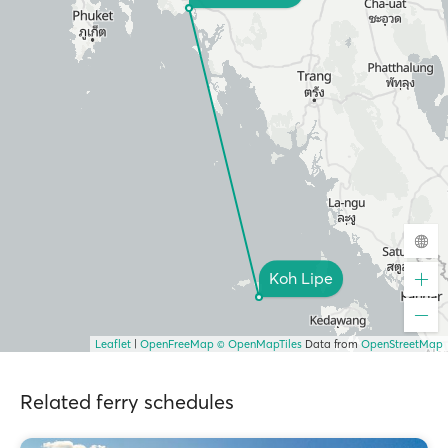
Koh Lipe
Leaflet
|
OpenFreeMap
© OpenMapTiles
Data from
OpenStreetMap
Related ferry schedules