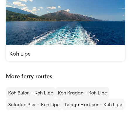
Koh Lipe
More ferry routes
Koh Bulon – Koh Lipe
Koh Kradan – Koh Lipe
Saladan Pier – Koh Lipe
Telaga Harbour – Koh Lipe