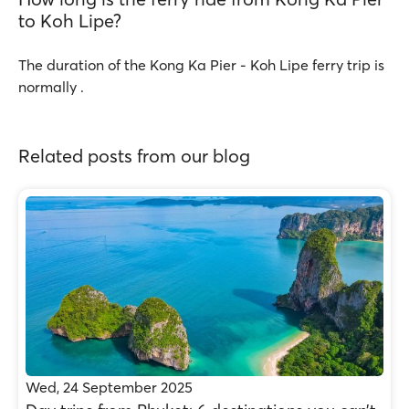
to Koh Lipe?
The duration of the Kong Ka Pier - Koh Lipe ferry trip is
normally .
Related posts from our blog
Wed, 24 September 2025