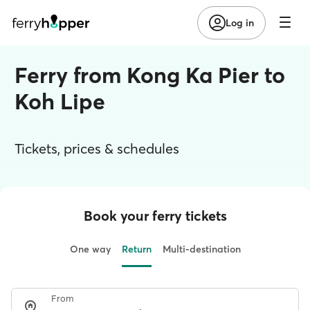
Log in
Ferry from Kong Ka Pier to
Koh Lipe
Tickets, prices & schedules
Book your ferry tickets
One way
Return
Multi-destination
From