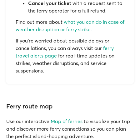
Cancel your ticket
with a request sent to
the ferry operator for a full refund.
Find out more about
what you can do in case of
weather disruption or ferry strike.
If you’re worried about possible delays or
cancellations, you can always visit our
ferry
travel alerts page
for real-time updates on
strikes, weather disruptions, and service
suspensions.
Ferry route map
Use our interactive
Map of ferries
to visualize your trip
and discover more ferry connections so you can plan
the perfect island-hopping adventure.