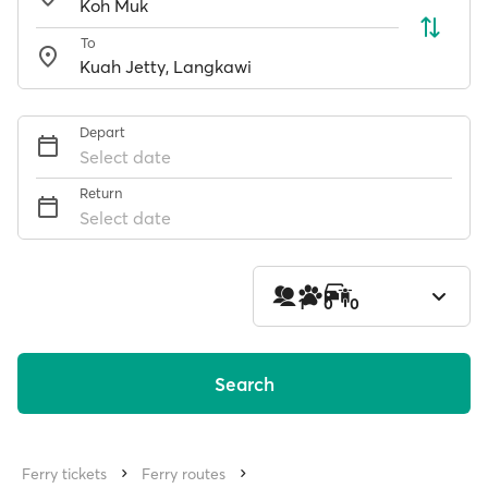
To
Depart
Select date
Return
Select date
1
0
0
Search
Ferry tickets
Ferry routes