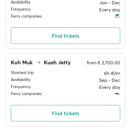
Availability
Jan ‐ Dec
Frequency
Every day
Ferry companies
Find tickets
Koh Muk
Kuah Jetty
from
€ 2,700.00
Shortest trip
6h 40m
Availability
Sep ‐ Dec
Frequency
Every day
Ferry companies
Find tickets