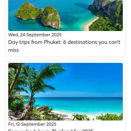
Wed, 24 September 2025
Day trips from Phuket: 6 destinations you can’t
miss
Fri, 12 September 2025