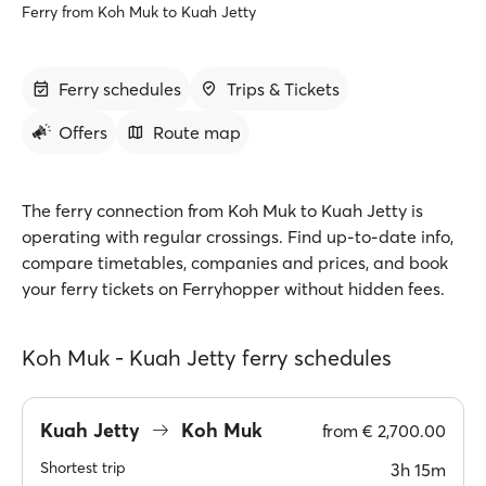
Ferry from Koh Muk to Kuah Jetty
Ferry schedules
Trips & Tickets
Offers
Route map
The ferry connection from Koh Muk to Kuah Jetty is
operating with regular crossings. Find up-to-date info,
compare timetables, companies and prices, and book
your ferry tickets on Ferryhopper without hidden fees.
Koh Muk - Kuah Jetty ferry schedules
Kuah Jetty
Koh Muk
from
€ 2,700.00
Shortest trip
3h 15m