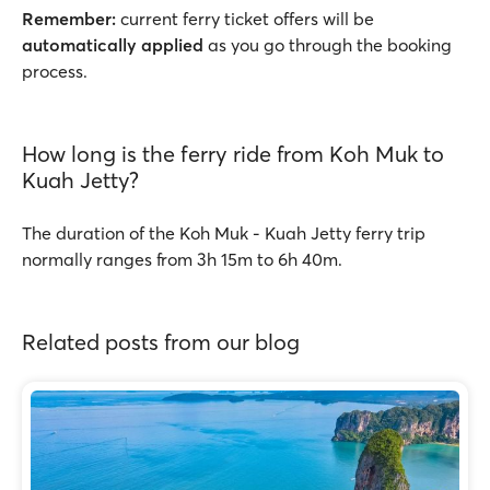
Remember:
current ferry ticket offers will be
automatically applied
as you go through the booking
process.
How long is the ferry ride from Koh Muk to
Kuah Jetty?
The duration of the Koh Muk - Kuah Jetty ferry trip
normally ranges from 3h 15m to 6h 40m.
Related posts from our blog