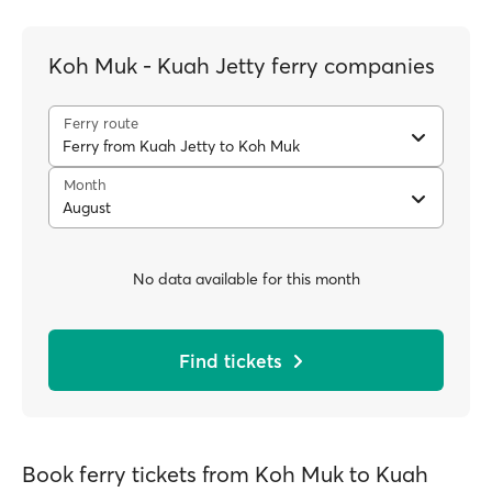
Koh Muk - Kuah Jetty ferry companies
Ferry route
Ferry from Kuah Jetty to Koh Muk
Month
August
No data available for this month
Find tickets
Book ferry tickets from Koh Muk to Kuah