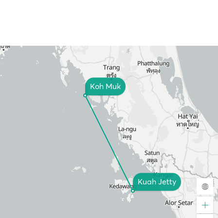
Koh Muk
Kuah Jetty