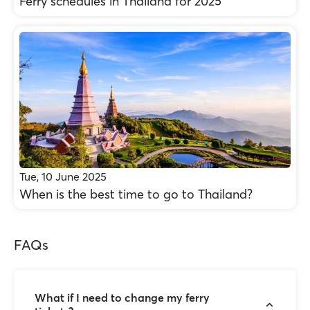
Ferry schedules in Thailand for 2025
Tue, 10 June 2025
When is the best time to go to Thailand?
FAQs
What if I need to change my ferry