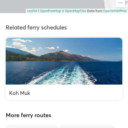
Leaflet
|
OpenFreeMap
© OpenMapTiles
Data from
OpenStreetMap
Related ferry schedules
Koh Muk
More ferry routes