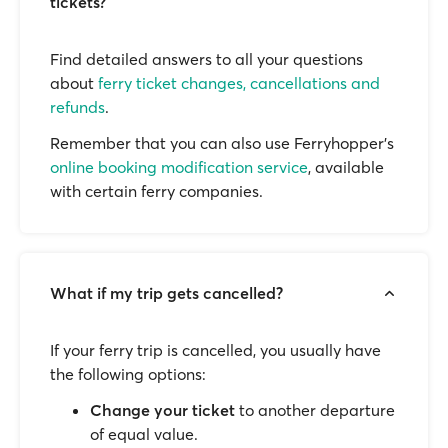
tickets?
Find detailed answers to all your questions
about
ferry ticket changes, cancellations and
refunds
.
Remember that you can also use Ferryhopper's
online booking modification service
, available
with certain ferry companies.
What if my trip gets cancelled?
If your ferry trip is cancelled, you usually have
the following options:
Change your ticket
to another departure
of equal value.