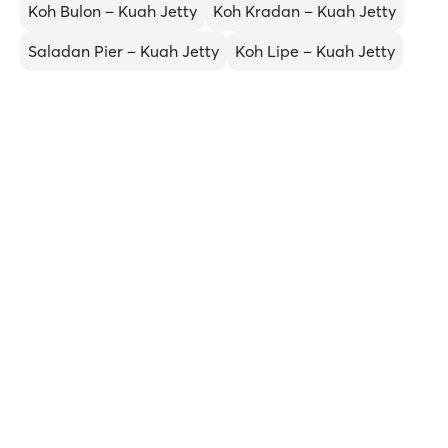
Koh Bulon – Kuah Jetty
Koh Kradan – Kuah Jetty
Saladan Pier – Kuah Jetty
Koh Lipe – Kuah Jetty