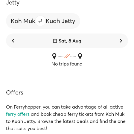
Jetty
Koh Muk
Kuah Jetty
Sat, 8 Aug
No trips found
Offers
On Ferryhopper, you can take advantage of all active
ferry offers
and book cheap ferry tickets from Koh Muk
to Kuah Jetty. Browse the latest deals and find the one
that suits you best!