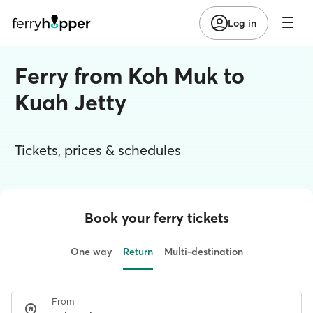
Log in
Ferry from Koh Muk to
Kuah Jetty
Tickets, prices & schedules
Book your ferry tickets
One way
Return
Multi-destination
From