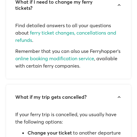
What if I need to change my ferry
tickets?
Find detailed answers to all your questions
about
ferry ticket changes, cancellations and
refunds
.
Remember that you can also use Ferryhopper's
online booking modification service
, available
with certain ferry companies.
What if my trip gets cancelled?
If your ferry trip is cancelled, you usually have
the following options:
Change your ticket
to another departure