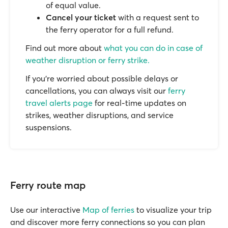
of equal value.
Cancel your ticket
with a request sent to
the ferry operator for a full refund.
Find out more about
what you can do in case of
weather disruption or ferry strike.
If you’re worried about possible delays or
cancellations, you can always visit our
ferry
travel alerts page
for real-time updates on
strikes, weather disruptions, and service
suspensions.
Ferry route map
Use our interactive
Map of ferries
to visualize your trip
and discover more ferry connections so you can plan