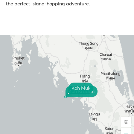
the perfect island-hopping adventure.
Koh Muk
Koh Kradan