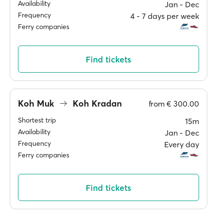
Availability
Jan ‐ Dec
Frequency
4 ‐ 7 days per week
Ferry companies
Find tickets
Koh Muk
Koh Kradan
from
€ 300.00
Shortest trip
15m
Availability
Jan ‐ Dec
Frequency
Every day
Ferry companies
Find tickets