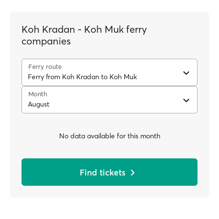
Koh Kradan - Koh Muk ferry
companies
Ferry route
Ferry from Koh Kradan to Koh Muk
Month
August
No data available for this month
Find tickets