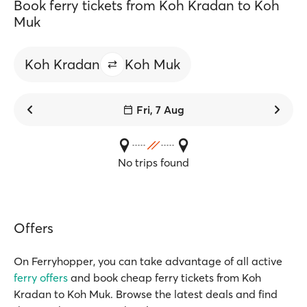
Book ferry tickets from Koh Kradan to Koh
Muk
Koh Kradan
Koh Muk
Fri, 7 Aug
No trips found
Offers
On Ferryhopper, you can take advantage of all active
ferry offers
and book cheap ferry tickets from Koh
Kradan to Koh Muk. Browse the latest deals and find