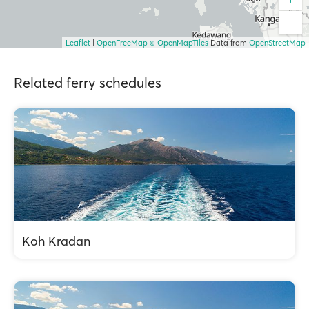
Leaflet
|
OpenFreeMap
© OpenMapTiles
Data from
OpenStreetMap
Related ferry schedules
Koh Kradan