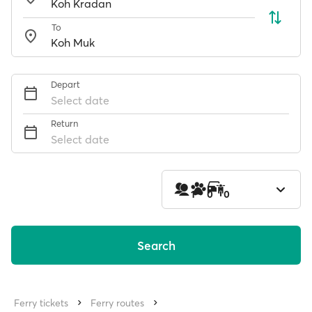
To
Depart
Select date
Return
Select date
1
0
0
Search
Ferry tickets
Ferry routes