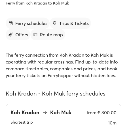
Ferry from Koh Kradan to Koh Muk
Ferry schedules
Trips & Tickets
Offers
Route map
The ferry connection from Koh Kradan to Koh Muk is
operating with regular crossings. Find up-to-date info,
compare timetables, companies and prices, and book
your ferry tickets on Ferryhopper without hidden fees.
Koh Kradan - Koh Muk ferry schedules
Koh Kradan
Koh Muk
from
€ 300.00
Shortest trip
10m