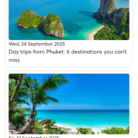
Wed, 24 September 2025
Day trips from Phuket: 6 destinations you can’t
miss