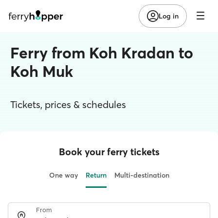
Log in
Ferry from Koh Kradan to
Koh Muk
Tickets, prices & schedules
Book your ferry tickets
One way
Return
Multi-destination
From