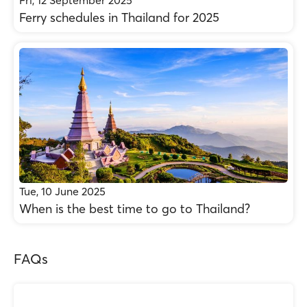
Fri, 12 September 2025
Ferry schedules in Thailand for 2025
Tue, 10 June 2025
When is the best time to go to Thailand?
FAQs