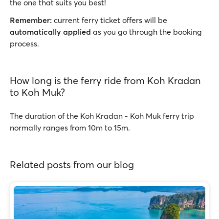
the one that suits you best!
Remember:
current ferry ticket offers will be
automatically applied
as you go through the booking
process.
How long is the ferry ride from Koh Kradan
to Koh Muk?
The duration of the Koh Kradan - Koh Muk ferry trip
normally ranges from 10m to 15m.
Related posts from our blog