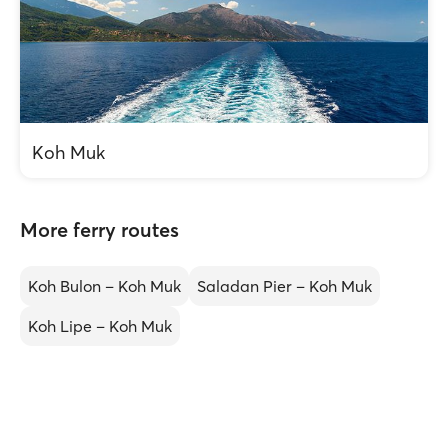
Koh Muk
More ferry routes
Koh Bulon – Koh Muk
Saladan Pier – Koh Muk
Koh Lipe – Koh Muk