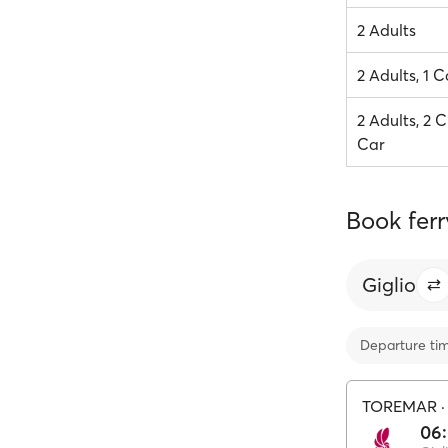
2 Adults
2 Adults, 1 C
2 Adults, 2 C
Car
Book ferr
Giglio
Departure ti
TOREMAR
06