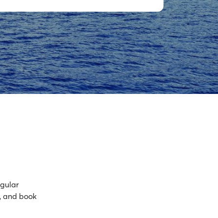
egular
, and book