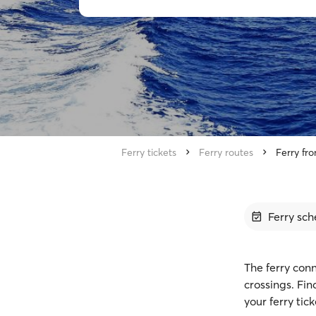
Ferry tickets
Ferry routes
Ferry fr
Ferry sch
The ferry conn
crossings. Fi
your ferry tic