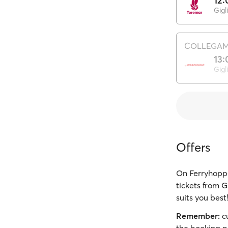
12:
Gigl
COLLEGAME
13:
Gigl
Offers
On Ferryhoppe
tickets from G
suits you best
Remember:
cu