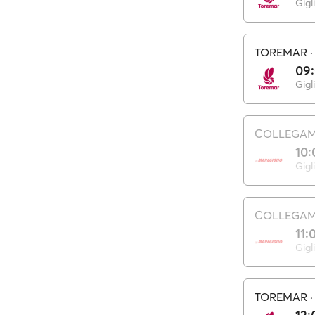
Gigl
TOREMAR
09
Gigl
COLLEGAME
10:
Gigl
COLLEGAME
11:
Gigl
TOREMAR