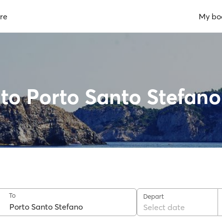
re
My bo
 to Porto Santo Stefano
To
Depart
Select date