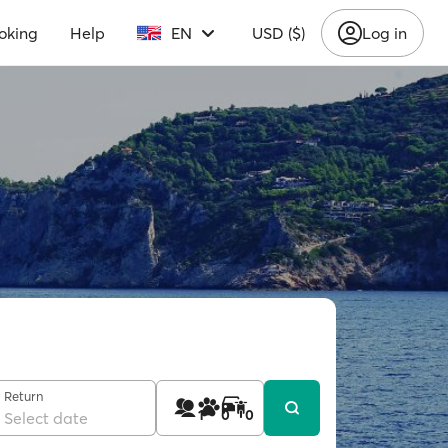
oking
Help
EN
USD ($)
Log in
Return
1
0
0
Select date