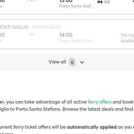
00
13:00
io
Porto Santo Stefano
NTI GIGLIO
·
MAREGIGLIO
00
14:00
·· 1h ··
The tri
io
Porto Santo Stefano
availa
View all
6
r, you can take advantage of all active
ferry offers
and book 
iglio to Porto Santo Stefano. Browse the latest deals and find
!
rrent ferry ticket offers will be
automatically applied
as you 