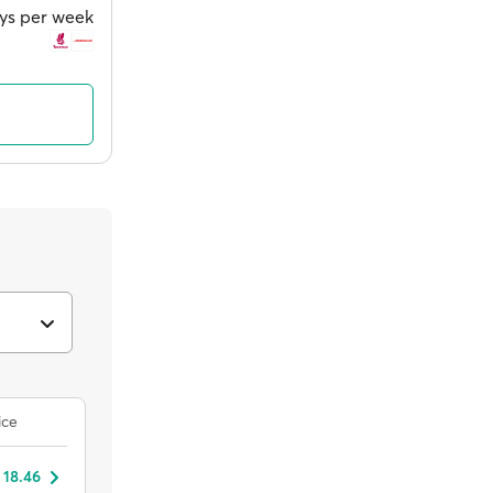
ays per week
ice
 18.46