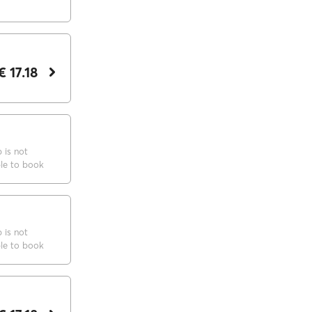
€ 17.18
p is not
ble to book
p is not
ble to book