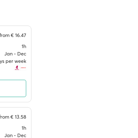
from
€ 16.47
1h
Jan ‐ Dec
ays per week
from
€ 13.58
1h
Jan ‐ Dec