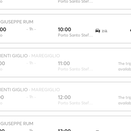
io
Porto Santo Stefano
·
GIUSEPPE RUM
:00
10:00
·· 1h ··
io
Porto Santo Stefano
NTI GIGLIO
·
MAREGIGLIO
00
11:00
·· 1h ··
The tri
io
Porto Santo Stefano
availa
NTI GIGLIO
·
MAREGIGLIO
00
12:00
·· 1h ··
The tri
io
Porto Santo Stefano
availa
·
GIUSEPPE RUM
·· 1h ··