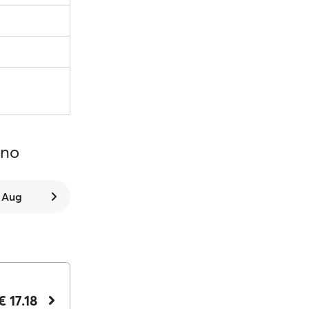
ano
8 Aug
€ 17.18