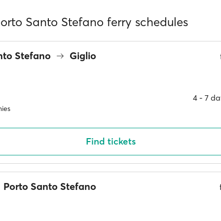
Porto Santo Stefano ferry schedules
nto Stefano
Giglio
4 ‐ 7 d
ies
Find tickets
Porto Santo Stefano