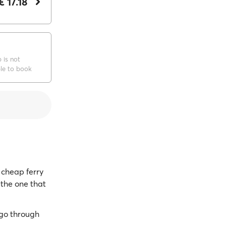
€ 17.18
p is not
ble to book
cheap ferry
 the one that
go through