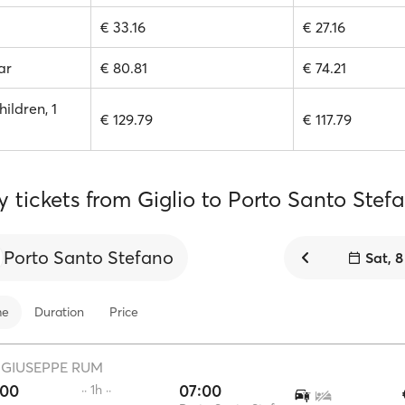
€ 33.16
€ 27.16
ar
€ 80.81
€ 74.21
hildren, 1
€ 129.79
€ 117.79
y tickets from Giglio to Porto Santo Stef
Porto Santo Stefano
Sat, 
me
Duration
Price
·
GIUSEPPE RUM
:00
07:00
·· 1h ··