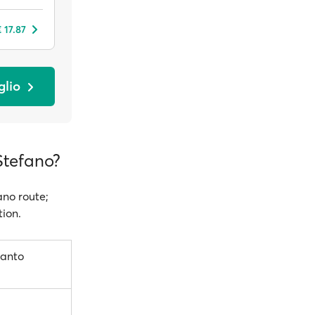
 17.87
glio
Stefano?
ano route;
tion.
Santo