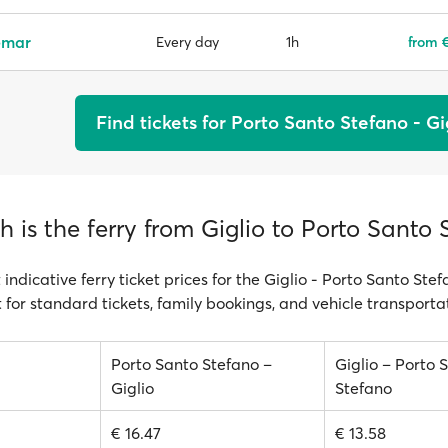
emar
1h
from €
Every day
Find tickets for Porto Santo Stefano - Gi
is the ferry from Giglio to Porto Santo 
 indicative ferry ticket prices for the Giglio - Porto Santo Stef
 for standard tickets, family bookings, and vehicle transporta
Porto Santo Stefano –
Giglio – Porto 
Giglio
Stefano
€ 16.47
€ 13.58