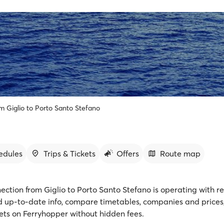
om Giglio to Porto Santo Stefano
edules
Trips & Tickets
Offers
Route map
ection from Giglio to Porto Santo Stefano is operating with r
nd up-to-date info, compare timetables, companies and prices
kets on Ferryhopper without hidden fees.