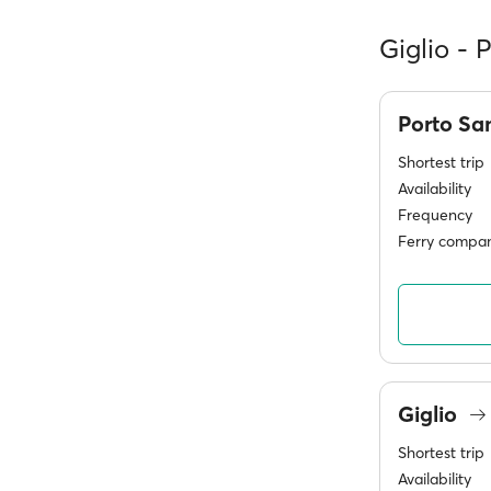
Giglio - 
Porto Sa
Shortest trip
Availability
Frequency
Ferry compan
Giglio
Shortest trip
Availability