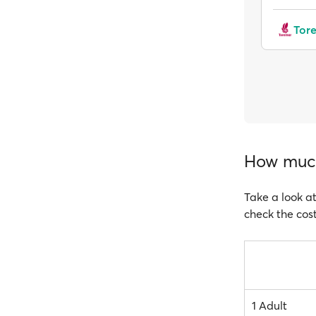
Tor
How much 
Take a look at
check the cost
1 Adult