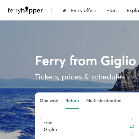
|
Ferry offers
Plan
Explo
Ferry from Giglio
Tickets, prices & schedules
One way
Return
Multi-destination
From