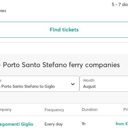
5 ‐ 7 d
ies
Find tickets
 - Porto Santo Stefano ferry companies
e
Month
 Porto Santo Stefano to Giglio
August
ompany
Duration
Pr
Frequency
egamenti Giglio
1h
from €
Every day