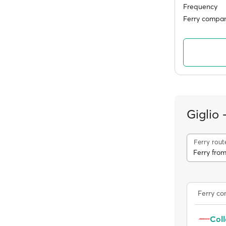
Frequency
Ferry compan
Giglio
Ferry rout
Ferry from
Ferry c
Coll