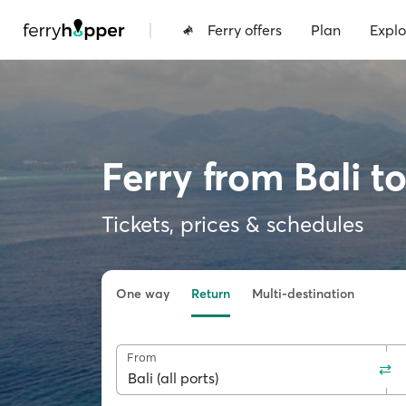
|
Ferry offers
Plan
Explo
Ferry from Bali t
Tickets, prices & schedules
One way
Return
Multi-destination
From