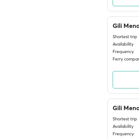
Gili Men
Shortest trip
Availability
Frequency
Ferry compan
Gili Men
Shortest trip
Availability
Frequency