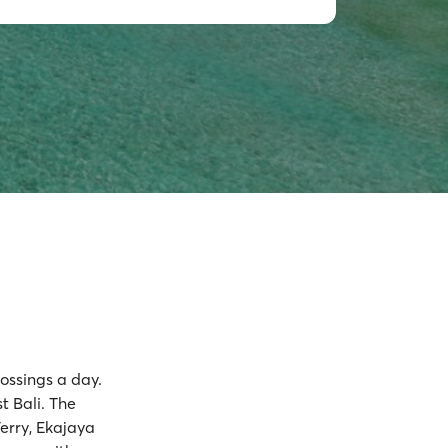
rossings a day.
t Bali. The
Ferry, Ekajaya