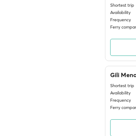
Shortest trip
Availability
Frequency
Ferry compan
Gili Men
Shortest trip
Availability
Frequency
Ferry compan