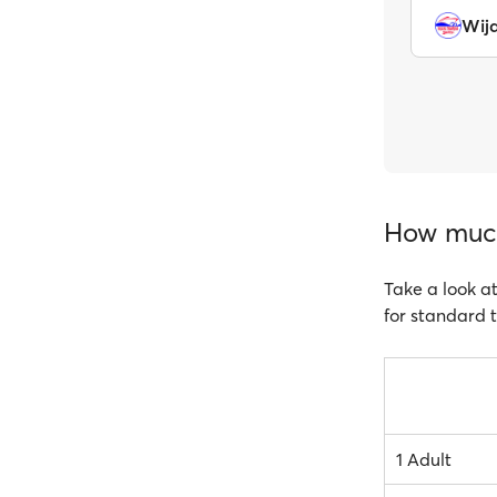
Wij
How much 
Take a look at
for standard t
1 Adult