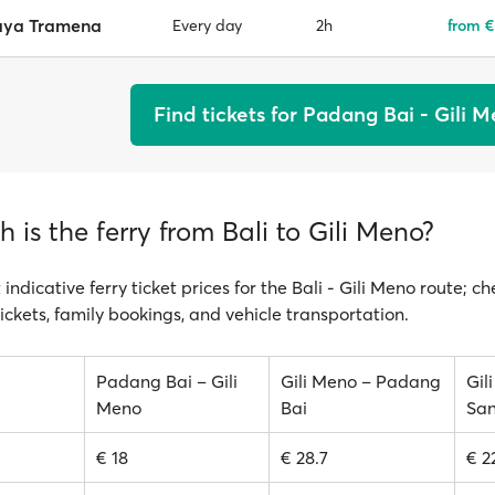
aya Tramena
2h
from €
Every day
Find tickets for Padang Bai - Gili 
is the ferry from Bali to Gili Meno?
 indicative ferry ticket prices for the Bali - Gili Meno route; c
ickets, family bookings, and vehicle transportation.
Padang Bai – Gili
Gili Meno – Padang
Gil
Meno
Bai
San
€ 18
€ 28.7
€ 2