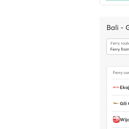
Bali - 
Ferry rout
Ferry fro
Ferry c
Ekaj
Gili