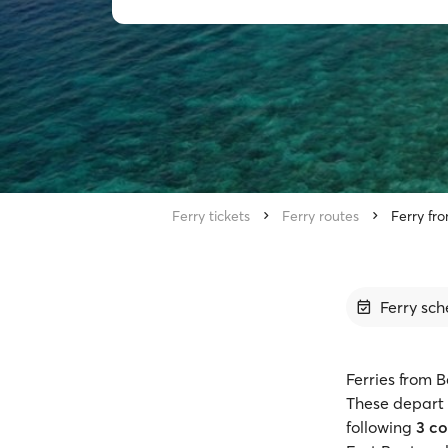
Ferry tickets
Ferry routes
Ferry fro
Ferry sch
Ferries from B
These depart 
following
3 c