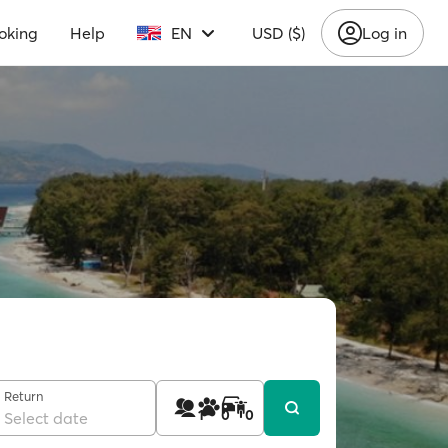
oking
Help
EN
USD ($)
Log in
Return
1
0
0
Select date