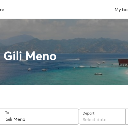
re
My bo
o Gili Meno
To
Depart
Select date