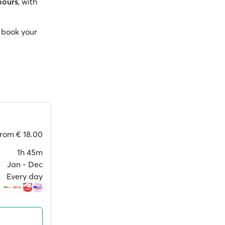
hours
, with
 book your
from
€ 18.00
1h 45m
Jan ‐ Dec
Every day