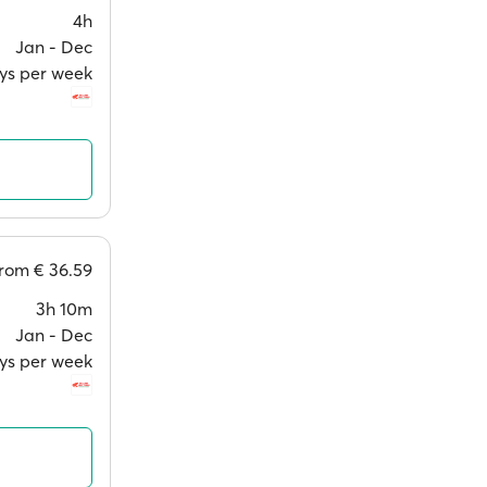
4h
Jan ‐ Dec
ays per week
from
€ 36.59
3h 10m
Jan ‐ Dec
ays per week