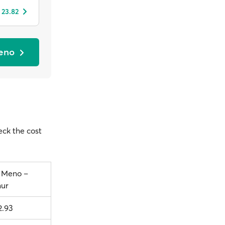
 23.82
Meno
heck the cost
i Meno –
ur
2.93