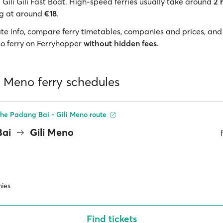
Gili Gili Fast Boat. High-speed ferries usually take around
2 
ng at around
€18
.
te info, compare ferry timetables, companies and prices, and
eno ferry on Ferryhopper
without hidden fees
.
li Meno ferry schedules
he Padang Bai - Gili Meno route
Bai
Gili Meno
ies
Find tickets