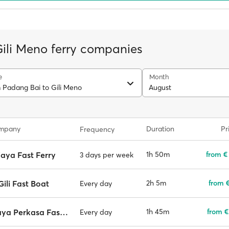
Gili Meno ferry companies
e
Month
m Padang Bai to Gili Meno
August
ompany
Duration
Pr
Frequency
aya Fast Ferry
1h 50m
from €
3 days per week
 Gili Fast Boat
2h 5m
from €
Every day
Wijaya Perkasa Fast Boat
1h 45m
from €
Every day