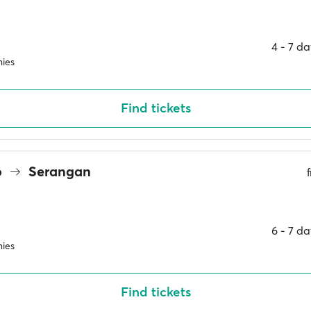
4 ‐ 7 d
ies
Find tickets
o
Serangan
6 ‐ 7 d
ies
Find tickets