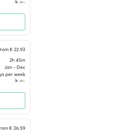
from
€ 22.93
2h 45m
Jan ‐ Dec
ays per week
from
€ 36.59