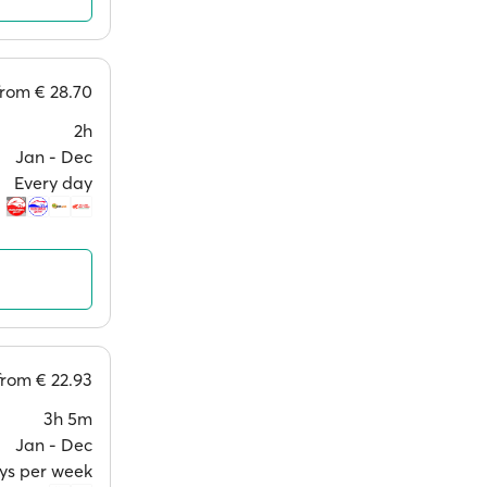
from
€ 28.70
2h
Jan ‐ Dec
Every day
from
€ 22.93
3h 5m
Jan ‐ Dec
ays per week