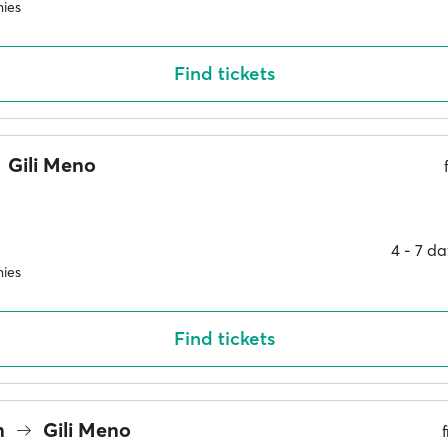
ies
Find tickets
Gili Meno
4 ‐ 7 d
ies
Find tickets
n
Gili Meno