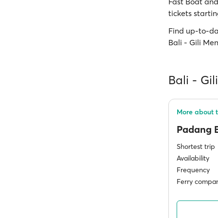
Fast Boat and 
tickets starti
Find up-to-da
Bali - Gili M
Bali - Gi
More about t
Padang 
Shortest trip
Availability
Frequency
Ferry compan