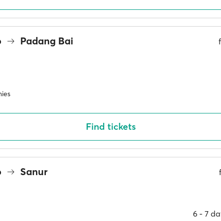
o
Padang Bai
ies
Find tickets
o
Sanur
6 ‐ 7 d