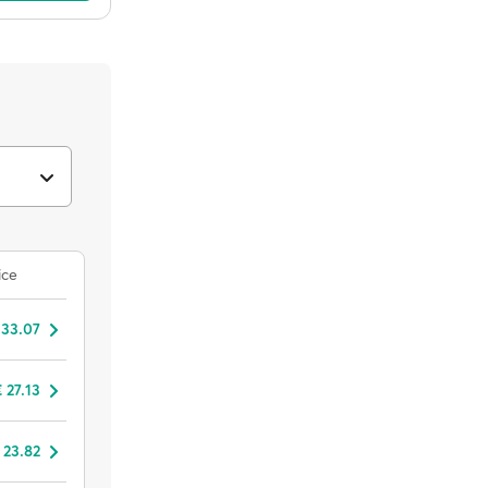
ice
 33.07
 27.13
 23.82