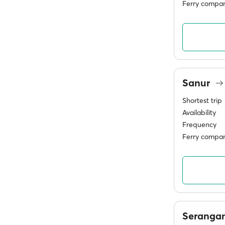
Ferry compan
Sanur
Shortest trip
Availability
Frequency
Ferry compan
Seranga