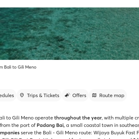
m Bali to Gili Meno
edules
Trips & Tickets
Offers
Route map
ali to Gili Meno operate
throughout the year
, with multiple c
from the port of
Padang Bai,
a small coastal town in southeas
ompanies
serve the Bali - Gili Meno route: Wijaya Buyuk Fast 