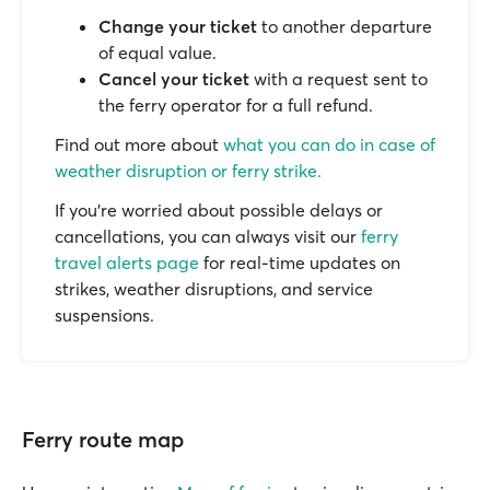
Change your ticket
to another departure
of equal value.
Cancel your ticket
with a request sent to
the ferry operator for a full refund.
Find out more about
what you can do in case of
weather disruption or ferry strike.
If you’re worried about possible delays or
cancellations, you can always visit our
ferry
travel alerts page
for real-time updates on
strikes, weather disruptions, and service
suspensions.
Ferry route map