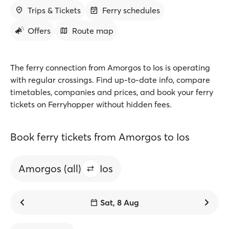
Trips & Tickets
Ferry schedules
Offers
Route map
The ferry connection from Amorgos to Ios is operating
with regular crossings. Find up-to-date info, compare
timetables, companies and prices, and book your ferry
tickets on Ferryhopper without hidden fees.
Book ferry tickets from Amorgos to Ios
Amorgos (all)
Ios
Sat, 8 Aug