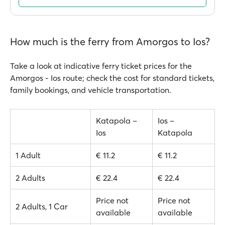
How much is the ferry from Amorgos to Ios?
Take a look at indicative ferry ticket prices for the
Amorgos - Ios route; check the cost for standard tickets,
family bookings, and vehicle transportation.
Katapola –
Ios –
Ios
Katapola
1 Adult
€ 11.2
€ 11.2
2 Adults
€ 22.4
€ 22.4
Price not
Price not
2 Adults, 1 Car
available
available