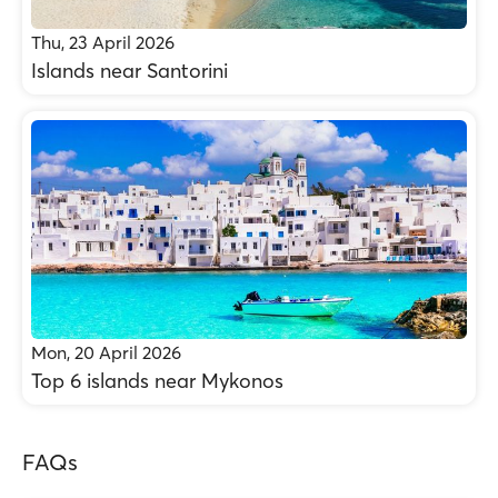
Thu, 23 April 2026
Islands near Santorini
Mon, 20 April 2026
Top 6 islands near Mykonos
FAQs