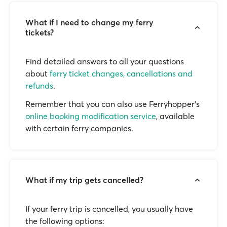
What if I need to change my ferry
tickets?
Find detailed answers to all your questions
about
ferry ticket changes, cancellations and
refunds
.
Remember that you can also use Ferryhopper's
online booking modification service
, available
with certain ferry companies.
What if my trip gets cancelled?
If your ferry trip is cancelled, you usually have
the following options: