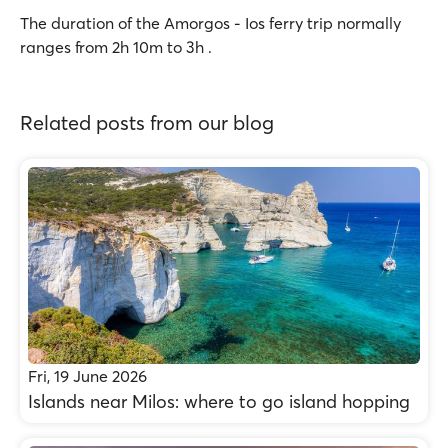
The duration of the Amorgos - Ios ferry trip normally
ranges from 2h 10m to 3h .
Related posts from our blog
Fri, 19 June 2026
Islands near Milos: where to go island hopping