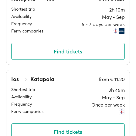
Shortest trip
2h 10m
Availability
May ‐ Sep
Frequency
5 ‐ 7 days per week
Ferry companies
Find tickets
Ios
Katapola
from
€ 11.20
Shortest trip
2h 45m
Availability
May ‐ Sep
Frequency
Once per week
Ferry companies
Find tickets