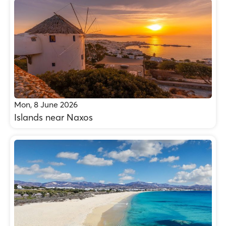
Mon, 8 June 2026
Islands near Naxos