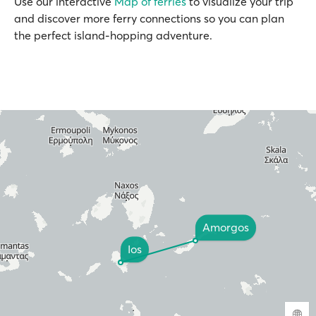
Use our interactive
Map of ferries
to visualize your trip
and discover more ferry connections so you can plan
the perfect island-hopping adventure.
Amorgos
Ios