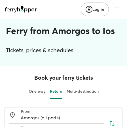
Log in
Ferry from Amorgos to Ios
Tickets, prices & schedules
Book your ferry tickets
One way
Return
Multi-destination
From