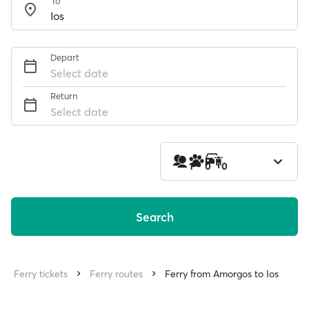
To
Depart
Select date
Return
Select date
1
0
0
Search
Ferry tickets
Ferry routes
Ferry from Amorgos to Ios