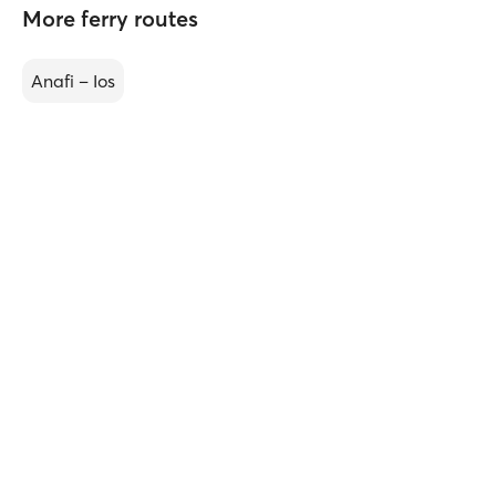
More ferry routes
Anafi – Ios