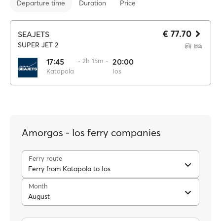
Departure time
Duration
Price
€ 77.70
SEAJETS
SUPER JET 2
17:45
·· 2h 15m ··
20:00
Katapola
Ios
Amorgos - Ios ferry companies
Ferry route
Ferry from Katapola to Ios
Month
August