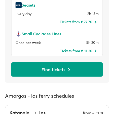
Seajets
2h 15m
Every day
Tickets from € 77.70
Small Cyclades Lines
5h 20m
Once per week
Tickets from € 11.20
Find tickets
Amorgos - Ios ferry schedules
Katapola
Ios
from
€ 11.20