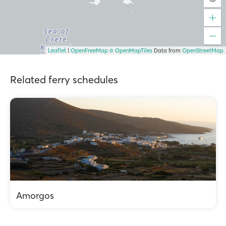
Leaflet
|
OpenFreeMap
© OpenMapTiles
Data from
OpenStreetMap
Related ferry schedules
Amorgos