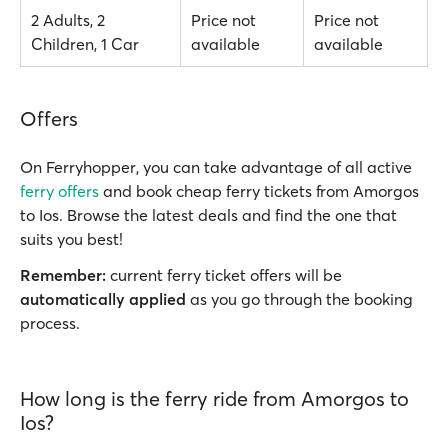
2 Adults, 2
Price not
Price not
Children, 1 Car
available
available
Offers
On Ferryhopper, you can take advantage of all active
ferry offers
and book cheap ferry tickets from Amorgos
to Ios. Browse the latest deals and find the one that
suits you best!
Remember:
current ferry ticket offers will be
automatically applied
as you go through the booking
process.
How long is the ferry ride from Amorgos to
Ios?