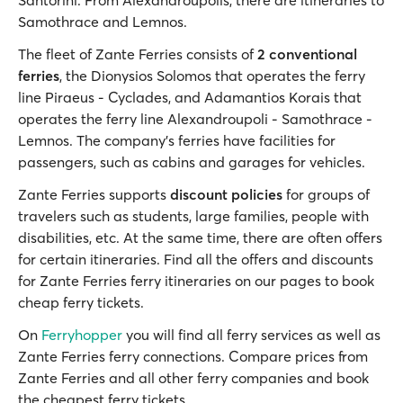
Santorini. From Alexandroupolis, there are itineraries to
Samothrace and Lemnos.
The fleet of Zante Ferries consists of
2 conventional
ferries
, the Dionysios Solomos that operates the ferry
line Piraeus - Cyclades, and Adamantios Korais that
operates the ferry line Alexandroupoli - Samothrace -
Lemnos. The company's ferries have facilities for
passengers, such as cabins and garages for vehicles.
Zante Ferries supports
discount policies
for groups of
travelers such as students, large families, people with
disabilities, etc. At the same time, there are often offers
for certain itineraries. Find all the offers and discounts
for Zante Ferries ferry itineraries on our pages to book
cheap ferry tickets.
On
Ferryhopper
you will find all ferry services as well as
Zante Ferries ferry connections. Compare prices from
Zante Ferries and all other ferry companies and book
the cheapest ferry tickets.