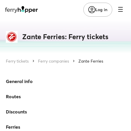
Log in
Zante Ferries: Ferry tickets
Ferry tickets
Ferry companies
Zante Ferries
General info
Routes
Discounts
Ferries