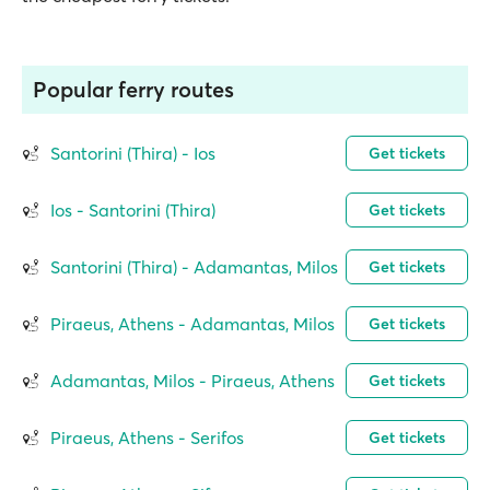
Popular ferry routes
Santorini (Thira) - Ios
Get tickets
Ios - Santorini (Thira)
Get tickets
Santorini (Thira) - Adamantas, Milos
Get tickets
Piraeus, Athens - Adamantas, Milos
Get tickets
Adamantas, Milos - Piraeus, Athens
Get tickets
Piraeus, Athens - Serifos
Get tickets