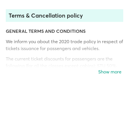
Terms & Cancellation policy
GENERAL TERMS AND CONDITIONS
We inform you about the 2020 trade policy in respect of
tickets issuance for passengers and vehicles.
The current ticket discounts for passengers are the
following (for all the classes except cabins): STU 50%
Show more
(Student discount is valid only for Greek University
students at deck class.
People with disabilities 50% **
CHI 50% (children from 6-10 years, also valid in cabins)
and
INF 100% (infant for babies up to 5 years old)
Open tickets
are valid for one year from the date of