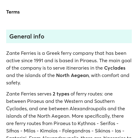
Terms
General info
Zante Ferries is a Greek ferry company that has been
active since 1991 and is based in Piraeus. The main goal
of the company is to serve itineraries in the
Cyclades
and the islands of the
North Aegean
, with comfort and
safety.
Zante Ferries serves
2 types
of ferry routes: one
between Piraeus and the Western and Southern
Cyclades, and one between Alexandroupolis and the
islands of the North Aegean. More specifically, there
are ferry routes from Piraeus to Kythnos - Serifos -
Sifnos - Milos - Kimolos - Folegandros - Sikinos - Ios -