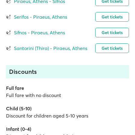
Piraeus, Athens - Sifnos
Get tickets
Serifos - Piraeus, Athens
Get tickets
Sifnos - Piraeus, Athens
Get tickets
Santorini (Thira) - Piraeus, Athens
Get tickets
Discounts
Full fare
Full fare with no discount
Child (5-10)
Discount for children aged 5-10 years
Infant (0-4)