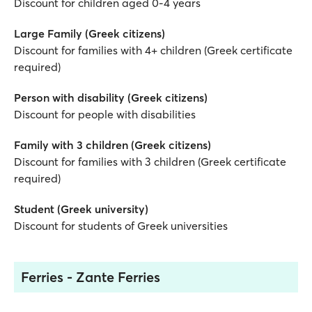
Discount for children aged 0-4 years
Large Family (Greek citizens)
Discount for families with 4+ children (Greek certificate
required)
Person with disability (Greek citizens)
Discount for people with disabilities
Family with 3 children (Greek citizens)
Discount for families with 3 children (Greek certificate
required)
Student (Greek university)
Discount for students of Greek universities
Ferries - Zante Ferries