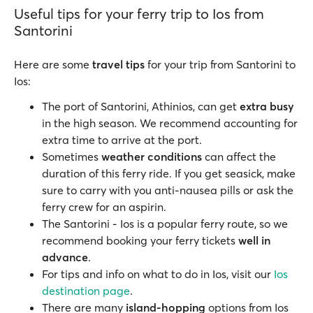
Useful tips for your ferry trip to Ios from
Santorini
Here are some
travel tips
for your trip from Santorini to
Ios:
The port of Santorini, Athinios, can get
extra busy
in the high season. We recommend accounting for
extra time to arrive at the port.
Sometimes
weather conditions
can affect the
duration of this ferry ride. If you get seasick, make
sure to carry with you anti-nausea pills or ask the
ferry crew for an aspirin.
The Santorini - Ios is a popular ferry route, so we
recommend booking your ferry tickets
well in
advance
.
For tips and info on what to do in Ios, visit our
Ios
destination page
.
There are many
island-hopping
options from Ios