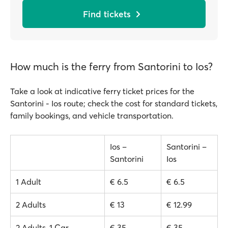
Find tickets
How much is the ferry from Santorini to Ios?
Take a look at indicative ferry ticket prices for the
Santorini - Ios route; check the cost for standard tickets,
family bookings, and vehicle transportation.
Ios –
Santorini –
Santorini
Ios
1 Adult
€ 6.5
€ 6.5
2 Adults
€ 13
€ 12.99
2 Adults, 1 Car
€ 35
€ 35