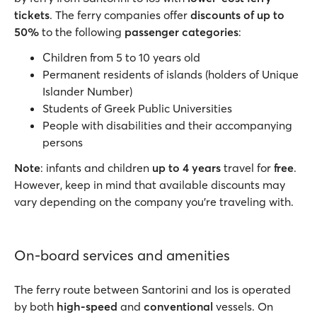
tickets
. The ferry companies offer
discounts of up to
50%
to the following
passenger categories
:
Children from 5 to 10 years old
Permanent residents of islands (holders of Unique
Islander Number)
Students of Greek Public Universities
People with disabilities and their accompanying
persons
Note
: infants and children
up to 4 years
travel for
free
.
However, keep in mind that available discounts may
vary depending on the company you’re traveling with.
On-board services and amenities
The ferry route between Santorini and Ios is operated
by both
high-speed
and
conventional
vessels. On