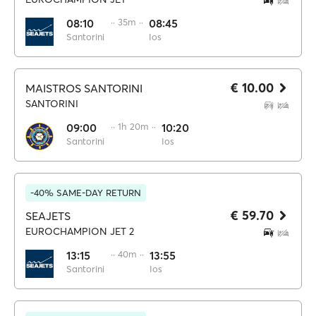
08:10
·· 35m ··
08:45
Santorini
Ios
€ 10.00
MAISTROS SANTORINI
SANTORINI
09:00
·· 1h 20m ··
10:20
Santorini
Ios
-40% SAME-DAY RETURN
€ 59.70
SEAJETS
EUROCHAMPION JET 2
13:15
·· 40m ··
13:55
Santorini
Ios