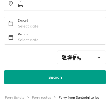
To
Depart
Select date
Return
Select date
1
0
0
Search
Ferry tickets
Ferry routes
Ferry from Santorini to Ios