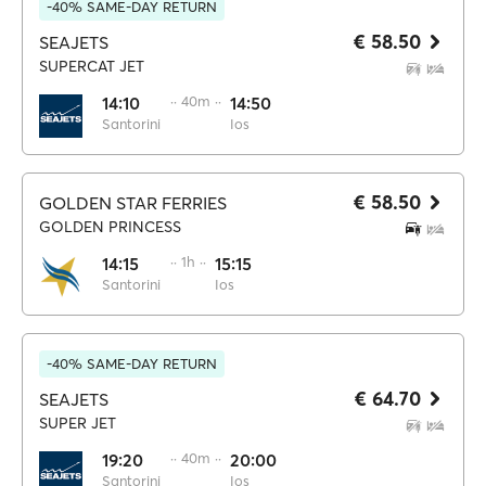
-40% SAME-DAY RETURN
€ 58.50
SEAJETS
SUPERCAT JET
14:10
·· 40m ··
14:50
Santorini
Ios
€ 58.50
GOLDEN STAR FERRIES
GOLDEN PRINCESS
14:15
·· 1h ··
15:15
Santorini
Ios
-40% SAME-DAY RETURN
€ 64.70
SEAJETS
SUPER JET
19:20
·· 40m ··
20:00
Santorini
Ios