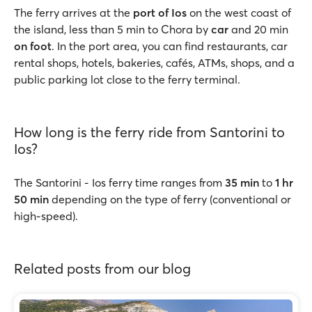
The ferry arrives at the
port of Ios
on the west coast of
the island, less than 5 min to Chora by
car
and 20 min
on foot
. In the port area, you can find restaurants, car
rental shops, hotels, bakeries, cafés, ATMs, shops, and a
public parking lot close to the ferry terminal.
How long is the ferry ride from Santorini to
Ios?
The Santorini - Ios ferry time ranges from
35 min
to
1 hr
50 min
depending on the type of ferry (conventional or
high-speed).
Related posts from our blog