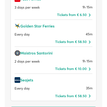
1h 15m
3 days per week
Tickets from € 6.50
Golden Star Ferries
45m
Every day
Tickets from € 58.50
Maistros Santorini
1h 15m
2 days per week
Tickets from € 10.00
Seajets
35m
Every day
Tickets from € 58.50