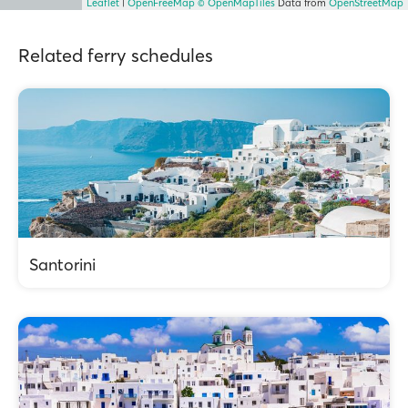
Leaflet
|
OpenFreeMap
© OpenMapTiles
Data from
OpenStreetMap
Related ferry schedules
Santorini