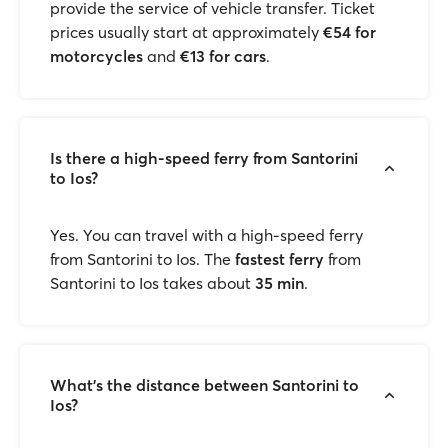
provide the service of vehicle transfer. Ticket
prices usually start at approximately
€54 for
motorcycles
and
€13 for cars
.
Is there a high-speed ferry from Santorini
to Ios?
Yes. You can travel with a high-speed ferry
from Santorini to Ios. The
fastest ferry
from
Santorini to Ios takes about
35 min
.
What’s the distance between Santorini to
Ios?