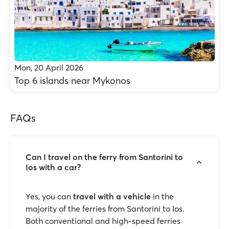
Mon, 20 April 2026
Top 6 islands near Mykonos
FAQs
Can I travel on the ferry from Santorini to
Ios with a car?
Yes, you can
travel with a vehicle
in the
majority of the ferries from Santorini to Ios.
Both conventional and high-speed ferries