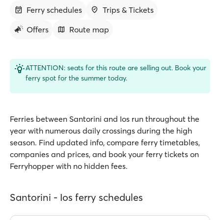
Ferry schedules
Trips & Tickets
Offers
Route map
ATTENTION: seats for this route are selling out. Book your
ferry spot for the summer today.
Ferries between Santorini and Ios run throughout the
year with numerous daily crossings during the high
season. Find updated info, compare ferry timetables,
companies and prices, and book your ferry tickets on
Ferryhopper with no hidden fees.
Santorini - Ios ferry schedules