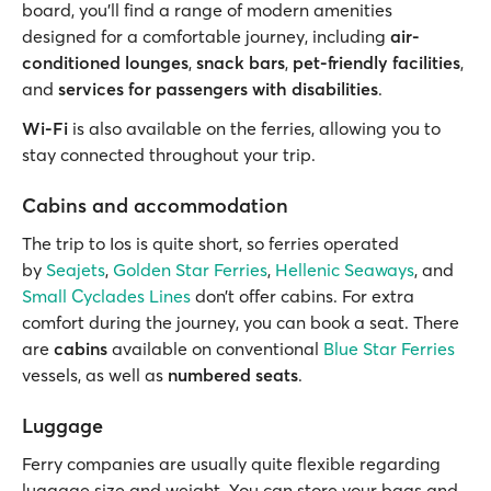
board, you'll find a range of modern amenities
designed for a comfortable journey, including
air-
conditioned lounges
,
snack bars
,
pet-friendly facilities
,
and
services for passengers with disabilities
.
Wi-Fi
is also available on the ferries, allowing you to
stay connected throughout your trip.
Cabins and accommodation
The trip to Ios is quite short, so ferries operated
by
Seajets
,
Golden Star Ferries
,
Hellenic Seaways
, and
Small Cyclades Lines
don’t offer cabins. For extra
comfort during the journey, you can book a seat. There
are
cabins
available on conventional
Blue Star Ferries
vessels, as well as
numbered seats
.
Luggage
Ferry companies are usually quite flexible regarding
luggage size and weight. You can store your bags and