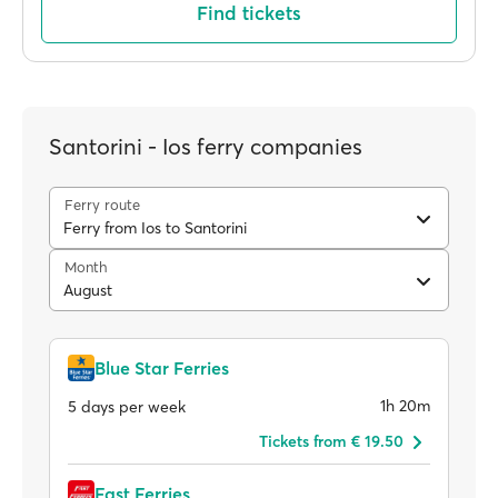
Find tickets
Santorini - Ios ferry companies
Ferry route
Ferry from Ios to Santorini
Month
August
Blue Star Ferries
1h 20m
5 days per week
Tickets from € 19.50
Fast Ferries