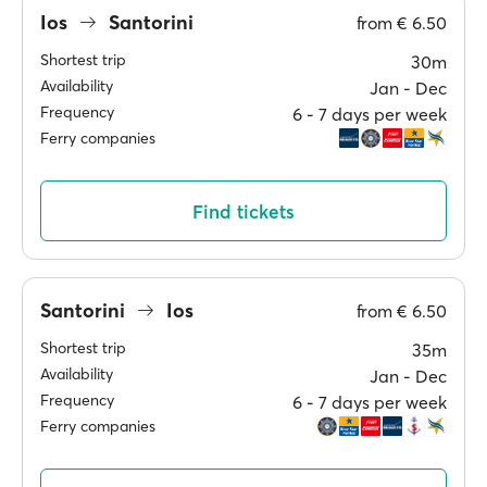
Ios
Santorini
from
€ 6.50
Shortest trip
30m
Availability
Jan ‐ Dec
Frequency
6 ‐ 7 days per week
Ferry companies
Find tickets
Santorini
Ios
from
€ 6.50
Shortest trip
35m
Availability
Jan ‐ Dec
Frequency
6 ‐ 7 days per week
Ferry companies