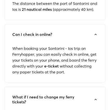
The distance between the port of Santorini and
Ios is
21 nautical miles
(approximately 40 km).
Can I check in online?
When booking your Santorini - Ios trip on
Ferryhopper, you can easily check in online, get
your tickets on your phone, and board the ferry
directly with your
e-ticket
without collecting
any paper tickets at the port.
What if I need to change my ferry
tickets?