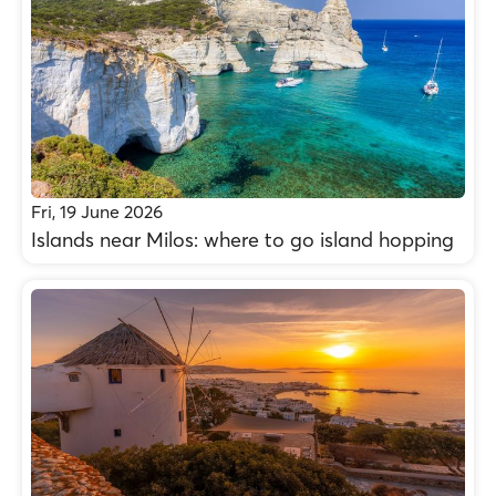
Fri, 19 June 2026
Islands near Milos: where to go island hopping