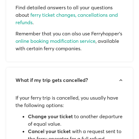
Find detailed answers to all your questions
about
ferry ticket changes, cancellations and
refunds
.
Remember that you can also use Ferryhopper's
online booking modification service
, available
with certain ferry companies.
What if my trip gets cancelled?
If your ferry trip is cancelled, you usually have
the following options:
Change your ticket
to another departure
of equal value.
Cancel your ticket
with a request sent to
the ferry operator for a full refund.