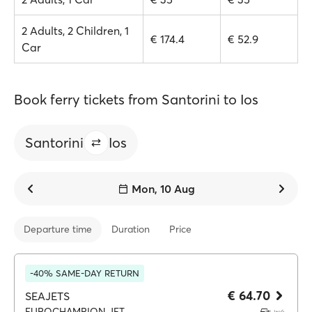
2 Adults, 2 Children, 1
€ 174.4
€ 52.9
Car
Book ferry tickets from Santorini to Ios
Santorini
Ios
Mon, 10 Aug
Departure time
Duration
Price
-40% SAME-DAY RETURN
€ 64.70
SEAJETS
EUROCHAMPION JET