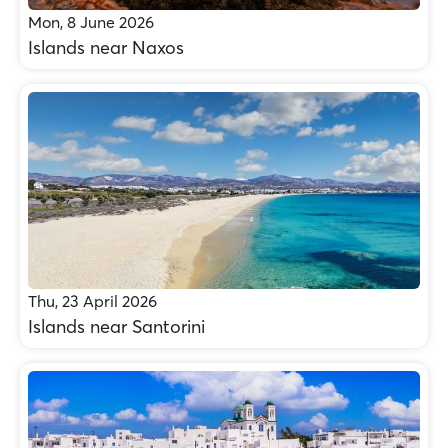
Mon, 8 June 2026
Islands near Naxos
Thu, 23 April 2026
Islands near Santorini