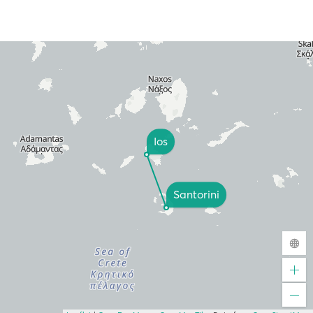
Ios
Santorini