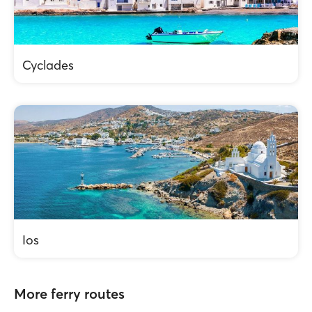
Cyclades
Ios
More ferry routes