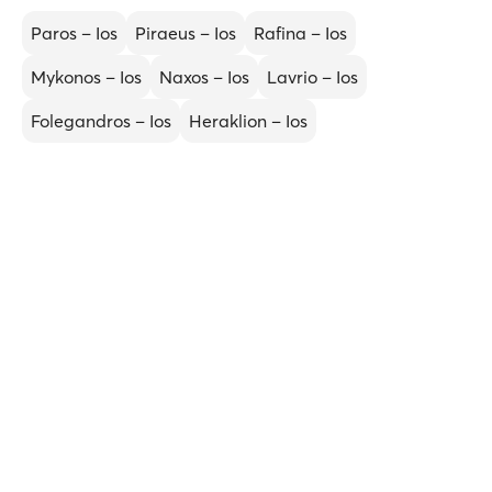
Paros – Ios
Piraeus – Ios
Rafina – Ios
Mykonos – Ios
Naxos – Ios
Lavrio – Ios
Folegandros – Ios
Heraklion – Ios