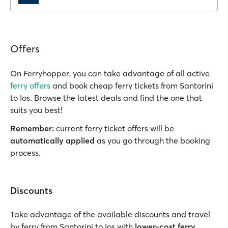
Offers
On Ferryhopper, you can take advantage of all active
ferry offers
and book cheap ferry tickets from Santorini
to Ios. Browse the latest deals and find the one that
suits you best!
Remember:
current ferry ticket offers will be
automatically applied
as you go through the booking
process.
Discounts
Take advantage of the available discounts and travel
by ferry from Santorini to Ios with
lower-cost ferry