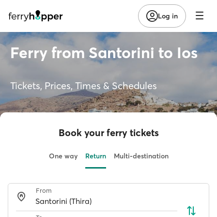
Log in
Ferry from Santorini to Ios
Tickets, Prices, Times & Schedules
Book your ferry tickets
One way
Return
Multi-destination
From