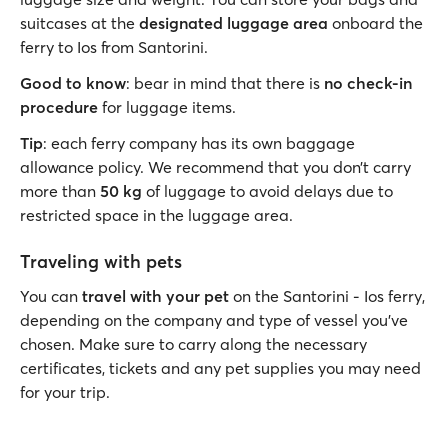
suitcases at the
designated luggage area
onboard the
ferry to Ios from Santorini.
Good to know
: bear in mind that there is
no check-in
procedure
for luggage items.
Tip
: each ferry company has its own baggage
allowance policy. We recommend that you don’t carry
more than
50 kg
of luggage to avoid delays due to
restricted space in the luggage area.
Traveling with pets
You can
travel with your pet
on the Santorini - Ios ferry,
depending on the company and type of vessel you’ve
chosen. Make sure to carry along the necessary
certificates, tickets and any pet supplies you may need
for your trip.