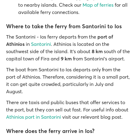
to nearby islands. Check our
Map of ferries
for all
available ferry connections.
Where to take the ferry from Santorini to Ios
The Santorini - Ios ferry departs from the
port of
Athinios
in
Santorini
. Athinios is located on the
southwest side of the island. It’s about
8 km
south of the
capital town of Fira and
9 km
from Santorini’s airport.
The boat from Santorini to Ios departs only from the
port of Athinios. Therefore, considering it is a small port,
it can get quite crowded, particularly in July and
August.
There are taxis and public buses that offer services to
the port, but they can sell out fast. For useful info about
Athinios port in Santorini
visit our relevant blog post.
Where does the ferry arrive in Ios?