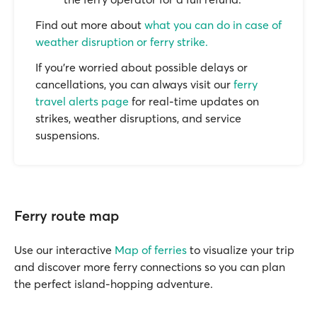
Find out more about
what you can do in case of
weather disruption or ferry strike.
If you’re worried about possible delays or
cancellations, you can always visit our
ferry
travel alerts page
for real-time updates on
strikes, weather disruptions, and service
suspensions.
Ferry route map
Use our interactive
Map of ferries
to visualize your trip
and discover more ferry connections so you can plan
the perfect island-hopping adventure.