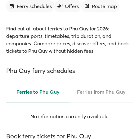
Ferry schedules
Offers
Route map
Find out all about ferries to Phu Quy for 2026:
departure ports, timetables, trip duration, and
companies. Compare prices, discover offers, and book
tickets to Phu Quy without hidden fees.
Phu Quy ferry schedules
Ferries to Phu Quy
Ferries from Phu Quy
No information currently available
Book ferry tickets for Phu Quy