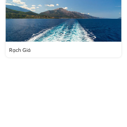
Rạch Giá