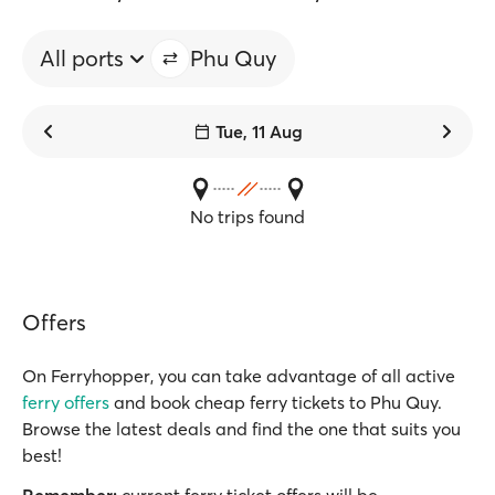
All ports
Phu Quy
Tue, 11 Aug
No trips found
Offers
On Ferryhopper, you can take advantage of all active
ferry offers
and book cheap ferry tickets to Phu Quy.
Browse the latest deals and find the one that suits you
best!