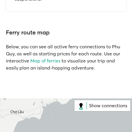
Ferry route map
Below, you can see all active ferry connections to Phu
Quy, as well as starting prices for each route. Use our
interactive
Map of ferries
to visualize your trip and
easily plan an island-hopping adventure.
Show connections