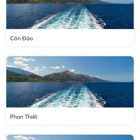
Côn Đảo
Phan Thiết