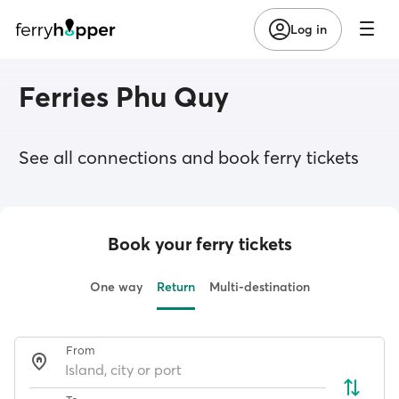
Log in
Ferries Phu Quy
See all connections and book ferry tickets
Book your ferry tickets
One way
Return
Multi-destination
From