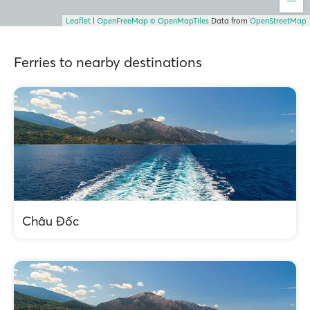
Leaflet
|
OpenFreeMap
© OpenMapTiles
Data from
OpenStreetMap
Ferries to nearby destinations
Châu Đốc