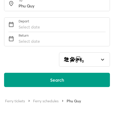
To
Depart
Select date
Return
Select date
1
0
0
Search
Ferry tickets
Ferry schedules
Phu Quy