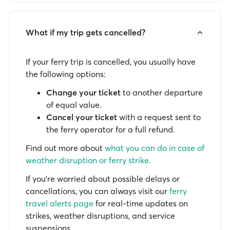
What if my trip gets cancelled?
If your ferry trip is cancelled, you usually have
the following options:
Change your ticket
to another departure
of equal value.
Cancel your ticket
with a request sent to
the ferry operator for a full refund.
Find out more about
what you can do in case of
weather disruption or ferry strike.
If you’re worried about possible delays or
cancellations, you can always visit our
ferry
travel alerts page
for real-time updates on
strikes, weather disruptions, and service
suspensions.