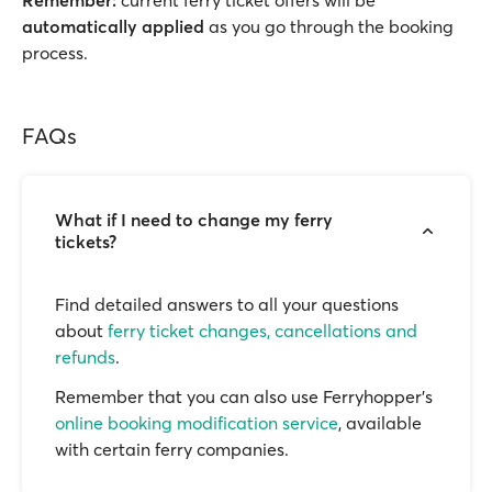
Remember:
current ferry ticket offers will be
automatically applied
as you go through the booking
process.
FAQs
What if I need to change my ferry
tickets?
Find detailed answers to all your questions
about
ferry ticket changes, cancellations and
refunds
.
Remember that you can also use Ferryhopper's
online booking modification service
, available
with certain ferry companies.