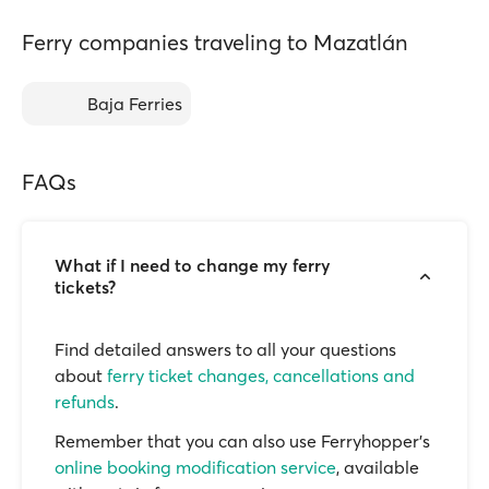
Ferry companies traveling to Mazatlán
Baja Ferries
FAQs
What if I need to change my ferry
tickets?
Find detailed answers to all your questions
about
ferry ticket changes, cancellations and
refunds
.
Remember that you can also use Ferryhopper's
online booking modification service
, available