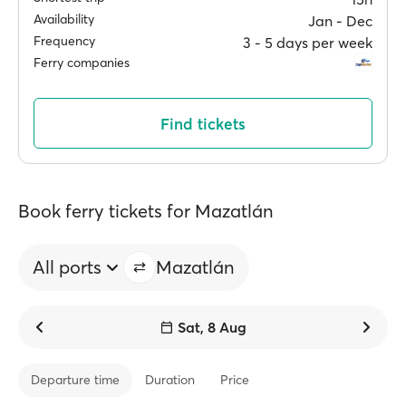
Availability
Jan ‐ Dec
Frequency
3 ‐ 5 days per week
Ferry companies
Find tickets
Book ferry tickets for Mazatlán
All ports
Mazatlán
Sat, 8 Aug
Departure time
Duration
Price