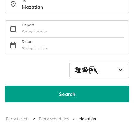
To
Depart
Select date
Return
Select date
1
0
0
Search
Ferry tickets
Ferry schedules
Mazatlán