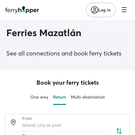
Log in
Ferries Mazatlán
See all connections and book ferry tickets
Book your ferry tickets
One way
Return
Multi-destination
From