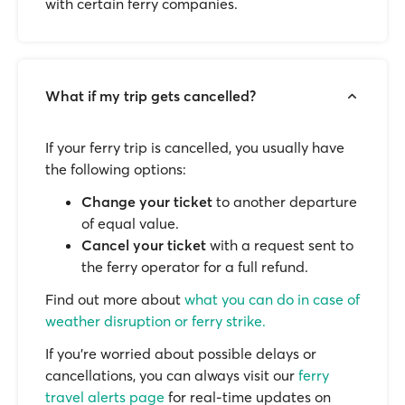
with certain ferry companies.
What if my trip gets cancelled?
If your ferry trip is cancelled, you usually have
the following options:
Change your ticket
to another departure
of equal value.
Cancel your ticket
with a request sent to
the ferry operator for a full refund.
Find out more about
what you can do in case of
weather disruption or ferry strike.
If you’re worried about possible delays or
cancellations, you can always visit our
ferry
travel alerts page
for real-time updates on