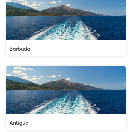
Barbuda
Antigua