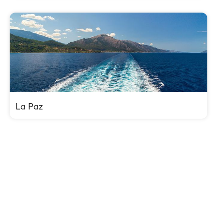
La Paz