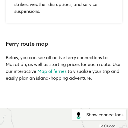
strikes, weather disruptions, and service
suspensions.
Ferry route map
Below, you can see all active ferry connections to
Mazatlán, as well as starting prices for each route. Use
our interactive
Map of ferries
to visualize your trip and
easily plan an island-hopping adventure.
Show connections