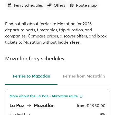
Ferry schedules
Offers
Route map
Find out all about ferries to Mazatlán for 2026:
departure ports, timetables, trip duration, and
companies. Compare prices, discover offers, and book
tickets to Mazatlán without hidden fees.
Mazatlán ferry schedules
Ferries to Mazatlán
Ferries from Mazatlán
More about the La Paz - Mazatlán route
La Paz
Mazatlán
from
€ 1,950.00
Shortest trip
15h