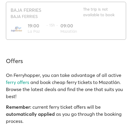
The trip is not
BAJA FERRIES
available to book
BAJA FERRIES
19:00
·· 15h ··
09:00
La Paz
Mazatlán
Offers
On Ferryhopper, you can take advantage of all active
ferry offers
and book cheap ferry tickets to Mazatlán.
Browse the latest deals and find the one that suits you
best!
Remember:
current ferry ticket offers will be
automatically applied
as you go through the booking
process.