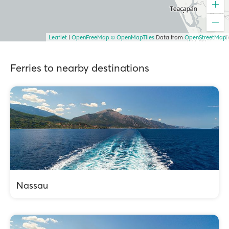
Leaflet
|
OpenFreeMap
© OpenMapTiles
Data from
OpenStreetMap
Ferries to nearby destinations
Nassau