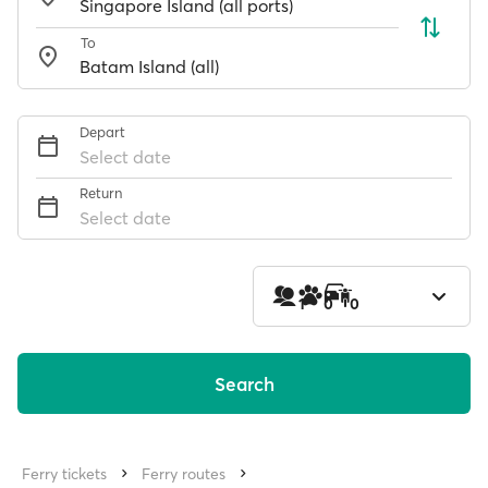
To
Depart
Select date
Return
Select date
1
0
0
Search
Ferry tickets
Ferry routes