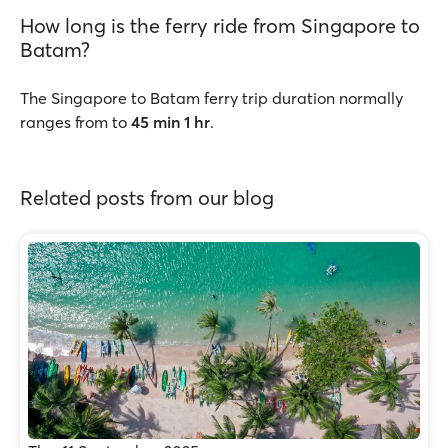
How long is the ferry ride from Singapore to
Batam?
The Singapore to Batam ferry trip duration normally
ranges from to
45 min 1 hr
.
Related posts from our blog