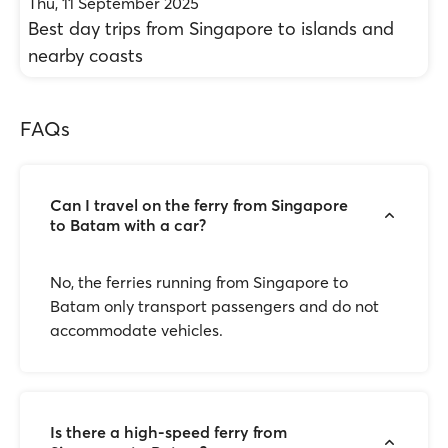
Thu, 11 September 2025
Best day trips from Singapore to islands and
nearby coasts
FAQs
Can I travel on the ferry from Singapore
to Batam with a car?
No, the ferries running from Singapore to
Batam only transport passengers and do not
accommodate vehicles.
Is there a high-speed ferry from