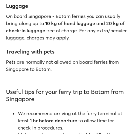
Luggage
On board Singapore - Batam ferries you can usually
bring along up to
10 kg of hand luggage
and
20 kg of
check-in luggage
free of charge. For any extra/heavier
luggage, charges may apply.
Traveling with pets
Pets are normally not allowed on board ferries from
Singapore to Batam.
Useful tips for your ferry trip to Batam from
Singapore
We recommend arriving at the ferry terminal at
least
1 hr before departure
to allow time for
check-in procedures.