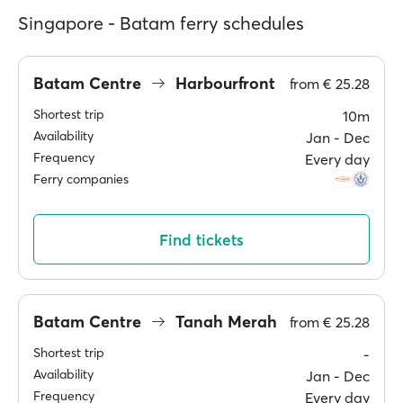
Singapore - Batam ferry schedules
Batam Centre
Harbourfront
from
€ 25.28
Shortest trip
10m
Availability
Jan ‐ Dec
Frequency
Every day
Ferry companies
Find tickets
Batam Centre
Tanah Merah
from
€ 25.28
Shortest trip
-
Availability
Jan ‐ Dec
Frequency
Every day