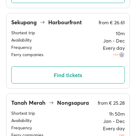
Sekupang
Harbourfront
from
€ 26.61
Shortest trip
10m
Availability
Jan ‐ Dec
Frequency
Every day
Ferry companies
Find tickets
Tanah Merah
Nongsapura
from
€ 25.28
Shortest trip
1h 50m
Availability
Jan ‐ Dec
Frequency
Every day
Ferry companies