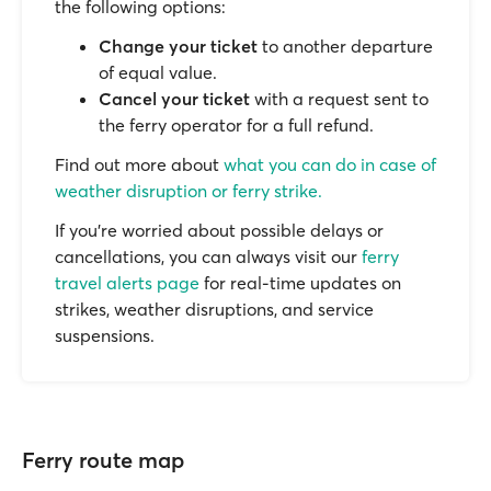
the following options:
Change your ticket
to another departure
of equal value.
Cancel your ticket
with a request sent to
the ferry operator for a full refund.
Find out more about
what you can do in case of
weather disruption or ferry strike.
If you’re worried about possible delays or
cancellations, you can always visit our
ferry
travel alerts page
for real-time updates on
strikes, weather disruptions, and service
suspensions.
Ferry route map