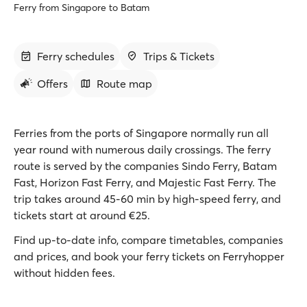
Ferry from Singapore to Batam
Ferry schedules
Trips & Tickets
Offers
Route map
Ferries from the ports of Singapore normally run all
year round with numerous daily crossings. The ferry
route is served by the companies Sindo Ferry, Batam
Fast, Horizon Fast Ferry, and Majestic Fast Ferry. The
trip takes around 45-60 min by high-speed ferry, and
tickets start at around €25.
Find up-to-date info, compare timetables, companies
and prices, and book your ferry tickets on Ferryhopper
without hidden fees.