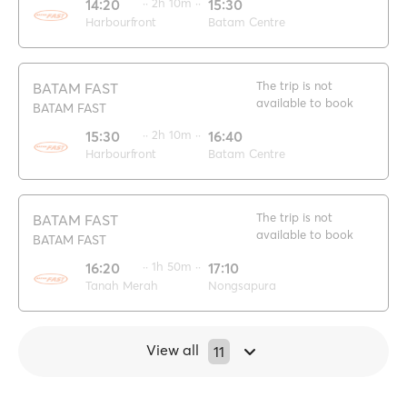
14:20
·· 2h 10m ··
15:30
Harbourfront
Batam Centre
The trip is not
BATAM FAST
available to book
BATAM FAST
15:30
·· 2h 10m ··
16:40
Harbourfront
Batam Centre
The trip is not
BATAM FAST
available to book
BATAM FAST
16:20
·· 1h 50m ··
17:10
Tanah Merah
Nongsapura
View all
11