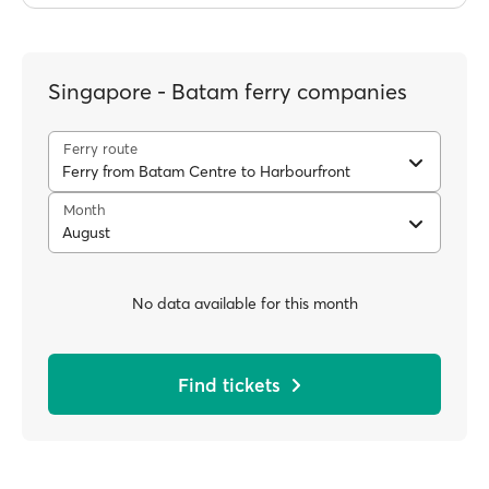
Singapore - Batam ferry companies
Ferry route
Ferry from Batam Centre to Harbourfront
Month
August
No data available for this month
Find tickets