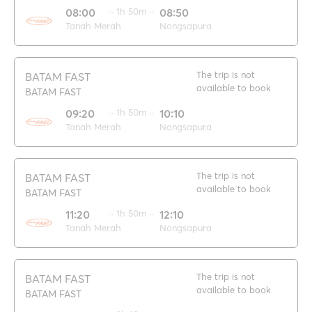
08:00
·· 1h 50m ··
08:50
Tanah Merah
Nongsapura
The trip is not
BATAM FAST
available to book
BATAM FAST
09:20
·· 1h 50m ··
10:10
Tanah Merah
Nongsapura
The trip is not
BATAM FAST
available to book
BATAM FAST
11:20
·· 1h 50m ··
12:10
Tanah Merah
Nongsapura
The trip is not
BATAM FAST
available to book
BATAM FAST