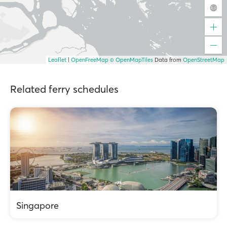
Leaflet
|
OpenFreeMap
© OpenMapTiles
Data from
OpenStreetMap
Related ferry schedules
Singapore