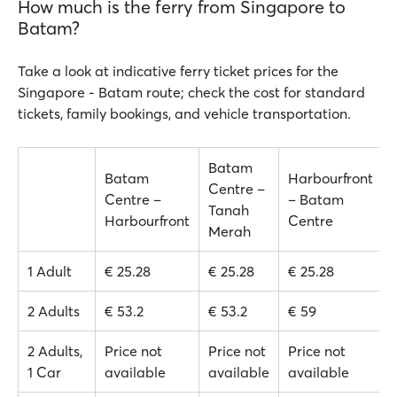
How much is the ferry from Singapore to
Batam?
Take a look at indicative ferry ticket prices for the
Singapore - Batam route; check the cost for standard
tickets, family bookings, and vehicle transportation.
Batam
Batam
Harbourfront
Centre –
Centre –
– Batam
Tanah
Harbourfront
Centre
Merah
1 Adult
€ 25.28
€ 25.28
€ 25.28
2 Adults
€ 53.2
€ 53.2
€ 59
2 Adults,
Price not
Price not
Price not
1 Car
available
available
available