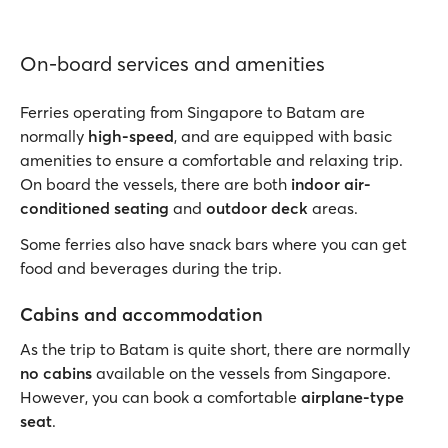
On-board services and amenities
Ferries operating from Singapore to Batam are
normally
high-speed
, and are equipped with basic
amenities to ensure a comfortable and relaxing trip.
On board the vessels, there are both
indoor air-
conditioned seating
and
outdoor deck
areas.
Some ferries also have snack bars where you can get
food and beverages during the trip.
Cabins and accommodation
As the trip to Batam is quite short, there are normally
no cabins
available on the vessels from Singapore.
However, you can book a comfortable
airplane-type
seat
.