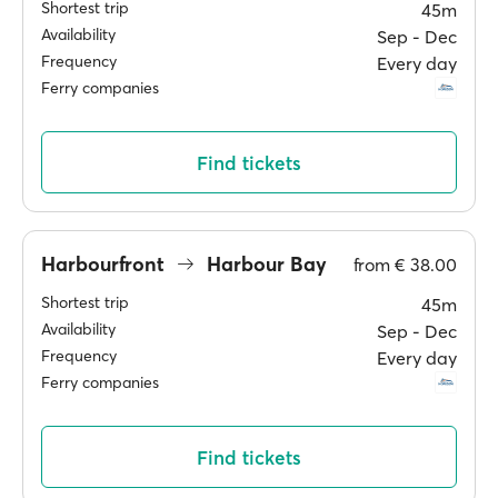
Shortest trip
45m
Availability
Sep ‐ Dec
Frequency
Every day
Ferry companies
Find tickets
Harbourfront
Harbour Bay
from
€ 38.00
Shortest trip
45m
Availability
Sep ‐ Dec
Frequency
Every day
Ferry companies
Find tickets