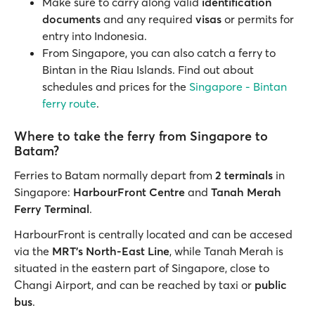
Make sure to carry along valid
identification
documents
and any required
visas
or permits for
entry into Indonesia.
From Singapore, you can also catch a ferry to
Bintan in the Riau Islands. Find out about
schedules and prices for the
Singapore - Bintan
ferry route
.
Where to take the ferry from Singapore to
Batam?
Ferries to Batam normally depart from
2 terminals
in
Singapore:
HarbourFront Centre
and
Tanah Merah
Ferry Terminal
.
HarbourFront is centrally located and can be accesed
via the
MRT's North-East Line
, while Tanah Merah is
situated in the eastern part of Singapore, close to
Changi Airport, and can be reached by taxi or
public
bus
.