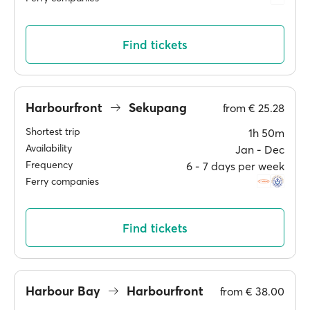
Find tickets
Harbourfront
Sekupang
from
€ 25.28
Shortest trip
1h 50m
Availability
Jan ‐ Dec
Frequency
6 ‐ 7 days per week
Ferry companies
Find tickets
Harbour Bay
Harbourfront
from
€ 38.00