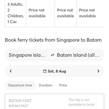
2 Adults,
2
Price not
Price not
Price not
Children,
available
available
available
1 Car
Book ferry tickets from Singapore to Batam
Singapore Island (all)
Batam Island (all ports)
Sat, 8 Aug
Departure time
Duration
Price
The trip is not
BATAM FAST
available to book
BATAM FAST