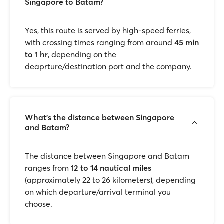
Singapore to Batam?
Yes, this route is served by high-speed ferries,
with crossing times ranging from around
45 min
to 1 hr
, depending on the
deaprture/destination port and the company.
What’s the distance between Singapore
and Batam?
The distance between Singapore and Batam
ranges from
12 to 14 nautical miles
(approximately 22 to 26 kilometers), depending
on which departure/arrival terminal you
choose.