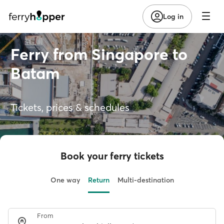
Log in
Ferry from Singapore to
Batam
Tickets, prices & schedules
Book your ferry tickets
One way
Return
Multi-destination
From