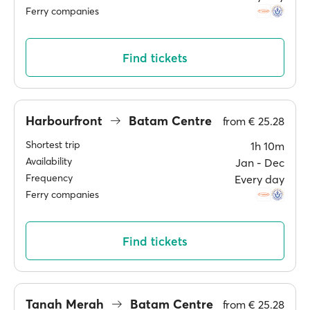
Ferry companies
Find tickets
Harbourfront
Batam Centre
from
€ 25.28
Shortest trip
1h 10m
Availability
Jan ‐ Dec
Frequency
Every day
Ferry companies
Find tickets
Tanah Merah
Batam Centre
from
€ 25.28