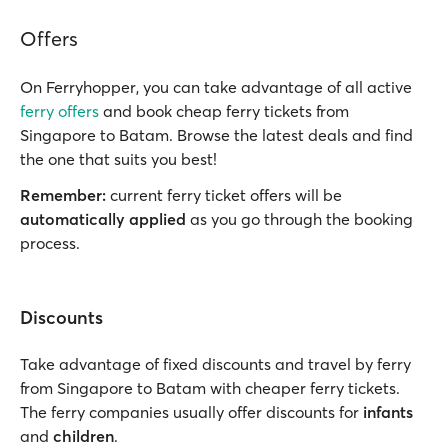
Offers
On Ferryhopper, you can take advantage of all active
ferry offers
and book cheap ferry tickets from
Singapore to Batam. Browse the latest deals and find
the one that suits you best!
Remember:
current ferry ticket offers will be
automatically applied
as you go through the booking
process.
Discounts
Take advantage of fixed discounts and travel by ferry
from Singapore to Batam with cheaper ferry tickets.
The ferry companies usually offer discounts for
infants
and
children
.