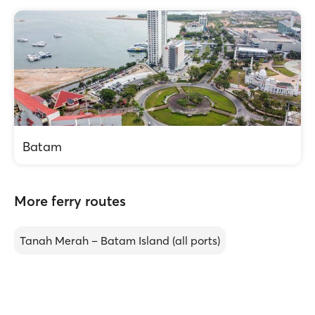
Batam
More ferry routes
Tanah Merah – Batam Island (all ports)