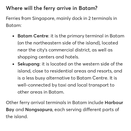
Where will the ferry arrive in Batam?
Ferries from Singapore, mainly dock in 2 terminals in
Batam:
Batam Centre
: it is the primary terminal in Batam
(on the northeastern side of the island), located
near the city's commercial district, as well as
shopping centers and hotels.
Sekupang
: it is located on the western side of the
island, close to residential areas and resorts, and
is a less busy alternative to Batam Centre. It is
well-connected by taxi and local transport to
other areas in Batam.
Other ferry arrival terminals in Batam include
Harbour
Bay
and
Nongsapura
, each serving different parts of
the island.