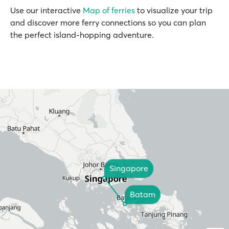
Use our interactive
Map of ferries
to visualize your trip
and discover more ferry connections so you can plan
the perfect island-hopping adventure.
Singapore
Batam