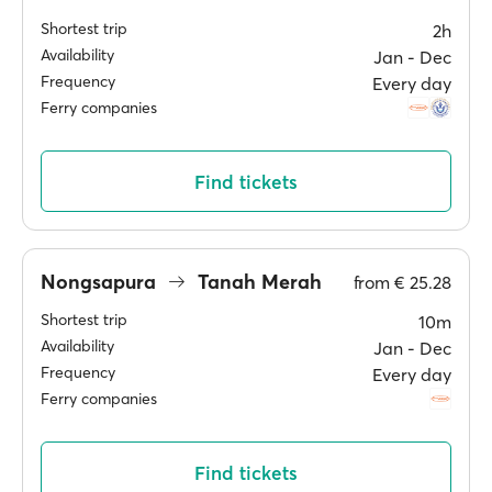
Shortest trip
2h
Availability
Jan ‐ Dec
Frequency
Every day
Ferry companies
Find tickets
Nongsapura
Tanah Merah
from
€ 25.28
Shortest trip
10m
Availability
Jan ‐ Dec
Frequency
Every day
Ferry companies
Find tickets