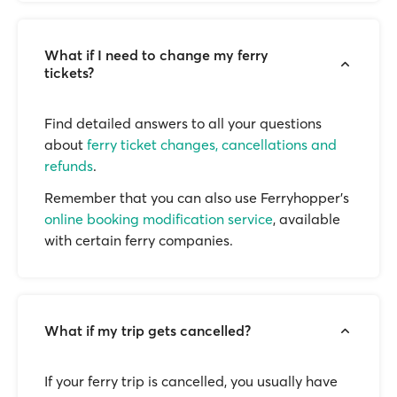
What if I need to change my ferry
tickets?
Find detailed answers to all your questions
about
ferry ticket changes, cancellations and
refunds
.
Remember that you can also use Ferryhopper's
online booking modification service
, available
with certain ferry companies.
What if my trip gets cancelled?
If your ferry trip is cancelled, you usually have