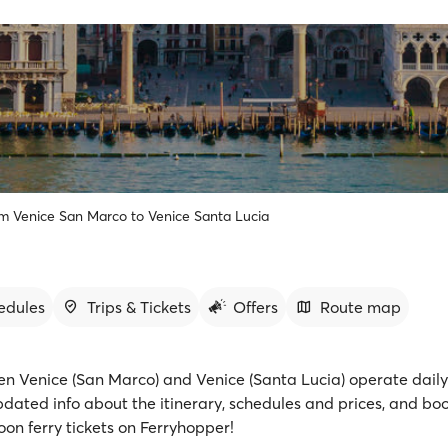
om Venice San Marco to Venice Santa Lucia
edules
Trips & Tickets
Offers
Route map
en Venice (San Marco) and Venice (Santa Lucia) operate daily 
pdated info about the itinerary, schedules and prices, and bo
on ferry tickets on Ferryhopper!