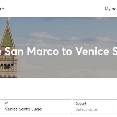
re
My bo
e San Marco to Venice 
To
Depart
Select date