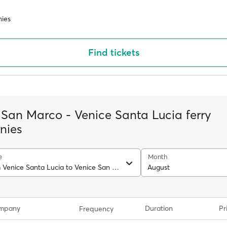
ies
Find tickets
 San Marco - Venice Santa Lucia ferry
nies
e
Month
Ferry from Venice Santa Lucia to Venice San Marco
August
ompany
Duration
Pr
Frequency