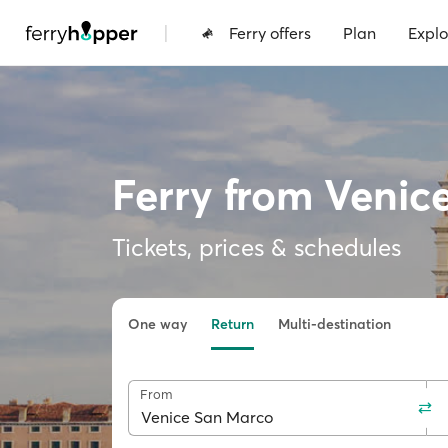
|
Ferry offers
Plan
Explo
Ferry from Venic
Tickets, prices & schedules
One way
Return
Multi-destination
From