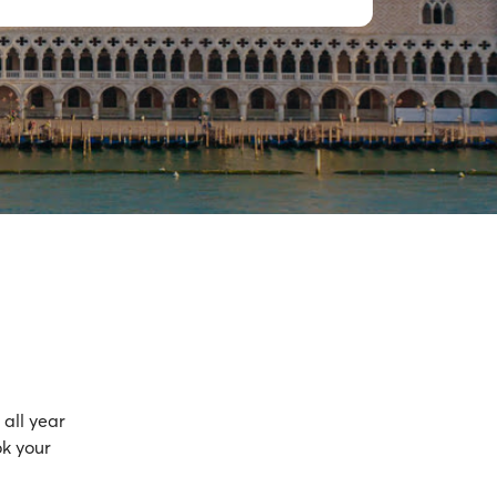
all year
ok your