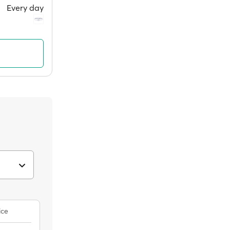
Every day
ice