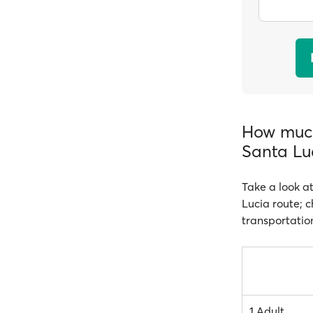
How much
Santa Lu
Take a look at
Lucia route; c
transportatio
1 Adult