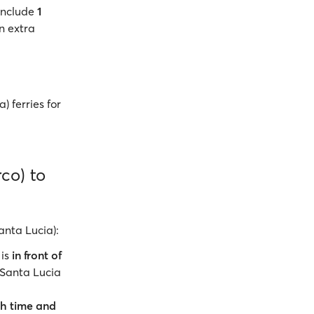
include
1
n extra
) ferries for
rco) to
anta Lucia):
 is
in front of
 Santa Lucia
h time and