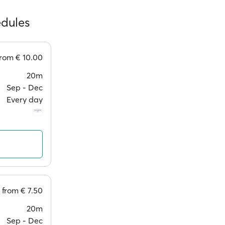
edules
from
€ 10.00
20m
Sep ‐ Dec
Every day
from
€ 7.50
20m
Sep ‐ Dec