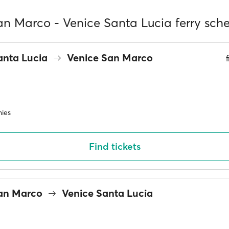
an Marco - Venice Santa Lucia ferry sch
anta Lucia
Venice San Marco
ies
Find tickets
San Marco
Venice Santa Lucia