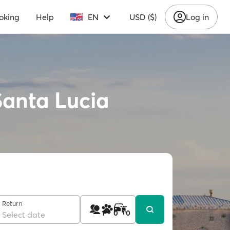
oking
Help
EN
USD ($)
Log in
Santa Lucia
Return
1
0
0
Select date