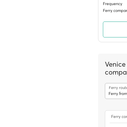
Frequency
Ferry compan
Venice
compa
Ferry rout
Ferry c