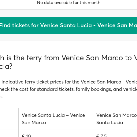
No data available for this month
Find tickets for Venice Santa Lucia - Venice San M
 is the ferry from Venice San Marco to 
cia?
 indicative ferry ticket prices for the Venice San Marco - Ven
heck the cost for standard tickets, family bookings, and vehicl
n.
Venice Santa Lucia – Venice
Venice San Marco
San Marco
Santa Lucia
€ 10
€ 7.5