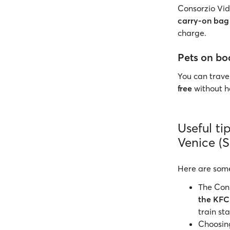
Consorzio Vida
carry-on bag
charge.
Pets on bo
You can travel
free
without ha
Useful ti
Venice (
Here are som
The Cons
the KFC
train sta
Choosing