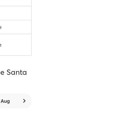
e
e
ce Santa
8 Aug