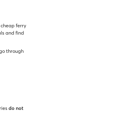
cheap ferry
ls and find
go through
ries
do not