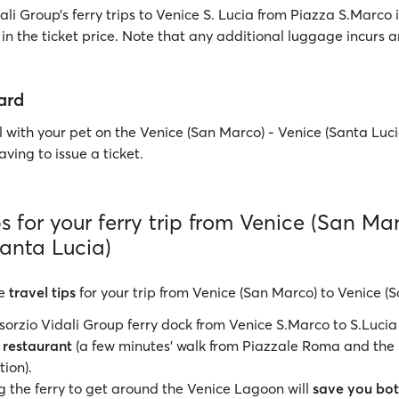
li Group’s ferry trips to Venice S. Lucia from Piazza S.Marco 
in the ticket price. Note that any additional luggage incurs a
ard
 with your pet on the Venice (San Marco) - Venice (Santa Lucia
ving to issue a ticket.
ps for your ferry trip from Venice (San Ma
Santa Lucia)
e
travel tips
for your trip from Venice (San Marco) to Venice (S
orzio Vidali Group ferry dock from Venice S.Marco to S.Lucia
 restaurant
(a few minutes' walk from Piazzale Roma and the
tion).
 the ferry to get around the Venice Lagoon will
save you bot