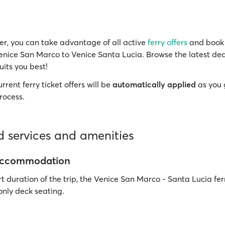
r, you can take advantage of all active
ferry offers
and book 
Venice San Marco to Venice Santa Lucia. Browse the latest dea
uits you best!
rrent ferry ticket offers will be
automatically applied
as you 
rocess.
 services and amenities
accommodation
t duration of the trip, the Venice San Marco - Santa Lucia fer
 only deck seating.