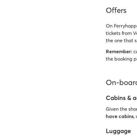
Offers
On Ferryhoppe
tickets from 
the one that s
Remember:
cu
the booking p
On-board
Cabins & 
Given the shor
have cabins
,
Luggage