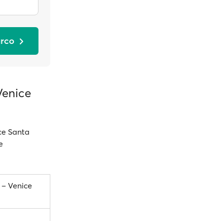
arco
Venice
ice Santa
e
 – Venice