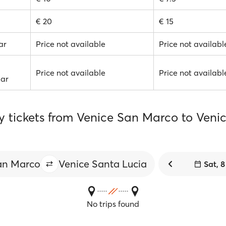
€ 20
€ 15
ar
Price not available
Price not availabl
Price not available
Price not availabl
Car
ry tickets from Venice San Marco to Veni
an Marco
Venice Santa Lucia
Sat, 
No trips found