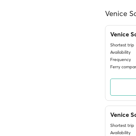
Venice S
Venice S
Shortest trip
Availability
Frequency
Ferry compan
Venice 
Shortest trip
Availability