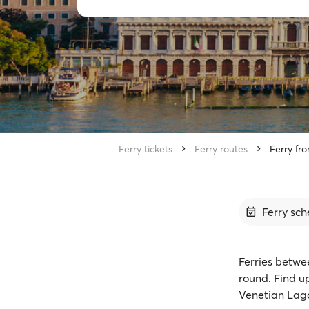
Ferry tickets
Ferry routes
Ferry fr
Ferry sch
Ferries betwe
round. Find u
Venetian Lago