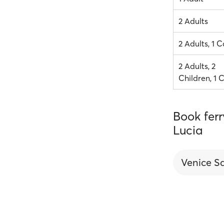
2 Adults
2 Adults, 1 C
2 Adults, 2
Children, 1 
Book fer
Lucia
Venice S