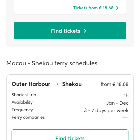
Tickets from € 18.68
Find tickets
Macau - Shekou ferry schedules
Outer Harbour
Shekou
from
€ 18.68
Shortest trip
1h
Availability
Jan ‐ Dec
Frequency
3 ‐ 7 days per week
Ferry companies
Find tickets