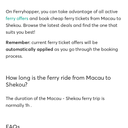
On Ferryhopper, you can take advantage of all active
ferry offers
and book cheap ferry tickets from Macau to
Shekou. Browse the latest deals and find the one that
suits you best!
Remember:
current ferry ticket offers will be
automatically applied
as you go through the booking
process.
How long is the ferry ride from Macau to
Shekou?
The duration of the Macau - Shekou ferry trip is
normally 1h .
FAQs