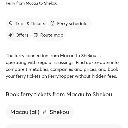
Ferry from Macau to Shekou
Trips & Tickets
Ferry schedules
Offers
Route map
The ferry connection from Macau to Shekou is
operating with regular crossings. Find up-to-date info,
compare timetables, companies and prices, and book
your ferry tickets on Ferryhopper without hidden fees.
Book ferry tickets from Macau to Shekou
Macau (all)
Shekou