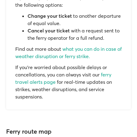
the following options:
Change your ticket
to another departure
of equal value.
Cancel your ticket
with a request sent to
the ferry operator for a full refund.
Find out more about
what you can do in case of
weather disruption or ferry strike.
If you’re worried about possible delays or
cancellations, you can always visit our
ferry
travel alerts page
for real-time updates on
strikes, weather disruptions, and service
suspensions.
Ferry route map