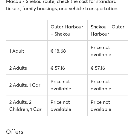
Macau - Shekou route; check the cost for standard
tickets, family bookings, and vehicle transportation.
Outer Harbour
Shekou – Outer
– Shekou
Harbour
Price not
1 Adult
€ 18.68
available
2 Adults
€ 57.16
€ 57.16
Price not
Price not
2 Adults, 1 Car
available
available
2 Adults, 2
Price not
Price not
Children, 1 Car
available
available
Offers