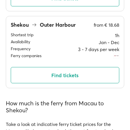
Shekou
Outer Harbour
from
€ 18.68
Shortest trip
1h
Availability
Jan ‐ Dec
Frequency
3 ‐ 7 days per week
Ferry companies
Find tickets
How much is the ferry from Macau to
Shekou?
Take a look at indicative ferry ticket prices for the