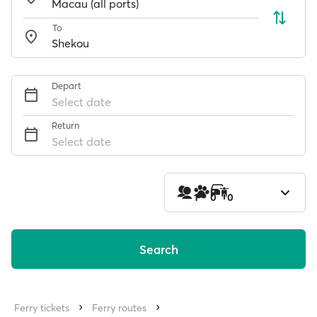
To
Depart
Select date
Return
Select date
1
0
0
Search
Ferry tickets
Ferry routes