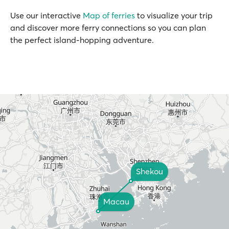
Use our interactive
Map of ferries
to visualize your trip
and discover more ferry connections so you can plan
the perfect island-hopping adventure.
Shekou
Macau