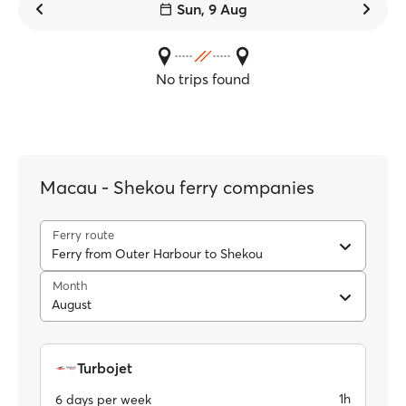
Sun, 9 Aug
No trips found
Macau - Shekou ferry companies
Ferry route
Ferry from Outer Harbour to Shekou
Month
August
Turbojet
1h
6 days per week