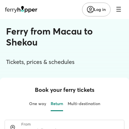
Log in
Ferry from Macau to
Shekou
Tickets, prices & schedules
Book your ferry tickets
One way
Return
Multi-destination
From