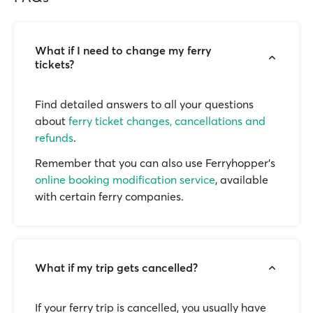
What if I need to change my ferry
tickets?
Find detailed answers to all your questions
about
ferry ticket changes, cancellations and
refunds
.
Remember that you can also use Ferryhopper's
online booking modification service
, available
with certain ferry companies.
What if my trip gets cancelled?
If your ferry trip is cancelled, you usually have