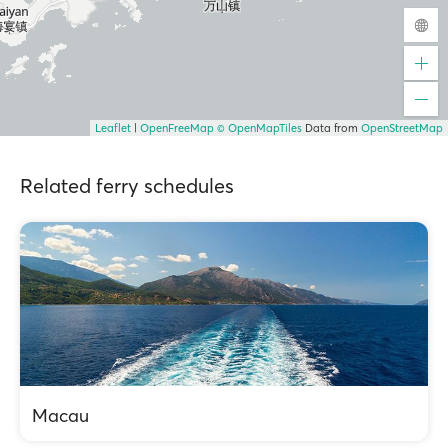
Leaflet
|
OpenFreeMap
© OpenMapTiles
Data from
OpenStreetMap
Related ferry schedules
Macau