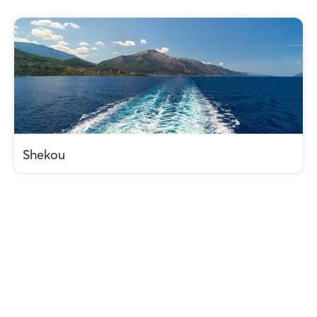
Shekou