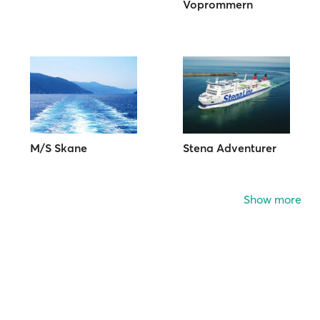
Voprommern
M/S Skane
Stena Adventurer
Show more