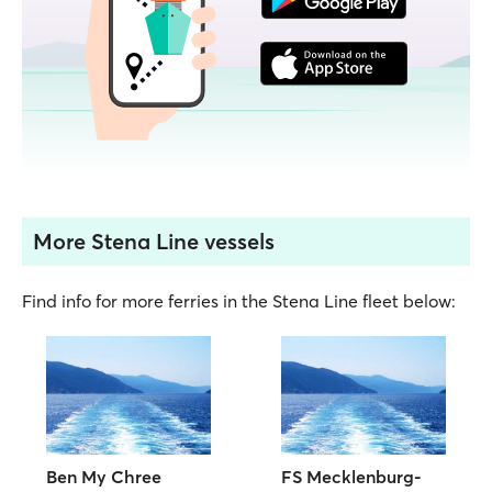
More Stena Line vessels
Find info for more ferries in the Stena Line fleet below:
Ben My Chree
FS Mecklenburg-