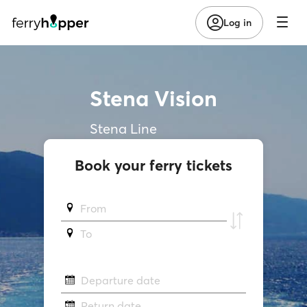
Log in
Stena Vision
Stena Line
Book your ferry tickets
From
To
Departure date
Return date