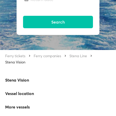
Search
Ferry tickets
Ferry companies
Stena Line
Stena Vision
Stena Vision
Vessel location
More vessels