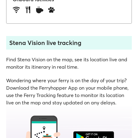
Stena Vision live tracking
Find Stena Vision on the map, see its location live and
monitor its itinerary in real time.
Wondering where your ferry is on the day of your trip?
Download the Ferryhopper App on your mobile phone,
use the Ferry Tracking feature to monitor its location
live on the map and stay updated on any delays.