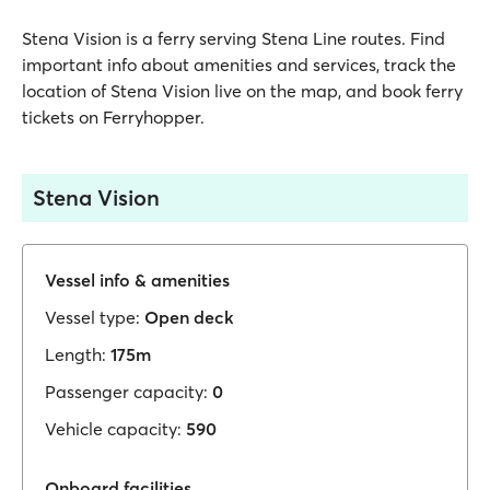
Stena Vision is a ferry serving Stena Line routes. Find
important info about amenities and services, track the
location of Stena Vision live on the map, and book ferry
tickets on Ferryhopper.
Stena Vision
Vessel info & amenities
Vessel type:
Open deck
Length:
175m
Passenger capacity:
0
Vehicle capacity:
590
Onboard facilities