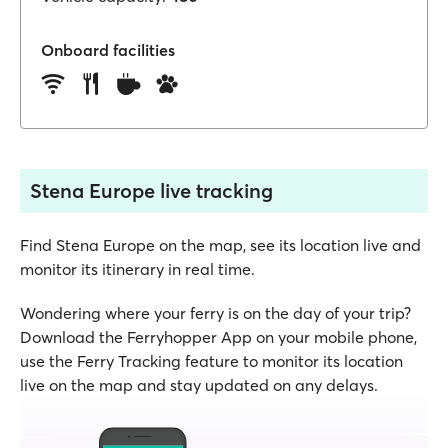
Onboard facilities
Stena Europe live tracking
Find Stena Europe on the map, see its location live and
monitor its itinerary in real time.
Wondering where your ferry is on the day of your trip?
Download the Ferryhopper App on your mobile phone,
use the Ferry Tracking feature to monitor its location
live on the map and stay updated on any delays.