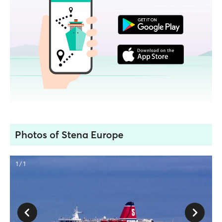
Photos of Stena Europe
1 / 1