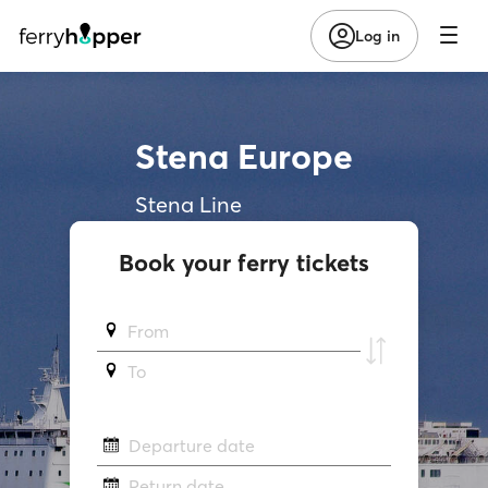
Log in
Stena Europe
Stena Line
Book your ferry tickets
From
To
Departure date
Return date