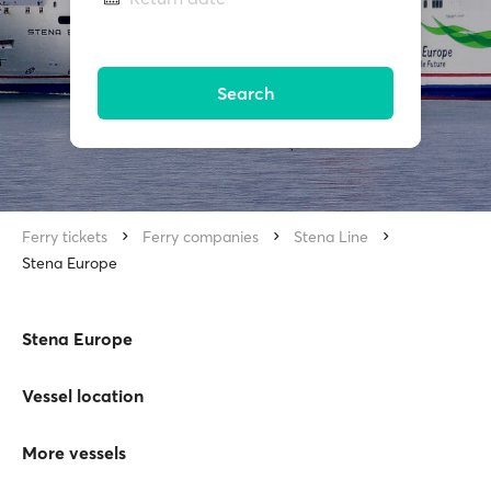
Search
Ferry tickets
Ferry companies
Stena Line
Stena Europe
Stena Europe
Vessel location
More vessels