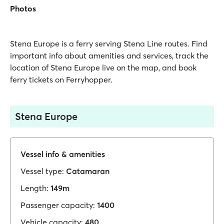
Photos
Stena Europe is a ferry serving Stena Line routes. Find
important info about amenities and services, track the
location of Stena Europe live on the map, and book
ferry tickets on Ferryhopper.
Stena Europe
Vessel info & amenities
Vessel type:
Catamaran
Length:
149m
Passenger capacity:
1400
Vehicle capacity:
480