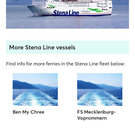
More Stena Line vessels
Find info for more ferries in the Stena Line fleet below:
Ben My Chree
FS Mecklenburg-
Voprommern