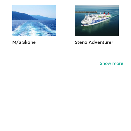
M/S Skane
Stena Adventurer
Show more