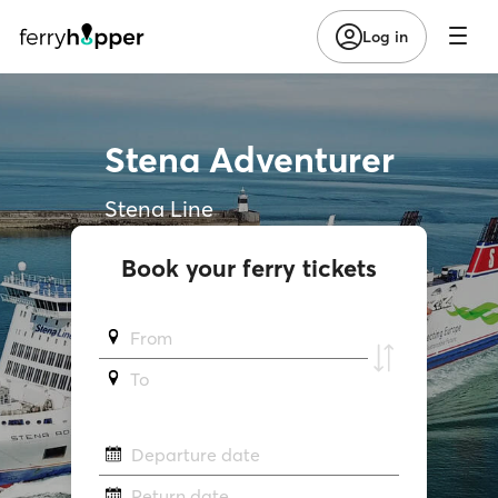
Log in
Stena Adventurer
Stena Line
Book your ferry tickets
From
To
Departure date
Return date