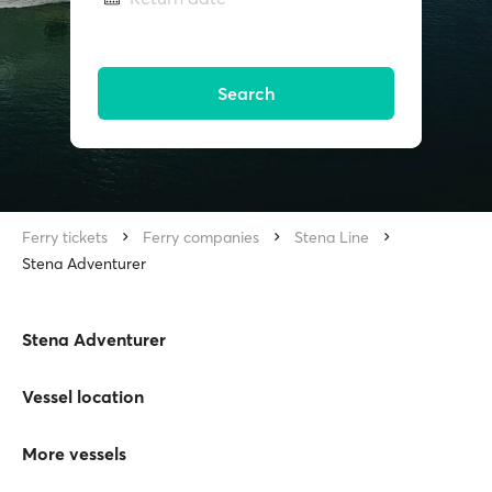
Search
Ferry tickets
Ferry companies
Stena Line
Stena Adventurer
Stena Adventurer
Vessel location
More vessels