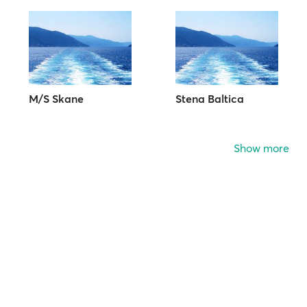
M/S Skane
Stena Baltica
Show more