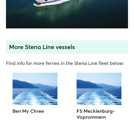
More Stena Line vessels
Find info for more ferries in the Stena Line fleet below:
Ben My Chree
FS Mecklenburg-
Voprommern