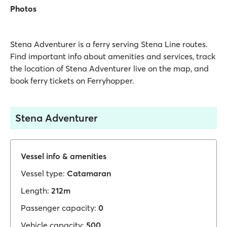
Photos
Stena Adventurer is a ferry serving Stena Line routes.
Find important info about amenities and services, track
the location of Stena Adventurer live on the map, and
book ferry tickets on Ferryhopper.
Stena Adventurer
Vessel info & amenities
Vessel type:
Catamaran
Length:
212m
Passenger capacity:
0
Vehicle capacity:
500