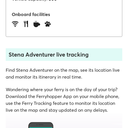
Onboard facilities
Stena Adventurer live tracking
Find Stena Adventurer on the map, see its location live
and monitor its itinerary in real time.
Wondering where your ferry is on the day of your trip?
Download the Ferryhopper App on your mobile phone,
use the Ferry Tracking feature to monitor its location
live on the map and stay updated on any delays.