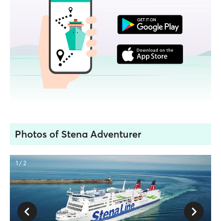
Photos of Stena Adventurer
1 / 2