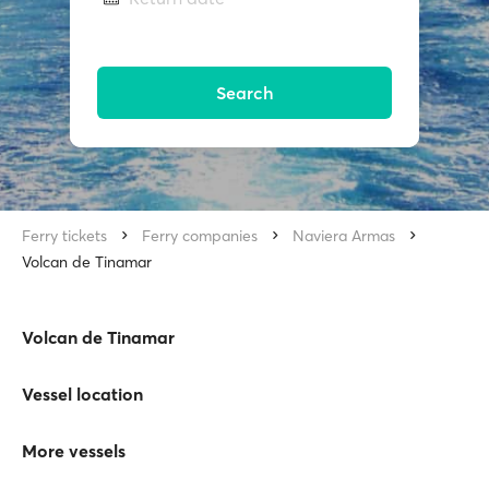
Search
Ferry tickets
Ferry companies
Naviera Armas
Volcan de Tinamar
Volcan de Tinamar
Vessel location
More vessels