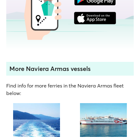
More Naviera Armas vessels
Find info for more ferries in the Naviera Armas fleet
below: