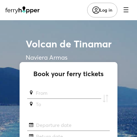
Log in
Volcan de Tinamar
Naviera Armas
Book your ferry tickets
From
To
Departure date
Return date