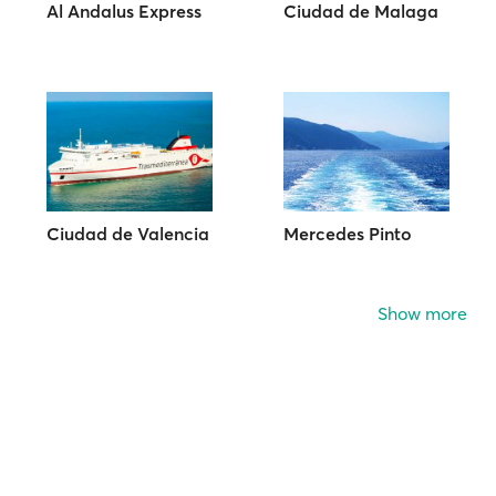
Al Andalus Express
Ciudad de Malaga
Ciudad de Valencia
Mercedes Pinto
Show more