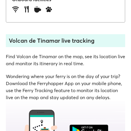
Volcan de Tinamar live tracking
Find Volcan de Tinamar on the map, see its location live
and monitor its itinerary in real time.
Wondering where your ferry is on the day of your trip?
Download the Ferryhopper App on your mobile phone,
use the Ferry Tracking feature to monitor its location
live on the map and stay updated on any delays.