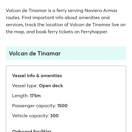
Volcan de Tinamar is a ferry serving Naviera Armas
routes. Find important info about amenities and
services, track the location of Volcan de Tinamar live on
the map, and book ferry tickets on Ferryhopper.
Volcan de Tinamar
Vessel info & amenities
Vessel type:
Open deck
Length:
175m
Passenger capacity:
1500
Vehicle capacity:
300
Onboard facilities