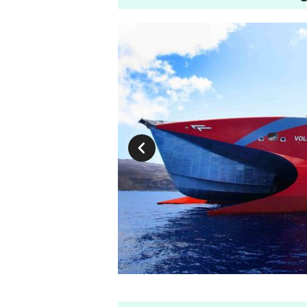
1 / 2