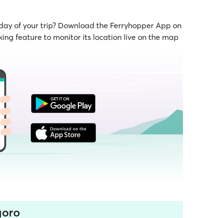
 day of your trip? Download the Ferryhopper App on
ing feature to monitor its location live on the map
goro