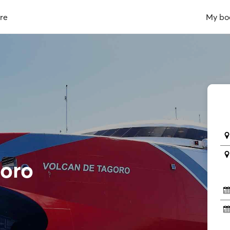
re
My bo
goro