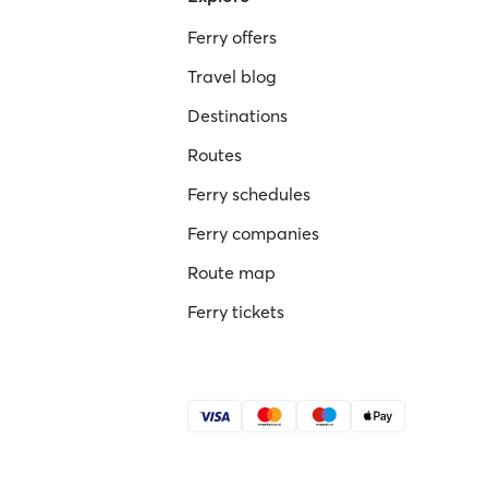
Ferry offers
Travel blog
Destinations
Routes
Ferry schedules
Ferry companies
Route map
Ferry tickets