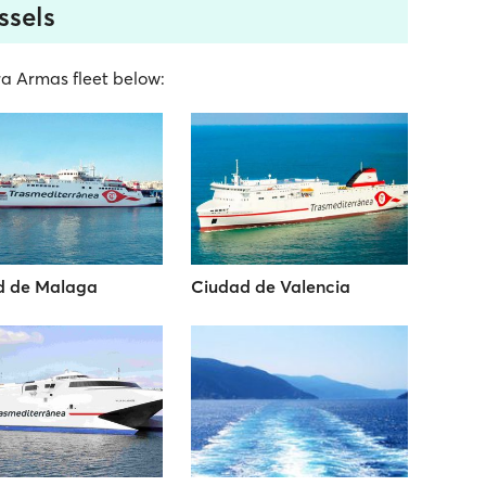
ssels
era Armas fleet below:
d de Malaga
Ciudad de Valencia