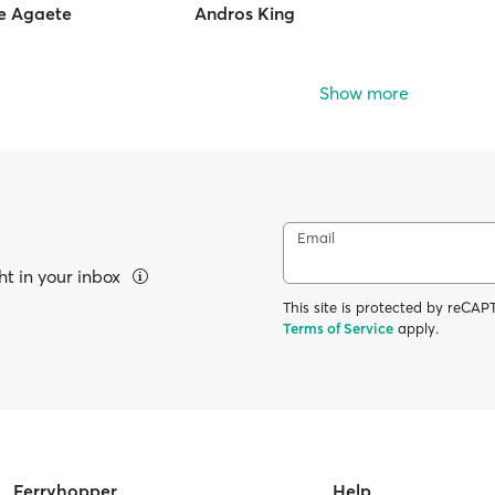
de Agaete
Andros King
Show more
Email
ht in your inbox
This site is protected by reC
Terms of Service
apply.
Ferryhopper
Help