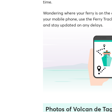
time.
Wondering where your ferry is on the
your mobile phone, use the Ferry Track
and stay updated on any delays.
Photos of Volcan de Ta