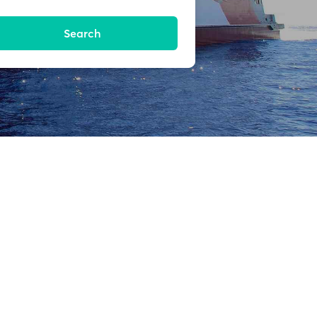
Search