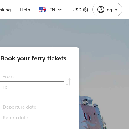
oking
Help
EN
USD ($)
Log in
Book your ferry tickets
From
To
Departure date
Return date