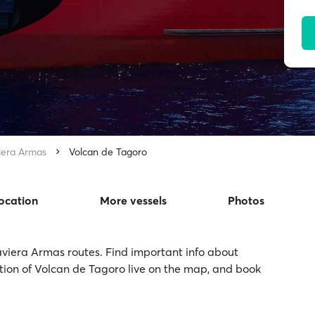
iera Armas
Volcan de Tagoro
location
More vessels
Photos
aviera Armas routes. Find important info about
ation of Volcan de Tagoro live on the map, and book