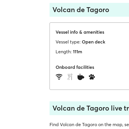
Volcan de Tagoro
Vessel info & amenities
Vessel type:
Open deck
Length:
111m
Onboard facilities
Volcan de Tagoro live t
Find Volcan de Tagoro on the map, see i