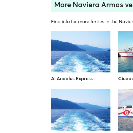
More Naviera Armas ve
Find info for more ferries in the Navi
Al Andalus Express
Ciuda