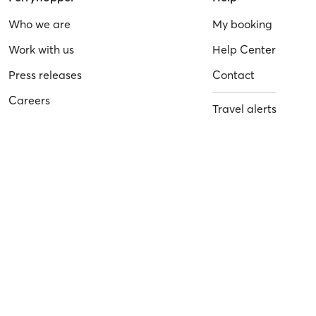
Who we are
My booking
Work with us
Help Center
Press releases
Contact
Careers
Travel alerts