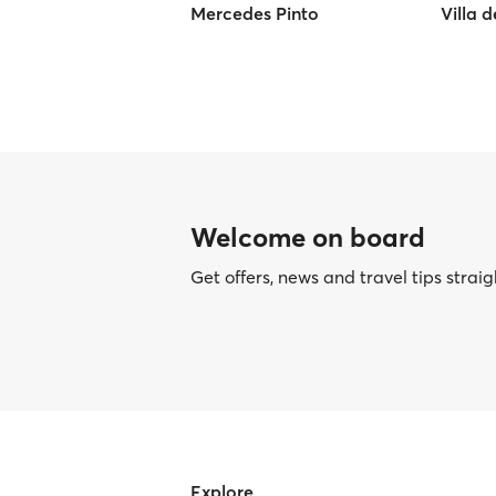
Mercedes Pinto
Villa 
Welcome on board
Get offers, news and travel tips straig
Explore