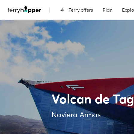
|
Ferry offers
Plan
Explo
Volcan de Ta
Naviera Armas