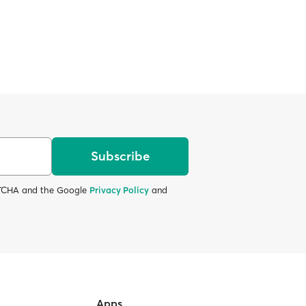
Subscribe
APTCHA and the Google
Privacy Policy
and
Apps