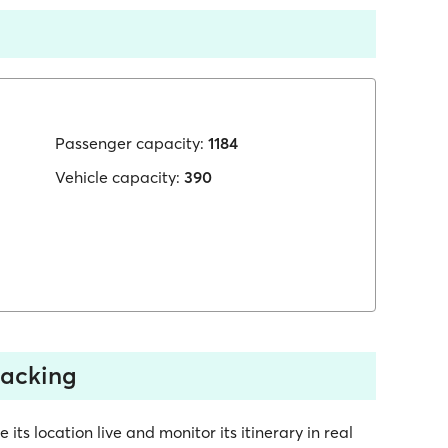
Passenger capacity:
1184
Vehicle capacity:
390
racking
ts location live and monitor its itinerary in real