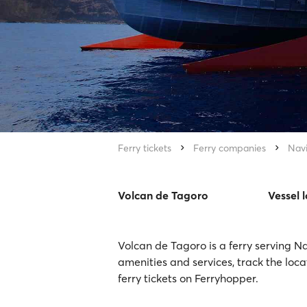
Ferry tickets
Ferry companies
Nav
Volcan de Tagoro
Vessel 
Volcan de Tagoro is a ferry serving N
amenities and services, track the loc
ferry tickets on Ferryhopper.