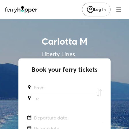
Log in
Carlotta M
Liberty Lines
Book your ferry tickets
From
To
Departure date
Return date