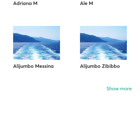
Adriana M
Ale M
Alijumbo Messina
Alijumbo Zibibbo
Show more