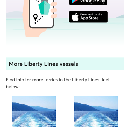
More Liberty Lines vessels
Find info for more ferries in the Liberty Lines fleet
below: