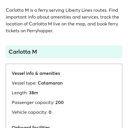
Carlotta M is a ferry serving Liberty Lines routes. Find
important info about amenities and services, track the
location of Carlotta M live on the map, and book ferry
tickets on Ferryhopper.
Carlotta M
Vessel info & amenities
Vessel type:
Catamaran
Length:
38m
Passenger capacity:
200
Vehicle capacity:
0
Onboard facilities