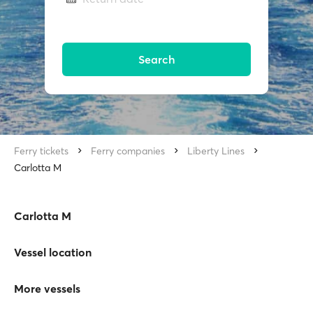
Search
Ferry tickets
Ferry companies
Liberty Lines
Carlotta M
Carlotta M
Vessel location
More vessels