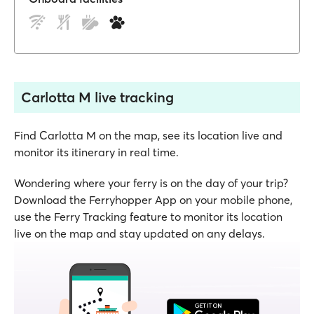
Carlotta M live tracking
Find Carlotta M on the map, see its location live and
monitor its itinerary in real time.
Wondering where your ferry is on the day of your trip?
Download the Ferryhopper App on your mobile phone,
use the Ferry Tracking feature to monitor its location
live on the map and stay updated on any delays.