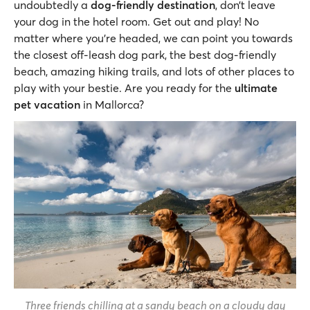
undoubtedly a
dog-friendly destination
, don’t leave
your dog in the hotel room. Get out and play! No
matter where you’re headed, we can point you towards
the closest off-leash dog park, the best dog-friendly
beach, amazing hiking trails, and lots of other places to
play with your bestie. Are you ready for the
ultimate
pet vacation
in Mallorca?
Three friends chilling at a sandy beach on a cloudy day