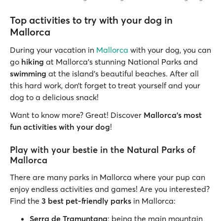
Top activities to try with your dog in
Mallorca
During your vacation in
Mallorca
with your dog, you can
go
hiking
at Mallorca’s stunning National Parks and
swimming
at the island’s beautiful beaches. After all
this hard work, don’t forget to treat yourself and your
dog to a delicious snack!
Want to know more? Great! Discover
Mallorca’s most
fun activities with your dog
!
Play with your bestie in the Natural Parks of
Mallorca
There are many parks in Mallorca where your pup can
enjoy endless activities and games! Are you interested?
Find the
3 best pet-friendly parks
in Mallorca:
Serra de Tramuntana
: being the main mountain