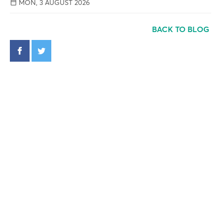
MON, 3 AUGUST 2026
BACK TO BLOG