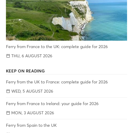
Ferry from France to the UK: complete guide for 2026
THU, 6 AUGUST 2026
KEEP ON READING
Ferry from the UK to France: complete guide for 2026
WED, 5 AUGUST 2026
Ferry from France to Ireland: your guide for 2026
MON, 3 AUGUST 2026
Ferry from Spain to the UK