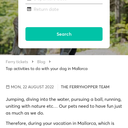
Return date
Search
Ferry tickets
Blog
Top activities to do with your dog in Mallorca
MON, 22 AUGUST 2022
THE FERRYHOPPER TEAM
Jumping, diving into the water, pursuing a ball, running,
uniting with nature etc… Our pets need to have fun just
as much as we do.
Therefore, during your vacation in Mallorca, which is