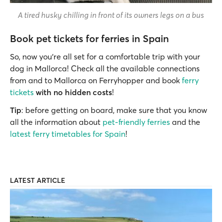
A tired husky chilling in front of its owners legs on a bus
Book pet tickets for ferries in Spain
So, now you’re all set for a comfortable trip with your
dog in Mallorca! Check all the available connections
from and to Mallorca on Ferryhopper and book
ferry
tickets
with no hidden costs
!
Tip
: before getting on board, make sure that you know
all the information about
pet-friendly ferries
and the
latest ferry timetables for Spain
!
LATEST ARTICLE