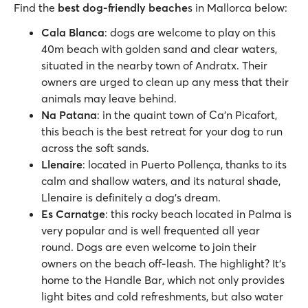
Find the
best dog-friendly beache
s in Mallorca below:
Cala Blanca
: dogs are welcome to play on this
40m beach with golden sand and clear waters,
situated in the nearby town of Andratx. Their
owners are urged to clean up any mess that their
animals may leave behind.
Na Patana
: in the quaint town of Ca'n Picafort,
this beach is the best retreat for your dog to run
across the soft sands.
Llenaire
: located in Puerto Pollença, thanks to its
calm and shallow waters, and its natural shade,
Llenaire is definitely a dog’s dream.
Es Carnatge
: this rocky beach located in Palma is
very popular and is well frequented all year
round. Dogs are even welcome to join their
owners on the beach off-leash. The highlight? It’s
home to the Handle Bar, which not only provides
light bites and cold refreshments, but also water