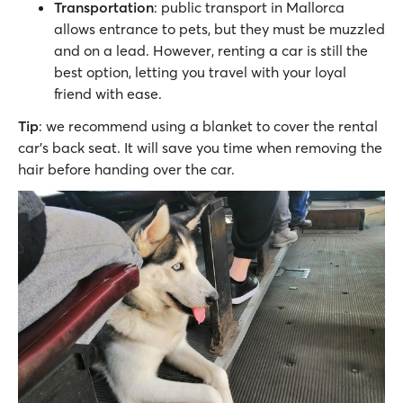
Transportation
: public transport in Mallorca
allows entrance to pets, but they must be muzzled
and on a lead. However, renting a car is still the
best option, letting you travel with your loyal
friend with ease.
Tip
: we recommend using a blanket to cover the rental
car's back seat. It will save you time when removing the
hair before handing over the car.