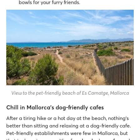
bowls for your furry friends.
View to the pet-friendly beach of Es Carnatge, Mallorca
Chill in Mallorca’s dog-friendly cafes
After a tiring hike or a hot day at the beach, nothing’s
better than sitting and relaxing at a dog-friendly cafe.
Pet-friendly establishments were few in Mallorca, but