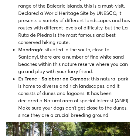
range of the Balearic Islands, this is a must-visit.
Declared a World Heritage Site by UNESCO, it
presents a variety of different landscapes and has
routes with different levels of difficulty, but the La
Ruta de Piedra is the most famous and best
conserved hiking route.
Mondragó
: situated in the south, close to
Santanyí, there are a number of fine white sand
beaches within this nature reserve where you can
go and play with your furry friend.
Es Trenc - Salobrar de Campos
: this natural park
is home to diverse and rich landscapes, and it
consists of dunes and lagoons. It has been
declared a Natural area of special interest (ANEI).
Make sure your dogs don’t get close to the dunes,
since they are a crucial breeding ground.