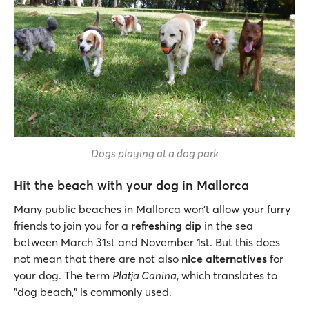
Dogs playing at a dog park
Hit the beach with your dog in Mallorca
Many public beaches in Mallorca won’t allow your furry
friends to join you for a
refreshing dip
in the sea
between March 31st and November 1st. But this does
not mean that there are not also
nice alternatives
for
your dog. The term
Platja Canina
, which translates to
"dog beach," is commonly used.