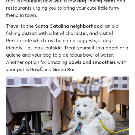
that is changing now with a few
dog-loving cafes
and
restaurants urging you to bring your cute little furry
friend in town.
Travel to the
Santa Catalina neighborhood
, an old
fishing district with a lot of character, and visit El
Perrito café which, as the name suggests, is dog-
friendly – at least outside. Treat yourself to a bagel or a
quiche and your dog to a delicious bowl of water.
Another option for amazing
bowls and smoothies
with
your pet is RawCoco Green Bar.