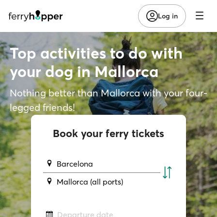
Log in
Top activities to do with
your dog in Mallorca
Nothing better than Mallorca with your four-
legged friends!
Book your ferry tickets
Barcelona
Mallorca (all ports)
Departure date