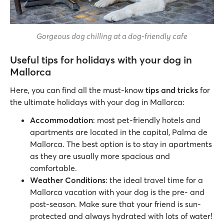
Gorgeous dog chilling at a dog-friendly cafe
Useful tips for holidays with your dog in
Mallorca
Here, you can find all the must-know
tips and tricks
for
the ultimate holidays with your dog in Mallorca:
Accommodation
: most pet-friendly hotels and
apartments are located in the capital, Palma de
Mallorca. The best option is to stay in apartments
as they are usually more spacious and
comfortable.
Weather Conditions
: the ideal travel time for a
Mallorca vacation with your dog is the pre- and
post-season. Make sure that your friend is sun-
protected and always hydrated with lots of water!