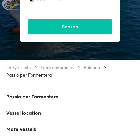
Search
Ferry tickets
Ferry companies
Balearia
Passio per Formentera
Passio per Formentera
Vessel location
More vessels