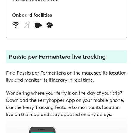
Onboard facilities
Passio per Formentera live tracking
Find Passio per Formentera on the map, see its location
live and monitor its itinerary in real time.
Wondering where your ferry is on the day of your trip?
Download the Ferryhopper App on your mobile phone,
use the Ferry Tracking feature to monitor its location
live on the map and stay updated on any delays.