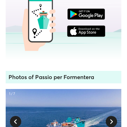
Photos of Passio per Formentera
1 / 7