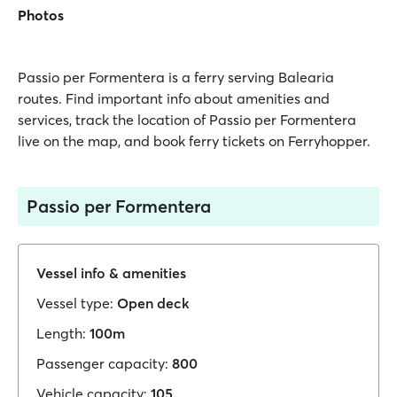
Photos
Passio per Formentera is a ferry serving Balearia
routes. Find important info about amenities and
services, track the location of Passio per Formentera
live on the map, and book ferry tickets on Ferryhopper.
Passio per Formentera
Vessel info & amenities
Vessel type:
Open deck
Length:
100m
Passenger capacity:
800
Vehicle capacity:
105