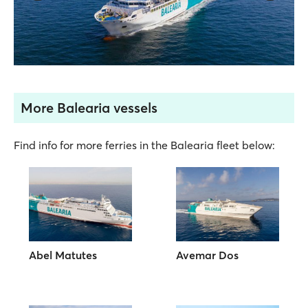
More Balearia vessels
Find info for more ferries in the Balearia fleet below:
Abel Matutes
Avemar Dos