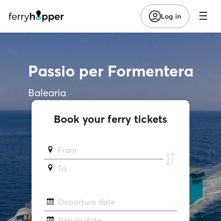
Log in
Passio per Formentera
Balearia
Book your ferry tickets
From
To
Departure date
Return date