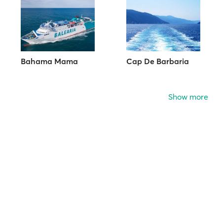
Bahama Mama
Cap De Barbaria
Show more