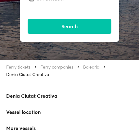
Search
Ferry tickets
Ferry companies
Balearia
Denia Ciutat Creativa
Denia Ciutat Creativa
Vessel location
More vessels