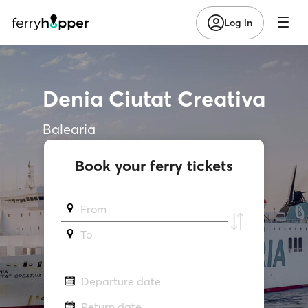
Log in
Denia Ciutat Creativa
Balearia
Book your ferry tickets
From
To
Departure date
Return date