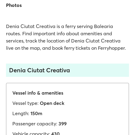
Photos
Denia Ciutat Creativa is a ferry serving Balearia
routes. Find important info about amenities and
services, track the location of Denia Ciutat Creativa
live on the map, and book ferry tickets on Ferryhopper.
Denia Ciutat Creativa
Vessel info & amenities
Vessel type:
Open deck
Length:
150m
Passenger capacity:
399
Vehicle capacity:
430