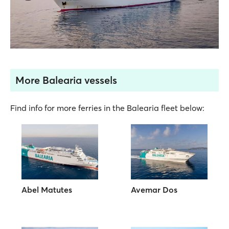
More Balearia vessels
Find info for more ferries in the Balearia fleet below:
Abel Matutes
Avemar Dos