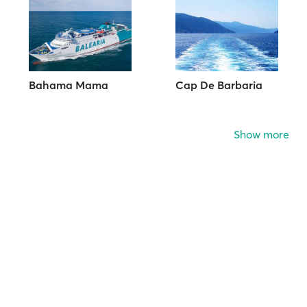
Bahama Mama
Cap De Barbaria
Show more