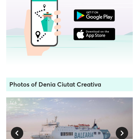
Photos of Denia Ciutat Creativa
1 / 6