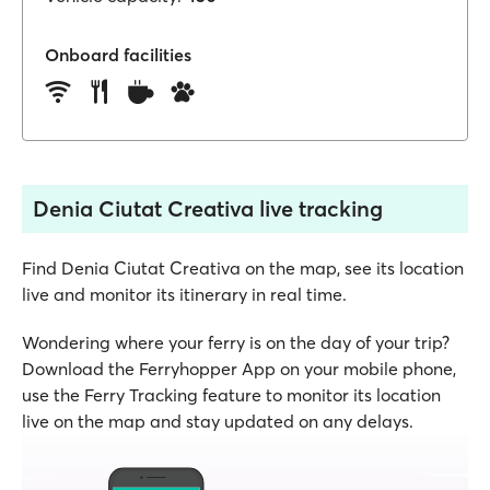
Onboard facilities
Denia Ciutat Creativa live tracking
Find Denia Ciutat Creativa on the map, see its location
live and monitor its itinerary in real time.
Wondering where your ferry is on the day of your trip?
Download the Ferryhopper App on your mobile phone,
use the Ferry Tracking feature to monitor its location
live on the map and stay updated on any delays.