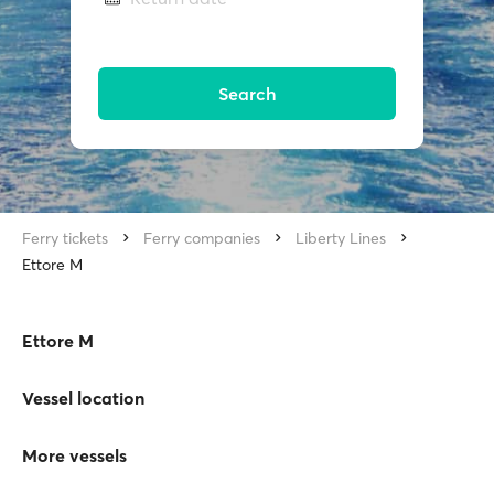
Search
Ferry tickets
Ferry companies
Liberty Lines
Ettore M
Ettore M
Vessel location
More vessels