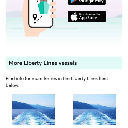
More Liberty Lines vessels
Find info for more ferries in the Liberty Lines fleet
below: