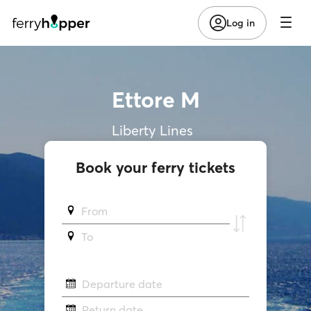
Log in
Ettore M
Liberty Lines
Book your ferry tickets
From
To
Departure date
Return date