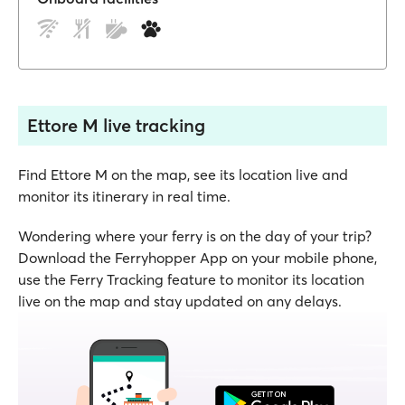
Ettore M live tracking
Find Ettore M on the map, see its location live and
monitor its itinerary in real time.
Wondering where your ferry is on the day of your trip?
Download the Ferryhopper App on your mobile phone,
use the Ferry Tracking feature to monitor its location
live on the map and stay updated on any delays.