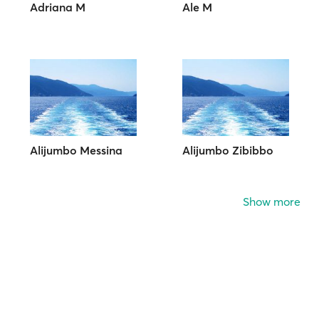
Adriana M
Ale M
Alijumbo Messina
Alijumbo Zibibbo
Show more