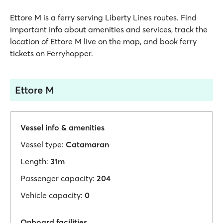
Ettore M is a ferry serving Liberty Lines routes. Find
important info about amenities and services, track the
location of Ettore M live on the map, and book ferry
tickets on Ferryhopper.
Ettore M
Vessel info & amenities
Vessel type:
Catamaran
Length:
31m
Passenger capacity:
204
Vehicle capacity:
0
Onboard facilities