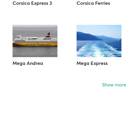
Corsica Express 3
Corsica Ferries
Mega Andrea
Mega Express
Show more