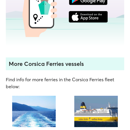
More Corsica Ferries vessels
Find info for more ferries in the Corsica Ferries fleet
below: