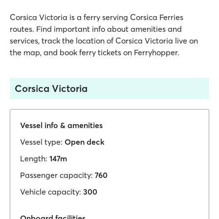
Corsica Victoria is a ferry serving Corsica Ferries
routes. Find important info about amenities and
services, track the location of Corsica Victoria live on
the map, and book ferry tickets on Ferryhopper.
Corsica Victoria
Vessel info & amenities
Vessel type:
Open deck
Length:
147m
Passenger capacity:
760
Vehicle capacity:
300
Onboard facilities