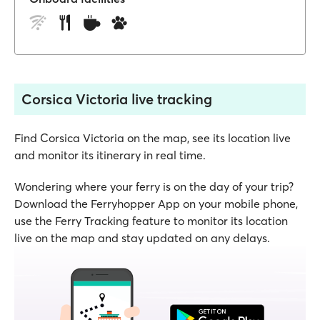
Corsica Victoria live tracking
Find Corsica Victoria on the map, see its location live
and monitor its itinerary in real time.
Wondering where your ferry is on the day of your trip?
Download the Ferryhopper App on your mobile phone,
use the Ferry Tracking feature to monitor its location
live on the map and stay updated on any delays.