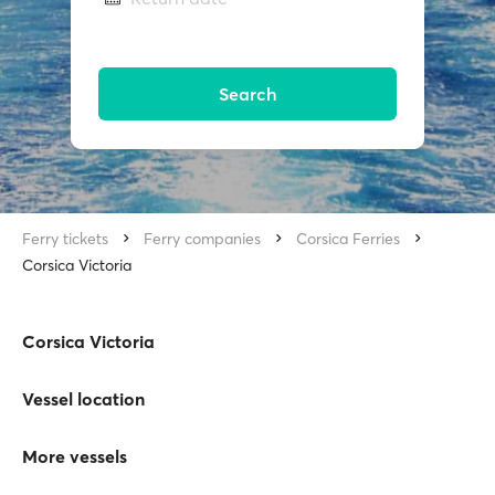
Search
Ferry tickets
Ferry companies
Corsica Ferries
Corsica Victoria
Corsica Victoria
Vessel location
More vessels