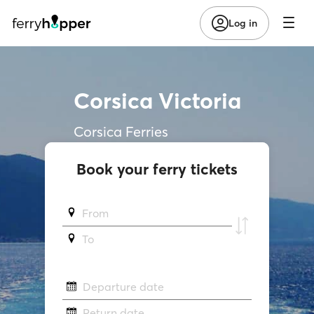
Log in
Corsica Victoria
Corsica Ferries
Book your ferry tickets
From
To
Departure date
Return date