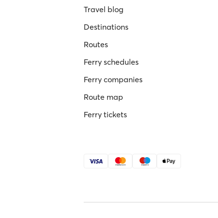
Travel blog
Destinations
Routes
Ferry schedules
Ferry companies
Route map
Ferry tickets