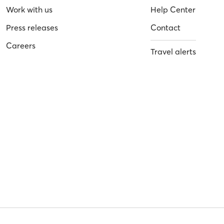
Work with us
Help Center
Press releases
Contact
Careers
Travel alerts