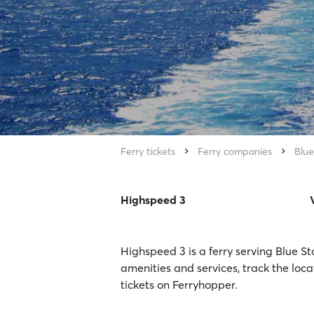
Ferry tickets
Ferry companies
Blue
Highspeed 3
Highspeed 3 is a ferry serving Blue St
amenities and services, track the loc
tickets on Ferryhopper.