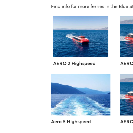
Find info for more ferries in the Blue S
AERO 2 Highspeed
AERO
Aero 5 Highspeed
AERO