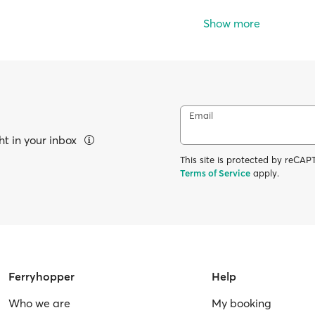
Show more
Email
ht in your inbox
This site is protected by reC
Terms of Service
apply.
Ferryhopper
Help
Who we are
My booking