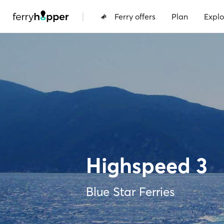
|
Ferry offers
Plan
Explo
Highspeed 3
Blue Star Ferries