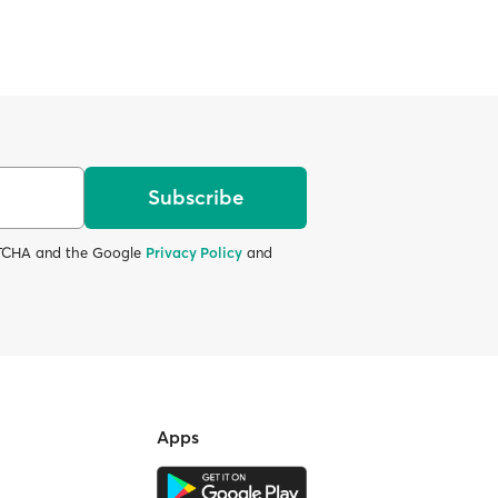
Subscribe
APTCHA and the Google
Privacy Policy
and
Apps