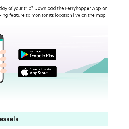
 day of your trip? Download the Ferryhopper App on
ing feature to monitor its location live on the map
essels