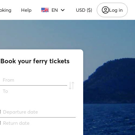
oking
Help
EN
USD ($)
Log in
Book your ferry tickets
From
To
Departure date
Return date