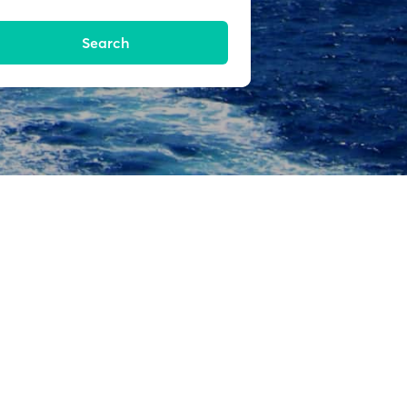
Search