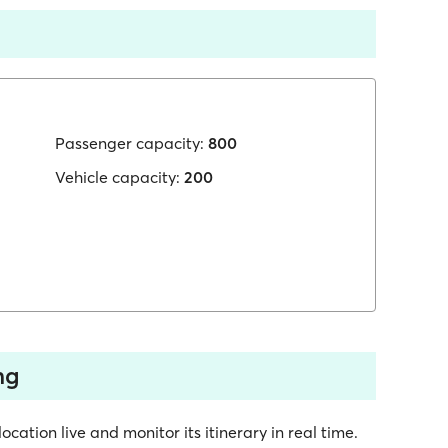
Passenger capacity:
800
Vehicle capacity:
200
ng
cation live and monitor its itinerary in real time.