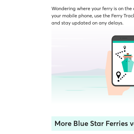
Wondering where your ferry is on the
your mobile phone, use the Ferry Track
and stay updated on any delays.
More Blue Star Ferries v