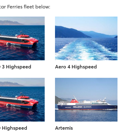
tar Ferries fleet below:
 3 Highspeed
Aero 4 Highspeed
 Highspeed
Artemis