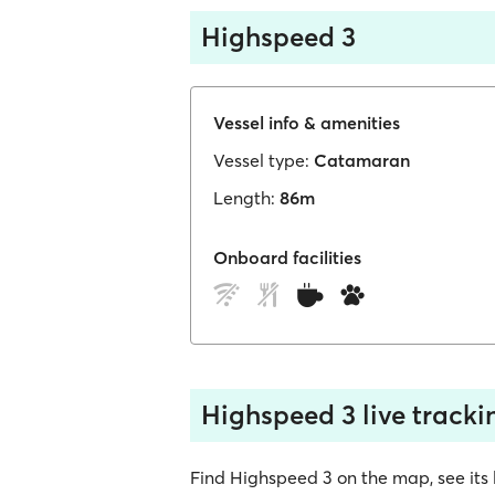
Highspeed 3
Vessel info & amenities
Vessel type:
Catamaran
Length:
86m
Onboard facilities
Highspeed 3 live tracki
Find Highspeed 3 on the map, see its lo