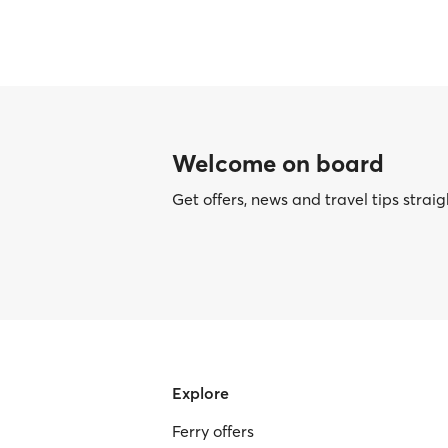
Welcome on board
Get offers, news and travel tips straig
Explore
Ferry offers