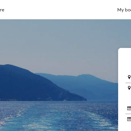
re
My bo