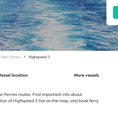
 Star Ferries
Highspeed 3
Vessel location
More vessels
ar Ferries routes. Find important info about
ation of Highspeed 3 live on the map, and book ferry