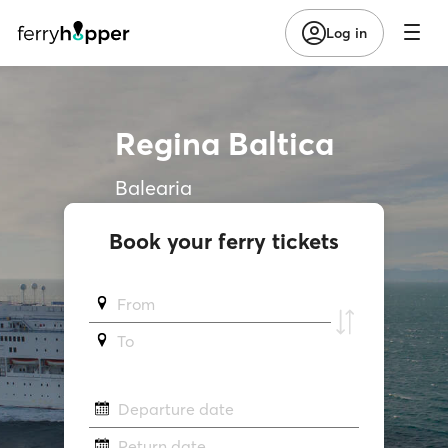
Log in
Regina Baltica
Balearia
Book your ferry tickets
From
To
Departure date
Return date