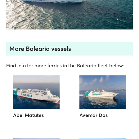
More Balearia vessels
Find info for more ferries in the Balearia fleet below:
Abel Matutes
Avemar Dos