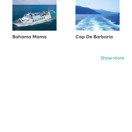
Bahama Mama
Cap De Barbaria
Show more