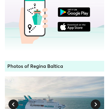
Photos of Regina Baltica
1 / 2