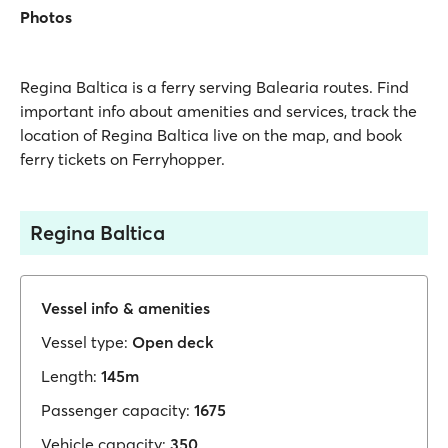
Photos
Regina Baltica is a ferry serving Balearia routes. Find
important info about amenities and services, track the
location of Regina Baltica live on the map, and book
ferry tickets on Ferryhopper.
Regina Baltica
Vessel info & amenities
Vessel type:
Open deck
Length:
145m
Passenger capacity:
1675
Vehicle capacity:
350