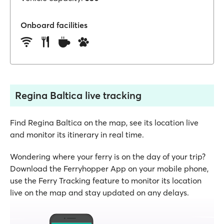
Onboard facilities
Regina Baltica live tracking
Find Regina Baltica on the map, see its location live
and monitor its itinerary in real time.
Wondering where your ferry is on the day of your trip?
Download the Ferryhopper App on your mobile phone,
use the Ferry Tracking feature to monitor its location
live on the map and stay updated on any delays.