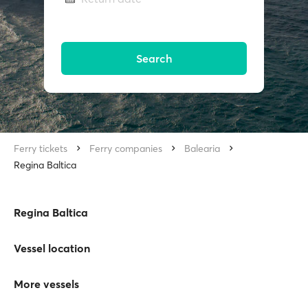
Search
Ferry tickets
Ferry companies
Balearia
Regina Baltica
Regina Baltica
Vessel location
More vessels