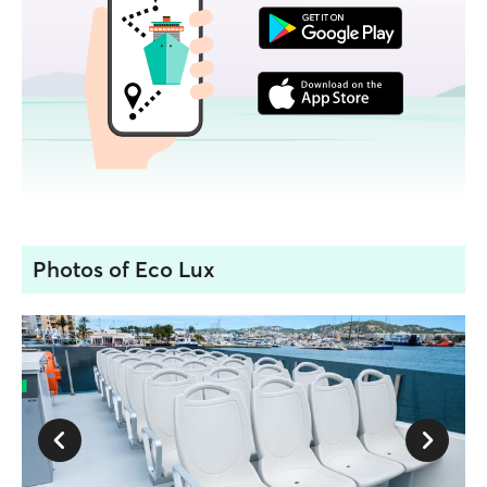
Photos of Eco Lux
1 / 2