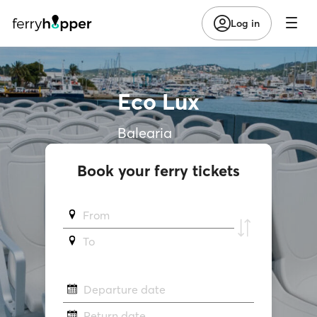
Log in
Eco Lux
Balearia
Book your ferry tickets
From
To
Departure date
Return date