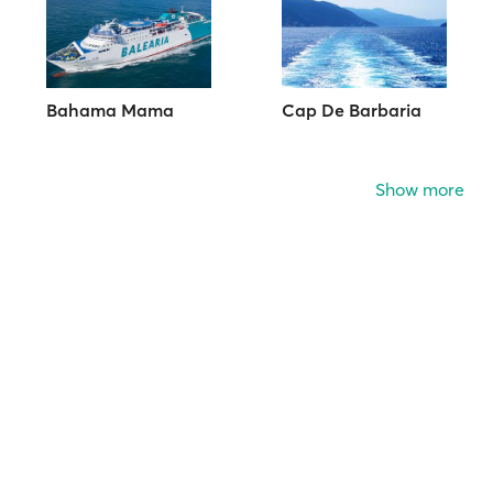
Bahama Mama
Cap De Barbaria
Show more