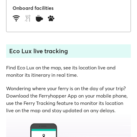
Onboard facilities
Eco Lux live tracking
Find Eco Lux on the map, see its location live and
monitor its itinerary in real time.
Wondering where your ferry is on the day of your trip?
Download the Ferryhopper App on your mobile phone,
use the Ferry Tracking feature to monitor its location
live on the map and stay updated on any delays.