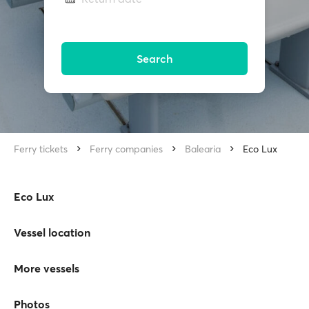
Search
Ferry tickets
Ferry companies
Balearia
Eco Lux
Eco Lux
Vessel location
More vessels
Photos