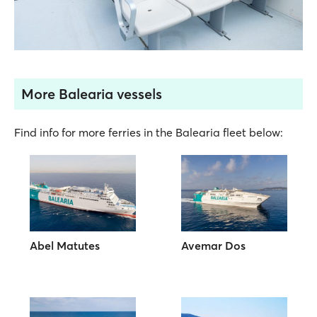
More Balearia vessels
Find info for more ferries in the Balearia fleet below:
Abel Matutes
Avemar Dos