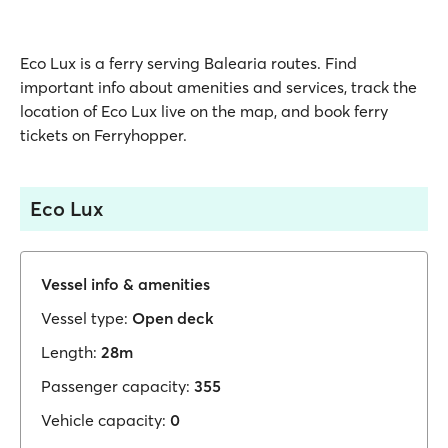
Eco Lux is a ferry serving Balearia routes. Find
important info about amenities and services, track the
location of Eco Lux live on the map, and book ferry
tickets on Ferryhopper.
Eco Lux
Vessel info & amenities
Vessel type:
Open deck
Length:
28m
Passenger capacity:
355
Vehicle capacity:
0