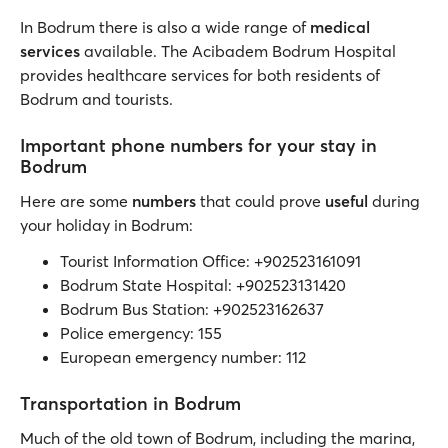
In Bodrum there is also a wide range of
medical
services
available. The Acibadem Bodrum Hospital
provides healthcare services for both residents of
Bodrum and tourists.
Important phone numbers for your stay in
Bodrum
Here are some
numbers
that could prove
useful
during
your holiday in Bodrum:
Tourist Information Office: +902523161091
Bodrum State Hospital: +902523131420
Bodrum Bus Station: +902523162637
Police emergency: 155
European emergency number: 112
Transportation in Bodrum
Much of the old town of Bodrum, including the marina,