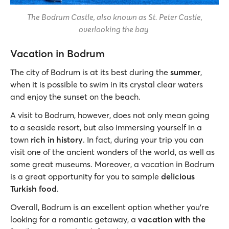
The Bodrum Castle, also known as St. Peter Castle,
overlooking the bay
Vacation in Bodrum
The city of Bodrum is at its best during the
summer
,
when it is possible to swim in its crystal clear waters
and enjoy the sunset on the beach.
A visit to Bodrum, however, does not only mean going
to a seaside resort, but also immersing yourself in a
town
rich in history
. In fact, during your trip you can
visit one of the ancient wonders of the world, as well as
some great museums. Moreover, a vacation in Bodrum
is a great opportunity for you to sample
delicious
Turkish food
.
Overall, Bodrum is an excellent option whether you’re
looking for a romantic getaway, a
vacation with the