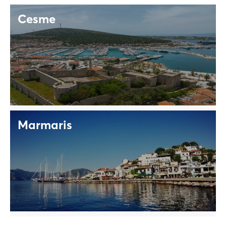
Cesme
Marmaris