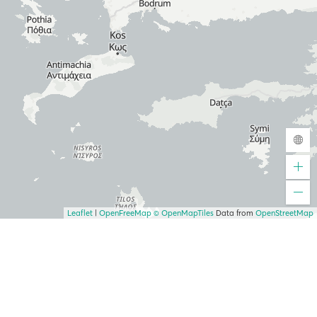
Leaflet
|
OpenFreeMap
© OpenMapTiles
Data from
OpenStreetMap