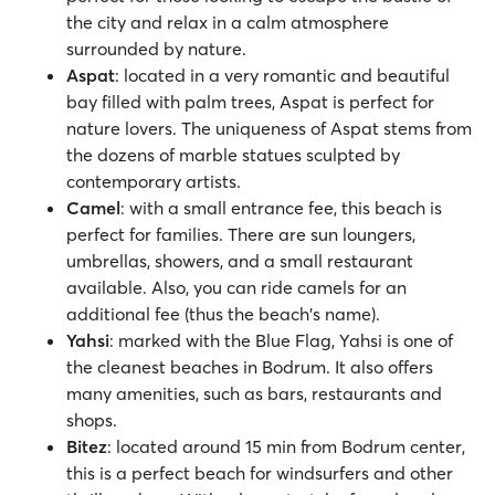
the city and relax in a calm atmosphere
surrounded by nature.
Aspat
: located in a very romantic and beautiful
bay filled with palm trees, Aspat is perfect for
nature lovers. The uniqueness of Aspat stems from
the dozens of marble statues sculpted by
contemporary artists.
Camel
: with a small entrance fee, this beach is
perfect for families. There are sun loungers,
umbrellas, showers, and a small restaurant
available. Also, you can ride camels for an
additional fee (thus the beach's name).
Yahsi
: marked with the Blue Flag, Yahsi is one of
the cleanest beaches in Bodrum. It also offers
many amenities, such as bars, restaurants and
shops.
Bitez
: located around 15 min from Bodrum center,
this is a perfect beach for windsurfers and other