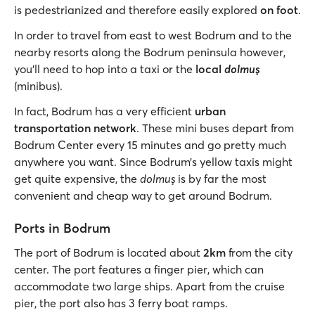
is pedestrianized and therefore easily explored
on foot
.
In order to travel from east to west Bodrum and to the
nearby resorts along the Bodrum peninsula however,
you’ll need to hop into a taxi or the
local
dolmuş
(minibus).
In fact, Bodrum has a very efficient
urban
transportation network
. These mini buses depart from
Bodrum Center every 15 minutes and go pretty much
anywhere you want. Since Bodrum’s yellow taxis might
get quite expensive, the
dolmuş
is by far the most
convenient and cheap way to get around Bodrum.
Ports in Bodrum
The port of Bodrum is located about
2km
from the city
center. The port features a finger pier, which can
accommodate two large ships. Apart from the cruise
pier, the port also has 3 ferry boat ramps.