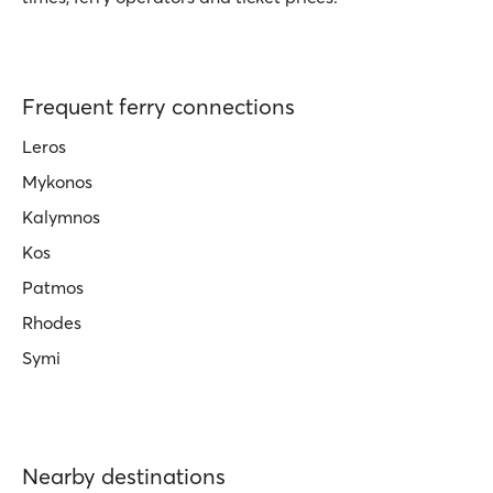
Frequent ferry connections
Leros
Mykonos
Kalymnos
Kos
Patmos
Rhodes
Symi
Nearby destinations