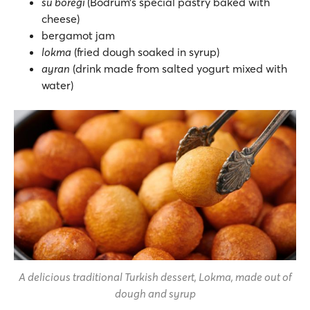
su böreği
(Bodrum’s special pastry baked with
cheese)
bergamot jam
lokma
(fried dough soaked in syrup)
ayran
(drink made from salted yogurt mixed with
water)
A delicious traditional Turkish dessert, Lokma, made out of
dough and syrup