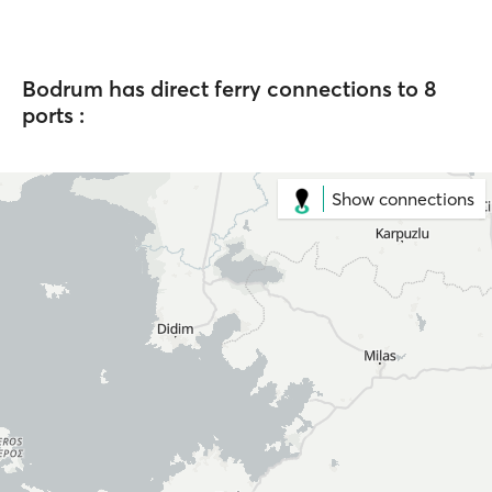
Bodrum has direct ferry connections to 8
ports :
Show connections