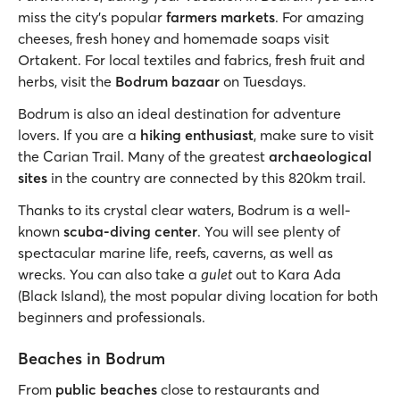
miss the city’s popular
farmers markets
. For amazing
cheeses, fresh honey and homemade soaps visit
Ortakent. For local textiles and fabrics, fresh fruit and
herbs, visit the
Bodrum bazaar
on Tuesdays.
Bodrum is also an ideal destination for adventure
lovers. If you are a
hiking enthusiast
, make sure to visit
the Carian Trail. Many of the greatest
archaeological
sites
in the country are connected by this 820km trail.
Thanks to its crystal clear waters, Bodrum is a well-
known
scuba-diving center
. You will see plenty of
spectacular marine life, reefs, caverns, as well as
wrecks. You can also take a
gulet
out to Kara Ada
(Black Island), the most popular diving location for both
beginners and professionals.
Beaches in Bodrum
From
public beaches
close to restaurants and