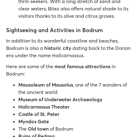
thrill-seekers. With a long stretch of sand and
clear waters, Bitez also offers natural shade to its
visitors thanks to its olive and citrus groves.
Sightseeing and Activities in Bodrum
In addition to its wonderful coastline and beaches,
Bodrum is also a
historic city
dating back to the Dorian
era under the name Halicarnassus.
Here are some of the
most famous attractions
in
Bodrum:
Mausoleum of Mausolus
, one of the 7 wonders of
the ancient world
Museum of Underwater Archaeology
Halicarnassus Theater
Castle of St. Peter
Myndos Gate
The
Old town
of Bodrum
Ruins of Pedasa