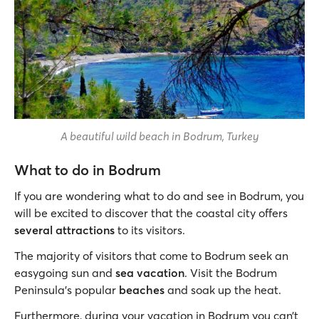
A beautiful wild beach in Bodrum, Turkey
What to do in Bodrum
If you are wondering what to do and see in Bodrum, you
will be excited to discover that the coastal city offers
several attractions
to its visitors.
The majority of visitors that come to Bodrum seek an
easygoing sun and
sea vacation
. Visit the Bodrum
Peninsula's popular
beaches
and soak up the heat.
Furthermore, during your vacation in Bodrum you can’t