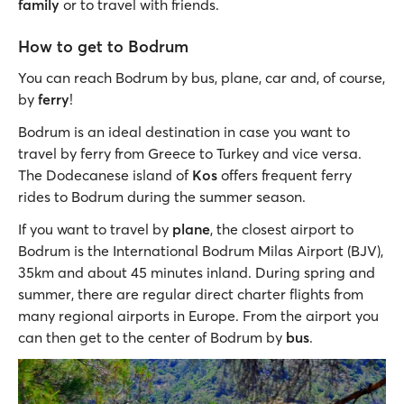
family
or to travel with friends.
How to get to Bodrum
You can reach Bodrum by bus, plane, car and, of course,
by
ferry
!
Bodrum is an ideal destination in case you want to
travel by ferry from Greece to Turkey and vice versa.
The Dodecanese island of
Kos
offers frequent ferry
rides to Bodrum during the summer season.
If you want to travel by
plane
, the closest airport to
Bodrum is the International Bodrum Milas Airport (BJV),
35km and about 45 minutes inland. During spring and
summer, there are regular direct charter flights from
many regional airports in Europe. From the airport you
can then get to the center of Bodrum by
bus
.