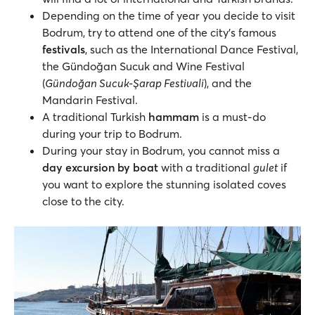
Depending on the time of year you decide to visit
Bodrum, try to attend one of the city’s famous
festivals
, such as the International Dance Festival,
the Gündoğan Sucuk and Wine Festival
(
Gündoğan Sucuk-Şarap Festivali
), and the
Mandarin Festival.
A traditional Turkish
hammam
is a must-do
during your trip to Bodrum.
During your stay in Bodrum, you cannot miss a
day
excursion by boat
with a traditional
gulet
if
you want to explore the stunning isolated coves
close to the city.