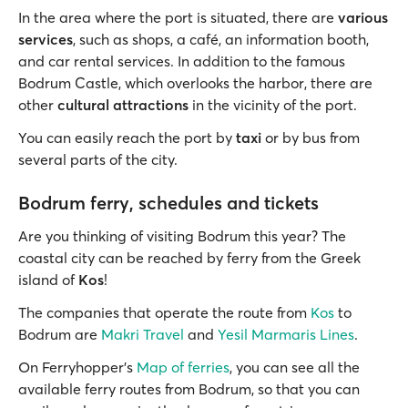
In the area where the port is situated, there are
various
services
, such as shops, a café, an information booth,
and car rental services. In addition to the famous
Bodrum Castle, which overlooks the harbor, there are
other
cultural attractions
in the vicinity of the port.
You can easily reach the port by
taxi
or by bus from
several parts of the city.
Bodrum ferry, schedules and tickets
Are you thinking of visiting Bodrum this year? The
coastal city can be reached by ferry from the Greek
island of
Kos
!
The companies that operate the route from
Kos
to
Bodrum are
Makri Travel
and
Yesil Marmaris Lines
.
On Ferryhopper's
Map of ferries
, you can see all the
available ferry routes from Bodrum, so that you can