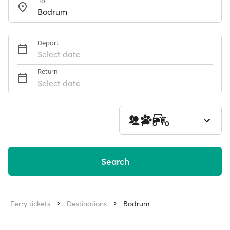
To
Depart
Select date
Return
Select date
1
0
0
Search
Ferry tickets
Destinations
Bodrum