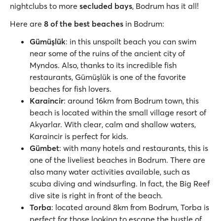
nightclubs to more
secluded bays
, Bodrum has it all!
Here are
8 of the best beaches
in Bodrum:
Gümüşlük
: in this unspoilt beach you can swim
near some of the ruins of the ancient city of
Myndos. Also, thanks to its incredible fish
restaurants, Gümüşlük is one of the favorite
beaches for fish lovers.
Karaincir
: around 16km from Bodrum town, this
beach is located within the small village resort of
Akyarlar. With clear, calm and shallow waters,
Karaincir is perfect for kids.
Gümbet
: with many hotels and restaurants, this is
one of the liveliest beaches in Bodrum. There are
also many water activities available, such as
scuba diving and windsurfing. In fact, the Big Reef
dive site is right in front of the beach.
Torba
: located around 8km from Bodrum, Torba is
perfect for those looking to escape the bustle of