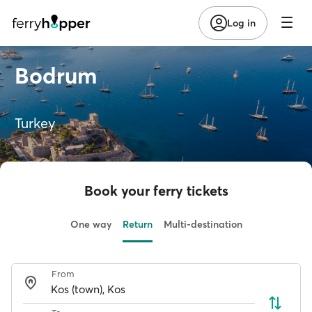
Log in
Bodrum
Turkey
Book your ferry tickets
One way
Return
Multi-destination
From