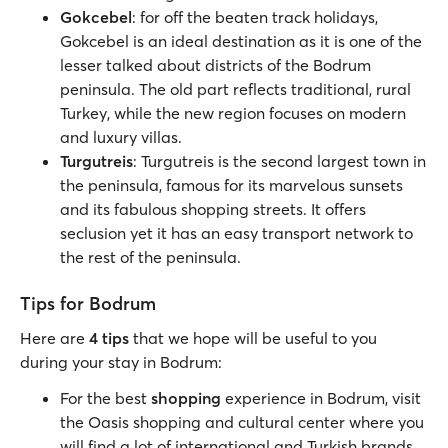
Gokcebel
: for off the beaten track holidays,
Gokcebel is an ideal destination as it is one of the
lesser talked about districts of the Bodrum
peninsula. The old part reflects traditional, rural
Turkey, while the new region focuses on modern
and luxury villas.
Turgutreis
: Turgutreis is the second largest town in
the peninsula, famous for its marvelous sunsets
and its fabulous shopping streets. It offers
seclusion yet it has an easy transport network to
the rest of the peninsula.
Tips for Bodrum
Here are
4 tips
that we hope will be useful to you
during your stay in Bodrum:
For the best
shopping
experience in Bodrum, visit
the Oasis shopping and cultural center where you
will find a lot of international and Turkish brands.