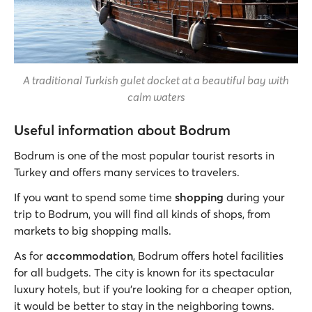
A traditional Turkish gulet docket at a beautiful bay with
calm waters
Useful information about Bodrum
Bodrum is one of the most popular tourist resorts in
Turkey and offers many services to travelers.
If you want to spend some time
shopping
during your
trip to Bodrum, you will find all kinds of shops, from
markets to big shopping malls.
As for
accommodation
, Bodrum offers hotel facilities
for all budgets. The city is known for its spectacular
luxury hotels, but if you’re looking for a cheaper option,
it would be better to stay in the neighboring towns.