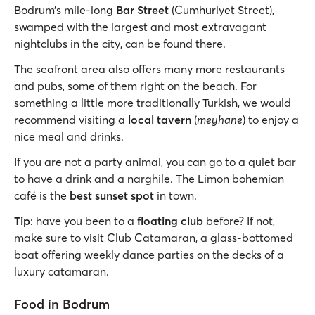
Bodrum’s mile-long
Bar Street
(Cumhuriyet Street),
swamped with the largest and most extravagant
nightclubs in the city, can be found there.
The seafront area also offers many more restaurants
and pubs, some of them right on the beach. For
something a little more traditionally Turkish, we would
recommend visiting a
local tavern
(
meyhane
) to enjoy a
nice meal and drinks.
If you are not a party animal, you can go to a quiet bar
to have a drink and a narghile. The Limon bohemian
café is the
best sunset spot
in town.
Tip
: have you been to a
floating club
before? If not,
make sure to visit Club Catamaran, a glass-bottomed
boat offering weekly dance parties on the decks of a
luxury catamaran.
Food in Bodrum