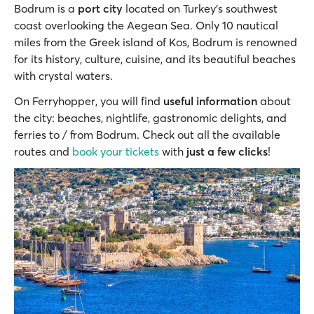
Bodrum is a
port city
located on Turkey's southwest
coast overlooking the Aegean Sea. Only 10 nautical
miles from the Greek island of Kos, Bodrum is renowned
for its history, culture, cuisine, and its beautiful beaches
with crystal waters.
On Ferryhopper, you will find
useful information
about
the city: beaches, nightlife, gastronomic delights, and
ferries to / from Bodrum. Check out all the available
routes and
book your tickets
with
just a few clicks
!