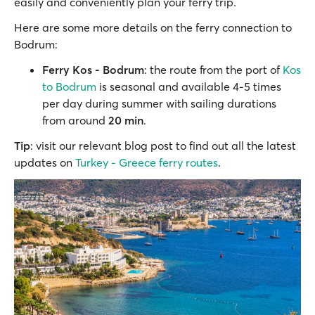
easily and conveniently plan your ferry trip.
Here are some more details on the ferry connection to
Bodrum:
Ferry Kos - Bodrum
: the route from the port of
Kos
to Bodrum
is seasonal and available 4-5 times
per day during summer with sailing durations
from around
20 min
.
Tip
: visit our relevant blog post to find out all the latest
updates on
Turkey - Greece ferry routes
.