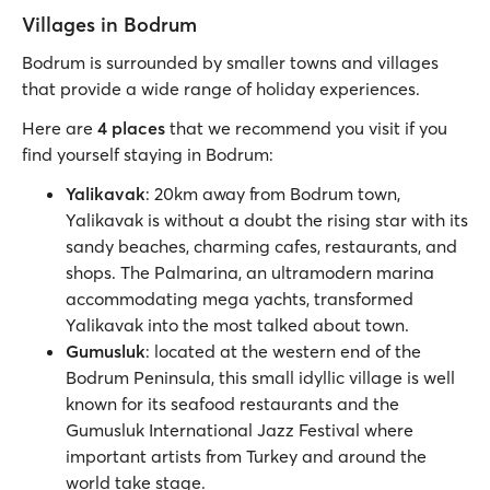
Villages in Bodrum
Bodrum is surrounded by smaller towns and villages
that provide a wide range of holiday experiences.
Here are
4 places
that we recommend you visit if you
find yourself staying in Bodrum:
Yalikavak
: 20km away from Bodrum town,
Yalikavak is without a doubt the rising star with its
sandy beaches, charming cafes, restaurants, and
shops. The Palmarina, an ultramodern marina
accommodating mega yachts, transformed
Yalikavak into the most talked about town.
Gumusluk
: located at the western end of the
Bodrum Peninsula, this small idyllic village is well
known for its seafood restaurants and the
Gumusluk International Jazz Festival where
important artists from Turkey and around the
world take stage.