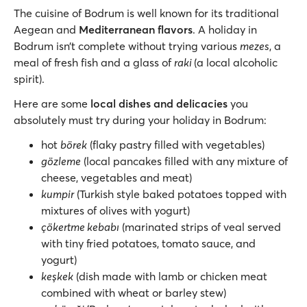
The cuisine of Bodrum is well known for its traditional
Aegean and
Mediterranean flavors
. A holiday in
Bodrum isn’t complete without trying various
mezes
, a
meal of fresh fish and a glass of
raki
(a local alcoholic
spirit).
Here are some
local dishes and delicacies
you
absolutely must try during your holiday in Bodrum:
hot
börek
(flaky pastry filled with vegetables)
gözleme
(local pancakes filled with any mixture of
cheese, vegetables and meat)
kumpir
(Turkish style baked potatoes topped with
mixtures of olives with yogurt)
çökertme kebabı
(marinated strips of veal served
with tiny fried potatoes, tomato sauce, and
yogurt)
keşkek
(dish made with lamb or chicken meat
combined with wheat or barley stew)