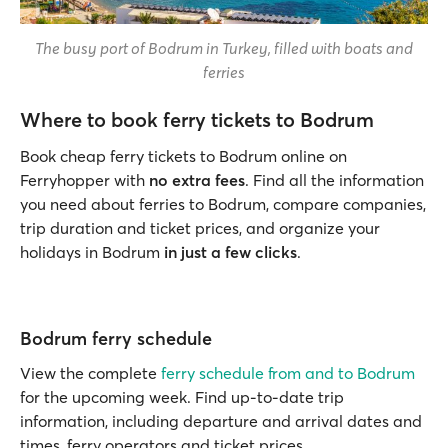
The busy port of Bodrum in Turkey, filled with boats and
ferries
Where to book ferry tickets to Bodrum
Book cheap ferry tickets to Bodrum online on
Ferryhopper with
no extra fees
. Find all the information
you need about ferries to Bodrum, compare companies,
trip duration and ticket prices, and organize your
holidays in Bodrum
in just a few clicks
.
Bodrum ferry schedule
View the complete
ferry schedule from and to Bodrum
for the upcoming week. Find up-to-date trip
information, including departure and arrival dates and
times, ferry operators and ticket prices.