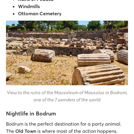
Windmills
Ottoman Cemetery
View to the ruins of the Mausoleum of Mausolus in Bodrum,
one of the 7 wonders of the world
Nightlife in Bodrum
Bodrum is the perfect destination for a party animal.
The
Old Town
is where most of the action happens.