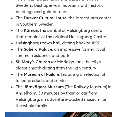
Sweden’s best open-air museums with historic
buildings and guided tours
The
Dunker Culture House
, the largest arts center
in Southern Sweden
The
Kärnan
, the symbol of Helsingborg and all
that remains of the original Helsingborg Castle
Helsingborgs town hall
, dating back to 1897
The
Sofiero Palace
, an impressive former royal
summer residence and park
St. Mary's Church
(or Mariakyrkan), the city’s
oldest church dating from the 12th century
The
Museum of Failure
, featuring a selection of
failed products and services
The
Järnvägens Museum
(The Railway Museum) in
Ängelholm, 30 minutes by train or car from
Helsingborg, an adventure-packed museum for
the whole family