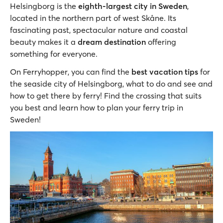
Helsingborg is the
eighth-largest city in Sweden
,
located in the northern part of west Skåne. Its
fascinating past, spectacular nature and coastal
beauty makes it a
dream destination
offering
something for everyone.
On Ferryhopper, you can find the
best vacation tips
for
the seaside city of Helsingborg, what to do and see and
how to get there by ferry! Find the crossing that suits
you best and learn how to plan your ferry trip in
Sweden!