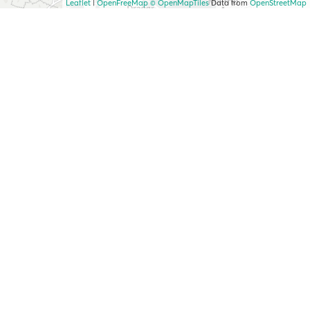
Leaflet
|
OpenFreeMap
© OpenMapTiles
Data from
OpenStreetMap