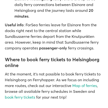
daily ferry connections between Elsinore and
Helsingborg and the journey lasts around
20
minutes
.
Useful info
: ForSea ferries leave for Elsinore from the
docks right next to the central station while
Sundbusserne ferries depart from the Knutpunkten
area. However, keep in mind that Sundbusserne ferry
company operates
passenger-only
ferry crossings.
Where to book ferry tickets to Helsingborg
online
At the moment, it’s not possible to book ferry tickets to
Helsingborg on Ferryhopper. As we focus on including
more routes, check out our interactive
Map of ferries
,
browse all available ferry schedules in Sweden and
book ferry tickets
for your next trip!