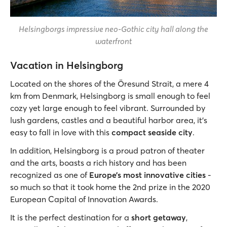
Helsingborgs impressive neo-Gothic city hall along the
waterfront
Vacation in Helsingborg
Located on the shores of the Öresund Strait, a mere 4
km from Denmark, Helsingborg is small enough to feel
cozy yet large enough to feel vibrant. Surrounded by
lush gardens, castles and a beautiful harbor area, it’s
easy to fall in love with this
compact seaside city
.
In addition, Helsingborg is a proud patron of theater
and the arts, boasts a rich history and has been
recognized as one of
Europe’s most innovative cities
-
so much so that it took home the 2nd prize in the 2020
European Capital of Innovation Awards.
It is the perfect destination for a
short getaway
,