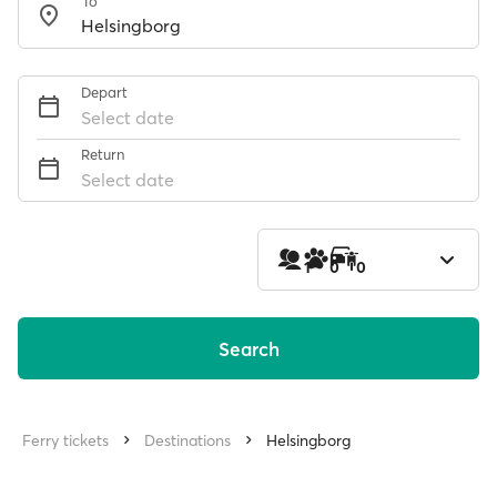
To
Depart
Select date
Return
Select date
1
0
0
Search
Ferry tickets
Destinations
Helsingborg