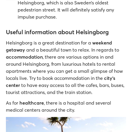
Helsingborg, which is also Sweden’s oldest
pedestrian street. It will definitely satisfy any
impulse purchase.
Useful information about Helsingborg
Helsingborg is a great destination for a
weekend
getaway
and a beautiful town to relax. In regards to
accommodation
, there are various options in and
around Helsingborg, from luxurious hotels to rental
apartments where you can get a small glimpse of how
locals live. Try to book accommodation in the
city's
center
to have easy access to all the cafes, bars, buses,
tourist attractions, and the train station.
As for
healthcare
, there is a hospital and several
medical centers around the city.