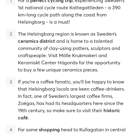
For a
perfect cycling trip
, experiencing Sweden’s
1st national cycle route Kattegattleden - a 390
km-long cycle path along the coast from
Helsingborg - is a must!
The Helsingborg region is known as Sweden’s
ceramics district
and is home to a talented
community of clay-using potters, sculptors and
craftspeople. Visit Mölle Krukmakeri and
Keramiskt Center Höganäs for the opportunity
to buy a few unique ceramics pieces.
If you're a coffee fanatic, you’ll be happy to know
that Helsingborg locals are keen coffee-drinkers.
In fact, one of Sweden's largest coffee firms,
Zoégas, has had its headquarters here since the
19th century, so make sure to visit their
historic
café
.
For some
shopping
head to Kullagatan in central