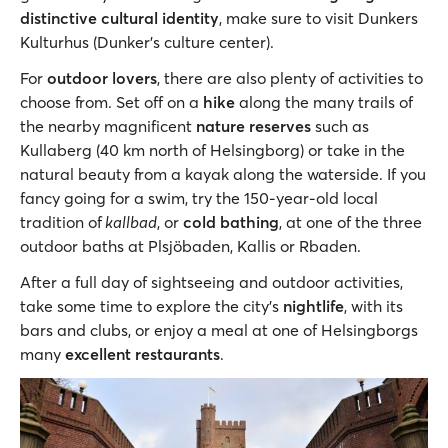
distinctive cultural identity
, make sure to visit Dunkers
Kulturhus (Dunker’s culture center).
For
outdoor lovers
, there are also plenty of activities to
choose from. Set off on a
hike
along the many trails of
the nearby magnificent
nature reserves
such as
Kullaberg (40 km north of Helsingborg) or take in the
natural beauty from a kayak along the waterside. If you
fancy going for a swim, try the 150-year-old local
tradition of
kallbad
, or
cold bathing
, at one of the three
outdoor baths at Plsjöbaden, Kallis or Rbaden.
After a full day of sightseeing and outdoor activities,
take some time to explore the city’s
nightlife
, with its
bars and clubs, or enjoy a meal at one of Helsingborgs
many
excellent restaurants
.