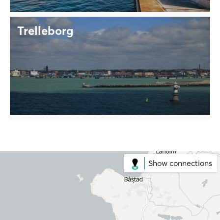
Trelleborg
Show connections