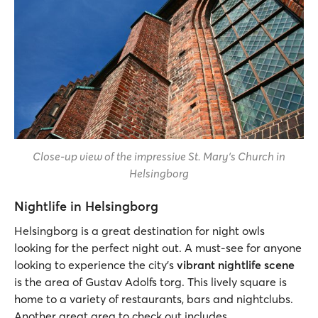
Close-up view of the impressive St. Mary’s Church in
Helsingborg
Nightlife in Helsingborg
Helsingborg is a great destination for night owls
looking for the perfect night out. A must-see for anyone
looking to experience the city’s
vibrant nightlife scene
is the area of Gustav Adolfs torg. This lively square is
home to a variety of restaurants, bars and nightclubs.
Another great area to check out includes