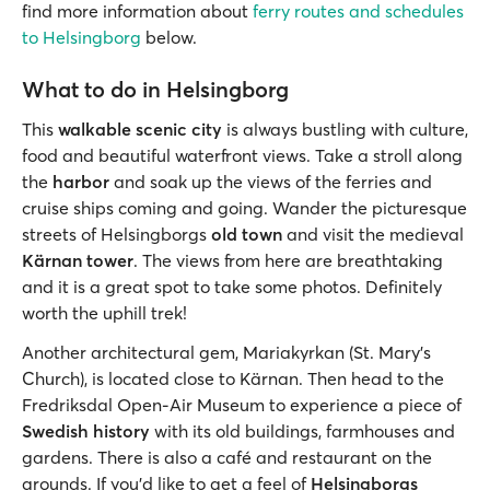
find more information about
ferry routes and schedules
to Helsingborg
below.
What to do in Helsingborg
This
walkable scenic city
is always bustling with culture,
food and beautiful waterfront views. Take a stroll along
the
harbor
and soak up the views of the ferries and
cruise ships coming and going. Wander the picturesque
streets of Helsingborgs
old town
and visit the medieval
Kärnan tower
. The views from here are breathtaking
and it is a great spot to take some photos. Definitely
worth the uphill trek!
Another architectural gem, Mariakyrkan (St. Mary's
Church), is located close to Kärnan. Then head to the
Fredriksdal Open-Air Museum to experience a piece of
Swedish history
with its old buildings, farmhouses and
gardens. There is also a café and restaurant on the
grounds. If you’d like to get a feel of
Helsingborgs