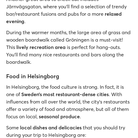
Järnvägsgatan, where you’ll find a selection of trendy
bar/restaurant fusions and pubs for a more
relaxed
evening
.
During the warmer months, the large area of grass and
wooden boardwalk called Gröningen is a must-visit!
This
lively recreation area
is perfect for hang-outs.
You’ll find many nice restaurants and bars along the
boardwalk.
Food in Helsingborg
In Helsingborg, the food culture is strong. In fact, it is
one of
Sweden’s most restaurant-dense cities
. With
influences from all over the world, the city’s restaurants
offer a variety of food and atmosphere, but all of them
focus on local,
seasonal produce
.
Some
local dishes and delicacies
that you should try
during your trip to Helsingborg are: