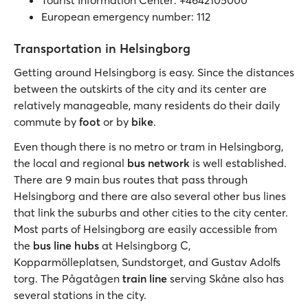
Tourist Information Center: +4642105000
European emergency number: 112
Transportation in Helsingborg
Getting around Helsingborg is easy. Since the distances
between the outskirts of the city and its center are
relatively manageable, many residents do their daily
commute by
foot
or by
bike
.
Even though there is no metro or tram in Helsingborg,
the local and regional
bus network
is well established.
There are 9 main bus routes that pass through
Helsingborg and there are also several other bus lines
that link the suburbs and other cities to the city center.
Most parts of Helsingborg are easily accessible from
the
bus line hubs
at Helsingborg C,
Kopparmölleplatsen, Sundstorget, and Gustav Adolfs
torg. The Pågatågen
train line
serving Skåne also has
several stations in the city.