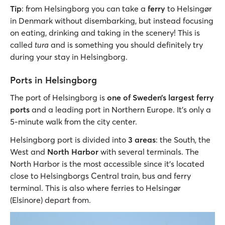
Tip
: from Helsingborg you can take a
ferry
to Helsingør
in Denmark without disembarking, but instead focusing
on eating, drinking and taking in the scenery! This is
called
tura
and is something you should definitely try
during your stay in Helsingborg.
Ports in Helsingborg
The port of Helsingborg is
one of Sweden’s largest ferry
ports
and a leading port in Northern Europe. It’s only a
5-minute walk from the city center.
Helsingborg port is divided into
3 areas
: the South, the
West and
North Harbor
with several terminals. The
North Harbor is the most accessible since it’s located
close to Helsingborgs Central train, bus and ferry
terminal. This is also where ferries to Helsingør
(Elsinore) depart from.