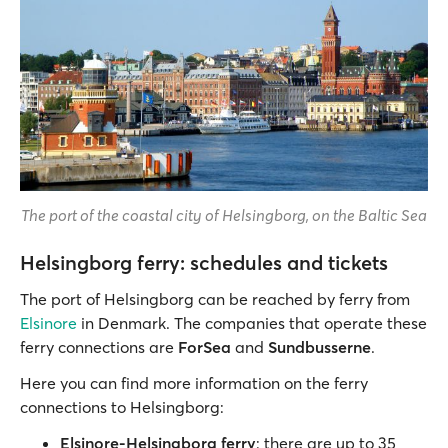
The port of the coastal city of Helsingborg, on the Baltic Sea
Helsingborg ferry: schedules and tickets
The port of Helsingborg can be reached by ferry from
Elsinore
in Denmark. The companies that operate these
ferry connections are
ForSea
and
Sundbusserne
.
Here you can find more information on the ferry
connections to Helsingborg:
Elsinore-Helsingborg ferry
: there are up to 35