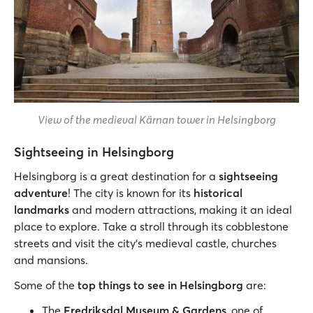
View of the medieval Kärnan tower in Helsingborg
Sightseeing in Helsingborg
Helsingborg is a great destination for a
sightseeing
adventure
! The city is known for its
historical
landmarks
and modern attractions, making it an ideal
place to explore. Take a stroll through its cobblestone
streets and visit the city’s medieval castle, churches
and mansions.
Some of the
top things to see in Helsingborg
are:
The
Fredriksdal Museum & Gardens
, one of