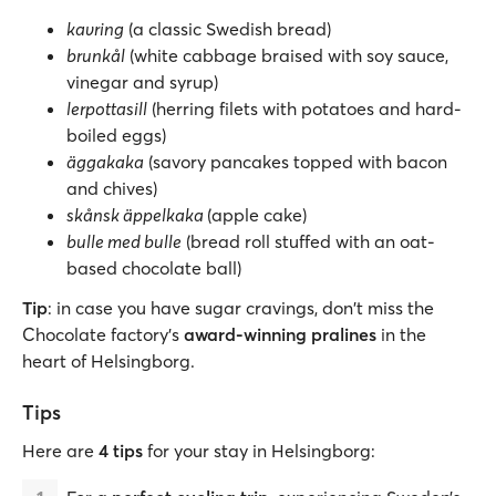
kavring
(a classic Swedish bread)
brunkål
(white cabbage braised with soy sauce,
vinegar and syrup)
lerpottasill
(herring filets with potatoes and hard-
boiled eggs)
äggakaka
(savory pancakes topped with bacon
and chives)
skånsk äppelkaka
(apple cake)
bulle med bulle
(bread roll stuffed with an oat-
based chocolate ball)
Tip
: in case you have sugar cravings, don't miss the
Chocolate factory's
award-winning pralines
in the
heart of Helsingborg.
Tips
Here are
4 tips
for your stay in Helsingborg: