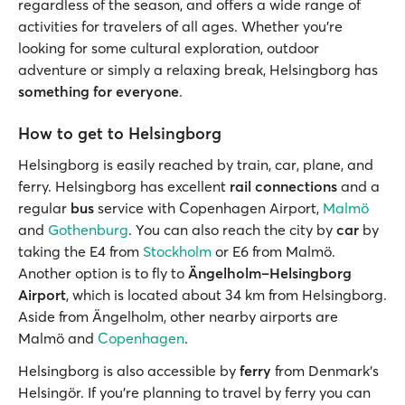
regardless of the season, and offers a wide range of
activities for travelers of all ages. Whether you’re
looking for some cultural exploration, outdoor
adventure or simply a relaxing break, Helsingborg has
something for everyone
.
How to get to Helsingborg
Helsingborg is easily reached by train, car, plane, and
ferry. Helsingborg has excellent
rail connections
and a
regular
bus
service with Copenhagen Airport,
Malmö
and
Gothenburg
. You can also reach the city by
car
by
taking the E4 from
Stockholm
or E6 from Malmö.
Another option is to fly to
Ängelholm–Helsingborg
Airport
, which is located about 34 km from Helsingborg.
Aside from Ängelholm, other nearby airports are
Malmö and
Copenhagen
.
Helsingborg is also accessible by
ferry
from Denmark’s
Helsingör. If you’re planning to travel by ferry you can