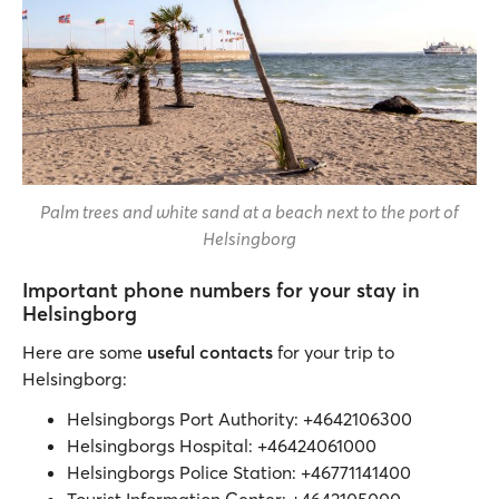
Palm trees and white sand at a beach next to the port of
Helsingborg
Important phone numbers for your stay in
Helsingborg
Here are some
useful contacts
for your trip to
Helsingborg:
Helsingborgs Port Authority: +4642106300
Helsingborgs Hospital: +46424061000
Helsingborgs Police Station: +46771141400