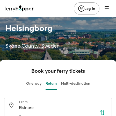
Log in
Helsingborg
Skåne County, Sweden
Book your ferry tickets
One way
Return
Multi-destination
From