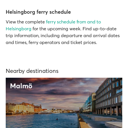
Helsingborg ferry schedule
View the complete
ferry schedule from and to
Helsingborg
for the upcoming week. Find up-to-date
trip information, including departure and arrival dates
and times, ferry operators and ticket prices.
Nearby destinations
Malmö