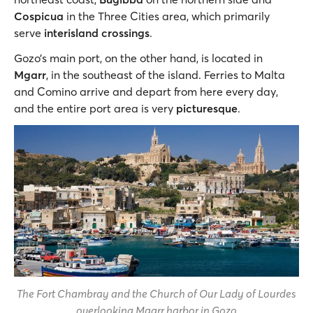
Cospicua
in the Three Cities area, which primarily
serve
interisland crossings
.
Gozo’s main port, on the other hand, is located in
Mgarr
, in the southeast of the island. Ferries to Malta
and Comino arrive and depart from here every day,
and the entire port area is very
picturesque
.
The Fort Chambray and the Church of Our Lady of Lourdes
overlooking Mgarr harbor in Gozo