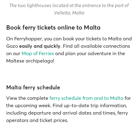
The two lighthouses located at the entrance to the port of
Valletta, Malta
Book ferry tickets online to Malta
On Ferryhopper, you can book your tickets to Malta and
Gozo
easily and quickly
. Find all available connections
on our
Map of Ferries
and plan your adventure in the
Maltese archipelago!
Malta ferry schedule
View the complete
ferry schedule from and to Malta
for
the upcoming week. Find up-to-date trip information,
including departure and arrival dates and times, ferry
operators and ticket prices.