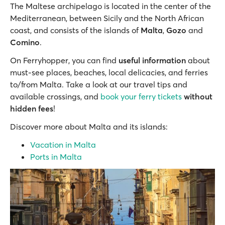
The Maltese archipelago is located in the center of the
Mediterranean, between Sicily and the North African
coast, and consists of the islands of
Malta
,
Gozo
and
Comino
.
On Ferryhopper, you can find
useful information
about
must-see places, beaches, local delicacies, and ferries
to/from Malta. Take a look at our travel tips and
available crossings, and
book your ferry tickets
without
hidden fees
!
Discover more about Malta and its islands:
Vacation in Malta
Ports in Malta