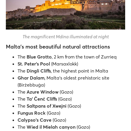
The magnificent Mdina illuminated at night
Malta's most beautiful natural attractions
The
Blue Grotto
, 2 km from the town of Zurrieq
St. Peter's Pool
(Marsaxlokk)
The
Dingli Cliffs
, the highest point in Malta
Ghar Dalam
, Malta's oldest prehistoric site
(Birżebbuġa)
The
Azure Window
(Gozo)
The
Ta' Ċenċ Cliffs
(Gozo)
The
Saltpans of Xwejni
(Gozo)
Fungus Rock
(Gozo)
Calypso's Cave
(Gozo)
The
Wied il Mielah canyon
(Gozo)