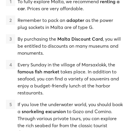
To fully explore Malta, we recommend
renting a
car
. Prices are very affordable.
Remember to pack an
adapter
as the power
plug sockets in Malta are of type G.
By purchasing the
Malta Discount Card
, you will
be entitled to discounts on many museums and
monuments.
Every Sunday in the village of Marsaxlokk, the
famous fish market
takes place. In addition to
seafood, you can find a variety of souvenirs and
enjoy a budget-friendly lunch at the harbor
restaurants.
If you love the underwater world, you should book
a
snorkeling excursion
to Gozo and Comino.
Through various private tours, you can explore
the rich seabed far from the classic tourist