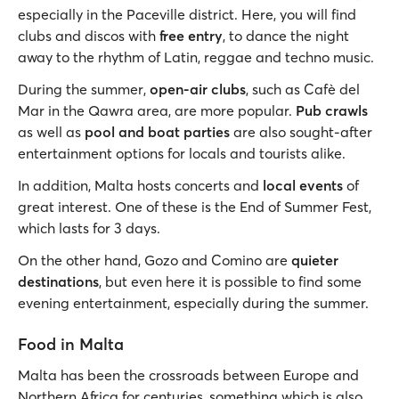
especially in the Paceville district. Here, you will find
clubs and discos with
free entry
, to dance the night
away to the rhythm of Latin, reggae and techno music.
During the summer,
open-air clubs
, such as Cafè del
Mar in the Qawra area, are more popular.
Pub crawls
as well as
pool and boat parties
are also sought-after
entertainment options for locals and tourists alike.
In addition, Malta hosts concerts and
local events
of
great interest. One of these is the End of Summer Fest,
which lasts for 3 days.
On the other hand, Gozo and Comino are
quieter
destinations
, but even here it is possible to find some
evening entertainment, especially during the summer.
Food in Malta
Malta has been the crossroads between Europe and
Northern Africa for centuries, something which is also