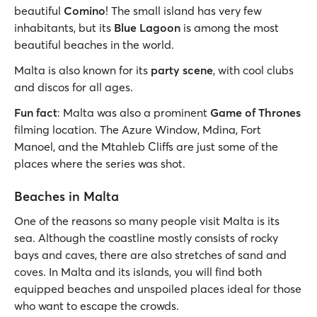
beautiful
Comino
! The small island has very few
inhabitants, but its
Blue Lagoon
is among the most
beautiful beaches in the world.
Malta is also known for its
party scene
, with cool clubs
and discos for all ages.
Fun fact
: Malta was also a prominent
Game of Thrones
filming location. The Azure Window, Mdina, Fort
Manoel, and the Mtahleb Cliffs are just some of the
places where the series was shot.
Beaches in Malta
One of the reasons so many people visit Malta is its
sea. Although the coastline mostly consists of rocky
bays and caves, there are also stretches of sand and
coves. In Malta and its islands, you will find both
equipped beaches and unspoiled places ideal for those
who want to escape the crowds.