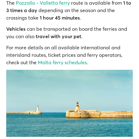
The
Pozzallo - Valletta ferry
route is available from
1 to
3 times a day
depending on the season and the
crossings take
1 hour 45 minutes
.
Vehicles
can be transported on board the ferries and
you can also
travel with your pet
.
For more details on all available international and
interisland routes, ticket prices and ferry operators,
check out the
Malta ferry schedules
.