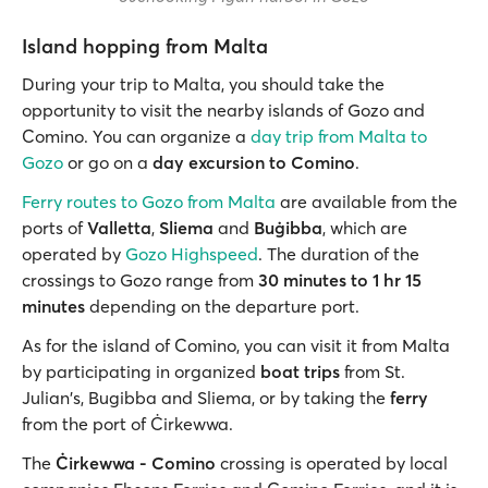
Island hopping from Malta
During your trip to Malta, you should take the
opportunity to visit the nearby islands of Gozo and
Comino. You can organize a
day trip from Malta to
Gozo
or go on a
day excursion to Comino
.
Ferry routes to Gozo from Malta
are available from the
ports of
Valletta
,
Sliema
and
Buġibba
, which are
operated by
Gozo Highspeed
. The duration of the
crossings to Gozo range from
30 minutes to 1 hr 15
minutes
depending on the departure port.
As for the island of Comino, you can visit it from Malta
by participating in organized
boat trips
from St.
Julian's, Bugibba and Sliema, or by taking the
ferry
from the port of Ċirkewwa.
The
Ċirkewwa - Comino
crossing is operated by local