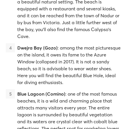
a beautiful natural setting. The beach is
equipped with a restaurant and several kiosks,
and it can be reached from the town of Nadur or
by bus from Victoria. Just a little further west of
the bay, you'll also find the famous Calypso's
Cave.
Dwejra Bay (Gozo)
: among the most picturesque
on the island, it owes its fame to the Azure
Window (collapsed in 2017). It is not a sandy
beach, so it is advisable to wear water shoes.
Here you will find the beautiful Blue Hole, ideal
for diving enthusiasts.
Blue Lagoon (Comino)
: one of the most famous
beaches, it is a wild and charming place that
attracts many visitors every year. The entire
lagoon is surrounded by beautiful vegetation
and its waters are crystal clear with cobalt blue
reflections. The perfect spot for snorkeling lovers.