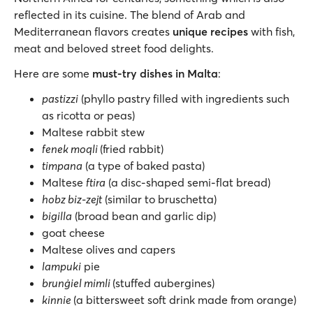
reflected in its cuisine. The blend of Arab and
Mediterranean flavors creates
unique recipes
with fish,
meat and beloved street food delights.
Here are some
must-try dishes in Malta
:
pastizzi
(phyllo pastry filled with ingredients such
as ricotta or peas)
Maltese rabbit stew
fenek moqli
(fried rabbit)
timpana
(a type of baked pasta)
Maltese
ftira
(a disc-shaped semi-flat bread)
hobz biz-zejt
(similar to bruschetta)
bigilla
(broad bean and garlic dip)
goat cheese
Maltese olives and capers
lampuki
pie
brunġiel mimli
(stuffed aubergines)
kinnie
(a bittersweet soft drink made from orange)