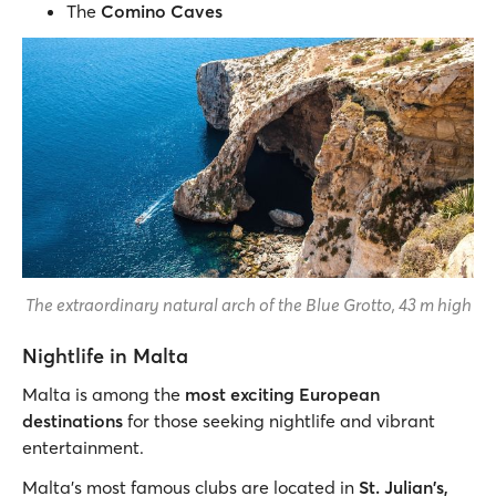
The
Comino Caves
The extraordinary natural arch of the Blue Grotto, 43 m high
Nightlife in Malta
Malta is among the
most exciting European
destinations
for those seeking nightlife and vibrant
entertainment.
Malta's most famous clubs are located in
St. Julian's,