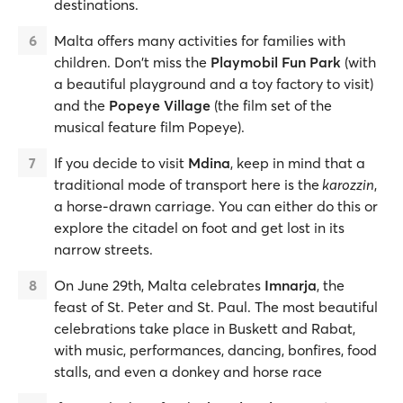
destinations.
Malta offers many activities for families with
children. Don't miss the
Playmobil Fun Park
(with
a beautiful playground and a toy factory to visit)
and the
Popeye Village
(the film set of the
musical feature film Popeye).
If you decide to visit
Mdina
, keep in mind that a
traditional mode of transport here is the
karozzin
,
a horse-drawn carriage. You can either do this or
explore the citadel on foot and get lost in its
narrow streets.
On June 29th, Malta celebrates
Imnarja
, the
feast of St. Peter and St. Paul. The most beautiful
celebrations take place in Buskett and Rabat,
with music, performances, dancing, bonfires, food
stalls, and even a donkey and horse race