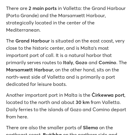
There are
2 main ports
in Valletta: the Grand Harbour
(Porto Grande) and the Marsamxett Harbour,
strategically located in the center of the
Mediterranean.
The
Grand Harbour
is situated on the east coast, very
close to the historic center, and is Malta's most
important port of call. It is a natural harbor that
primarily serves routes to
Italy
,
Gozo
and
Comino
. The
Marsamxett Harbour
, on the other hand, sits on the
north-west side of Valletta and is primarily a port
dedicated for leisure boats.
Another important port in Malta is the
Ċirkewwa port
,
located to the north and about
30 km
from Valletta.
Daily ferries to the islands of Gozo and Comino depart
from here.
There are also the smaller ports of
Sliema
on the
northeast coast,
Buġibba
on the northern side and