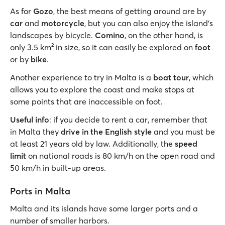
As for
Gozo
, the best means of getting around are by
car
and
motorcycle
, but you can also enjoy the island's
landscapes by bicycle.
Comino
, on the other hand, is
only 3.5 km² in size, so it can easily be explored on
foot
or by
bike
.
Another experience to try in Malta is a
boat tour
, which
allows you to explore the coast and make stops at
some points that are inaccessible on foot.
Useful info
: if you decide to rent a car, remember that
in Malta they
drive in the English style
and you must be
at least 21 years old by law. Additionally, the
speed
limit
on national roads is 80 km/h on the open road and
50 km/h in built-up areas.
Ports in Malta
Malta and its islands have some larger ports and a
number of smaller harbors.