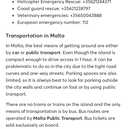
Helicopter Emergency Rescue: +35621244371
Coast guard rescue: +35621238797
Veterinary emergencies: +35650043888
European emergency number: 112
Transportation in Malta
In Malta, the best means of getting around are either
by
car
or
public transport
. Even though the island is
compact enough to drive across in 1 hour, it can be
problematic to do so in the city due to the tight road
curves and one-way streets. Parking spaces are also
limited, so it is always best to look for parking outside
the city walls and continue on foot or by using public
transport.
There are no trams or trains on the island and the only
means of transportation is by bus. Bus routes are
operated by
Malta Public Transport
. Bus tickets are
sold exclusively on board.