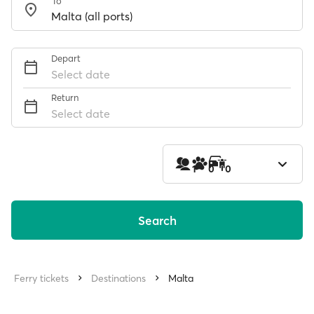
To
Depart
Select date
Return
Select date
1
0
0
Search
Ferry tickets
Destinations
Malta