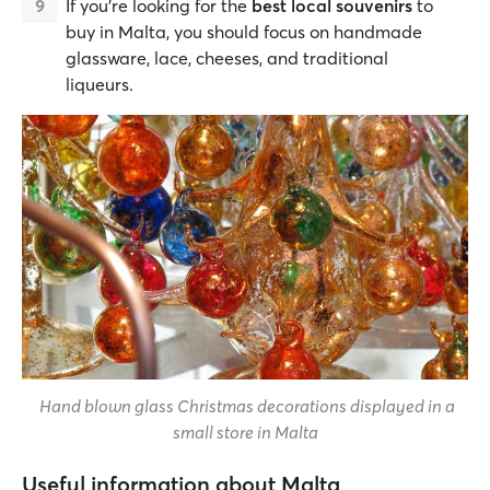
If you're looking for the
best local souvenirs
to
buy in Malta, you should focus on handmade
glassware, lace, cheeses, and traditional
liqueurs.
Hand blown glass Christmas decorations displayed in a
small store in Malta
Useful information about Malta