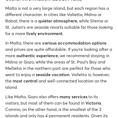
Malta is not a very large island, but each region has a
different character. In cities like Valletta, Mdina or
Rabat, there is a
quieter atmosphere
, while Sliema or
St. Julian's are seaside resorts suitable for those looking
for a more
lively environment
.
In Malta, there are
various accommodation options
and prices are quite affordable. If you’re looking after a
more
authentic experience
, we recommend staying in
Mdina or Gozo, while the areas of St. Paul's Bay and
Mellieha in the northern part are perfect for those who
want to enjoy a
seaside vacation
. Valletta is, however,
the
most central
and well-connected location on the
island.
Like Malta, Gozo also offers
many services
to its
visitors, but most of them can be found in
Victoria
.
Comino, on the other hand, is the smallest of the 3
islands and only has 4 permanent residents. Given its