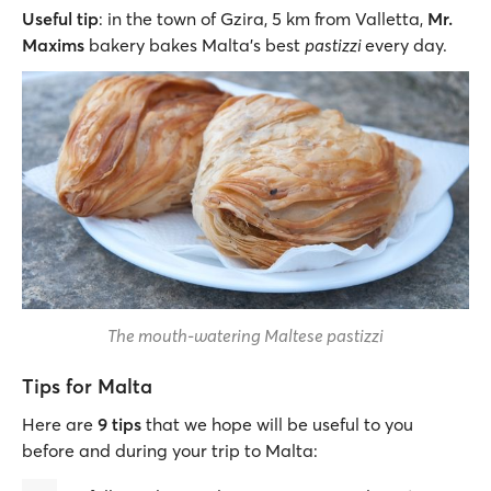
Useful tip
: in the town of Gzira, 5 km from Valletta,
Mr.
Maxims
bakery bakes Malta's best
pastizzi
every day.
The mouth-watering Maltese pastizzi
Tips for Malta
Here are
9 tips
that we hope will be useful to you
before and during your trip to Malta: