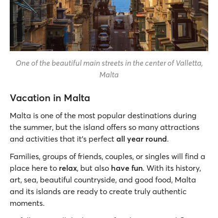
One of the beautiful main streets in the center of Valletta,
Malta
Vacation in Malta
Malta is one of the most popular destinations during
the summer, but the island offers so many attractions
and activities that it's perfect
all year round
.
Families, groups of friends, couples, or singles will find a
place here to
relax
, but also
have fun
. With its history,
art, sea, beautiful countryside, and good food, Malta
and its islands are ready to create truly authentic
moments.