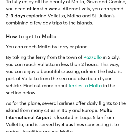
To fully enjoy all the beauty of Malta, Gozo and Comino,
you need
at least a week
. Alternatively, you can spend
2-3 days
exploring Valletta, Mdina and St. Julian's,
combining a few day trips to the islands.
How to get to Malta
You can reach Malta by ferry or plane.
By taking the
ferry
from the town of
Pozzallo
in Sicily,
you can reach Valletta in less than
2 hours
. This way,
you can enjoy a beautiful crossing, admire the historic
port of Valletta from the sea and also board your
vehicle. Find out more about
ferries to Malta
in the
section below.
As for the plane, several airlines offer daily flights to the
island from many cities in Italy and Europe.
Malta
International Airport
is located in Luqa, 5 km from
Valletta, and is served by
4 bus lines
connecting it to
various localities around Malta.