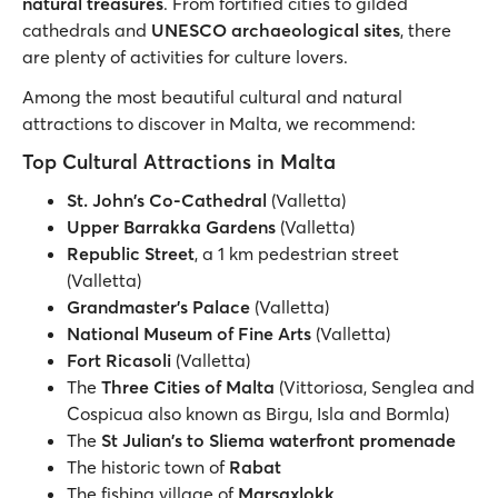
natural treasures
. From fortified cities to gilded
cathedrals and
UNESCO archaeological sites
, there
are plenty of activities for culture lovers.
Among the most beautiful cultural and natural
attractions to discover in Malta, we recommend:
Top Cultural Attractions in Malta
St. John's Co-Cathedral
(Valletta)
Upper Barrakka Gardens
(Valletta)
Republic Street
, a 1 km pedestrian street
(Valletta)
Grandmaster's Palace
(Valletta)
National Museum of Fine Arts
(Valletta)
Fort Ricasoli
(Valletta)
The
Three Cities of Malta
(Vittoriosa, Senglea and
Cospicua also known as Birgu, Isla and Bormla)
The
St Julian's to Sliema waterfront promenade
The historic town of
Rabat
The fishing village of
Marsaxlokk