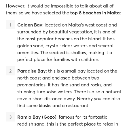
However, it would be impossible to talk about all of
them, so we have selected the
top 8 beaches in Malta
:
Golden Bay
: located on Malta’s west coast and
surrounded by beautiful vegetation, it is one of
the most popular beaches on the island. It has
golden sand, crystal-clear waters and several
amenities. The seabed is shallow, making it a
perfect place for families with children.
Paradise Bay
: this is a small bay located on the
north coast and enclosed between two
promontories. It has fine sand and rocks, and
stunning turquoise waters. There is also a natural
cave a short distance away. Nearby you can also
find some kiosks and a restaurant.
Ramla Bay (Gozo)
: famous for its fantastic
reddish sand, this is the perfect place to relax in