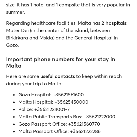
size, it has 1 hotel and 1 campsite that is very popular in
summer.
Regarding healthcare facilities, Malta has
2 hospitals
:
Mater Dei (in the center of the island, between
Birkirkara and Msida) and the General Hospital in
Gozo.
Important phone numbers for your stay in
Malta
Here are some
useful contacts
to keep within reach
during your trip to Malta:
Gozo Hospital: +35621561600
Malta Hospital: +35625450000
Police: +35621224001-7
Malta Public Transports Bus: +35621222000
Gozo Passport Office: +35621560770
Malta Passport Office: +35621222286