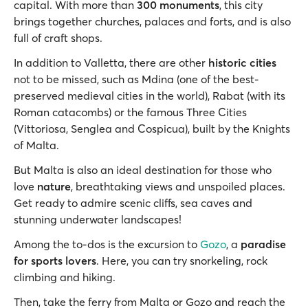
capital. With more than
300 monuments
, this city
brings together churches, palaces and forts, and is also
full of craft shops.
In addition to Valletta, there are other
historic cities
not to be missed, such as Mdina (one of the best-
preserved medieval cities in the world), Rabat (with its
Roman catacombs) or the famous Three Cities
(Vittoriosa, Senglea and Cospicua), built by the Knights
of Malta.
But Malta is also an ideal destination for those who
love
nature
, breathtaking views and unspoiled places.
Get ready to admire scenic cliffs, sea caves and
stunning underwater landscapes!
Among the to-dos is the excursion to
Gozo
, a
paradise
for sports lovers
. Here, you can try snorkeling, rock
climbing and hiking.
Then, take the ferry from Malta or Gozo and reach the