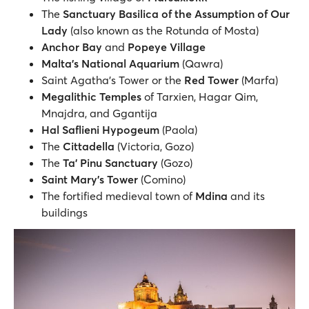
The
Sanctuary Basilica of the Assumption of Our
Lady
(also known as the Rotunda of Mosta)
Anchor Bay
and
Popeye Village
Malta’s National Aquarium
(Qawra)
Saint Agatha's Tower or the
Red Tower
(Marfa)
Megalithic Temples
of Tarxien, Hagar Qim,
Mnajdra, and Ggantija
Hal Saflieni Hypogeum
(Paola)
The
Cittadella
(Victoria, Gozo)
The
Ta' Pinu Sanctuary
(Gozo)
Saint Mary's Tower
(Comino)
The fortified medieval town of
Mdina
and its
buildings