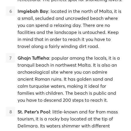
Imgiebah Bay
: located in the north of Malta, it is
a small, secluded and uncrowded beach where
you can spend a relaxing day. There are no
facilities and the landscape is untouched. Keep
in mind that in order to reach it you have to
travel along a fairly winding dirt road.
Ghajn Tuffieha
: popular among the locals, it is a
tranquil beach in northwest Malta. It is also an
archaeological site where you can admire
ancient Roman ruins. It has golden sand and
calm turquoise waters, making it ideal for
families with children. The beach is public and
you have to descend 200 steps to reach it.
St. Peter's Pool
: little-known and far from mass
tourism, it is a rocky bay located at the tip of
Delimara. Its waters shimmer with different