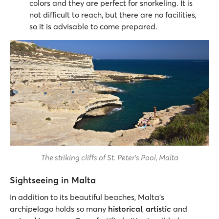
colors and they are perfect for snorkeling. It is
not difficult to reach, but there are no facilities,
so it is advisable to come prepared.
The striking cliffs of St. Peter's Pool, Malta
Sightseeing in Malta
In addition to its beautiful beaches, Malta’s
archipelago holds so many
historical
,
artistic
and