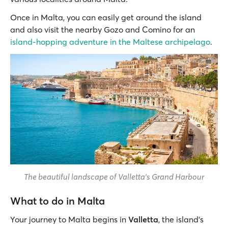
Once in Malta, you can easily get around the island
and also visit the nearby Gozo and Comino for an
island-hopping adventure in the Maltese archipelago
.
The beautiful landscape of Valletta's Grand Harbour
What to do in Malta
Your journey to Malta begins in
Valletta
, the island’s