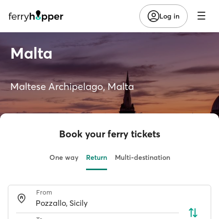
Log in
Malta
Maltese Archipelago, Malta
Book your ferry tickets
One way
Return
Multi-destination
From