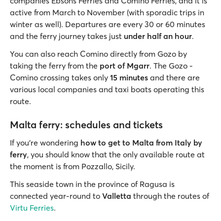
companies Ebsons Ferries and Comino Ferries, and it is
active from March to November (with sporadic trips in
winter as well). Departures are every 30 or 60 minutes
and the ferry journey takes just
under half an hour
.
You can also reach Comino directly from Gozo by
taking the ferry from the
port of Mgarr
. The Gozo -
Comino crossing takes only
15 minutes
and there are
various local companies and taxi boats operating this
route.
Malta ferry: schedules and tickets
If you're wondering
how to get to Malta from Italy by
ferry
, you should know that the only available route at
the moment is from Pozzallo, Sicily.
This seaside town in the province of Ragusa is
connected year-round to
Valletta
through the routes of
Virtu Ferries
.