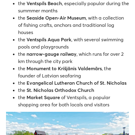
the
Ventspils Beach
, especially popular during the
summmer months
the
Seaside Open-Air Museum
, with a collection
of fishing crafts, anchors and traditional log
houses
the
Ventspils Aqua Park
, with several swimming
pools and playgrounds
the
narrow-gauge railway
, which runs for over 2
km through the city park
the
Monument to Krišjānis Valdemārs
, the
founder of Latvian seafaring
the
Evangelical Lutheran Church of St. Nicholas
the
St. Nicholas Orthodox Church
the
Market Square
of Ventspils, a popular
shopping area for both locals and visitors