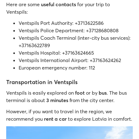
Here are some
useful contacts
for your trip to
Ventspils:
Ventspils Port Authority: +3713622586
Ventspils Police Department: +37128680808
Ventspils Coach Terminal (inter-city bus services):
+37163622789
Ventspils Hospital: +37163624665
Ventspils International Airport: +37163624262
European emergency number: 112
Transportation in Ventspils
Ventspils is easily explored on
foot
or by
bus
. The bus
terminal is about
3 minutes
from the city center.
However, if you want to travel in the region, we
recommend you
rent a car
to explore Latvia in comfort.