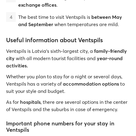
exchange offices
.
The best time to visit Ventspils is
between May
and September
when temperatures are mild.
Useful information about Ventspils
Ventspils is Latvia's sixth-largest city, a
family-friendly
city
with all modern tourist facilities and
year-round
activities.
Whether you plan to stay for a night or several days,
Ventspils has a variety of
accommodation options
to
suit your style and budget.
As for
hospitals
, there are several options in the center
of Ventspils and the suburbs in case of emergency.
Important phone numbers for your stay in
Ventspils