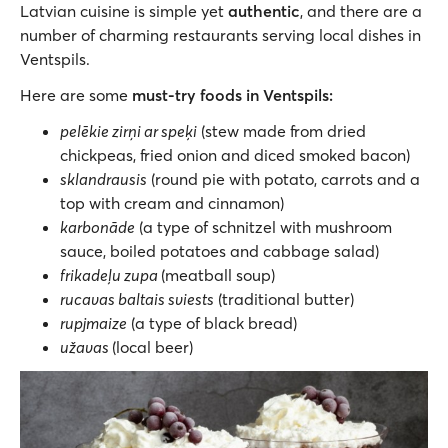
Latvian cuisine is simple yet
authentic
, and there are a
number of charming restaurants serving local dishes in
Ventspils.
Here are some
must-try foods in Ventspils:
pelēkie zirņi ar speķi
(stew made from dried
chickpeas, fried onion and diced smoked bacon)
sklandrausis
(round pie with potato, carrots and a
top with cream and cinnamon)
karbonāde
(a type of schnitzel with mushroom
sauce, boiled potatoes and cabbage salad)
frikadeļu zupa
(meatball soup)
rucavas baltais sviests
(traditional butter)
rupjmaize
(a type of black bread)
užavas
(local beer)