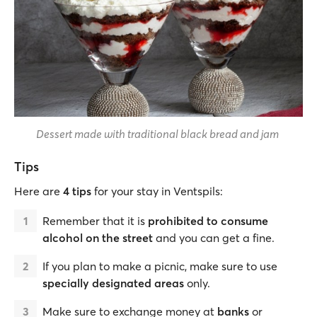
Dessert made with traditional black bread and jam
Tips
Here are
4 tips
for your stay in Ventspils:
Remember that it is
prohibited to consume
alcohol on the street
and you can get a fine.
If you plan to make a picnic, make sure to use
specially designated areas
only.
Make sure to exchange money at
banks
or