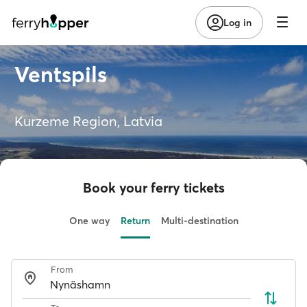
Log in
Ventspils
Kurzeme Region, Latvia
Book your ferry tickets
One way
Return
Multi-destination
From