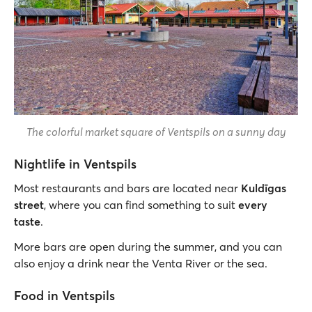
The colorful market square of Ventspils on a sunny day
Nightlife in Ventspils
Most restaurants and bars are located near
Kuldīgas
street
, where you can find something to suit
every
taste
.
More bars are open during the summer, and you can
also enjoy a drink near the Venta River or the sea.
Food in Ventspils