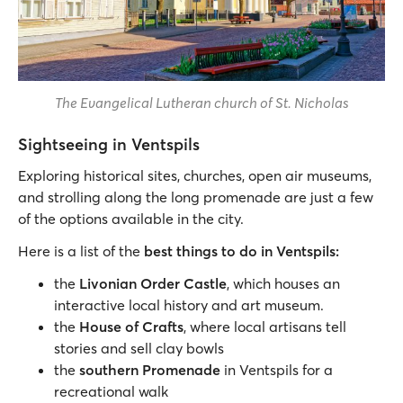
The Evangelical Lutheran church of St. Nicholas
Sightseeing in Ventspils
Exploring historical sites, churches, open air museums,
and strolling along the long promenade are just a few
of the options available in the city.
Here is a list of the
best things to do in Ventspils:
the
Livonian Order Castle
, which houses an
interactive local history and art museum.
the
House of Crafts
, where local artisans tell
stories and sell clay bowls
the
s
outhern Promenade
in Ventspils for a
recreational walk