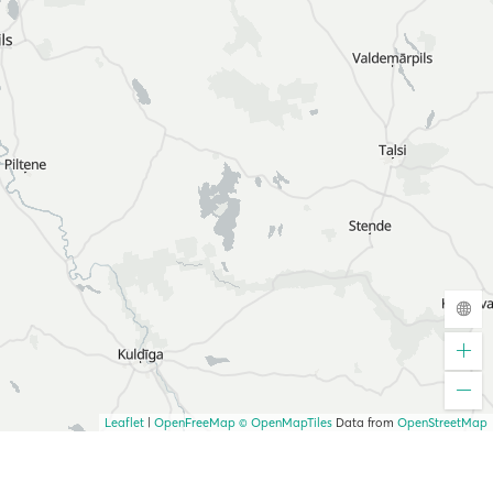
Leaflet
|
OpenFreeMap
© OpenMapTiles
Data from
OpenStreetMap