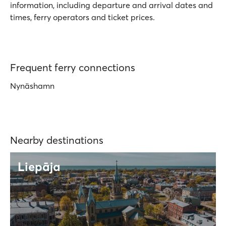
information, including departure and arrival dates and
times, ferry operators and ticket prices.
Frequent ferry connections
Nynäshamn
Nearby destinations
Liepāja