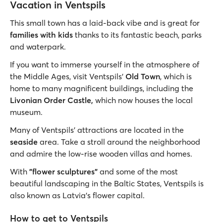
Vacation in Ventspils
This small town has a laid-back vibe and is great for
families with kids
thanks to its fantastic beach, parks
and waterpark.
If you want to immerse yourself in the atmosphere of
the Middle Ages, visit Ventspils'
Old Town
, which is
home to many magnificent buildings, including the
Livonian Order Castle,
which
now houses the local
museum.
Many of Ventspils' attractions are located in the
seaside
area. Take a stroll around the neighborhood
and admire the low-rise wooden villas and homes.
With
"flower sculptures"
and some of the most
beautiful landscaping in the Baltic States, Ventspils is
also known as Latvia's flower capital.
How to get to Ventspils