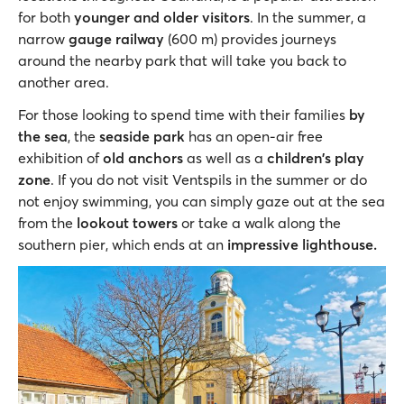
for both
younger and older visitors
. In the summer, a
narrow
gauge railway
(600 m) provides journeys
around the nearby park that will take you back to
another area.
For those looking to spend time with their families
by
the sea
, the
seaside park
has an open-air free
exhibition of
old anchors
as well as a
children's play
zone
. If you do not visit Ventspils in the summer or do
not enjoy swimming, you can simply gaze out at the sea
from the
lookout towers
or take a walk along the
southern pier, which ends at an
impressive lighthouse.