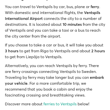
You can travel to Ventspils by car, bus, plane or
ferry
.
With domestic and international flights, the
Ventspils
International Airport
connects the city to a number of
destinations. It is located about
10 minutes
from the city
of Ventspils and you can take a taxi or a bus to reach
the city center from the airport.
If you choose to take a car or bus, it will take you about
3 hours
to get from Riga to Ventspils and about
2 hours
to get from Liepāja to Ventspils.
Alternatively, you can reach Ventspils by ferry. There
are ferry crossings connecting Ventspils to Sweden.
Traveling by ferry may take longer but you can
embark
your vehicle
. For a more comfortable trip, we
recommend that you book a cabin and enjoy the
fascinating crossing and breathtaking views.
Discover more about
ferries to Ventspils
below!