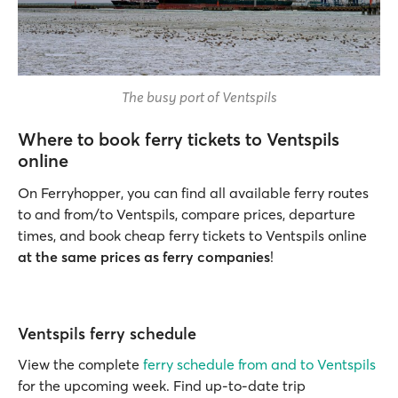
The busy port of Ventspils
Where to book ferry tickets to Ventspils
online
On Ferryhopper, you can find all available ferry routes
to and from/to Ventspils, compare prices, departure
times, and book cheap ferry tickets to Ventspils online
at the same prices as ferry companies
!
Ventspils ferry schedule
View the complete
ferry schedule from and to Ventspils
for the upcoming week. Find up-to-date trip