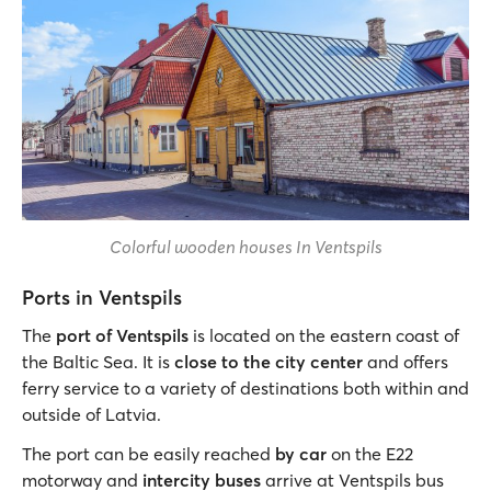
Colorful wooden houses In Ventspils
Ports in Ventspils
The
port of Ventspils
is located on the eastern coast of
the Baltic Sea. It is
close to the city center
and offers
ferry service to a variety of destinations both within and
outside of Latvia.
The port can be easily reached
by car
on the E22
motorway and
intercity buses
arrive at Ventspils bus