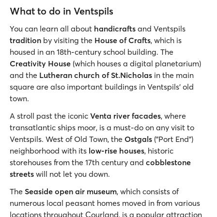
What to do in Ventspils
You can learn all about
handicrafts
and Ventspils
tradition
by visiting the
House of Crafts
, which is
housed in an 18th-century school building. The
Creativity House
(which houses a digital planetarium)
and the
Lutheran church of St.Nicholas
in the main
square are also important buildings in Ventspils' old
town.
A stroll past the iconic
Venta river facades
, where
transatlantic ships moor, is a must-do on any visit to
Ventspils. West of Old Town, the
Ostgals
("Port End")
neighborhood with its
low-rise houses
, historic
storehouses from the 17th century and
cobblestone
streets
will not let you down.
The
Seaside open air museum
, which consists of
numerous local peasant homes moved in from various
locations throughout Courland, is a popular attraction