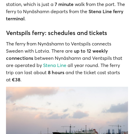
station, which is just a
7 minute
walk from the port. The
ferry to Nynäshamn departs from the
Stena Line ferry
terminal
.
Ventspils ferry: schedules and tickets
The ferry from Nynäshamn to Ventspils connects
Sweden with Latvia. There are
up to 12 weekly
connections
between Nynäshamn and Ventspils that
are operated by
Stena Line
all year round. The ferry
trip can last about
8
hours
and the ticket cost starts
at
€38
.