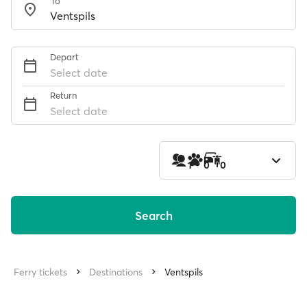
To
Depart
Select date
Return
Select date
1
0
0
Search
Ferry tickets
Destinations
Ventspils