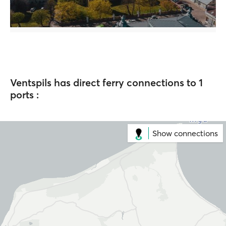
Ventspils has direct ferry connections to 1
ports :
Show connections