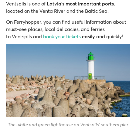
Ventspils is one of
Latvia's most important ports
,
located on the Venta River and the Baltic Sea.
On Ferryhopper, you can find useful information about
must-see places, local delicacies, and ferries
to Ventspils and
book your tickets
easily
and quickly!
The white and green lighthouse on Ventspils' southern pier